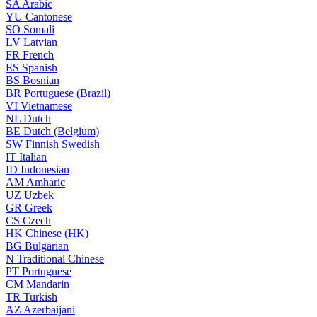
SA
Arabic
YU
Cantonese
SO
Somali
LV
Latvian
FR
French
ES
Spanish
BS
Bosnian
BR
Portuguese (Brazil)
VI
Vietnamese
NL
Dutch
BE
Dutch (Belgium)
SW
Finnish Swedish
IT
Italian
ID
Indonesian
AM
Amharic
UZ
Uzbek
GR
Greek
CS
Czech
HK
Chinese (HK)
BG
Bulgarian
N
Traditional Chinese
PT
Portuguese
CM
Mandarin
TR
Turkish
AZ
Azerbaijani