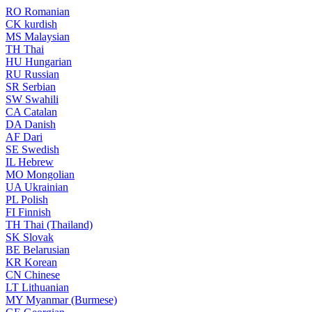
RO
Romanian
CK
kurdish
MS
Malaysian
TH
Thai
HU
Hungarian
RU
Russian
SR
Serbian
SW
Swahili
CA
Catalan
DA
Danish
AF
Dari
SE
Swedish
IL
Hebrew
MO
Mongolian
UA
Ukrainian
PL
Polish
FI
Finnish
TH
Thai (Thailand)
SK
Slovak
BE
Belarusian
KR
Korean
CN
Chinese
LT
Lithuanian
MY
Myanmar (Burmese)