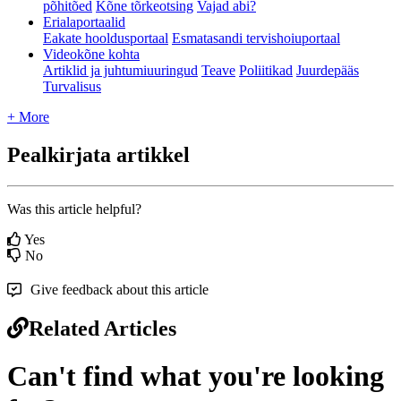
põhitõed
Kõne tõrkeotsing
Vajad abi?
Erialaportaalid
Eakate hooldusportaal
Esmatasandi tervishoiuportaal
Videokõne kohta
Artiklid ja juhtumiuuringud
Teave
Poliitikad
Juurdepääs
Turvalisus
+ More
Pealkirjata artikkel
Was this article helpful?
Yes
No
Give feedback about this article
Related Articles
Can't find what you're looking