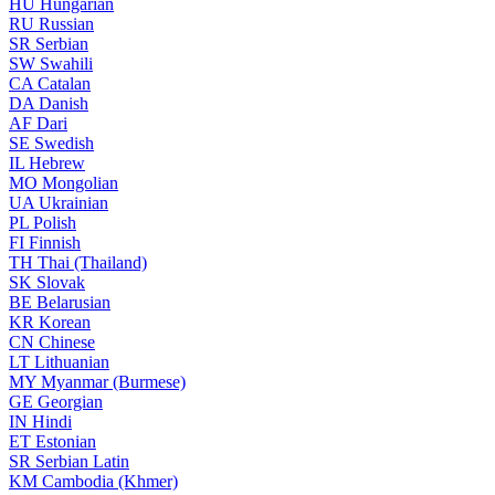
HU
Hungarian
RU
Russian
SR
Serbian
SW
Swahili
CA
Catalan
DA
Danish
AF
Dari
SE
Swedish
IL
Hebrew
MO
Mongolian
UA
Ukrainian
PL
Polish
FI
Finnish
TH
Thai (Thailand)
SK
Slovak
BE
Belarusian
KR
Korean
CN
Chinese
LT
Lithuanian
MY
Myanmar (Burmese)
GE
Georgian
IN
Hindi
ET
Estonian
SR
Serbian Latin
KM
Cambodia (Khmer)