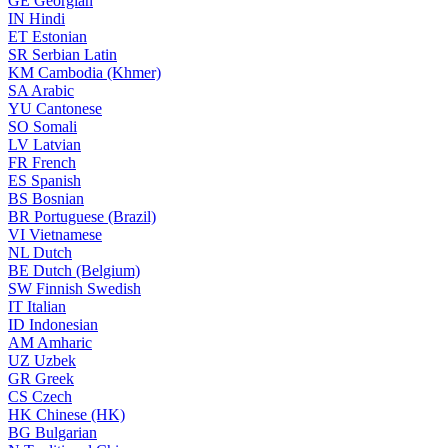
GE
Georgian
IN
Hindi
ET
Estonian
SR
Serbian Latin
KM
Cambodia (Khmer)
SA
Arabic
YU
Cantonese
SO
Somali
LV
Latvian
FR
French
ES
Spanish
BS
Bosnian
BR
Portuguese (Brazil)
VI
Vietnamese
NL
Dutch
BE
Dutch (Belgium)
SW
Finnish Swedish
IT
Italian
ID
Indonesian
AM
Amharic
UZ
Uzbek
GR
Greek
CS
Czech
HK
Chinese (HK)
BG
Bulgarian