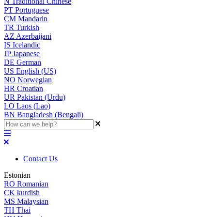
N
Traditional Chinese
PT
Portuguese
CM
Mandarin
TR
Turkish
AZ
Azerbaijani
IS
Icelandic
JP
Japanese
DE
German
US
English (US)
NO
Norwegian
HR
Croatian
UR
Pakistan (Urdu)
LO
Laos (Lao)
BN
Bangladesh (Bengali)
Contact Us
Estonian
RO
Romanian
CK
kurdish
MS
Malaysian
TH
Thai