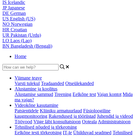
IS
Icelandic
JP
Japanese
DE
German
US
English (US)
NO
Norwegian
HR
Croatian
UR
Pakistan (Urdu)
LO
Laos (Lao)
BN
Bangladesh (Bengali)
Home
Viimane teave
Varsti tulekul
Teadaanded
Otseülekanded
Alustamine ja koolitus
Alustamise sammud
Treening
Eelkõne test
Vajan kontot
Mida
ma vajan?
Videokõne kasutamine
Patsientidele
Kliiniku armatuurlaud
Füsioloogiline
kaugmonitooring
Rakendused ja tööriistad
Juhendid ja videod
Töövood
Viige läbi konsultatsioon
Ooteala
Administratsioon
Tehnilised nõuded ja tõrkeotsing
Eelkõne testi tõrkeotsing
IT-le
Ühilduvad seadmed
Tehnilised