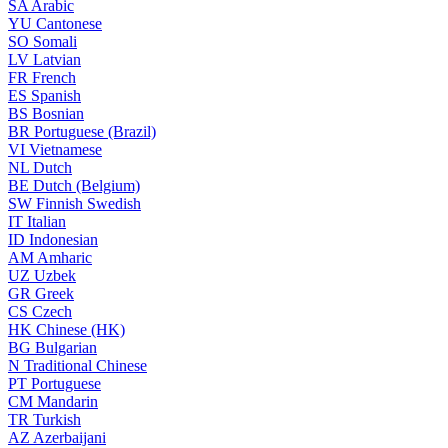
SA
Arabic
YU
Cantonese
SO
Somali
LV
Latvian
FR
French
ES
Spanish
BS
Bosnian
BR
Portuguese (Brazil)
VI
Vietnamese
NL
Dutch
BE
Dutch (Belgium)
SW
Finnish Swedish
IT
Italian
ID
Indonesian
AM
Amharic
UZ
Uzbek
GR
Greek
CS
Czech
HK
Chinese (HK)
BG
Bulgarian
N
Traditional Chinese
PT
Portuguese
CM
Mandarin
TR
Turkish
AZ
Azerbaijani