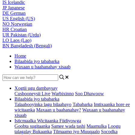
IS
Icelandic
JP
Japanese
DE
German
US
English (US)
NO
Norwegian
HR
Croatian
UR
Pakistan (Urdu)
LO
Laos (Lao)
BN
Bangladesh (Bengali)
Home
Bilaabida iyo tababarka
Waxaan u baahanahay xisaab
Xogtii ugu dambaysay
Cusbooneysii Live
Warbixinno
Soo Dhawoow
Bilaabida iyo tababarka
Talaabooyinka lagu bilaabayo
Tababarka
Imtixaanka hore ee
wicitaanka
Maxaan u baahanahay?
Waxaan u baahanahay
xisaab
Isticmaalka Wicitaanka Fiidiyowga
Goobta sugitaanka
Samee wada tashi
Maamulka
Loogu
talagalay Bukaanka
Tilmaamo iyo Muuqaalo
Socodka