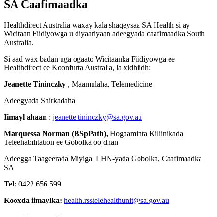
SA
Caafimaadka
Healthdirect
Australia
waxay
kala
shaqeysaa
SA
Health
si
ay
Wicitaan
Fiidiyowga
u
diyaariyaan
adeegyada
caafimaadka
South
Australia
.
Si
aad
wax
badan
uga
ogaato
Wicitaanka
Fiidiyowga
ee
Healthdirect
ee
Koonfurta
Australia
,
la
xidhiidh
:
Jeanette
Tininczky
,
Maamulaha
,
Telemedicine
Adeegyada
Shirkadaha
Iimayl
ahaan
:
jeanette
.
tininczky
@
sa
.
gov
.
au
Marquessa
Norman
(
BSpPath
)
,
Hogaaminta
Kiliinikada
Teleehabilitation
ee
Gobolka
oo
dhan
Adeegga
Taageerada
Miyiga
,
LHN
-
yada
Gobolka
,
Caafimaadka
SA
Tel
:
0422
656
599
Kooxda
iimaylka
:
health
.
rsstelehealthunit
@
sa
.
gov
.
au