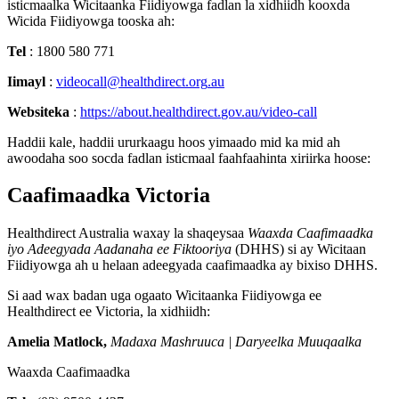
isticmaalka
Wicitaanka
Fiidiyowga
fadlan
la
xidhiidh
kooxda
Wicida
Fiidiyowga
tooska
ah
:
Tel
:
1800
580
771
Iimayl
:
videocall
@
healthdirect
.
org
.
au
Websiteka
:
https
:
/
/
about
.
healthdirect
.
gov
.
au
/
video
-
call
Haddii
kale
,
haddii
ururkaagu
hoos
yimaado
mid
ka
mid
ah
awoodaha
soo
socda
fadlan
isticmaal
faahfaahinta
xiriirka
hoose
:
Caafimaadka
Victoria
Healthdirect
Australia
waxay
la
shaqeysaa
Waaxda
Caafimaadka
iyo
Adeegyada
Aadanaha
ee
Fiktooriya
(
DHHS
)
si
ay
Wicitaan
Fiidiyowga
ah
u
helaan
adeegyada
caafimaadka
ay
bixiso
DHHS
.
Si
aad
wax
badan
uga
ogaato
Wicitaanka
Fiidiyowga
ee
Healthdirect
ee
Victoria
,
la
xidhiidh
:
Amelia
Matlock
,
Madaxa
Mashruuca
|
Daryeelka
Muuqaalka
Waaxda
Caafimaadka