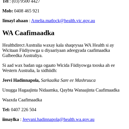
Tel
:
(
03
)
9500
4427
Mob
:
0408
465
921
Iimayl
ahaan
:
Amelia
.
matlock
@
health
.
vic
.
gov
.
au
WA
Caafimaadka
Healthdirect
Australia
waxay
kala
shaqeysaa
WA
Health
si
ay
Wicitaan
Fiidiyowga
u
diyaariyaan
adeegyada
caafimaadka
Galbeedka
Australiya
.
Si
aad
wax
badan
uga
ogaato
Wicida
Fiidiyowga
tooska
ah
ee
Western
Australia
,
la
xidhiidh
:
Jeevi
Hadinnapola
,
Sarkaalka
Sare
ee
Mashruuca
Unugga
Hagaajinta
Nidaamka
,
Qaybta
Wanaajinta
Caafimaadka
Waaxda
Caafimaadka
Tel
:
0407
226
504
iimaylka
:
Jeevani
.
hadinnapola
@
health
.
wa
.
gov
.
au