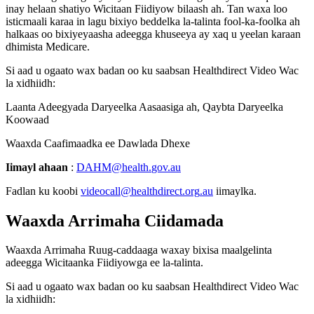
inay
helaan
shatiyo
Wicitaan
Fiidiyow
bilaash
ah
.
Tan
waxa
loo
isticmaali
karaa
in
lagu
bixiyo
beddelka
la
-
talinta
fool
-
ka
-
foolka
ah
halkaas
oo
bixiyeyaasha
adeegga
khuseeya
ay
xaq
u
yeelan
karaan
dhimista
Medicare
.
Si
aad
u
ogaato
wax
badan
oo
ku
saabsan
Healthdirect
Video
Wac
la
xidhiidh
:
Laanta
Adeegyada
Daryeelka
Aasaasiga
ah
,
Qaybta
Daryeelka
Koowaad
Waaxda
Caafimaadka
ee
Dawlada
Dhexe
Iimayl
ahaan
:
DAHM
@
health
.
gov
.
au
Fadlan
ku
koobi
videocall
@
healthdirect
.
org
.
au
iimaylka
.
Waaxda
Arrimaha
Ciidamada
Waaxda
Arrimaha
Ruug
-
caddaaga
waxay
bixisa
maalgelinta
adeegga
Wicitaanka
Fiidiyowga
ee
la
-
talinta
.
Si
aad
u
ogaato
wax
badan
oo
ku
saabsan
Healthdirect
Video
Wac
la
xidhiidh
: