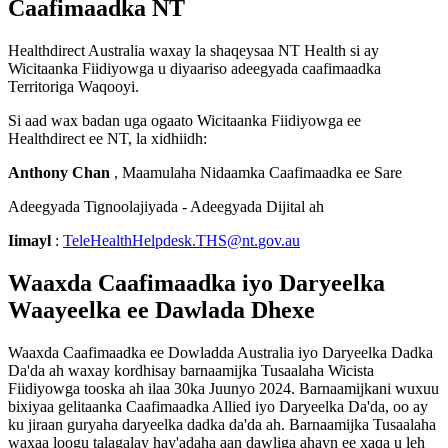
Caafimaadka
NT
Healthdirect
Australia
waxay
la
shaqeysaa
NT
Health
si
ay
Wicitaanka
Fiidiyowga
u
diyaariso
adeegyada
caafimaadka
Territoriga
Waqooyi
.
Si
aad
wax
badan
uga
ogaato
Wicitaanka
Fiidiyowga
ee
Healthdirect
ee
NT
,
la
xidhiidh
:
Anthony
Chan
,
Maamulaha
Nidaamka
Caafimaadka
ee
Sare
Adeegyada
Tignoolajiyada
-
Adeegyada
Dijital
ah
Iimayl
:
TeleHealthHelpdesk
.
THS
@
nt
.
gov
.
au
Waaxda
Caafimaadka
iyo
Daryeelka
Waayeelka
ee
Dawlada
Dhexe
Waaxda
Caafimaadka
ee
Dowladda
Australia
iyo
Daryeelka
Dadka
Da
'
da
ah
waxay
kordhisay
barnaamijka
Tusaalaha
Wicista
Fiidiyowga
tooska
ah
ilaa
30ka
Juunyo
2024
.
Barnaamijkani
wuxuu
bixiyaa
gelitaanka
Caafimaadka
Allied
iyo
Daryeelka
Da
'
da
,
oo
ay
ku
jiraan
guryaha
daryeelka
dadka
da
'
da
ah
.
Barnaamijka
Tusaalaha
waxaa
loogu
talagalay
hay
'
adaha
aan
dawliga
ahayn
ee
xaqa
u
leh