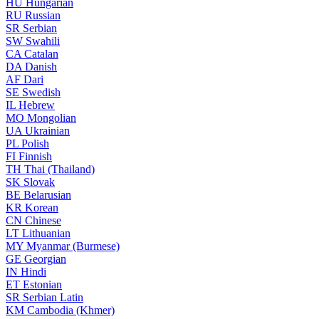
HU
Hungarian
RU
Russian
SR
Serbian
SW
Swahili
CA
Catalan
DA
Danish
AF
Dari
SE
Swedish
IL
Hebrew
MO
Mongolian
UA
Ukrainian
PL
Polish
FI
Finnish
TH
Thai (Thailand)
SK
Slovak
BE
Belarusian
KR
Korean
CN
Chinese
LT
Lithuanian
MY
Myanmar (Burmese)
GE
Georgian
IN
Hindi
ET
Estonian
SR
Serbian Latin
KM
Cambodia (Khmer)