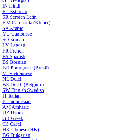
GE
Georgian
IN
Hindi
ET
Estonian
SR
Serbian Latin
KM
Cambodia (Khmer)
SA
Arabic
YU
Cantonese
SO
Somali
LV
Latvian
FR
French
ES
Spanish
BS
Bosnian
BR
Portuguese (Brazil)
VI
Vietnamese
NL
Dutch
BE
Dutch (Belgium)
SW
Finnish Swedish
IT
Italian
ID
Indonesian
AM
Amharic
UZ
Uzbek
GR
Greek
CS
Czech
HK
Chinese (HK)
BG
Bulgarian