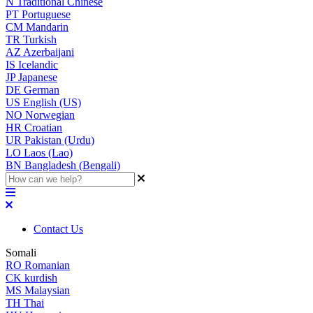
N
Traditional Chinese
PT
Portuguese
CM
Mandarin
TR
Turkish
AZ
Azerbaijani
IS
Icelandic
JP
Japanese
DE
German
US
English (US)
NO
Norwegian
HR
Croatian
UR
Pakistan (Urdu)
LO
Laos (Lao)
BN
Bangladesh (Bengali)
Contact Us
Somali
RO
Romanian
CK
kurdish
MS
Malaysian
TH
Thai