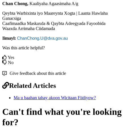
Chan
Chong
,
Kaaliyaha
Agaasimaha
A
/
g
Qeybta
Warbixinta
iyo
Maareynta
Xogta
|
Laanta
Hawlaha
Ganacsiga
Caafimaadka
Maskaxda
&
Qaybta
Adeegyada
Fayoobida
Waaxda
Arrimaha
Ciidamada
Iimayl
:
ChanChong
.
U
@
dva
.
gov
.
au
Was this article helpful?
Yes
No
Give feedback about this article
Related Articles
Ma u baahan tahay akoon Wicitaan Fiidiyow?
Can't find what you're looking
for?