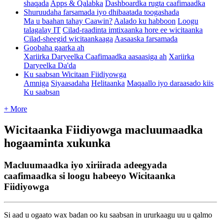
shaqada
Apps & Qalabka
Dashboardka rugta caafimaadka
Shuruudaha farsamada iyo dhibaatada toogashada
Ma u baahan tahay Caawin?
Aalado ku habboon
Loogu
talagalay IT
Cilad-raadinta imtixaanka hore ee wicitaanka
Cilad-sheegid wicitaankaaga
Aasaaska farsamada
Goobaha gaarka ah
Xariirka Daryeelka Caafimaadka aasaasiga ah
Xariirka
Daryeelka Da'da
Ku saabsan Wicitaan Fiidiyowga
Amniga
Siyaasadaha
Helitaanka
Maqaallo iyo daraasado kiis
Ku saabsan
+ More
Wicitaanka Fiidiyowga macluumaadka
hogaaminta xukunka
Macluumaadka iyo xiriirada adeegyada
caafimaadka si loogu habeeyo Wicitaanka
Fiidiyowga
Si
aad
u
ogaato
wax
badan
oo
ku
saabsan
in
ururkaagu
uu
u
qalmo