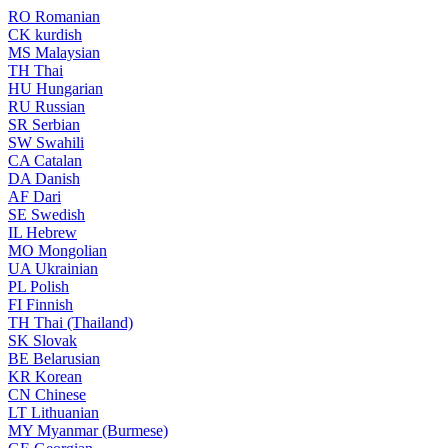
RO
Romanian
CK
kurdish
MS
Malaysian
TH
Thai
HU
Hungarian
RU
Russian
SR
Serbian
SW
Swahili
CA
Catalan
DA
Danish
AF
Dari
SE
Swedish
IL
Hebrew
MO
Mongolian
UA
Ukrainian
PL
Polish
FI
Finnish
TH
Thai (Thailand)
SK
Slovak
BE
Belarusian
KR
Korean
CN
Chinese
LT
Lithuanian
MY
Myanmar (Burmese)