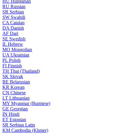
HU
Hungarian
RU
Russian
SR
Serbian
SW
Swahili
CA
Catalan
DA
Danish
AF
Dari
SE
Swedish
IL
Hebrew
MO
Mongolian
UA
Ukrainian
PL
Polish
FI
Finnish
TH
Thai (Thailand)
SK
Slovak
BE
Belarusian
KR
Korean
CN
Chinese
LT
Lithuanian
MY
Myanmar (Burmese)
GE
Georgian
IN
Hindi
ET
Estonian
SR
Serbian Latin
KM
Cambodia (Khmer)