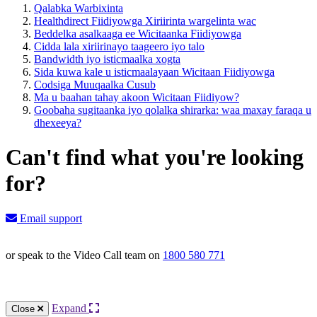
Qalabka Warbixinta
Healthdirect Fiidiyowga Xiriirinta wargelinta wac
Beddelka asalkaaga ee Wicitaanka Fiidiyowga
Cidda lala xiriirinayo taageero iyo talo
Bandwidth iyo isticmaalka xogta
Sida kuwa kale u isticmaalayaan Wicitaan Fiidiyowga
Codsiga Muuqaalka Cusub
Ma u baahan tahay akoon Wicitaan Fiidiyow?
Goobaha sugitaanka iyo qolalka shirarka: waa maxay faraqa u
dhexeeya?
Can't find what you're looking
for?
Email support
or speak to the Video Call team on
1800 580 771
Knowledge Base Software powered by Helpjuice
Expand
Close