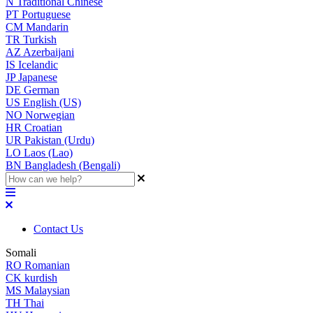
N
Traditional Chinese
PT
Portuguese
CM
Mandarin
TR
Turkish
AZ
Azerbaijani
IS
Icelandic
JP
Japanese
DE
German
US
English (US)
NO
Norwegian
HR
Croatian
UR
Pakistan (Urdu)
LO
Laos (Lao)
BN
Bangladesh (Bengali)
Contact Us
Somali
RO
Romanian
CK
kurdish
MS
Malaysian
TH
Thai