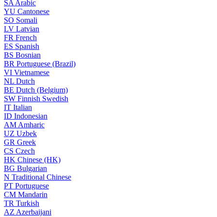
SA
Arabic
YU
Cantonese
SO
Somali
LV
Latvian
FR
French
ES
Spanish
BS
Bosnian
BR
Portuguese (Brazil)
VI
Vietnamese
NL
Dutch
BE
Dutch (Belgium)
SW
Finnish Swedish
IT
Italian
ID
Indonesian
AM
Amharic
UZ
Uzbek
GR
Greek
CS
Czech
HK
Chinese (HK)
BG
Bulgarian
N
Traditional Chinese
PT
Portuguese
CM
Mandarin
TR
Turkish
AZ
Azerbaijani