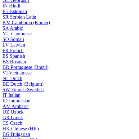
GE
Georgian
IN
Hindi
ET
Estonian
SR
Serbian Latin
KM
Cambodia (Khmer)
SA
Arabic
YU
Cantonese
SO
Somali
LV
Latvian
FR
French
ES
Spanish
BS
Bosnian
BR
Portuguese (Brazil)
VI
Vietnamese
NL
Dutch
BE
Dutch (Belgium)
SW
Finnish Swedish
IT
Italian
ID
Indonesian
AM
Amharic
UZ
Uzbek
GR
Greek
CS
Czech
HK
Chinese (HK)
BG
Bulgarian