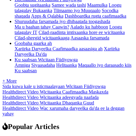
Goobta sugitaanka
Samee wada tashi
Maamulka
Loogu
talagalay Bukaanka
Tilmaamo iyo Muuqaalo
Socodka
shaqada
Apps & Qalabka
Dashboardka rugta caafimaadka
Shuruudaha farsamada iyo dhibaatada toogashada
Ma u baahan tahay Caawin?
Aalado ku habboon
Loogu
talagalay IT
Cilad-raadinta imtixaanka hore ee wicitaanka
Cilad-sheegid wicitaankaaga
Aasaaska farsamada
Goobaha gaarka ah
Xariirka Daryeelka Caafimaadka aasaasiga ah
Xariirka
Daryeelka Da'da
Ku saabsan Wicitaan Fiidiyowga
Amniga
Siyaasadaha
Helitaanka
Maqaallo iyo daraasado kiis
Ku saabsan
+ More
Sida kuwa kale u isticmaalayaan Wicitaan Fiidiyowga
Healthdirect Video Wicitaanka Caafimaadka Maskaxda
Healthdirect Video Wicitaanka adeegyada naafada
Healthdirect Video Wicitaanka Dhaqanka Guud
Healthdirect Video Wac xarumaha daryeelka da'da ee la deggan
yahay
Popular Articles