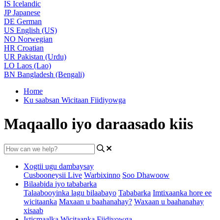
IS
Icelandic
JP
Japanese
DE
German
US
English (US)
NO
Norwegian
HR
Croatian
UR
Pakistan (Urdu)
LO
Laos (Lao)
BN
Bangladesh (Bengali)
Home
Ku saabsan Wicitaan Fiidiyowga
Maqaallo iyo daraasado kiis
Xogtii ugu dambaysay
Cusbooneysii Live
Warbixinno
Soo Dhawoow
Bilaabida iyo tababarka
Talaabooyinka lagu bilaabayo
Tababarka
Imtixaanka hore ee
wicitaanka
Maxaan u baahanahay?
Waxaan u baahanahay
xisaab
Isticmaalka Wicitaanka Fiidiyowga