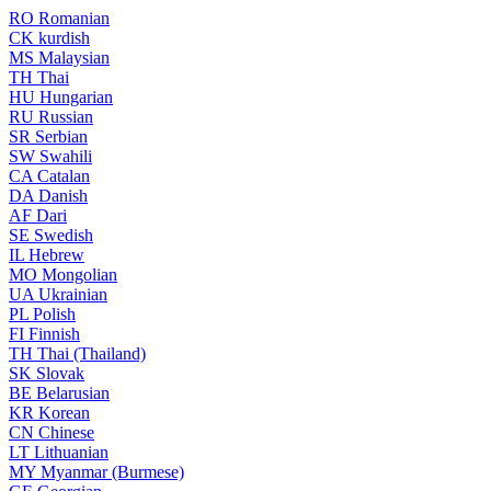
RO
Romanian
CK
kurdish
MS
Malaysian
TH
Thai
HU
Hungarian
RU
Russian
SR
Serbian
SW
Swahili
CA
Catalan
DA
Danish
AF
Dari
SE
Swedish
IL
Hebrew
MO
Mongolian
UA
Ukrainian
PL
Polish
FI
Finnish
TH
Thai (Thailand)
SK
Slovak
BE
Belarusian
KR
Korean
CN
Chinese
LT
Lithuanian
MY
Myanmar (Burmese)