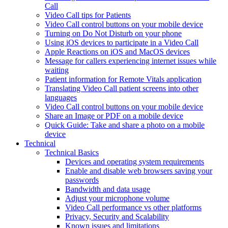
Call
Video Call tips for Patients
Video Call control buttons on your mobile device
Turning on Do Not Disturb on your phone
Using iOS devices to participate in a Video Call
Apple Reactions on iOS and MacOS devices
Message for callers experiencing internet issues while
waiting
Patient information for Remote Vitals application
Translating Video Call patient screens into other
languages
Video Call control buttons on your mobile device
Share an Image or PDF on a mobile device
Quick Guide: Take and share a photo on a mobile
device
Technical
Technical Basics
Devices and operating system requirements
Enable and disable web browsers saving your
passwords
Bandwidth and data usage
Adjust your microphone volume
Video Call performance vs other platforms
Privacy, Security and Scalability
Known issues and limitations