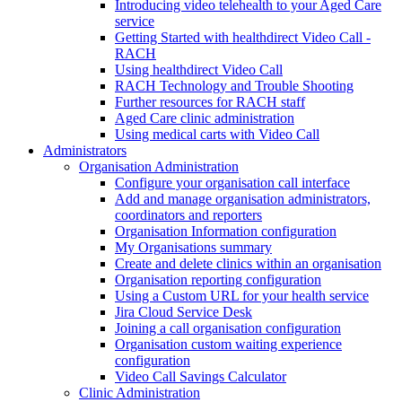
Introducing video telehealth to your Aged Care
service
Getting Started with healthdirect Video Call -
RACH
Using healthdirect Video Call
RACH Technology and Trouble Shooting
Further resources for RACH staff
Aged Care clinic administration
Using medical carts with Video Call
Administrators
Organisation Administration
Configure your organisation call interface
Add and manage organisation administrators,
coordinators and reporters
Organisation Information configuration
My Organisations summary
Create and delete clinics within an organisation
Organisation reporting configuration
Using a Custom URL for your health service
Jira Cloud Service Desk
Joining a call organisation configuration
Organisation custom waiting experience
configuration
Video Call Savings Calculator
Clinic Administration