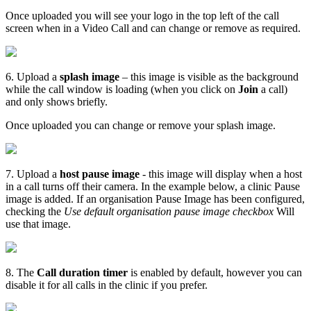
Once
uploaded
you
will
see
your
logo
in
the
top
left
of
the
call
screen
when
in
a
Video
Call
and
can
change
or
remove
as
required
.
6
.
Upload
a
splash
image
–
this
image
is
visible
as
the
background
while
the
call
window
is
loading
(
when
you
click
on
Join
a
call
)
and
only
shows
briefly
.
Once
uploaded
you
can
change
or
remove
your
splash
image
.
7
.
Upload
a
host
pause
image
-
this
image
will
display
when
a
host
in
a
call
turns
off
their
camera
.
In
the
example
below
,
a
clinic
Pause
image
is
added
.
If
an
organisation
Pause
Image
has
been
configured
,
checking
the
Use
default
organisation
pause
image
checkbox
Will
use
that
image
.
8
.
The
Call
duration
timer
is
enabled
by
default
,
however
you
can
disable
it
for
all
calls
in
the
clinic
if
you
prefer
.