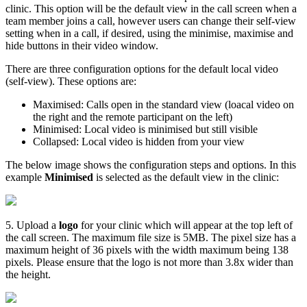
clinic
.
This
option
will
be
the
default
view
in
the
call
screen
when
a
team
member
joins
a
call
,
however
users
can
change
their
self
-
view
setting
when
in
a
call
,
if
desired
,
using
the
minimise
,
maximise
and
hide
buttons
in
their
video
window
.
There
are
three
configuration
options
for
the
default
local
video
(
self
-
view
)
.
These
options
are
:
Maximised
:
Calls
open
in
the
standard
view
(
loacal
video
on
the
right
and
the
remote
participant
on
the
left
)
Minimised
:
Local
video
is
minimised
but
still
visible
Collapsed
:
Local
video
is
hidden
from
your
view
The
below
image
shows
the
configuration
steps
and
options
.
In
this
example
Minimised
is
selected
as
the
default
view
in
the
clinic
:
5
.
Upload
a
logo
for
your
clinic
which
will
appear
at
the
top
left
of
the
call
screen
.
The
maximum
file
size
is
5MB
.
The
pixel
size
has
a
maximum
height
of
36
pixels
with
the
width
maximum
being
138
pixels
.
Please
ensure
that
the
logo
is
not
more
than
3
.
8x
wider
than
the
height
.