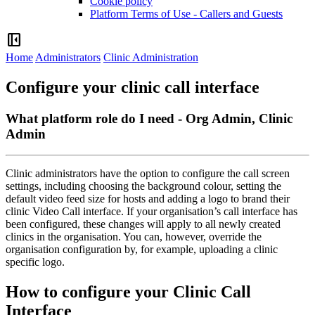
Cookie policy
Platform Terms of Use - Callers and Guests
left_panel_close
Home
Administrators
Clinic Administration
Configure your clinic call interface
What platform role do I need - Org Admin, Clinic
Admin
Clinic
administrators
have
the
option
to
configure
the
call
screen
settings
,
including
choosing
the
background
colour
,
setting
the
default
video
feed
size
for
hosts
and
adding
a
logo
to
brand
their
clinic
Video
Call
interface
.
If
your
organisation
’
s
call
interface
has
been
configured
,
these
changes
will
apply
to
all
newly
created
clinics
in
the
organisation
.
You
can
,
however
,
override
the
organisation
configuration
by
,
for
example
,
uploading
a
clinic
specific
logo
.
How
to
configure
your
Clinic
Call
Interface