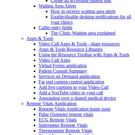
Create an accessible patient link
Waiting Area Alerts
How to receive waiting area alerts
Enable/disable desktop notifications for all
your clinics
Caller entry fields
The Clinic Waiting area explained
Apps & Tools
Video Call Apps & Tools - share resources
Apps & Tools Resource Libraries
Using the Resource Toolbar with Apps & Tools
Video Call Apps
Virtual Forms application
Patient Consult Summary
Services on Demand application
Far end camera control application
Add live captions to your Video Call
Add a YouTube video to your call
Annotating over a shared medical device
Remote Vitals Application
Remote Vitals Application home page
Pulse Oximeter remote vitals
ECG Remote Vitals
Spirometer Remote Vitals
Thermometer Remote Vitals