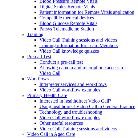
Blood Pressure Remote Vitals
Digital Scales Remote Vitals
Patient information for Remote Vitals application
Compatible medical devices
Blood Glucose Remote Vitals
Parsys Telemedicine Station
Training
Video Call Training sessions and videos
Training information for Team Members
Video Call knowledge quizzes
Pre-call Test
Conduct a pre-call test
Allowing camera and microphone access for
Video Call
Workflows
Interpreter services and workflows
Video Call workflow examples
Primary Health Care
Interested in healthdirect Video Call?
Using healthdirect Video Call in General Practice
Technology and troubleshooting
Video Call workflow examples
Other useful resources
Video Call Training sessions and videos
Video Call in Aged Care