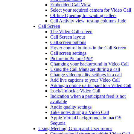
Embedded Call View
Select your required camera for Video Call
Offline Queuing for waiting callers
Call Activity view_testing columns Jude
Call Screen
The Video Call screen
Call Screen layout
Call screen buttons
Hover control buttons in the Call Screen
Call screen settings
Picture in Picture (PiP)
Changing your background in Video Call
Using the Call Manager during a call
Change video quality settings in a call
Add live captions to your Video Call
Adding a phone participant to a Video Call
Lock/Unlock a Video Call
Indication when a participant feed is not
available
Audio quality settings
Take notes during a Video Call
Apple Virtual backgrounds in macOS
Sequoia
Using Meeting, Group and User rooms
Organisational structure within Video Call