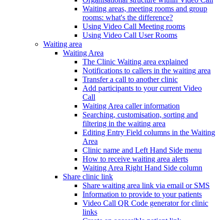
Waiting areas, meeting rooms and group
rooms: what's the difference?
Using Video Call Meeting rooms
Using Video Call User Rooms
Waiting area
Waiting Area
The Clinic Waiting area explained
Notifications to callers in the waiting area
Transfer a call to another clinic
Add participants to your current Video
Call
Waiting Area caller information
Searching, customisation, sorting and
filtering in the waiting area
Editing Entry Field columns in the Waiting
Area
Clinic name and Left Hand Side menu
How to receive waiting area alerts
Waiting Area Right Hand Side column
Share clinic link
Share waiting area link via email or SMS
Information to provide to your patients
Video Call QR Code generator for clinic
links