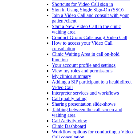
Shortcuts for Video Call sign in
Sign in Using Single Sign-On (SSO)
Join a Video Call and consult with your
patient/client
Start a New Video Call in the clinic
waiting area
Conduct Group Calls using Video Call
How to access your Video Call
consultation
Clinic Waiting Area in call on-hold
function
Your account profile and settings
View my roles and permissions
My clinics summary
Adding a SIP participant to a healthdirect
Video Call
Interpreter services and workflows
Call quality rating
Sharing presentation slide-shows
Tabbing between the call screen and
waiting area
Call Activity view
Clinic Dashboard
Workflow options for conducting a Video
Call consultation