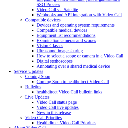
SSO Process
Video Call via Satellite
Webhooks and API integration with Video Call
Compatible devices
Devices and operating system requirements
Compatible medical devices
Equipment list recommendations
Examination cameras and scopes
Vision Glasses
Ultrasound image sharing
How to select a scope or camera in a Video Call
Digital stethoscopes
Annotating over a shared medical device
Service Updates
Coming Soon
Coming Soon to healthdirect Video Call
Bulletins
healthdirect Video Call bulletin links
Live Updates
Video Call status page
Video Call live updates
New in this release
Video Call Priorities
Healthdirect Video Call Priorities
About Video Call