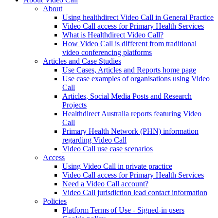
About
Using healthdirect Video Call in General Practice
Video Call access for Primary Health Services
What is Healthdirect Video Call?
How Video Call is different from traditional
video conferencing platforms
Articles and Case Studies
Use Cases, Articles and Reports home page
Use case examples of organisations using Video
Call
Articles, Social Media Posts and Research
Projects
Healthdirect Australia reports featuring Video
Call
Primary Health Network (PHN) information
regarding Video Call
Video Call use case scenarios
Access
Using Video Call in private practice
Video Call access for Primary Health Services
Need a Video Call account?
Video Call jurisdiction lead contact information
Policies
Platform Terms of Use - Signed-in users