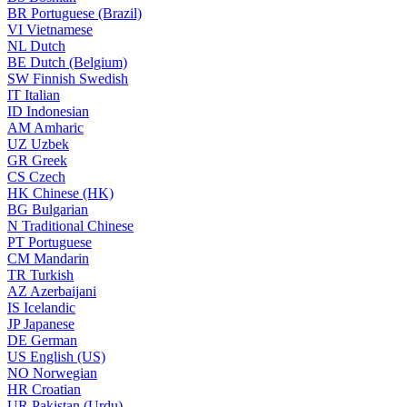
BR
Portuguese (Brazil)
VI
Vietnamese
NL
Dutch
BE
Dutch (Belgium)
SW
Finnish Swedish
IT
Italian
ID
Indonesian
AM
Amharic
UZ
Uzbek
GR
Greek
CS
Czech
HK
Chinese (HK)
BG
Bulgarian
N
Traditional Chinese
PT
Portuguese
CM
Mandarin
TR
Turkish
AZ
Azerbaijani
IS
Icelandic
JP
Japanese
DE
German
US
English (US)
NO
Norwegian
HR
Croatian
UR
Pakistan (Urdu)