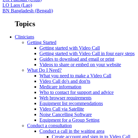
LO
Laos (Lao)
BN
Bangladesh (Bengali)
Topics
Clinicians
Getting Started
Getting started with Video Call
Getting started with Video Call in four easy steps
Guides to download and email or print
Videos to share or embed on your website
What Do I Need?
What you need to make a Video Call
Video Call do's and don'ts
Medicare information
Who to contact for support and advice
Web browser requirements
Equipment list recommendations
Video Call via Satellite
Noise Cancelling Software
Equipment for a Group Setting
Conduct a consultation
Conduct a call in the waiting area
Create account and sign in to Video Call