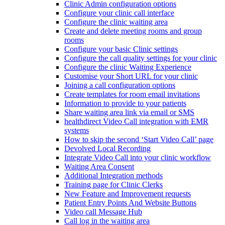
Clinic Admin configuration options
Configure your clinic call interface
Configure the clinic waiting area
Create and delete meeting rooms and group
rooms
Configure your basic Clinic settings
Configure the call quality settings for your clinic
Configure the clinic Waiting Experience
Customise your Short URL for your clinic
Joining a call configuration options
Create templates for room email invitations
Information to provide to your patients
Share waiting area link via email or SMS
healthdirect Video Call integration with EMR
systems
How to skip the second ‘Start Video Call’ page
Devolved Local Recording
Integrate Video Call into your clinic workflow
Waiting Area Consent
Additional Integration methods
Training page for Clinic Clerks
New Feature and Improvement requests
Patient Entry Points And Website Buttons
Video call Message Hub
Call log in the waiting area