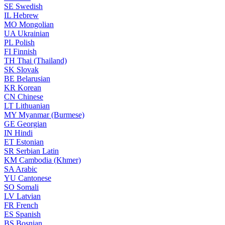
SE
Swedish
IL
Hebrew
MO
Mongolian
UA
Ukrainian
PL
Polish
FI
Finnish
TH
Thai (Thailand)
SK
Slovak
BE
Belarusian
KR
Korean
CN
Chinese
LT
Lithuanian
MY
Myanmar (Burmese)
GE
Georgian
IN
Hindi
ET
Estonian
SR
Serbian Latin
KM
Cambodia (Khmer)
SA
Arabic
YU
Cantonese
SO
Somali
LV
Latvian
FR
French
ES
Spanish
BS
Bosnian