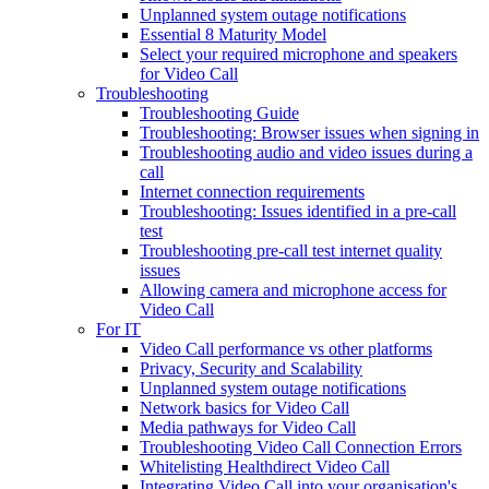
Unplanned system outage notifications
Essential 8 Maturity Model
Select your required microphone and speakers
for Video Call
Troubleshooting
Troubleshooting Guide
Troubleshooting: Browser issues when signing in
Troubleshooting audio and video issues during a
call
Internet connection requirements
Troubleshooting: Issues identified in a pre-call
test
Troubleshooting pre-call test internet quality
issues
Allowing camera and microphone access for
Video Call
For IT
Video Call performance vs other platforms
Privacy, Security and Scalability
Unplanned system outage notifications
Network basics for Video Call
Media pathways for Video Call
Troubleshooting Video Call Connection Errors
Whitelisting Healthdirect Video Call
Integrating Video Call into your organisation's