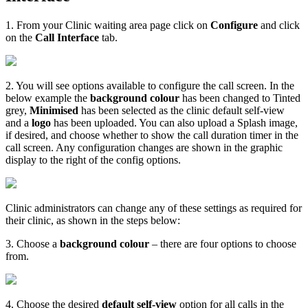
1
.
From
your
Clinic
waiting
area
page
click
on
Configure
and
click
on
the
Call
Interface
tab
.
2
.
You
will
see
options
available
to
configure
the
call
screen
.
In
the
below
example
the
background
colour
has
been
changed
to
Tinted
grey
,
Minimised
has
been
selected
as
the
clinic
default
self
-
view
and
a
logo
has
been
uploaded
.
You
can
also
upload
a
Splash
image
,
if
desired
,
and
choose
whether
to
show
the
call
duration
timer
in
the
call
screen
.
Any
configuration
changes
are
shown
in
the
graphic
display
to
the
right
of
the
config
options
.
Clinic
administrators
can
change
any
of
these
settings
as
required
for
their
clinic
,
as
shown
in
the
steps
below
:
3
.
Choose
a
background
colour
–
there
are
four
options
to
choose
from
.
4
.
Choose
the
desired
default
self
-
view
option
for
all
calls
in
the