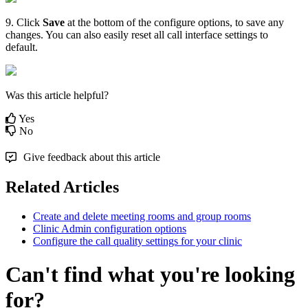
9
.
Click
Save
at
the
bottom
of
the
configure
options
,
to
save
any
changes
.
You
can
also
easily
reset
all
call
interface
settings
to
default
.
Was this article helpful?
Yes
No
Give feedback about this article
Related Articles
Create and delete meeting rooms and group rooms
Clinic Admin configuration options
Configure the call quality settings for your clinic
Can't find what you're looking
for?