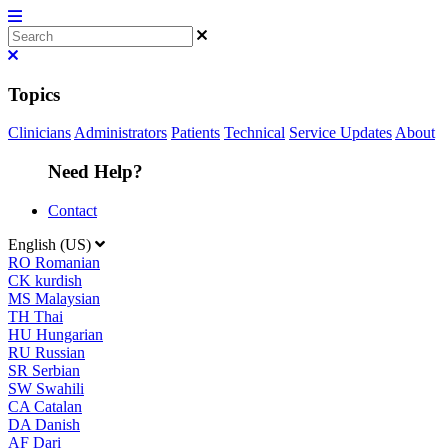
Topics
Clinicians
Administrators
Patients
Technical
Service Updates
About
Need Help?
Contact
English (US)
RO
Romanian
CK
kurdish
MS
Malaysian
TH
Thai
HU
Hungarian
RU
Russian
SR
Serbian
SW
Swahili
CA
Catalan
DA
Danish
AF
Dari