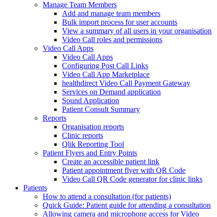
Manage Team Members
Add and manage team members
Bulk import process for user accounts
View a summary of all users in your organisation
Video Call roles and permissions
Video Call Apps
Video Call Apps
Configuring Post Call Links
Video Call App Marketplace
healthdirect Video Call Payment Gateway
Services on Demand application
Sound Application
Patient Consult Summary
Reports
Organisation reports
Clinic reports
Qlik Reporting Tool
Patient Flyers and Entry Points
Create an accessible patient link
Patient appointment flyer with QR Code
Video Call QR Code generator for clinic links
Patients
How to attend a consultation (for patients)
Quick Guide: Patient guide for attending a consultation
Allowing camera and microphone access for Video