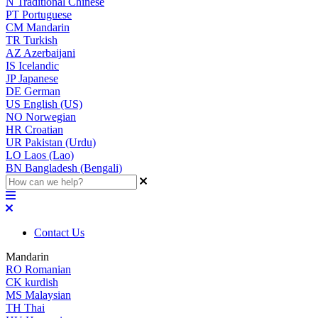
N
Traditional Chinese
PT
Portuguese
CM
Mandarin
TR
Turkish
AZ
Azerbaijani
IS
Icelandic
JP
Japanese
DE
German
US
English (US)
NO
Norwegian
HR
Croatian
UR
Pakistan (Urdu)
LO
Laos (Lao)
BN
Bangladesh (Bengali)
Contact Us
Mandarin
RO
Romanian
CK
kurdish
MS
Malaysian
TH
Thai