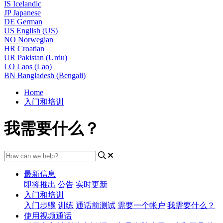
IS
Icelandic
JP
Japanese
DE
German
US
English (US)
NO
Norwegian
HR
Croatian
UR
Pakistan (Urdu)
LO
Laos (Lao)
BN
Bangladesh (Bengali)
Home
入门和培训
我需要什么？
最新信息
即将推出
公告
实时更新
入门和培训
入门步骤
训练
通话前测试
需要一个帐户
我需要什么？
使用视频通话