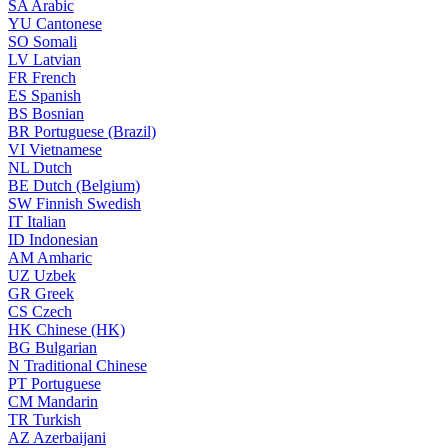
SA
Arabic
YU
Cantonese
SO
Somali
LV
Latvian
FR
French
ES
Spanish
BS
Bosnian
BR
Portuguese (Brazil)
VI
Vietnamese
NL
Dutch
BE
Dutch (Belgium)
SW
Finnish Swedish
IT
Italian
ID
Indonesian
AM
Amharic
UZ
Uzbek
GR
Greek
CS
Czech
HK
Chinese (HK)
BG
Bulgarian
N
Traditional Chinese
PT
Portuguese
CM
Mandarin
TR
Turkish
AZ
Azerbaijani