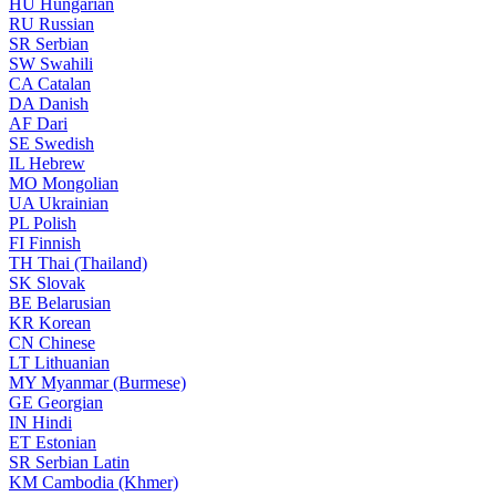
HU
Hungarian
RU
Russian
SR
Serbian
SW
Swahili
CA
Catalan
DA
Danish
AF
Dari
SE
Swedish
IL
Hebrew
MO
Mongolian
UA
Ukrainian
PL
Polish
FI
Finnish
TH
Thai (Thailand)
SK
Slovak
BE
Belarusian
KR
Korean
CN
Chinese
LT
Lithuanian
MY
Myanmar (Burmese)
GE
Georgian
IN
Hindi
ET
Estonian
SR
Serbian Latin
KM
Cambodia (Khmer)