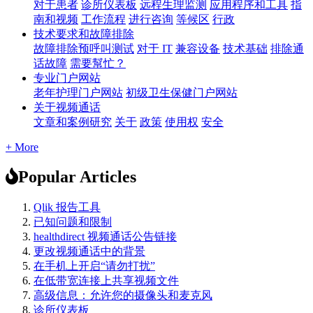
对于患者
诊所仪表板
远程生理监测
应用程序和工具
指
南和视频
工作流程
进行咨询
等候区
行政
技术要求和故障排除
故障排除预呼叫测试
对于 IT
兼容设备
技术基础
排除通
话故障
需要幫忙？
专业门户网站
老年护理门户网站
初级卫生保健门户网站
关于视频通话
文章和案例研究
关于
政策
使用权
安全
+ More
Popular Articles
Qlik 报告工具
已知问题和限制
healthdirect 视频通话公告链接
更改视频通话中的背景
在手机上开启“请勿打扰”
在低带宽连接上共享视频文件
高级信息：允许您的摄像头和麦克风
诊所仪表板