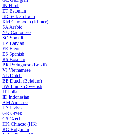
GE
Georgian
IN
Hindi
ET
Estonian
SR
Serbian Latin
KM
Cambodia (Khmer)
SA
Arabic
YU
Cantonese
SO
Somali
LV
Latvian
FR
French
ES
Spanish
BS
Bosnian
BR
Portuguese (Brazil)
VI
Vietnamese
NL
Dutch
BE
Dutch (Belgium)
SW
Finnish Swedish
IT
Italian
ID
Indonesian
AM
Amharic
UZ
Uzbek
GR
Greek
CS
Czech
HK
Chinese (HK)
BG
Bulgarian