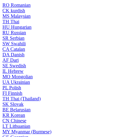
RO
Romanian
CK
kurdish
MS
Malaysian
TH
Thai
HU
Hungarian
RU
Russian
SR
Serbian
SW
Swahili
CA
Catalan
DA
Danish
AF
Dari
SE
Swedish
IL
Hebrew
MO
Mongolian
UA
Ukrainian
PL
Polish
FI
Finnish
TH
Thai (Thailand)
SK
Slovak
BE
Belarusian
KR
Korean
CN
Chinese
LT
Lithuanian
MY
Myanmar (Burmese)