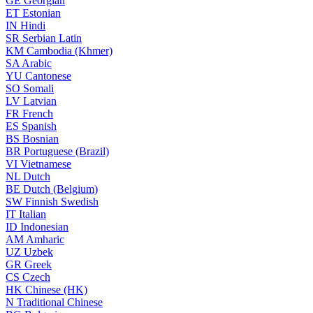
GE
Georgian
ET
Estonian
IN
Hindi
SR
Serbian Latin
KM
Cambodia (Khmer)
SA
Arabic
YU
Cantonese
SO
Somali
LV
Latvian
FR
French
ES
Spanish
BS
Bosnian
BR
Portuguese (Brazil)
VI
Vietnamese
NL
Dutch
BE
Dutch (Belgium)
SW
Finnish Swedish
IT
Italian
ID
Indonesian
AM
Amharic
UZ
Uzbek
GR
Greek
CS
Czech
HK
Chinese (HK)
N
Traditional Chinese