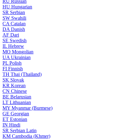
RU
Russian
HU
Hungarian
SR
Serbian
SW
Swahili
CA
Catalan
DA
Danish
AF
Dari
SE
Swedish
IL
Hebrew
MO
Mongolian
UA
Ukrainian
PL
Polish
FI
Finnish
TH
Thai (Thailand)
SK
Slovak
KR
Korean
CN
Chinese
BE
Belarusian
LT
Lithuanian
MY
Myanmar (Burmese)
GE
Georgian
ET
Estonian
IN
Hindi
SR
Serbian Latin
KM
Cambodia (Khmer)