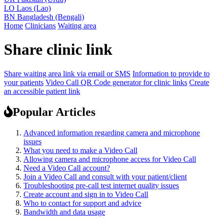
LO
Laos (Lao)
BN
Bangladesh (Bengali)
Home
Clinicians
Waiting area
Share clinic link
Share waiting area link via email or SMS
Information to provide to
your patients
Video Call QR Code generator for clinic links
Create
an accessible patient link
Popular Articles
Advanced information regarding camera and microphone
issues
What you need to make a Video Call
Allowing camera and microphone access for Video Call
Need a Video Call account?
Join a Video Call and consult with your patient/client
Troubleshooting pre-call test internet quality issues
Create account and sign in to Video Call
Who to contact for support and advice
Bandwidth and data usage