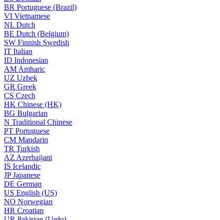
BR
Portuguese (Brazil)
VI
Vietnamese
NL
Dutch
BE
Dutch (Belgium)
SW
Finnish Swedish
IT
Italian
ID
Indonesian
AM
Amharic
UZ
Uzbek
GR
Greek
CS
Czech
HK
Chinese (HK)
BG
Bulgarian
N
Traditional Chinese
PT
Portuguese
CM
Mandarin
TR
Turkish
AZ
Azerbaijani
IS
Icelandic
JP
Japanese
DE
German
US
English (US)
NO
Norwegian
HR
Croatian
UR
Pakistan (Urdu)