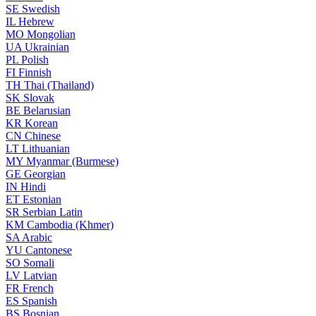
SE
Swedish
IL
Hebrew
MO
Mongolian
UA
Ukrainian
PL
Polish
FI
Finnish
TH
Thai (Thailand)
SK
Slovak
BE
Belarusian
KR
Korean
CN
Chinese
LT
Lithuanian
MY
Myanmar (Burmese)
GE
Georgian
IN
Hindi
ET
Estonian
SR
Serbian Latin
KM
Cambodia (Khmer)
SA
Arabic
YU
Cantonese
SO
Somali
LV
Latvian
FR
French
ES
Spanish
BS
Bosnian