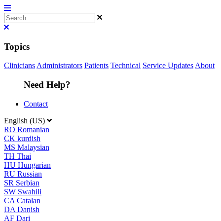
Topics
Clinicians
Administrators
Patients
Technical
Service Updates
About
Need Help?
Contact
English (US)
RO
Romanian
CK
kurdish
MS
Malaysian
TH
Thai
HU
Hungarian
RU
Russian
SR
Serbian
SW
Swahili
CA
Catalan
DA
Danish
AF
Dari