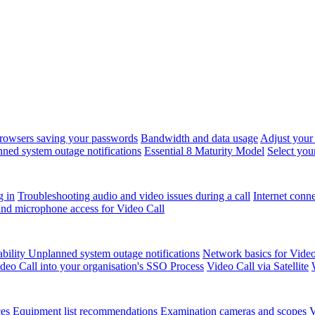
rowsers saving your passwords
Bandwidth and data usage
Adjust your
ned system outage notifications
Essential 8 Maturity Model
Select you
g in
Troubleshooting audio and video issues during a call
Internet conn
nd microphone access for Video Call
ability
Unplanned system outage notifications
Network basics for Video
ideo Call into your organisation's SSO Process
Video Call via Satellite
ces
Equipment list recommendations
Examination cameras and scopes
V