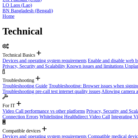
LO
Laos (Lao)
BN
Bangladesh (Bengali)
Home
Technical
add
Technical Basics
Devices and operating system requirements
Enable and disable web b
Privacy, Security and Scalability
Known issues and limitations
Unplan
add
Troubleshooting
Troubleshooting Guide
Troubleshooting: Browser issues when signin
Troubleshooting pre-call test internet quality issues
Allowing camera a
add
For IT
Video Call performance vs other platforms
Privacy, Security and Scal
Connection Errors
Whitelisting Healthdirect Video Call
Integrating V
add
Compatible devices
Devices and operating system requirements
Compatible medical devi