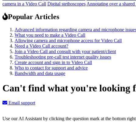
camera in a Video Call
Digital stethoscopes
Annotating over a shared
Popular Articles
Advanced information regarding camera and microphone issue
What you need to make a Video Call
Allowing camera and microphone access for Video Call
Need a Video Call account?
Join a Video Call and consult with your patient/client
Troubleshooting pre-call test internet quality issues
Create account and sign in to Video Call
Who to contact for support and advice
Bandwidth and data usage
Can't find what you're looking 
Email support
Use our AI Assistant by clicking the question mark at the bottom righ