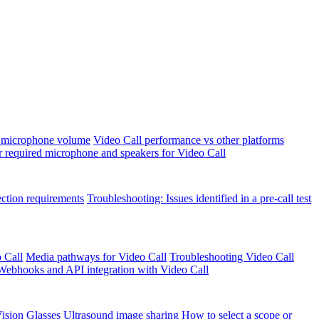
 microphone volume
Video Call performance vs other platforms
r required microphone and speakers for Video Call
ection requirements
Troubleshooting: Issues identified in a pre-call test
 Call
Media pathways for Video Call
Troubleshooting Video Call
Webhooks and API integration with Video Call
ision Glasses
Ultrasound image sharing
How to select a scope or