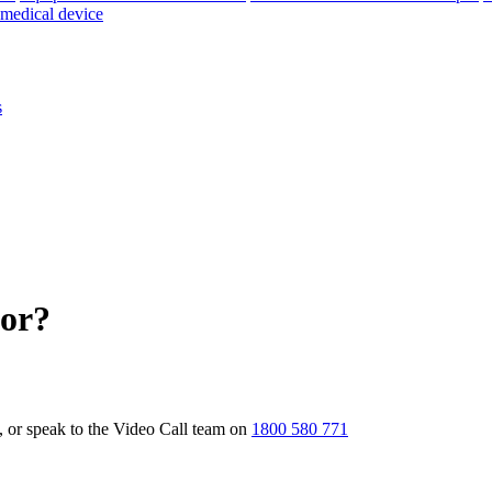
 medical device
s
for?
t, or speak to the Video Call team on
1800 580 771
Knowledge Base Software powered by Helpjuice