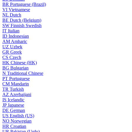
BR
Portuguese (Brazil)
VI
Vietnamese
NL
Dutch
BE
Dutch (Belgium)
SW
Finnish Swedish
IT
Italian
ID
Indonesian
AM
Amharic
UZ
Uzbek
GR
Greek
CS
Czech
HK
Chinese (HK)
BG
Bulgarian
N
Traditional Chinese
PT
Portuguese
CM
Mandarin
TR
Turkish
AZ
Azerbaijani
IS
Icelandic
JP
Japanese
DE
German
US
English (US)
NO
Norwegian
HR
Croatian
UR
Pakistan (Urdu)