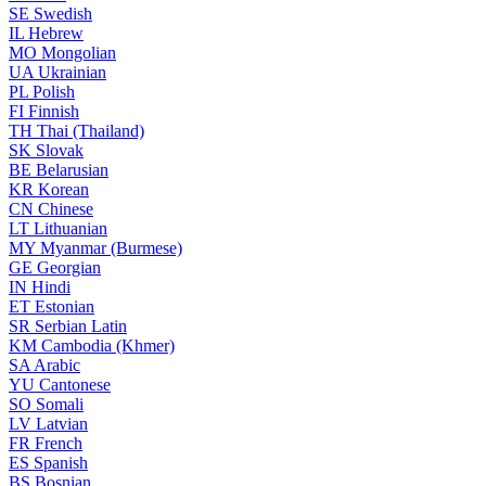
SE
Swedish
IL
Hebrew
MO
Mongolian
UA
Ukrainian
PL
Polish
FI
Finnish
TH
Thai (Thailand)
SK
Slovak
BE
Belarusian
KR
Korean
CN
Chinese
LT
Lithuanian
MY
Myanmar (Burmese)
GE
Georgian
IN
Hindi
ET
Estonian
SR
Serbian Latin
KM
Cambodia (Khmer)
SA
Arabic
YU
Cantonese
SO
Somali
LV
Latvian
FR
French
ES
Spanish
BS
Bosnian