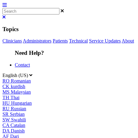
Topics
Clinicians
Administrators
Patients
Technical
Service Updates
About
Need Help?
Contact
English (US)
RO
Romanian
CK
kurdish
MS
Malaysian
TH
Thai
HU
Hungarian
RU
Russian
SR
Serbian
SW
Swahili
CA
Catalan
DA
Danish
AF
Dari