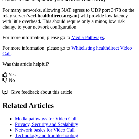
For
many
networks
,
allowing
NAT
egress
to
UDP
port
3478
on
the
relay
server
(
vcct
.
healthdirect
.
org
.
au
)
will
provide
low
latency
with
little
overhead
.
This
should
require
only
a
minor
,
low
-
risk
change
to
your
network
configuration
.
For
more
information
,
please
go
to
Media
Pathways
.
For
more
information
,
please
go
to
Whitelisting
healthdirect
Video
Call
.
Was this article helpful?
Yes
No
Give feedback about this article
Related Articles
Media pathways for Video Call
Privacy, Security and Scalability
Network basics for Video Call
Technology and troubleshooting