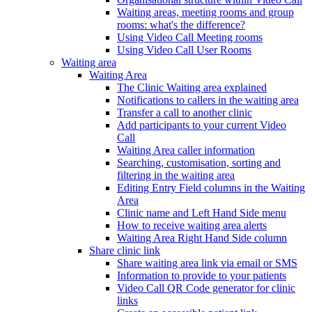
Waiting areas, meeting rooms and group
rooms: what's the difference?
Using Video Call Meeting rooms
Using Video Call User Rooms
Waiting area
Waiting Area
The Clinic Waiting area explained
Notifications to callers in the waiting area
Transfer a call to another clinic
Add participants to your current Video
Call
Waiting Area caller information
Searching, customisation, sorting and
filtering in the waiting area
Editing Entry Field columns in the Waiting
Area
Clinic name and Left Hand Side menu
How to receive waiting area alerts
Waiting Area Right Hand Side column
Share clinic link
Share waiting area link via email or SMS
Information to provide to your patients
Video Call QR Code generator for clinic
links