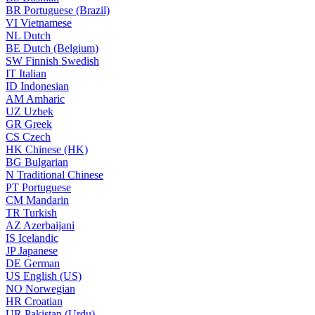
BR
Portuguese (Brazil)
VI
Vietnamese
NL
Dutch
BE
Dutch (Belgium)
SW
Finnish Swedish
IT
Italian
ID
Indonesian
AM
Amharic
UZ
Uzbek
GR
Greek
CS
Czech
HK
Chinese (HK)
BG
Bulgarian
N
Traditional Chinese
PT
Portuguese
CM
Mandarin
TR
Turkish
AZ
Azerbaijani
IS
Icelandic
JP
Japanese
DE
German
US
English (US)
NO
Norwegian
HR
Croatian
UR
Pakistan (Urdu)