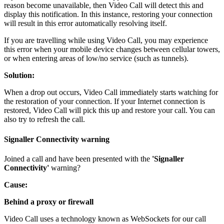
reason
become
unavailable
,
then
Video
Call
will
detect
this
and
display
this
notification
.
In
this
instance
,
restoring
your
connection
will
result
in
this
error
automatically
resolving
itself
.
If
you
are
travelling
while
using
Video
Call
,
you
may
experience
this
error
when
your
mobile
device
changes
between
cellular
towers
,
or
when
entering
areas
of
low
/
no
service
(
such
as
tunnels
)
.
Solution
:
When
a
drop
out
occurs
,
Video
Call
immediately
starts
watching
for
the
restoration
of
your
connection
.
If
your
Internet
connection
is
restored
,
Video
Call
will
pick
this
up
and
restore
your
call
.
You
can
also
try
to
refresh
the
call
.
Signaller
Connectivity
warning
Joined
a
call
and
have
been
presented
with
the
'
Signaller
Connectivity
'
warning
?
Cause
:
Behind
a
proxy
or
firewall
Video
Call
uses
a
technology
known
as
WebSockets
for
our
call