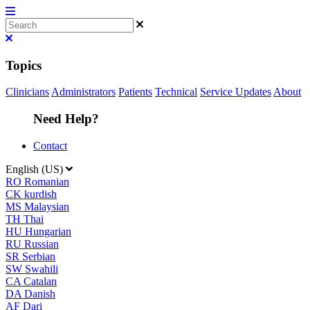
Topics
Clinicians
Administrators
Patients
Technical
Service Updates
About
Need Help?
Contact
English (US)
RO
Romanian
CK
kurdish
MS
Malaysian
TH
Thai
HU
Hungarian
RU
Russian
SR
Serbian
SW
Swahili
CA
Catalan
DA
Danish
AF
Dari