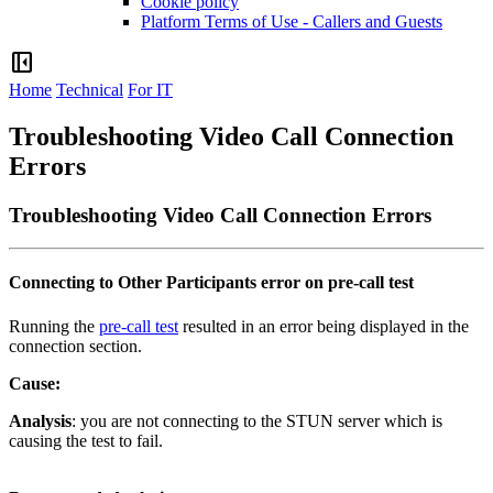
Cookie policy
Platform Terms of Use - Callers and Guests
left_panel_close
Home
Technical
For IT
Troubleshooting Video Call Connection
Errors
Troubleshooting Video Call Connection Errors
Connecting
to
Other
Participants
error
on
pre
-
call
test
Running
the
pre
-
call
test
resulted
in
an
error
being
displayed
in
the
connection
section
.
Cause
:
Analysis
:
you
are
not
connecting
to
the
STUN
server
which
is
causing
the
test
to
fail
.