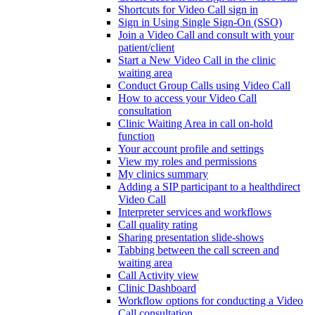
Shortcuts for Video Call sign in
Sign in Using Single Sign-On (SSO)
Join a Video Call and consult with your
patient/client
Start a New Video Call in the clinic
waiting area
Conduct Group Calls using Video Call
How to access your Video Call
consultation
Clinic Waiting Area in call on-hold
function
Your account profile and settings
View my roles and permissions
My clinics summary
Adding a SIP participant to a healthdirect
Video Call
Interpreter services and workflows
Call quality rating
Sharing presentation slide-shows
Tabbing between the call screen and
waiting area
Call Activity view
Clinic Dashboard
Workflow options for conducting a Video
Call consultation