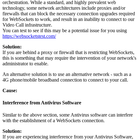
orchestration
.
While
a
standard
,
and
highly
prevalent
web
technology
,
some
network
architectures
include
proxies
and
/
or
firewalls
that
can
block
the
necessary
connection
upgrades
required
for
WebSockets
to
work
,
and
result
in
an
inability
to
connect
to
our
Video
Call
infrastructure
.
You
can
test
to
see
if
this
may
be
a
potential
issue
for
you
using
https
:
/
/
websocketstest
.
com
/
Solution
:
If
you
are
behind
a
proxy
or
firewall
that
is
restricting
WebSockets
,
this
is
something
that
may
require
the
intervention
of
your
network
'
s
administrator
to
enable
.
An
alternative
solution
is
to
use
an
alternative
network
-
such
as
a
4G
phone
/
mobile
broadband
connection
to
connect
to
your
call
.
Cause
:
Interference
from
Antivirus
Software
Similar
to
the
above
section
,
some
Antivirus
software
can
interfere
with
the
establishment
of
a
WebSockets
connection
.
Solution
:
If
you
are
experiencing
interference
from
your
Antivirus
Software
,