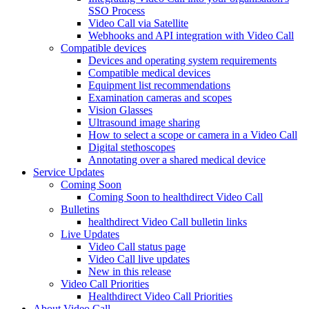
SSO Process
Video Call via Satellite
Webhooks and API integration with Video Call
Compatible devices
Devices and operating system requirements
Compatible medical devices
Equipment list recommendations
Examination cameras and scopes
Vision Glasses
Ultrasound image sharing
How to select a scope or camera in a Video Call
Digital stethoscopes
Annotating over a shared medical device
Service Updates
Coming Soon
Coming Soon to healthdirect Video Call
Bulletins
healthdirect Video Call bulletin links
Live Updates
Video Call status page
Video Call live updates
New in this release
Video Call Priorities
Healthdirect Video Call Priorities
About Video Call