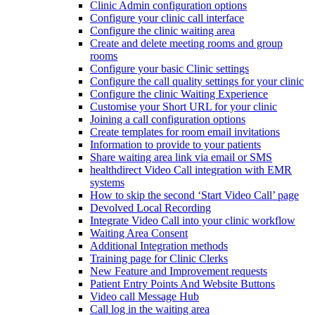
Clinic Admin configuration options
Configure your clinic call interface
Configure the clinic waiting area
Create and delete meeting rooms and group
rooms
Configure your basic Clinic settings
Configure the call quality settings for your clinic
Configure the clinic Waiting Experience
Customise your Short URL for your clinic
Joining a call configuration options
Create templates for room email invitations
Information to provide to your patients
Share waiting area link via email or SMS
healthdirect Video Call integration with EMR
systems
How to skip the second ‘Start Video Call’ page
Devolved Local Recording
Integrate Video Call into your clinic workflow
Waiting Area Consent
Additional Integration methods
Training page for Clinic Clerks
New Feature and Improvement requests
Patient Entry Points And Website Buttons
Video call Message Hub
Call log in the waiting area