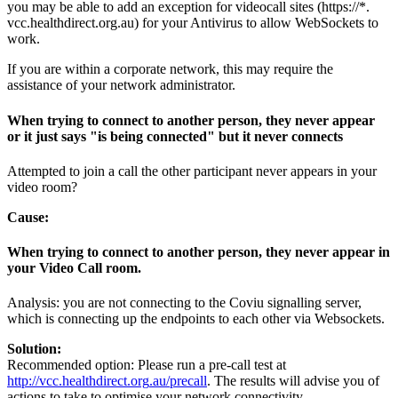
you
may
be
able
to
add
an
exception
for
videocall
sites
(
https
:
/
/
*
.
vcc
.
healthdirect
.
org
.
au
)
for
your
Antivirus
to
allow
WebSockets
to
work
.
If
you
are
within
a
corporate
network
,
this
may
require
the
assistance
of
your
network
administrator
.
When
trying
to
connect
to
another
person
,
they
never
appear
or
it
just
says
"
is
being
connected
"
but
it
never
connects
Attempted
to
join
a
call
the
other
participant
never
appears
in
your
video
room
?
Cause
:
When
trying
to
connect
to
another
person
,
they
never
appear
in
your
Video
Call
room
.
Analysis
:
you
are
not
connecting
to
the
Coviu
signalling
server
,
which
is
connecting
up
the
endpoints
to
each
other
via
Websockets
.
Solution
:
Recommended
option
:
Please
run
a
pre
-
call
test
at
http
:
/
/
vcc
.
healthdirect
.
org
.
au
/
precall
.
The
results
will
advise
you
of
actions
to
take
to
optimise
your
network
connectivity
.