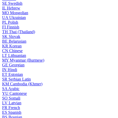
SE
Swedish
IL
Hebrew
MO
Mongolian
UA
Ukrainian
PL
Polish
FI
Finnish
TH
Thai (Thailand)
SK
Slovak
BE
Belarusian
KR
Korean
CN
Chinese
LT
Lithuanian
MY
Myanmar (Burmese)
GE
Georgian
IN
Hindi
ET
Estonian
SR
Serbian Latin
KM
Cambodia (Khmer)
SA
Arabic
YU
Cantonese
SO
Somali
LV
Latvian
FR
French
ES
Spanish
BS
Bosnian