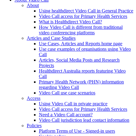
About
Using healthdirect Video Call in General Practice
Video Call access for Primary Health Services
What is Healthdirect Video Call?
How Video Call is different from traditional
video conferencing platforms
Articles and Case Studies
Use Cases, Articles and Reports home page
Use case examples of organisations using Video
Call
Articles, Social Media Posts and Research
Projects
Healthdirect Australia reports featuring Video
Call
Primary Health Network (PHN) information
regarding Video Call
Video Call use case scenarios
Access
Using Video Call in private practice
Video Call access for Primary Health Services
Need a Video Call account?
Video Call jurisdiction lead contact information
Policies
Platform Terms of Use - Signed-in users