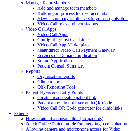
Manage Team Members
Add and manage team members
Bulk import process for user accounts
View a summary of all users in your organisation
Video Call roles and permissions
Video Call Apps
Video Call Apps
Configuring Post Call Links
Video Call App Marketplace
healthdirect Video Call Payment Gateway
Services on Demand application
Sound Application
Patient Consult Summary
Reports
Organisation reports
Clinic reports
Qlik Reporting Tool
Patient Flyers and Entry Points
Create an accessible patient link
Patient appointment flyer with QR Code
Video Call QR Code generator for clinic links
Patients
How to attend a consultation (for patients)
Quick Guide: Patient guide for attending a consultation
Allowing camera and microphone access for Video