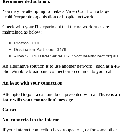
Recommended
solution
:
You
may
be
attempting
to
make
a
Video
Call
from
a
large
health
/
corporate
organisation
or
hospital
network
.
Check
with
your
IT
department
that
the
network
rules
are
maintained
as
below
:
Protocol
:
UDP
Destination
Port
:
open
3478
Allow
STUN
/
TURN
Server
URL
:
vcct
.
healthdirect
.
org
.
au
An
alternative
solution
is
to
use
another
network
-
such
as
a
4G
phone
/
mobile
broadband
connection
to
connect
to
your
call
.
An
issue
with
your
connection
Attempted
to
join
a
call
and
been
presented
with
a
'
There
is
an
issue
with
your
connection
'
message
.
Cause
:
Not
connected
to
the
Internet
If
your
Internet
connection
has
dropped
out
,
or
for
some
other