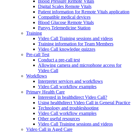
Blood Pressure Remote Vitals
Digital Scales Remote Vitals
Patient information for Remote Vitals application
Compatible medical devices
Blood Glucose Remote Vitals
Parsys Telemedicine Station
Training
Video Call Training sessions and videos
Training information for Team Members
Video Call knowledge quizzes
Pre-call Test
Conduct a pre-call test
Allowing camera and microphone access for
Video Call
Workflows
Interpreter services and workflows
Video Call workflow examples
Primary Health Care
Interested in healthdirect Video Call?
Using healthdirect Video Call in General Practice
Technology and troubleshooting
Video Call workflow examples
Other useful resources
Video Call Training sessions and videos
Video Call in Aged Care