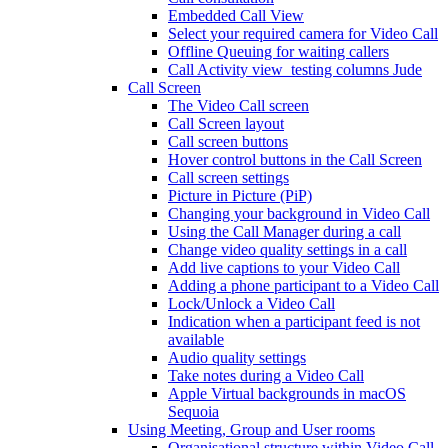
Embedded Call View
Select your required camera for Video Call
Offline Queuing for waiting callers
Call Activity view_testing columns Jude
Call Screen
The Video Call screen
Call Screen layout
Call screen buttons
Hover control buttons in the Call Screen
Call screen settings
Picture in Picture (PiP)
Changing your background in Video Call
Using the Call Manager during a call
Change video quality settings in a call
Add live captions to your Video Call
Adding a phone participant to a Video Call
Lock/Unlock a Video Call
Indication when a participant feed is not
available
Audio quality settings
Take notes during a Video Call
Apple Virtual backgrounds in macOS
Sequoia
Using Meeting, Group and User rooms
Organisational structure within Video Call