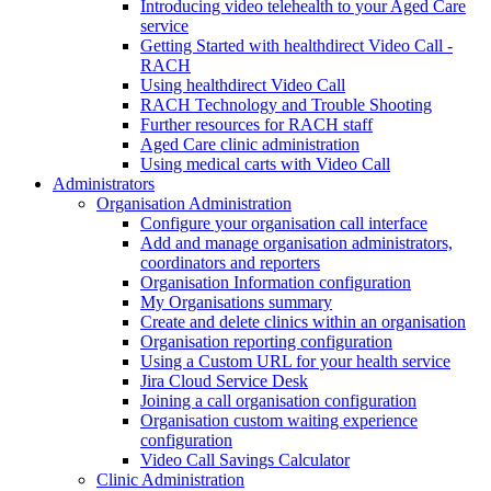
Introducing video telehealth to your Aged Care
service
Getting Started with healthdirect Video Call -
RACH
Using healthdirect Video Call
RACH Technology and Trouble Shooting
Further resources for RACH staff
Aged Care clinic administration
Using medical carts with Video Call
Administrators
Organisation Administration
Configure your organisation call interface
Add and manage organisation administrators,
coordinators and reporters
Organisation Information configuration
My Organisations summary
Create and delete clinics within an organisation
Organisation reporting configuration
Using a Custom URL for your health service
Jira Cloud Service Desk
Joining a call organisation configuration
Organisation custom waiting experience
configuration
Video Call Savings Calculator
Clinic Administration