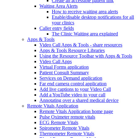
Create an accessible patient link
Waiting Area Alerts
How to receive waiting area alerts
Enable/disable desktop notifications for all
your clinics
Caller entry fields
The Clinic Waiting area explained
Apps & Tools
Video Call Apps & Tools - share resources
Apps & Tools Resource Libraries
Using the Resource Toolbar with Apps & Tools
Video Call Apps
Virtual Forms application
Patient Consult Summary
Services on Demand application
Far end camera control application
Add live captions to your Video Call
Add a YouTube video to your call
Annotating over a shared medical device
Remote Vitals Application
Remote Vitals Application home page
Pulse Oximeter remote vitals
ECG Remote Vitals
Spirometer Remote Vitals
Thermometer Remote Vitals