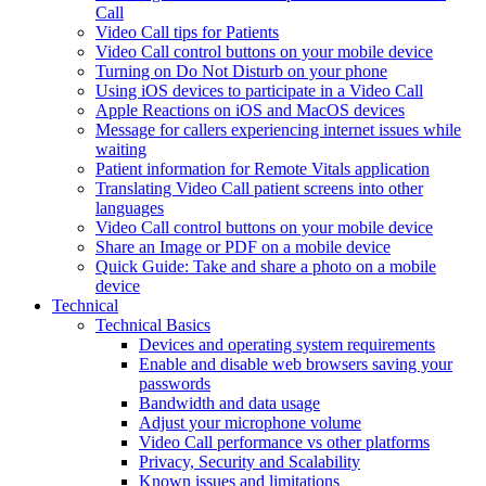
Call
Video Call tips for Patients
Video Call control buttons on your mobile device
Turning on Do Not Disturb on your phone
Using iOS devices to participate in a Video Call
Apple Reactions on iOS and MacOS devices
Message for callers experiencing internet issues while
waiting
Patient information for Remote Vitals application
Translating Video Call patient screens into other
languages
Video Call control buttons on your mobile device
Share an Image or PDF on a mobile device
Quick Guide: Take and share a photo on a mobile
device
Technical
Technical Basics
Devices and operating system requirements
Enable and disable web browsers saving your
passwords
Bandwidth and data usage
Adjust your microphone volume
Video Call performance vs other platforms
Privacy, Security and Scalability
Known issues and limitations