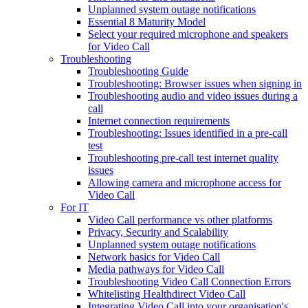
Unplanned system outage notifications
Essential 8 Maturity Model
Select your required microphone and speakers
for Video Call
Troubleshooting
Troubleshooting Guide
Troubleshooting: Browser issues when signing in
Troubleshooting audio and video issues during a
call
Internet connection requirements
Troubleshooting: Issues identified in a pre-call
test
Troubleshooting pre-call test internet quality
issues
Allowing camera and microphone access for
Video Call
For IT
Video Call performance vs other platforms
Privacy, Security and Scalability
Unplanned system outage notifications
Network basics for Video Call
Media pathways for Video Call
Troubleshooting Video Call Connection Errors
Whitelisting Healthdirect Video Call
Integrating Video Call into your organisation's