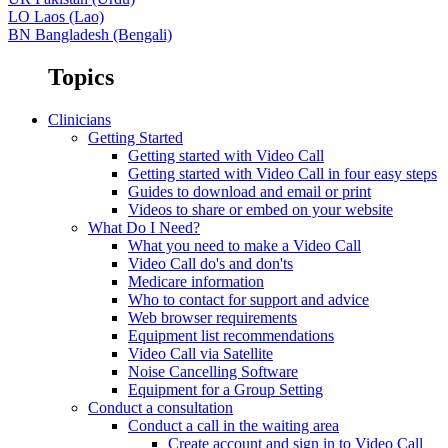
LO
Laos (Lao)
BN
Bangladesh (Bengali)
Topics
Clinicians
Getting Started
Getting started with Video Call
Getting started with Video Call in four easy steps
Guides to download and email or print
Videos to share or embed on your website
What Do I Need?
What you need to make a Video Call
Video Call do's and don'ts
Medicare information
Who to contact for support and advice
Web browser requirements
Equipment list recommendations
Video Call via Satellite
Noise Cancelling Software
Equipment for a Group Setting
Conduct a consultation
Conduct a call in the waiting area
Create account and sign in to Video Call