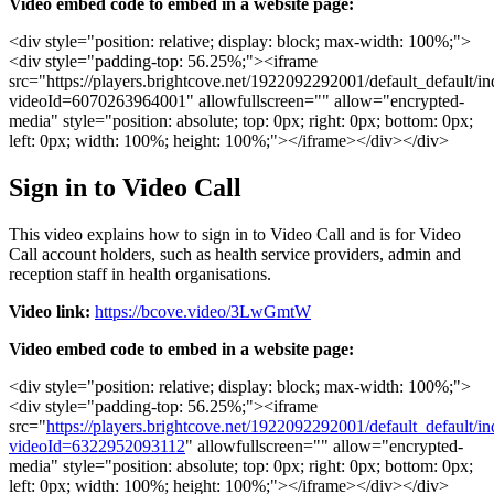
Video
embed
code
to
embed
in
a
website
page
:
<
div
style
=
"
position
:
relative
;
display
:
block
;
max
-
width
:
100
%
;
"
>
<
div
style
=
"
padding
-
top
:
56
.
25
%
;
"
>
<
iframe
src
=
"
https
:
/
/
players
.
brightcove
.
net
/
1922092292001
/
default_default
/
in
videoId
=
6070263964001
"
allowfullscreen
=
"
"
allow
=
"
encrypted
-
media
"
style
=
"
position
:
absolute
;
top
:
0px
;
right
:
0px
;
bottom
:
0px
;
left
:
0px
;
width
:
100
%
;
height
:
100
%
;
"
>
<
/
iframe
>
<
/
div
>
<
/
div
>
Sign
in
to
Video
Call
This
video
explains
how
to
sign
in
to
Video
Call
and
is
for
Video
Call
account
holders
,
such
as
health
service
providers
,
admin
and
reception
staff
in
health
organisations
.
Video
link
:
https
:
/
/
bcove
.
video
/
3LwGmtW
Video
embed
code
to
embed
in
a
website
page
:
<
div
style
=
"
position
:
relative
;
display
:
block
;
max
-
width
:
100
%
;
"
>
<
div
style
=
"
padding
-
top
:
56
.
25
%
;
"
>
<
iframe
src
=
"
https
:
/
/
players
.
brightcove
.
net
/
1922092292001
/
default_default
/
in
videoId
=
6322952093112
"
allowfullscreen
=
"
"
allow
=
"
encrypted
-
media
"
style
=
"
position
:
absolute
;
top
:
0px
;
right
:
0px
;
bottom
:
0px
;
left
:
0px
;
width
:
100
%
;
height
:
100
%
;
"
>
<
/
iframe
>
<
/
div
>
<
/
div
>