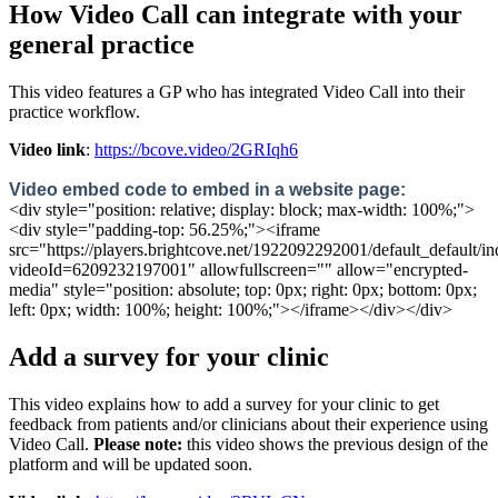
How
Video
Call
can
integrate
with
your
general
practice
This
video
features
a
GP
who
has
integrated
Video
Call
into
their
practice
workflow
.
Video
link
:
https
:
/
/
bcove
.
video
/
2GRIqh6
Video
embed
code
to
embed
in
a
website
page
:
<
div
style
=
"
position
:
relative
;
display
:
block
;
max
-
width
:
100
%
;
"
>
<
div
style
=
"
padding
-
top
:
56
.
25
%
;
"
>
<
iframe
src
=
"
https
:
/
/
players
.
brightcove
.
net
/
1922092292001
/
default_default
/
in
videoId
=
6209232197001
"
allowfullscreen
=
"
"
allow
=
"
encrypted
-
media
"
style
=
"
position
:
absolute
;
top
:
0px
;
right
:
0px
;
bottom
:
0px
;
left
:
0px
;
width
:
100
%
;
height
:
100
%
;
"
>
<
/
iframe
>
<
/
div
>
<
/
div
>
Add
a
survey
for
your
clinic
This
video
explains
how
to
add
a
survey
for
your
clinic
to
get
feedback
from
patients
and
/
or
clinicians
about
their
experience
using
Video
Call
.
Please
note
:
this
video
shows
the
previous
design
of
the
platform
and
will
be
updated
soon
.