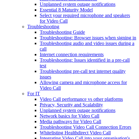
Unplanned system outage notifications
Essential 8 Maturity Model
Select your required microphone and speakers
for Video Call
Troubleshooting
Troubleshooting Guide
Troubleshooting: Browser issues when signing in
Troubleshooting audio and video issues during a
call
Internet connection requirements
Troubleshooting: Issues identified in a pre-call
test
Troubleshooting pre-call test internet quality
issues
Allowing camera and microphone access for
Video Call
For IT
Video Call performance vs other platforms
Privacy, Security and Scalability
Unplanned system outage notifications
Network basics for Video Call
Media pathways for Video Call
Troubleshooting Video Call Connection Errors
Whitelisting Healthdirect Video Call
Integrating Video Call into your organisation's