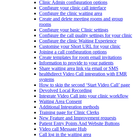
Clinic Admin configuration options
Configure your clinic call interface
Configure the clinic waiting area
Create and delete meeting rooms and group
rooms
Configure your basic Clinic settings
Configure the call quality settings for your clinic
Configure the clinic Waiting Experience
Customise your Short URL for your clinic
Joining a call configuration options
Create templates for room email invitations
Information to provide to your patients
Share waiting area link via email or SMS
healthdirect Video Call integration with EMR
systems
How to skip the second ‘Start Video Call’ page
Devolved Local Recording
Integrate Video Call into your clinic workflow
Waiting Area Consent
Additional Integration methods
Training page for Clinic Clerks
New Feature and Improvement requests
Patient Entry Points And Website Buttons
Video call Message Hub
Call log in the waiting area