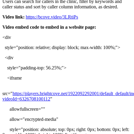
Users
can
search
for
callers
in
the
clinic
,
filter
by
keywords
and
caller
status
and
sort
by
caller
column
information
,
as
desired
.
Video
link
:
https
:
/
/
bcove
.
video
/
3LRtiPs
Video
embed
code
to
embed
in
a
website
page
:
<
div
style
=
"
position
:
relative
;
display
:
block
;
max
-
width
:
100
%
;
"
>
<
div
style
=
"
padding
-
top
:
56
.
25
%
;
"
>
<
iframe
src
=
"
https
:
/
/
players
.
brightcove
.
net
/
1922092292001
/
default_default
/
in
videoId
=
6326708100112
"
allowfullscreen
=
"
"
allow
=
"
encrypted
-
media
"
style
=
"
position
:
absolute
;
top
:
0px
;
right
:
0px
;
bottom
:
0px
;
left
: