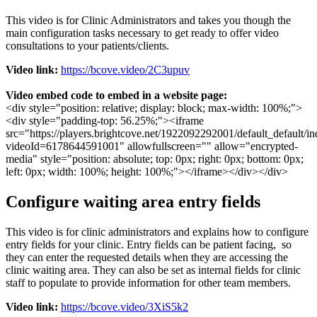
This
video
is
for
Clinic
Administrators
and
takes
you
though
the
main
configuration
tasks
necessary
to
get
ready
to
offer
video
consultations
to
your
patients
/
clients
.
Video
link
:
https
:
/
/
bcove
.
video
/
2C3upuv
Video
embed
code
to
embed
in
a
website
page
:
<
div
style
=
"
position
:
relative
;
display
:
block
;
max
-
width
:
100
%
;
"
>
<
div
style
=
"
padding
-
top
:
56
.
25
%
;
"
>
<
iframe
src
=
"
https
:
/
/
players
.
brightcove
.
net
/
1922092292001
/
default_default
/
in
videoId
=
6178644591001
"
allowfullscreen
=
"
"
allow
=
"
encrypted
-
media
"
style
=
"
position
:
absolute
;
top
:
0px
;
right
:
0px
;
bottom
:
0px
;
left
:
0px
;
width
:
100
%
;
height
:
100
%
;
"
>
<
/
iframe
>
<
/
div
>
<
/
div
>
Configure
waiting
area
entry
fields
This
video
is
for
clinic
administrators
and
explains
how
to
configure
entry
fields
for
your
clinic
.
Entry
fields
can
be
patient
facing
,
so
they
can
enter
the
requested
details
when
they
are
accessing
the
clinic
waiting
area
.
They
can
also
be
set
as
internal
fields
for
clinic
staff
to
populate
to
provide
information
for
other
team
members
.
Video
link
:
https
:
/
/
bcove
.
video
/
3XiS5k2