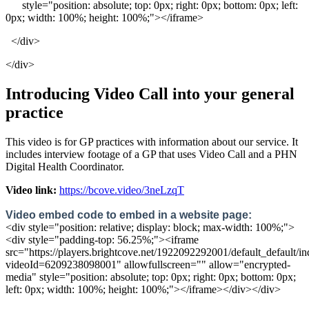
style
=
"
position
:
absolute
;
top
:
0px
;
right
:
0px
;
bottom
:
0px
;
left
:
0px
;
width
:
100
%
;
height
:
100
%
;
"
>
<
/
iframe
>
<
/
div
>
<
/
div
>
Introducing
Video
Call
into
your
general
practice
This
video
is
for
GP
practices
with
information
about
our
service
.
It
includes
interview
footage
of
a
GP
that
uses
Video
Call
and
a
PHN
Digital
Health
Coordinator
.
Video
link
:
https
:
/
/
bcove
.
video
/
3neLzqT
Video
embed
code
to
embed
in
a
website
page
:
<
div
style
=
"
position
:
relative
;
display
:
block
;
max
-
width
:
100
%
;
"
>
<
div
style
=
"
padding
-
top
:
56
.
25
%
;
"
>
<
iframe
src
=
"
https
:
/
/
players
.
brightcove
.
net
/
1922092292001
/
default_default
/
in
videoId
=
6209238098001
"
allowfullscreen
=
"
"
allow
=
"
encrypted
-
media
"
style
=
"
position
:
absolute
;
top
:
0px
;
right
:
0px
;
bottom
:
0px
;
left
:
0px
;
width
:
100
%
;
height
:
100
%
;
"
>
<
/
iframe
>
<
/
div
>
<
/
div
>