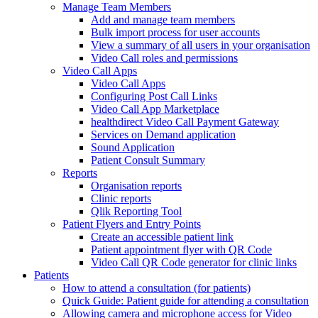
Manage Team Members
Add and manage team members
Bulk import process for user accounts
View a summary of all users in your organisation
Video Call roles and permissions
Video Call Apps
Video Call Apps
Configuring Post Call Links
Video Call App Marketplace
healthdirect Video Call Payment Gateway
Services on Demand application
Sound Application
Patient Consult Summary
Reports
Organisation reports
Clinic reports
Qlik Reporting Tool
Patient Flyers and Entry Points
Create an accessible patient link
Patient appointment flyer with QR Code
Video Call QR Code generator for clinic links
Patients
How to attend a consultation (for patients)
Quick Guide: Patient guide for attending a consultation
Allowing camera and microphone access for Video