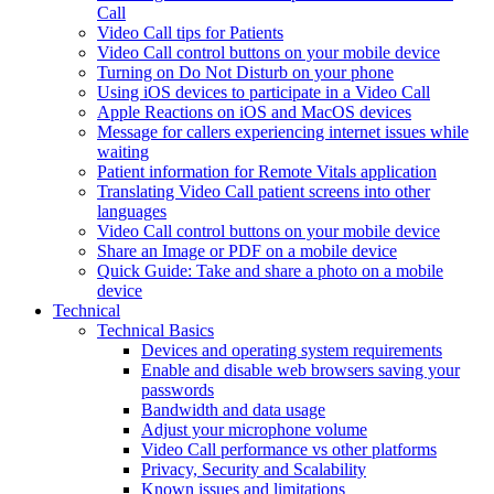
Call
Video Call tips for Patients
Video Call control buttons on your mobile device
Turning on Do Not Disturb on your phone
Using iOS devices to participate in a Video Call
Apple Reactions on iOS and MacOS devices
Message for callers experiencing internet issues while
waiting
Patient information for Remote Vitals application
Translating Video Call patient screens into other
languages
Video Call control buttons on your mobile device
Share an Image or PDF on a mobile device
Quick Guide: Take and share a photo on a mobile
device
Technical
Technical Basics
Devices and operating system requirements
Enable and disable web browsers saving your
passwords
Bandwidth and data usage
Adjust your microphone volume
Video Call performance vs other platforms
Privacy, Security and Scalability
Known issues and limitations