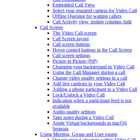
Embedded Call View
Select your required camera for Video Call
Offline Queuing for waiting callers
Call Activity view_testing columns Jude
Call Screen
The Video Call screen
Call Screen layout
Call screen buttons
Hover control buttons in the Call Screen
Call screen settings
Picture in Picture (PiP)
Changing your background in Video Call
Using the Call Manager during a call
Change video quality settings in a call
Add live captions to your Video Call
Adding a phone participant to a Video Call
Lock/Unlock a Video Call
Indication when a participant feed is not
available
Audio quality settings
Take notes during a Video Call
Apple Virtual backgrounds in macOS
Sequoia
Using Meeting, Group and User rooms
Organisational structure within Video Call