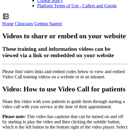
Cookie policy
Platform Terms of Use - Callers and Guests
left_panel_close
Home
Clinicians
Getting Started
Videos to share or embed on your website
These training and information videos can be
viewed via a link or embedded on your website
Please
find
video
links
and
embed
codes
below
to
view
and
embed
Video
Call
training
videos
on
a
website
or
in
an
intranet
.
Video
:
How
to
use
Video
Call
for
patients
Share
this
video
with
your
patients
to
guide
them
through
starting
a
video
call
with
your
service
at
the
time
of
their
appointment
.
Please
note
:
This
video
has
captions
that
can
be
turned
on
and
off
by
starting
to
play
the
video
and
then
clicking
the
subtitle
button
,
which
is
the
left
button
in
the
bottom
right
of
the
video
player
.
Select