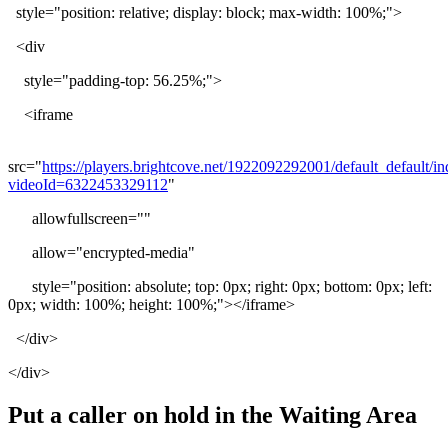
style
=
"
position
:
relative
;
display
:
block
;
max
-
width
:
100
%
;
"
>
<
div
style
=
"
padding
-
top
:
56
.
25
%
;
"
>
<
iframe
src
=
"
https
:
/
/
players
.
brightcove
.
net
/
1922092292001
/
default_default
/
in
videoId
=
6322453329112
"
allowfullscreen
=
"
"
allow
=
"
encrypted
-
media
"
style
=
"
position
:
absolute
;
top
:
0px
;
right
:
0px
;
bottom
:
0px
;
left
:
0px
;
width
:
100
%
;
height
:
100
%
;
"
>
<
/
iframe
>
<
/
div
>
<
/
div
>
Put
a
caller
on
hold
in
the
Waiting
Area