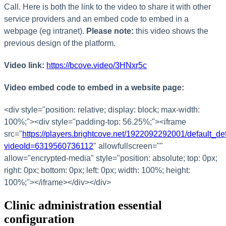
Call
.
Here
is
both
the
link
to
the
video
to
share
it
with
other
service
providers
and
an
embed
code
to
embed
in
a
webpage
(
eg
intranet
)
.
Please
note
:
this
video
shows
the
previous
design
of
the
platform
.
Video
link
:
https
:
/
/
bcove
.
video
/
3HNxr5c
Video
embed
code
to
embed
in
a
website
page
:
<
div
style
=
"
position
:
relative
;
display
:
block
;
max
-
width
:
100
%
;
"
>
<
div
style
=
"
padding
-
top
:
56
.
25
%
;
"
>
<
iframe
src
=
"
https
:
/
/
players
.
brightcove
.
net
/
1922092292001
/
default_def
videoId
=
6319560736112
"
allowfullscreen
=
"
"
allow
=
"
encrypted
-
media
"
style
=
"
position
:
absolute
;
top
:
0px
;
right
:
0px
;
bottom
:
0px
;
left
:
0px
;
width
:
100
%
;
height
:
100
%
;
"
>
<
/
iframe
>
<
/
div
>
<
/
div
>
Clinic
administration
essential
configuration