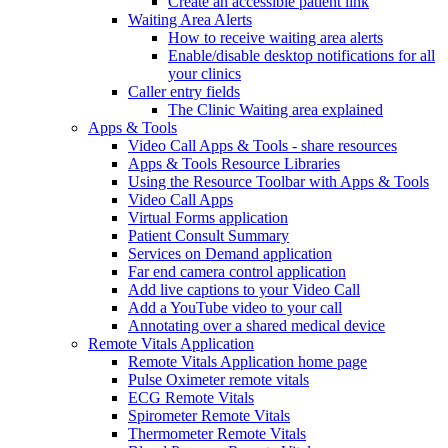
Create an accessible patient link
Waiting Area Alerts
How to receive waiting area alerts
Enable/disable desktop notifications for all
your clinics
Caller entry fields
The Clinic Waiting area explained
Apps & Tools
Video Call Apps & Tools - share resources
Apps & Tools Resource Libraries
Using the Resource Toolbar with Apps & Tools
Video Call Apps
Virtual Forms application
Patient Consult Summary
Services on Demand application
Far end camera control application
Add live captions to your Video Call
Add a YouTube video to your call
Annotating over a shared medical device
Remote Vitals Application
Remote Vitals Application home page
Pulse Oximeter remote vitals
ECG Remote Vitals
Spirometer Remote Vitals
Thermometer Remote Vitals