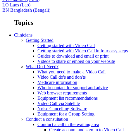
LO
Laos (Lao)
BN
Bangladesh (Bengali)
Topics
Clinicians
Getting Started
Getting started with Video Call
Getting started with Video Call in four easy steps
Guides to download and email or print
Videos to share or embed on your website
What Do I Need?
What you need to make a Video Call
Video Call do's and don'ts
Medicare information
Who to contact for support and advice
Web browser requirements
Equipment list recommendations
Video Call via Satellite
Noise Cancelling Software
Equipment for a Group Setting
Conduct a consultation
Conduct a call in the waiting area
Create account and sign in to Video Call