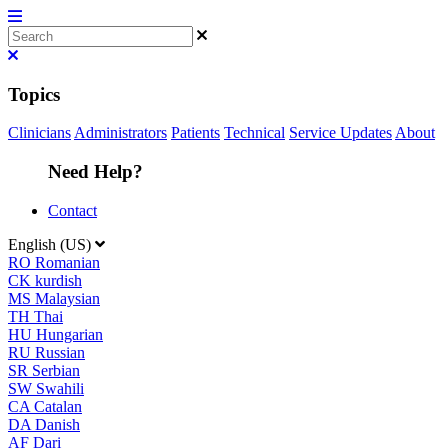
Topics
Clinicians
Administrators
Patients
Technical
Service Updates
About
Need Help?
Contact
English (US)
RO
Romanian
CK
kurdish
MS
Malaysian
TH
Thai
HU
Hungarian
RU
Russian
SR
Serbian
SW
Swahili
CA
Catalan
DA
Danish
AF
Dari