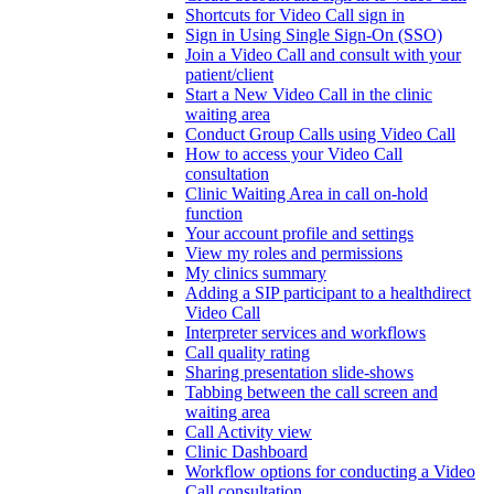
Shortcuts for Video Call sign in
Sign in Using Single Sign-On (SSO)
Join a Video Call and consult with your
patient/client
Start a New Video Call in the clinic
waiting area
Conduct Group Calls using Video Call
How to access your Video Call
consultation
Clinic Waiting Area in call on-hold
function
Your account profile and settings
View my roles and permissions
My clinics summary
Adding a SIP participant to a healthdirect
Video Call
Interpreter services and workflows
Call quality rating
Sharing presentation slide-shows
Tabbing between the call screen and
waiting area
Call Activity view
Clinic Dashboard
Workflow options for conducting a Video
Call consultation