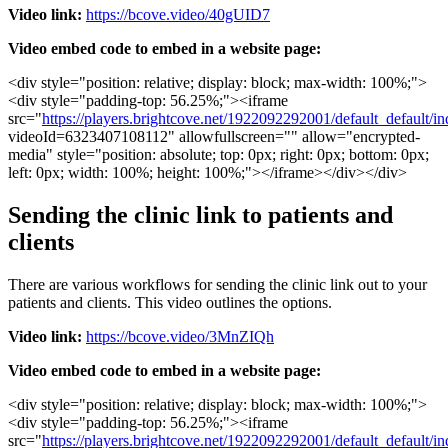
Video
link
:
https
:
/
/
bcove
.
video
/
40gUID7
Video
embed
code
to
embed
in
a
website
page
:
<
div
style
=
"
position
:
relative
;
display
:
block
;
max
-
width
:
100
%
;
"
>
<
div
style
=
"
padding
-
top
:
56
.
25
%
;
"
>
<
iframe
src
=
"
https
:
/
/
players
.
brightcove
.
net
/
1922092292001
/
default_default
/
in
videoId
=
6323407108112
"
allowfullscreen
=
"
"
allow
=
"
encrypted
-
media
"
style
=
"
position
:
absolute
;
top
:
0px
;
right
:
0px
;
bottom
:
0px
;
left
:
0px
;
width
:
100
%
;
height
:
100
%
;
"
>
<
/
iframe
>
<
/
div
>
<
/
div
>
Sending
the
clinic
link
to
patients
and
clients
There
are
various
workflows
for
sending
the
clinic
link
out
to
your
patients
and
clients
.
This
video
outlines
the
options
.
Video
link
:
https
:
/
/
bcove
.
video
/
3MnZIQh
Video
embed
code
to
embed
in
a
website
page
:
<
div
style
=
"
position
:
relative
;
display
:
block
;
max
-
width
:
100
%
;
"
>
<
div
style
=
"
padding
-
top
:
56
.
25
%
;
"
>
<
iframe
src
=
"
https
:
/
/
players
.
brightcove
.
net
/
1922092292001
/
default_default
/
in