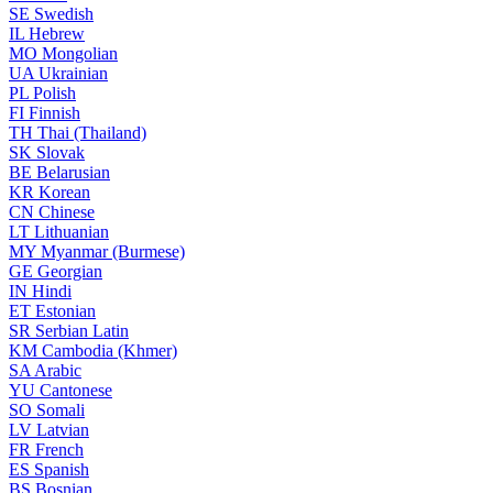
SE
Swedish
IL
Hebrew
MO
Mongolian
UA
Ukrainian
PL
Polish
FI
Finnish
TH
Thai (Thailand)
SK
Slovak
BE
Belarusian
KR
Korean
CN
Chinese
LT
Lithuanian
MY
Myanmar (Burmese)
GE
Georgian
IN
Hindi
ET
Estonian
SR
Serbian Latin
KM
Cambodia (Khmer)
SA
Arabic
YU
Cantonese
SO
Somali
LV
Latvian
FR
French
ES
Spanish
BS
Bosnian