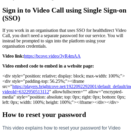
Sign
in
to
Video
Call
using
Single
Sign
-
on
(
SSO
)
If
you
work
in
an
organisation
that
uses
SSO
for
healthdirect
Video
Call
,
you
don
'
t
need
a
separate
password
for
our
service
.
You
will
instead
be
prompted
to
sign
into
the
platform
using
your
organisation
credentials
.
Video
link
:
https
:
/
/
bcove
.
video
/
3yR4mAA
Video
embed
code
to
embed
in
a
website
page
:
<
div
style
=
"
position
:
relative
;
display
:
block
;
max
-
width
:
100
%
;
"
>
<
div
style
=
"
padding
-
top
:
56
.
25
%
;
"
>
<
iframe
src
=
"
https
:
/
/
players
.
brightcove
.
net
/
1922092292001
/
default_default
/
in
videoId
=
6322950513112
"
allowfullscreen
=
"
"
allow
=
"
encrypted
-
media
"
style
=
"
position
:
absolute
;
top
:
0px
;
right
:
0px
;
bottom
:
0px
;
left
:
0px
;
width
:
100
%
;
height
:
100
%
;
"
>
<
/
iframe
>
<
/
div
>
<
/
div
>
How
to
reset
your
password
This
video
explains
how
to
reset
your
password
for
Video