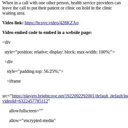
When
in
a
call
with
one
other
person
,
health
service
providers
can
leave
the
call
to
put
their
patient
or
clinic
on
hold
in
the
clinic
waiting
area
.
Video
link
:
https
:
/
/
bcove
.
video
/
428KZAo
Video
embed
code
to
embed
in
a
website
page
:
<
div
style
=
"
position
:
relative
;
display
:
block
;
max
-
width
:
100
%
;
"
>
<
div
style
=
"
padding
-
top
:
56
.
25
%
;
"
>
<
iframe
src
=
"
https
:
/
/
players
.
brightcove
.
net
/
1922092292001
/
default_default
/
in
videoId
=
6322457785112
"
allowfullscreen
=
"
"
allow
=
"
encrypted
-
media
"