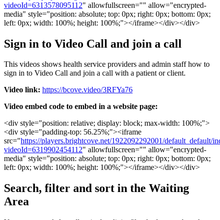
videoId
=
6313578095112
"
allowfullscreen
=
"
"
allow
=
"
encrypted
-
media
"
style
=
"
position
:
absolute
;
top
:
0px
;
right
:
0px
;
bottom
:
0px
;
left
:
0px
;
width
:
100
%
;
height
:
100
%
;
"
>
<
/
iframe
>
<
/
div
>
<
/
div
>
Sign
in
to
Video
Call
and
join
a
call
This
videos
shows
health
service
providers
and
admin
staff
how
to
sign
in
to
Video
Call
and
join
a
call
with
a
patient
or
client
.
Video
link
:
https
:
/
/
bcove
.
video
/
3RFYa76
Video
embed
code
to
embed
in
a
website
page
:
<
div
style
=
"
position
:
relative
;
display
:
block
;
max
-
width
:
100
%
;
"
>
<
div
style
=
"
padding
-
top
:
56
.
25
%
;
"
>
<
iframe
src
=
"
https
:
/
/
players
.
brightcove
.
net
/
1922092292001
/
default_default
/
in
videoId
=
6319902454112
"
allowfullscreen
=
"
"
allow
=
"
encrypted
-
media
"
style
=
"
position
:
absolute
;
top
:
0px
;
right
:
0px
;
bottom
:
0px
;
left
:
0px
;
width
:
100
%
;
height
:
100
%
;
"
>
<
/
iframe
>
<
/
div
>
<
/
div
>
Search
,
filter
and
sort
in
the
Waiting
Area