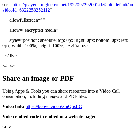
src
=
"
https
:
/
/
players
.
brightcove
.
net
/
1922092292001
/
default_default
/
in
videoId
=
6322258252112
"
allowfullscreen
=
"
"
allow
=
"
encrypted
-
media
"
style
=
"
position
:
absolute
;
top
:
0px
;
right
:
0px
;
bottom
:
0px
;
left
:
0px
;
width
:
100
%
;
height
:
100
%
;
"
>
<
/
iframe
>
<
/
div
>
<
/
div
>
Share
an
image
or
PDF
Using
Apps
&
Tools
you
can
share
resources
into
a
Video
Call
consultation
,
including
images
and
PDF
files
.
Video
link
:
https
:
/
/
bcove
.
video
/
3mQhsLG
Video
embed
code
to
embed
in
a
website
page
:
<
div