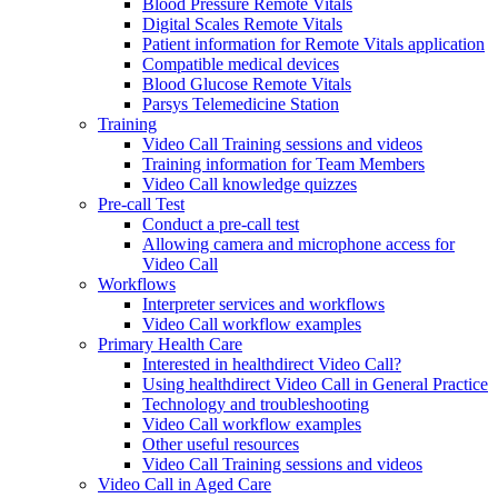
Blood Pressure Remote Vitals
Digital Scales Remote Vitals
Patient information for Remote Vitals application
Compatible medical devices
Blood Glucose Remote Vitals
Parsys Telemedicine Station
Training
Video Call Training sessions and videos
Training information for Team Members
Video Call knowledge quizzes
Pre-call Test
Conduct a pre-call test
Allowing camera and microphone access for
Video Call
Workflows
Interpreter services and workflows
Video Call workflow examples
Primary Health Care
Interested in healthdirect Video Call?
Using healthdirect Video Call in General Practice
Technology and troubleshooting
Video Call workflow examples
Other useful resources
Video Call Training sessions and videos
Video Call in Aged Care