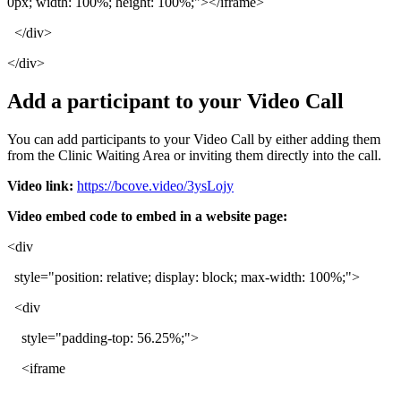
0px
;
width
:
100
%
;
height
:
100
%
;
"
>
<
/
iframe
>
<
/
div
>
<
/
div
>
Add
a
participant
to
your
Video
Call
You
can
add
participants
to
your
Video
Call
by
either
adding
them
from
the
Clinic
Waiting
Area
or
inviting
them
directly
into
the
call
.
Video
link
:
https
:
/
/
bcove
.
video
/
3ysLojy
Video
embed
code
to
embed
in
a
website
page
:
<
div
style
=
"
position
:
relative
;
display
:
block
;
max
-
width
:
100
%
;
"
>
<
div
style
=
"
padding
-
top
:
56
.
25
%
;
"
>
<
iframe