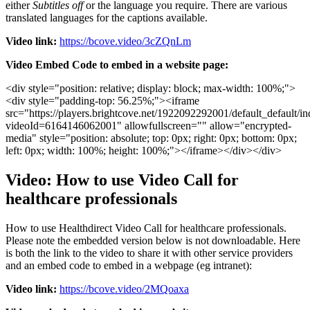
either
Subtitles
off
or
the
language
you
require
.
There
are
various
translated
languages
for
the
captions
available
.
Video
link
:
https
:
/
/
bcove
.
video
/
3cZQnLm
Video
Embed
Code
to
embed
in
a
website
page
:
<
div
style
=
"
position
:
relative
;
display
:
block
;
max
-
width
:
100
%
;
"
>
<
div
style
=
"
padding
-
top
:
56
.
25
%
;
"
>
<
iframe
src
=
"
https
:
/
/
players
.
brightcove
.
net
/
1922092292001
/
default_default
/
in
videoId
=
6164146062001
"
allowfullscreen
=
"
"
allow
=
"
encrypted
-
media
"
style
=
"
position
:
absolute
;
top
:
0px
;
right
:
0px
;
bottom
:
0px
;
left
:
0px
;
width
:
100
%
;
height
:
100
%
;
"
>
<
/
iframe
>
<
/
div
>
<
/
div
>
Video
:
How
to
use
Video
Call
for
healthcare
professionals
How
to
use
Healthdirect
Video
Call
for
healthcare
professionals
.
Please
note
the
embedded
version
below
is
not
downloadable
.
Here
is
both
the
link
to
the
video
to
share
it
with
other
service
providers
and
an
embed
code
to
embed
in
a
webpage
(
eg
intranet
)
:
Video
link
:
https
:
/
/
bcove
.
video
/
2MQoaxa