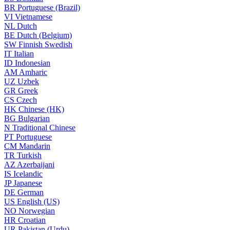
BR
Portuguese (Brazil)
VI
Vietnamese
NL
Dutch
BE
Dutch (Belgium)
SW
Finnish Swedish
IT
Italian
ID
Indonesian
AM
Amharic
UZ
Uzbek
GR
Greek
CS
Czech
HK
Chinese (HK)
BG
Bulgarian
N
Traditional Chinese
PT
Portuguese
CM
Mandarin
TR
Turkish
AZ
Azerbaijani
IS
Icelandic
JP
Japanese
DE
German
US
English (US)
NO
Norwegian
HR
Croatian
UR
Pakistan (Urdu)