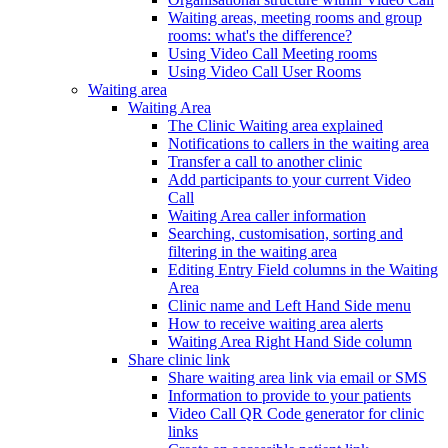
Waiting areas, meeting rooms and group
rooms: what's the difference?
Using Video Call Meeting rooms
Using Video Call User Rooms
Waiting area
Waiting Area
The Clinic Waiting area explained
Notifications to callers in the waiting area
Transfer a call to another clinic
Add participants to your current Video
Call
Waiting Area caller information
Searching, customisation, sorting and
filtering in the waiting area
Editing Entry Field columns in the Waiting
Area
Clinic name and Left Hand Side menu
How to receive waiting area alerts
Waiting Area Right Hand Side column
Share clinic link
Share waiting area link via email or SMS
Information to provide to your patients
Video Call QR Code generator for clinic
links