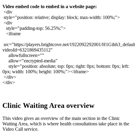
Video
embed
code
to
embed
in
a
website
page
:
<
div
style
=
"
position
:
relative
;
display
:
block
;
max
-
width
:
100
%
;
"
>
<
div
style
=
"
padding
-
top
:
56
.
25
%
;
"
>
<
iframe
src
=
"
https
:
/
/
players
.
brightcove
.
net
/
1922092292001
/
H1Gihh3_defaul
videoId
=
6321869435112
"
allowfullscreen
=
"
"
allow
=
"
encrypted
-
media
"
style
=
"
position
:
absolute
;
top
:
0px
;
right
:
0px
;
bottom
:
0px
;
left
:
0px
;
width
:
100
%
;
height
:
100
%
;
"
>
<
/
iframe
>
<
/
div
>
<
/
div
>
Clinic
Waiting
Area
overview
This
video
gives
an
overview
of
the
main
section
in
the
Clinic
Waiting
Area
,
which
is
where
health
consultations
take
place
in
the
Video
Call
service
.