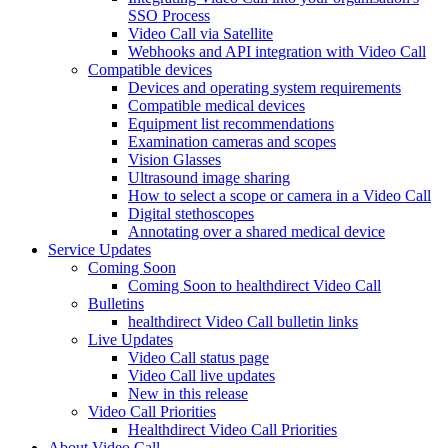
SSO Process
Video Call via Satellite
Webhooks and API integration with Video Call
Compatible devices
Devices and operating system requirements
Compatible medical devices
Equipment list recommendations
Examination cameras and scopes
Vision Glasses
Ultrasound image sharing
How to select a scope or camera in a Video Call
Digital stethoscopes
Annotating over a shared medical device
Service Updates
Coming Soon
Coming Soon to healthdirect Video Call
Bulletins
healthdirect Video Call bulletin links
Live Updates
Video Call status page
Video Call live updates
New in this release
Video Call Priorities
Healthdirect Video Call Priorities
About Video Call