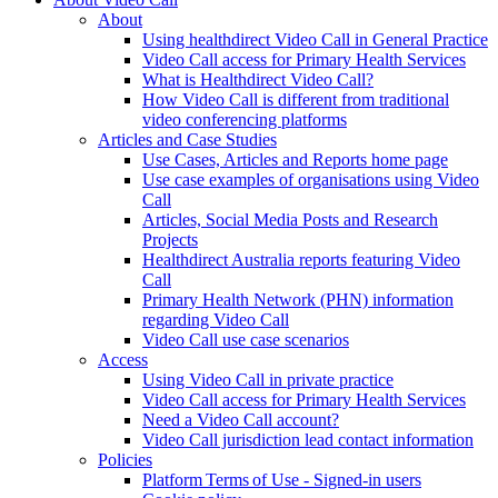
About
Using healthdirect Video Call in General Practice
Video Call access for Primary Health Services
What is Healthdirect Video Call?
How Video Call is different from traditional
video conferencing platforms
Articles and Case Studies
Use Cases, Articles and Reports home page
Use case examples of organisations using Video
Call
Articles, Social Media Posts and Research
Projects
Healthdirect Australia reports featuring Video
Call
Primary Health Network (PHN) information
regarding Video Call
Video Call use case scenarios
Access
Using Video Call in private practice
Video Call access for Primary Health Services
Need a Video Call account?
Video Call jurisdiction lead contact information
Policies
Platform Terms of Use - Signed-in users