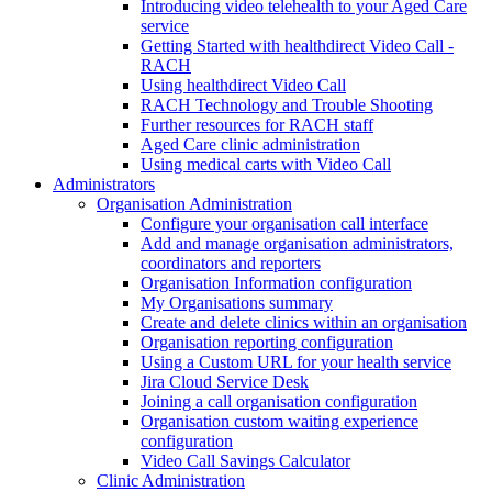
Introducing video telehealth to your Aged Care
service
Getting Started with healthdirect Video Call -
RACH
Using healthdirect Video Call
RACH Technology and Trouble Shooting
Further resources for RACH staff
Aged Care clinic administration
Using medical carts with Video Call
Administrators
Organisation Administration
Configure your organisation call interface
Add and manage organisation administrators,
coordinators and reporters
Organisation Information configuration
My Organisations summary
Create and delete clinics within an organisation
Organisation reporting configuration
Using a Custom URL for your health service
Jira Cloud Service Desk
Joining a call organisation configuration
Organisation custom waiting experience
configuration
Video Call Savings Calculator
Clinic Administration