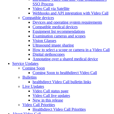
SSO Process
Video Call via Satellite
Webhooks and API integration with Video Call
Compatible devices
Devices and operating system requirements
Compatible medical devices
Equipment list recommendations
Examination cameras and scopes
Vision Glasses
Ultrasound image sharing
How to select a scope or camera in a Video Call
Digital stethoscopes
Annotating over a shared medical device
Service Updates
Coming Soon
Coming Soon to healthdirect Video Call
Bulletins
healthdirect Video Call bulletin links
Live Updates
Video Call status page
Video Call live updates
New in this release
Video Call Priorities
Healthdirect Video Call Priorities
About Video Call