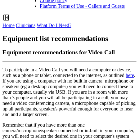
Cookie policy
Platform Terms of Use - Callers and Guests
left_panel_close
Home
Clinicians
What Do I Need?
Equipment list recommendations
Equipment recommendations for Video Call
To
participate
in
a
Video
Call
you
will
need
a
computer
or
device
,
such
as
a
phone
or
tablet
,
connected
to
the
internet
,
as
outlined
here
.
If
you
are
using
a
computer
with
no
built
in
camera
,
microphone
or
speakers
(
eg
a
desktop
computer
)
you
will
need
to
connect
these
to
your
computer
,
usually
via
USB
.
If
you
are
in
a
room
with
more
than
3
people
and
you
will
all
be
participating
in
a
call
,
you
may
need
a
video
conferencing
camera
,
a
microphone
capable
of
picking
up
all
participants
,
speaker
/
s
powerful
enough
for
everyone
to
hear
and
and
a
larger
screen
.
Remember
that
if
you
have
more
than
one
camera
/
microphone
/
speaker
connected
or
in
-
built
in
your
computer
,
you
will
need
to
select
the
desired
one
in
your
computer
'
s
system