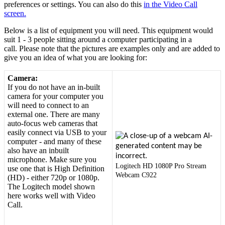
preferences
or
settings
.
You
can
also
do
this
in
the
Video
Call
screen
.
Below
is
a
list
of
equipment
you
will
need
.
This
equipment
would
suit
1
-
3
people
sitting
around
a
computer
participating
in
a
call
.
Please
note
that
the
pictures
are
examples
only
and
are
added
to
give
you
an
idea
of
what
you
are
looking
for
:
Camera
:
If
you
do
not
have
an
in
-
built
camera
for
your
computer
you
will
need
to
connect
to
an
external
one
.
There
are
many
auto
-
focus
web
cameras
that
easily
connect
via
USB
to
your
computer
-
and
many
of
these
also
have
an
inbuilt
microphone
.
Make
sure
you
Logitech
HD
1080P
Pro
Stream
use
one
that
is
High
Definition
Webcam
C922
(
HD
)
-
either
720p
or
1080p
.
The
Logitech
model
shown
here
works
well
with
Video
Call
.