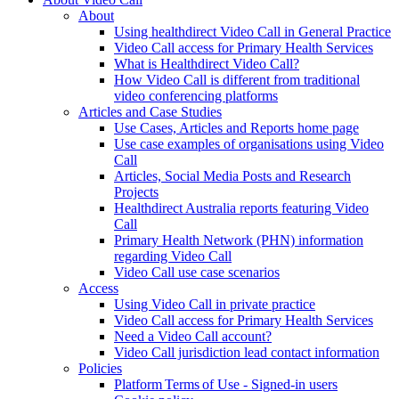
About
Using healthdirect Video Call in General Practice
Video Call access for Primary Health Services
What is Healthdirect Video Call?
How Video Call is different from traditional
video conferencing platforms
Articles and Case Studies
Use Cases, Articles and Reports home page
Use case examples of organisations using Video
Call
Articles, Social Media Posts and Research
Projects
Healthdirect Australia reports featuring Video
Call
Primary Health Network (PHN) information
regarding Video Call
Video Call use case scenarios
Access
Using Video Call in private practice
Video Call access for Primary Health Services
Need a Video Call account?
Video Call jurisdiction lead contact information
Policies
Platform Terms of Use - Signed-in users