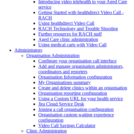
Introducing video telehealth to your Aged Care
service
Getting Started with healthdirect Video Call -
RACH
Using healthdirect Video Call
RACH Technology and Trouble Shooting
Further resources for RACH staff
Aged Care clinic administration
Using medical carts with Video Call
Administrators
Organisation Administration
Configure your organisation call interface
Add and manage organisation administrators,
coordinators and reporters
Organisation Information configuration
My Organisations summary
Create and delete clinics within an organisation
Organisation reporting configuration
Using a Custom URL for your health service
Jira Cloud Service Desk
Joining a call organisation configuration
Organisation custom waiting experience
configuration
Video Call Savings Calculator
Clinic Administration