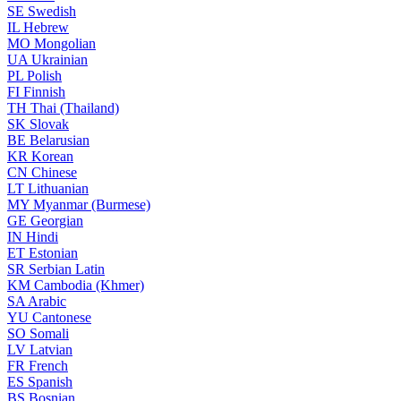
SE
Swedish
IL
Hebrew
MO
Mongolian
UA
Ukrainian
PL
Polish
FI
Finnish
TH
Thai (Thailand)
SK
Slovak
BE
Belarusian
KR
Korean
CN
Chinese
LT
Lithuanian
MY
Myanmar (Burmese)
GE
Georgian
IN
Hindi
ET
Estonian
SR
Serbian Latin
KM
Cambodia (Khmer)
SA
Arabic
YU
Cantonese
SO
Somali
LV
Latvian
FR
French
ES
Spanish
BS
Bosnian