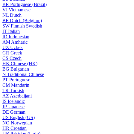
BR
Portuguese (Brazil)
VI
Vietnamese
NL
Dutch
BE
Dutch (Belgium)
SW
Finnish Swedish
IT
Italian
ID
Indonesian
AM
Amharic
UZ
Uzbek
GR
Greek
CS
Czech
HK
Chinese (HK)
BG
Bulgarian
N
Traditional Chinese
PT
Portuguese
CM
Mandarin
TR
Turkish
AZ
Azerbaijani
IS
Icelandic
JP
Japanese
DE
German
US
English (US)
NO
Norwegian
HR
Croatian
UR
Pakistan (Urdu)