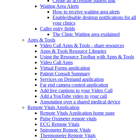
Create an accessible patient link
Waiting Area Alerts
How to receive waiting area alerts
Enable/disable desktop notifications for all
your clinics
Caller entry fields
The Clinic Waiting area explained
Apps & Tools
Video Call Apps & Tools - share resources
Apps & Tools Resource Libraries
Using the Resource Toolbar with Apps & Tools
Video Call Apps
Virtual Forms application
Patient Consult Summary
Services on Demand application
Far end camera control application
Add live captions to your Video Call
Add a YouTube video to your call
Annotating over a shared medical device
Remote Vitals Application
Remote Vitals Application home page
Pulse Oximeter remote vitals
ECG Remote Vitals
Spirometer Remote Vitals
Thermometer Remote Vitals