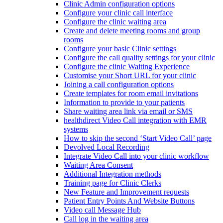
Clinic Admin configuration options
Configure your clinic call interface
Configure the clinic waiting area
Create and delete meeting rooms and group
rooms
Configure your basic Clinic settings
Configure the call quality settings for your clinic
Configure the clinic Waiting Experience
Customise your Short URL for your clinic
Joining a call configuration options
Create templates for room email invitations
Information to provide to your patients
Share waiting area link via email or SMS
healthdirect Video Call integration with EMR
systems
How to skip the second ‘Start Video Call’ page
Devolved Local Recording
Integrate Video Call into your clinic workflow
Waiting Area Consent
Additional Integration methods
Training page for Clinic Clerks
New Feature and Improvement requests
Patient Entry Points And Website Buttons
Video call Message Hub
Call log in the waiting area