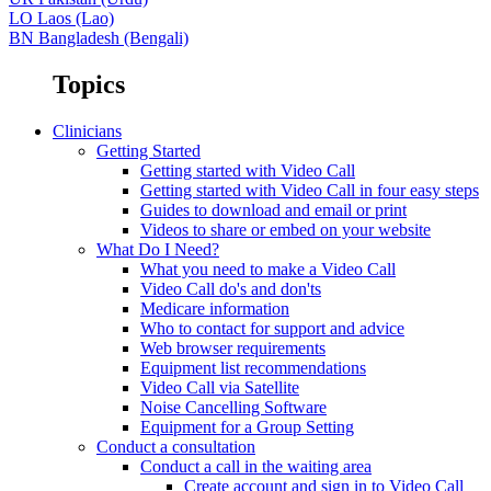
LO
Laos (Lao)
BN
Bangladesh (Bengali)
Topics
Clinicians
Getting Started
Getting started with Video Call
Getting started with Video Call in four easy steps
Guides to download and email or print
Videos to share or embed on your website
What Do I Need?
What you need to make a Video Call
Video Call do's and don'ts
Medicare information
Who to contact for support and advice
Web browser requirements
Equipment list recommendations
Video Call via Satellite
Noise Cancelling Software
Equipment for a Group Setting
Conduct a consultation
Conduct a call in the waiting area
Create account and sign in to Video Call