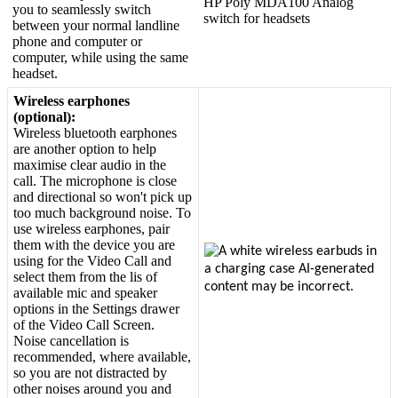
HP
Poly
MDA100
Analog
you
to
seamlessly
switch
switch
for
headsets
between
your
normal
landline
phone
and
computer
or
computer
,
while
using
the
same
headset
.
Wireless
earphones
(
optional
)
:
Wireless
bluetooth
earphones
are
another
option
to
help
maximise
clear
audio
in
the
call
.
The
microphone
is
close
and
directional
so
won
'
t
pick
up
too
much
background
noise
.
To
use
wireless
earphones
,
pair
them
with
the
device
you
are
using
for
the
Video
Call
and
select
them
from
the
lis
of
available
mic
and
speaker
options
in
the
Settings
drawer
of
the
Video
Call
Screen
.
Noise
cancellation
is
recommended
,
where
available
,
so
you
are
not
distracted
by
other
noises
around
you
and