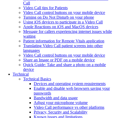
Call
Video Call tips for Patients
Video Call control buttons on your mobile device
Turning on Do Not Disturb on your phone
Using iOS devices to participate in a Video Call
Apple Reactions on iOS and MacOS devices
Message for callers experiencing internet issues while
waiting
Patient information for Remote Vitals application
Translating Video Call patient screens into other
languages
Video Call control buttons on your mobile device
Share an Image or PDF on a mobile device
Quick Guide: Take and share a photo on a mobile
device
Technical
Technical Basics
Devices and operating system requirements
Enable and disable web browsers saving your
passwords
Bandwidth and data usage
Adjust your microphone volume
Video Call performance vs other platforms
Privacy, Security and Scalability
Known issues and limitations