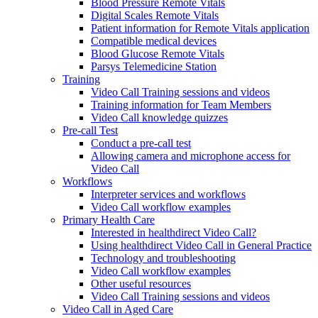
Blood Pressure Remote Vitals
Digital Scales Remote Vitals
Patient information for Remote Vitals application
Compatible medical devices
Blood Glucose Remote Vitals
Parsys Telemedicine Station
Training
Video Call Training sessions and videos
Training information for Team Members
Video Call knowledge quizzes
Pre-call Test
Conduct a pre-call test
Allowing camera and microphone access for
Video Call
Workflows
Interpreter services and workflows
Video Call workflow examples
Primary Health Care
Interested in healthdirect Video Call?
Using healthdirect Video Call in General Practice
Technology and troubleshooting
Video Call workflow examples
Other useful resources
Video Call Training sessions and videos
Video Call in Aged Care