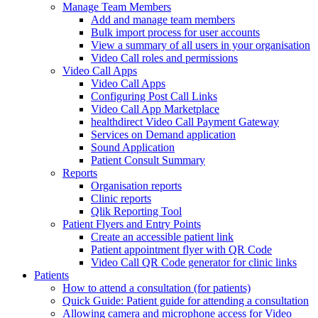
Manage Team Members
Add and manage team members
Bulk import process for user accounts
View a summary of all users in your organisation
Video Call roles and permissions
Video Call Apps
Video Call Apps
Configuring Post Call Links
Video Call App Marketplace
healthdirect Video Call Payment Gateway
Services on Demand application
Sound Application
Patient Consult Summary
Reports
Organisation reports
Clinic reports
Qlik Reporting Tool
Patient Flyers and Entry Points
Create an accessible patient link
Patient appointment flyer with QR Code
Video Call QR Code generator for clinic links
Patients
How to attend a consultation (for patients)
Quick Guide: Patient guide for attending a consultation
Allowing camera and microphone access for Video