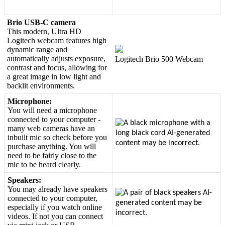
Brio
USB
-
C
camera
This
modern
,
Ultra
HD
Logitech
webcam
features
high
dynamic
range
and
automatically
adjusts
exposure
,
Logitech
Brio
500
Webcam
contrast
and
focus
,
allowing
for
a
great
image
in
low
light
and
backlit
environments
.
Microphone
:
You
will
need
a
microphone
connected
to
your
computer
-
many
web
cameras
have
an
inbuilt
mic
so
check
before
you
purchase
anything
.
You
will
need
to
be
fairly
close
to
the
mic
to
be
heard
clearly
.
Speakers
:
You
may
already
have
speakers
connected
to
your
computer
,
especially
if
you
watch
online
videos
.
If
not
you
can
connect