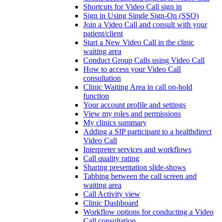
Shortcuts for Video Call sign in
Sign in Using Single Sign-On (SSO)
Join a Video Call and consult with your
patient/client
Start a New Video Call in the clinic
waiting area
Conduct Group Calls using Video Call
How to access your Video Call
consultation
Clinic Waiting Area in call on-hold
function
Your account profile and settings
View my roles and permissions
My clinics summary
Adding a SIP participant to a healthdirect
Video Call
Interpreter services and workflows
Call quality rating
Sharing presentation slide-shows
Tabbing between the call screen and
waiting area
Call Activity view
Clinic Dashboard
Workflow options for conducting a Video
Call consultation