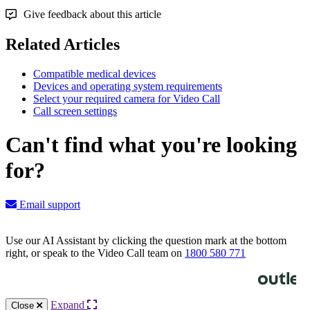
Give feedback about this article
Related Articles
Compatible medical devices
Devices and operating system requirements
Select your required camera for Video Call
Call screen settings
Can't find what you're looking
for?
Email support
Use our AI Assistant by clicking the question mark at the bottom
right, or speak to the Video Call team on
1800 580 771
Knowledge Base Software powered by Helpjuice
Expand
Close