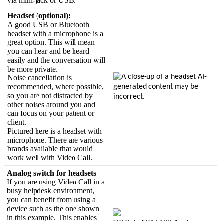
via
mini
-
jack
or
USB
.
Headset
(
optional
)
:
A
good
USB
or
Bluetooth
headset
with
a
microphone
is
a
great
option
.
This
will
mean
you
can
hear
and
be
heard
easily
and
the
conversation
will
be
more
private
.
Noise
cancellation
is
recommended
,
where
possible
,
so
you
are
not
distracted
by
other
noises
around
you
and
can
focus
on
your
patient
or
client
.
Pictured
here
is
a
headset
with
microphone
.
There
are
various
brands
available
that
would
work
well
with
Video
Call
.
Analog
switch
for
headsets
If
you
are
using
Video
Call
in
a
busy
helpdesk
environment
,
you
can
benefit
from
using
a
device
such
as
the
one
shown
in
this
example
.
This
enables