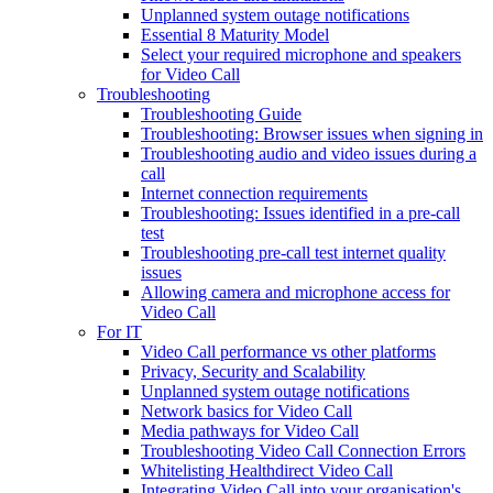
Unplanned system outage notifications
Essential 8 Maturity Model
Select your required microphone and speakers
for Video Call
Troubleshooting
Troubleshooting Guide
Troubleshooting: Browser issues when signing in
Troubleshooting audio and video issues during a
call
Internet connection requirements
Troubleshooting: Issues identified in a pre-call
test
Troubleshooting pre-call test internet quality
issues
Allowing camera and microphone access for
Video Call
For IT
Video Call performance vs other platforms
Privacy, Security and Scalability
Unplanned system outage notifications
Network basics for Video Call
Media pathways for Video Call
Troubleshooting Video Call Connection Errors
Whitelisting Healthdirect Video Call
Integrating Video Call into your organisation's