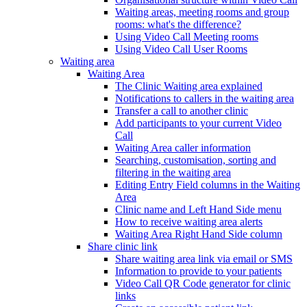
Waiting areas, meeting rooms and group
rooms: what's the difference?
Using Video Call Meeting rooms
Using Video Call User Rooms
Waiting area
Waiting Area
The Clinic Waiting area explained
Notifications to callers in the waiting area
Transfer a call to another clinic
Add participants to your current Video
Call
Waiting Area caller information
Searching, customisation, sorting and
filtering in the waiting area
Editing Entry Field columns in the Waiting
Area
Clinic name and Left Hand Side menu
How to receive waiting area alerts
Waiting Area Right Hand Side column
Share clinic link
Share waiting area link via email or SMS
Information to provide to your patients
Video Call QR Code generator for clinic
links