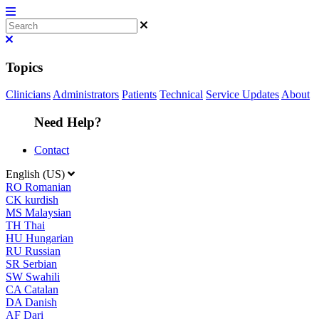
Topics
Clinicians
Administrators
Patients
Technical
Service Updates
About
Need Help?
Contact
English (US)
RO
Romanian
CK
kurdish
MS
Malaysian
TH
Thai
HU
Hungarian
RU
Russian
SR
Serbian
SW
Swahili
CA
Catalan
DA
Danish
AF
Dari