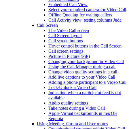
Embedded Call View
Select your required camera for Video Call
Offline Queuing for waiting callers
Call Activity view_testing columns Jude
Call Screen
The Video Call screen
Call Screen layout
Call screen buttons
Hover control buttons in the Call Screen
Call screen settings
Picture in Picture (PiP)
Changing your background in Video Call
Using the Call Manager during a call
Change video quality settings in a call
Add live captions to your Video Call
Adding a phone participant to a Video Call
Lock/Unlock a Video Call
Indication when a participant feed is not
available
Audio quality settings
Take notes during a Video Call
Apple Virtual backgrounds in macOS
Sequoia
Using Meeting, Group and User rooms
Organisational structure within Video Call