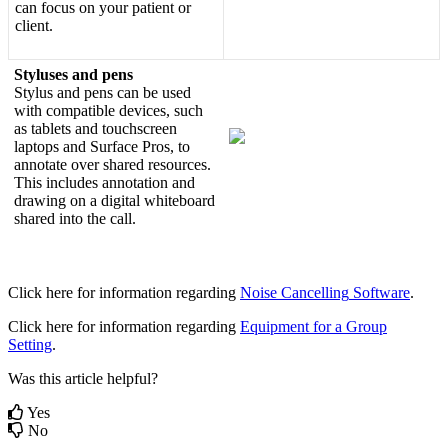
can
focus
on
your
patient
or
client
.
Styluses
and
pens
Stylus
and
pens
can
be
used
with
compatible
devices
,
such
as
tablets
and
touchscreen
laptops
and
Surface
Pros
,
to
annotate
over
shared
resources
.
This
includes
annotation
and
drawing
on
a
digital
whiteboard
shared
into
the
call
.
Click
here
for
information
regarding
Noise
Cancelling
Software
.
Click
here
for
information
regarding
Equipment
for
a
Group
Setting
.
Was this article helpful?
Yes
No