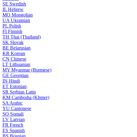
SE
Swedish
IL
Hebrew
MO
Mongolian
UA
Ukrainian
PL
Polish
FI
Finnish
TH
Thai (Thailand)
SK
Slovak
BE
Belarusian
KR
Korean
CN
Chinese
LT
Lithuanian
MY
Myanmar (Burmese)
GE
Georgian
IN
Hindi
ET
Estonian
SR
Serbian Latin
KM
Cambodia (Khmer)
SA
Arabic
YU
Cantonese
SO
Somali
LV
Latvian
FR
French
ES
Spanish
BS
Bosnian