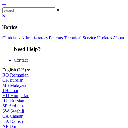
Topics
Clinicians
Administrators
Patients
Technical
Service Updates
About
Need Help?
Contact
English (US)
RO
Romanian
CK
kurdish
MS
Malaysian
TH
Thai
HU
Hungarian
RU
Russian
SR
Serbian
SW
Swahili
CA
Catalan
DA
Danish
AF
Dari