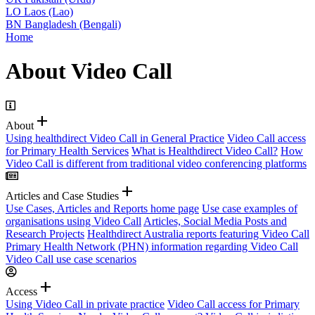
LO
Laos (Lao)
BN
Bangladesh (Bengali)
Home
About Video Call
add
About
Using healthdirect Video Call in General Practice
Video Call access
for Primary Health Services
What is Healthdirect Video Call?
How
Video Call is different from traditional video conferencing platforms
add
Articles and Case Studies
Use Cases, Articles and Reports home page
Use case examples of
organisations using Video Call
Articles, Social Media Posts and
Research Projects
Healthdirect Australia reports featuring Video Call
Primary Health Network (PHN) information regarding Video Call
Video Call use case scenarios
add
Access
Using Video Call in private practice
Video Call access for Primary