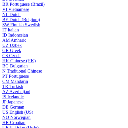
BR
Portuguese (Brazil)
VI
Vietnamese
NL
Dutch
BE
Dutch (Belgium)
SW
Finnish Swedish
IT
Italian
ID
Indonesian
AM
Amharic
UZ
Uzbek
GR
Greek
CS
Czech
HK
Chinese (HK)
BG
Bulgarian
N
Traditional Chinese
PT
Portuguese
CM
Mandarin
TR
Turkish
AZ
Azerbaijani
IS
Icelandic
JP
Japanese
DE
German
US
English (US)
NO
Norwegian
HR
Croatian
UR
Pakistan (Urdu)