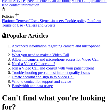
Health Services
Need a Video Call account?
Video Call jurisdiction
lead contact information
add
Policies
Platform Terms of Use - Signed-in users
Cookie policy
Platform
Terms of Use - Callers and Guests
Popular Articles
Advanced information regarding camera and microphone
issues
What you need to make a Video Call
Allowing camera and microphone access for Video Call
Need a Video Call account?
Join a Video Call and consult with your patient/client
Troubleshooting pre-call test internet quality issues
Create account and sign in to Video Call
Who to contact for support and advice
Bandwidth and data usage
Can't find what you're looking
for?