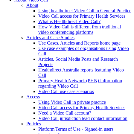
About
Using healthdirect Video Call in General Practice
Video Call access for Primary Health Services
What is Healthdirect Video Call?
How Video Call is different from traditional
video conferencing platforms
Articles and Case Studies
Use Cases, Articles and Reports home page
Use case examples of organisations using Video
Call
Articles, Social Media Posts and Research
Projects
Healthdirect Australia reports featuring Video
Call
Primary Health Network (PHN) information
regarding Video Call
Video Call use case scenarios
Access
Using Video Call in private practice
Video Call access for Primary Health Services
Need a Video Call account?
Video Call jurisdiction lead contact information
Policies
Platform Terms of Use - Signed-in users