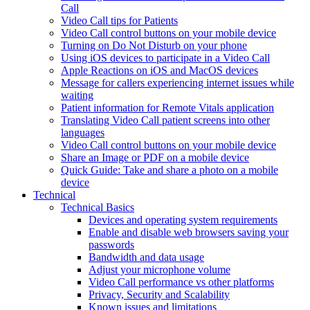
Call
Video Call tips for Patients
Video Call control buttons on your mobile device
Turning on Do Not Disturb on your phone
Using iOS devices to participate in a Video Call
Apple Reactions on iOS and MacOS devices
Message for callers experiencing internet issues while
waiting
Patient information for Remote Vitals application
Translating Video Call patient screens into other
languages
Video Call control buttons on your mobile device
Share an Image or PDF on a mobile device
Quick Guide: Take and share a photo on a mobile
device
Technical
Technical Basics
Devices and operating system requirements
Enable and disable web browsers saving your
passwords
Bandwidth and data usage
Adjust your microphone volume
Video Call performance vs other platforms
Privacy, Security and Scalability
Known issues and limitations