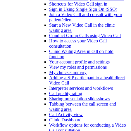
Shortcuts for Video Call sign in
Sign in Using Single Sign-On (SSO)
Join a Video Call and consult with your
patient/client
Start a New Video Call in the clinic
waiting area
Conduct Group Calls using Video Call
How to access your Video Call
consultation
Clinic Waiting Area in call on-hold
function
Your account profile and settings
View my roles and permissions
My clinics summary
Adding a SIP participant to a healthdirect
Video Call
Interpreter services and workflows
Call quality rating
Sharing presentation slide-shows
Tabbing between the call screen and
waiting area
Call Activity view
Clinic Dashboard
Workflow options for conducting a Video
Call consultation