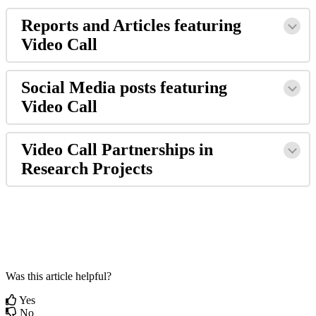
Reports
and
Articles
featuring
Video
Call
Social
Media
posts
featuring
Video
Call
Video
Call
Partnerships
in
Research
Projects
Was this article helpful?
Yes
No