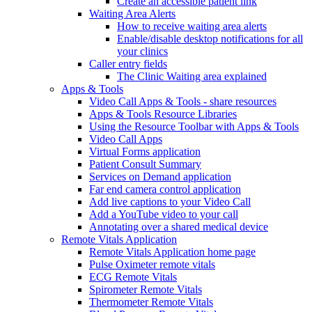
Create an accessible patient link
Waiting Area Alerts
How to receive waiting area alerts
Enable/disable desktop notifications for all
your clinics
Caller entry fields
The Clinic Waiting area explained
Apps & Tools
Video Call Apps & Tools - share resources
Apps & Tools Resource Libraries
Using the Resource Toolbar with Apps & Tools
Video Call Apps
Virtual Forms application
Patient Consult Summary
Services on Demand application
Far end camera control application
Add live captions to your Video Call
Add a YouTube video to your call
Annotating over a shared medical device
Remote Vitals Application
Remote Vitals Application home page
Pulse Oximeter remote vitals
ECG Remote Vitals
Spirometer Remote Vitals
Thermometer Remote Vitals