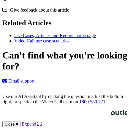
Give feedback about this article
Related Articles
Use Cases, Articles and Reports home page
Video Call use case scenarios
Can't find what you're looking
for?
Email support
Use our AI Assistant by clicking the question mark at the bottom
right, or speak to the Video Call team on
1800 580 771
Knowledge Base Software powered by Helpjuice
Expand
Close