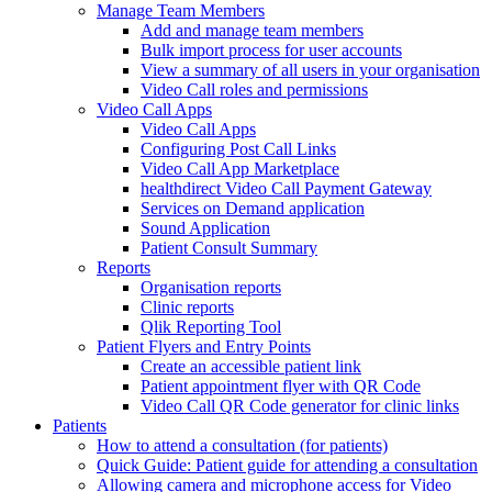
Manage Team Members
Add and manage team members
Bulk import process for user accounts
View a summary of all users in your organisation
Video Call roles and permissions
Video Call Apps
Video Call Apps
Configuring Post Call Links
Video Call App Marketplace
healthdirect Video Call Payment Gateway
Services on Demand application
Sound Application
Patient Consult Summary
Reports
Organisation reports
Clinic reports
Qlik Reporting Tool
Patient Flyers and Entry Points
Create an accessible patient link
Patient appointment flyer with QR Code
Video Call QR Code generator for clinic links
Patients
How to attend a consultation (for patients)
Quick Guide: Patient guide for attending a consultation
Allowing camera and microphone access for Video