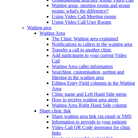
Waiting areas, meeting rooms and group
rooms: what's the difference?
Using Video Call Meeting rooms
Using Video Call User Rooms
Waiting area
Waiting Area
The Clinic Waiting area explained
Notifications to callers in the waiting area
Transfer a call to another clinic
Add participants to your current Video
Call
Waiting Area caller information
Searching, customisation, sorting and
filtering in the waiting area
Editing Entry Field columns in the Waiting
Area
Clinic name and Left Hand Side menu
How to receive waiting area alerts
Waiting Area Right Hand Side column
Share clinic link
Share waiting area link via email or SMS
Information to provide to your patients
Video Call QR Code generator for clinic
links