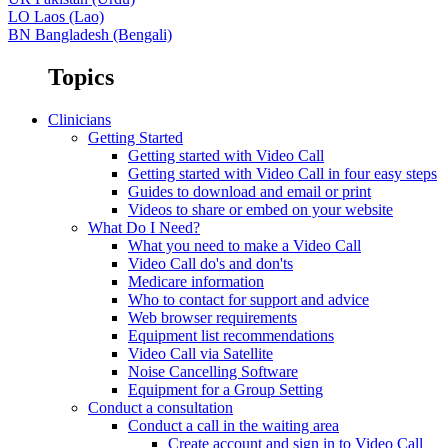
LO
Laos (Lao)
BN
Bangladesh (Bengali)
Topics
Clinicians
Getting Started
Getting started with Video Call
Getting started with Video Call in four easy steps
Guides to download and email or print
Videos to share or embed on your website
What Do I Need?
What you need to make a Video Call
Video Call do's and don'ts
Medicare information
Who to contact for support and advice
Web browser requirements
Equipment list recommendations
Video Call via Satellite
Noise Cancelling Software
Equipment for a Group Setting
Conduct a consultation
Conduct a call in the waiting area
Create account and sign in to Video Call