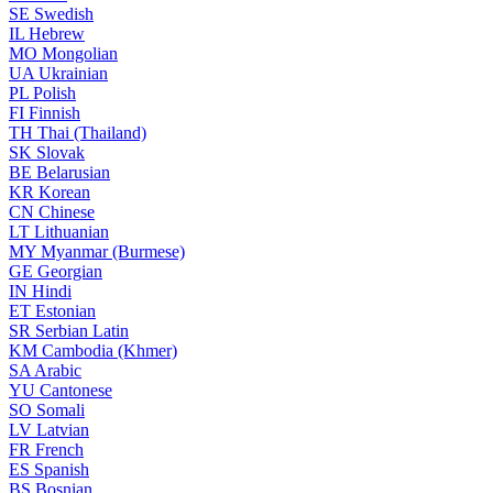
SE
Swedish
IL
Hebrew
MO
Mongolian
UA
Ukrainian
PL
Polish
FI
Finnish
TH
Thai (Thailand)
SK
Slovak
BE
Belarusian
KR
Korean
CN
Chinese
LT
Lithuanian
MY
Myanmar (Burmese)
GE
Georgian
IN
Hindi
ET
Estonian
SR
Serbian Latin
KM
Cambodia (Khmer)
SA
Arabic
YU
Cantonese
SO
Somali
LV
Latvian
FR
French
ES
Spanish
BS
Bosnian