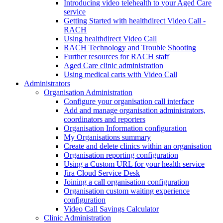
Introducing video telehealth to your Aged Care
service
Getting Started with healthdirect Video Call -
RACH
Using healthdirect Video Call
RACH Technology and Trouble Shooting
Further resources for RACH staff
Aged Care clinic administration
Using medical carts with Video Call
Administrators
Organisation Administration
Configure your organisation call interface
Add and manage organisation administrators,
coordinators and reporters
Organisation Information configuration
My Organisations summary
Create and delete clinics within an organisation
Organisation reporting configuration
Using a Custom URL for your health service
Jira Cloud Service Desk
Joining a call organisation configuration
Organisation custom waiting experience
configuration
Video Call Savings Calculator
Clinic Administration