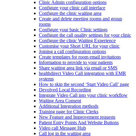
Clinic Admin configuration options
Configure your clinic call interface
Configure the clinic waiting area
Create and delete meeting rooms and group
rooms
Configure your basic Clinic settings
Configure the call quality settings for your clinic
Configure the clinic Waiting Experience
Customise your Short URL for your clinic
Joining a call configuration options
Create templates for room email invitations
Information to provide to your patients
Share waiting area link via email or SMS
healthdirect Video Call integration with EMR
systems
How to skip the second ‘Start Video Call’ page
Devolved Local Recording
Integrate Video Call into your clinic workflow
Waiting Area Consent
Additional Integration methods
Training page for Clinic Clerks
New Feature and Improvement requests
Patient Entry Points And Website Buttons
Video call Message Hub
Call log in the waiting area