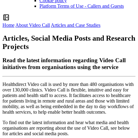
Cookie policy
Platform Terms of Use - Callers and Guests
left_panel_close
Home
About Video Call
Articles and Case Studies
Articles, Social Media Posts and Research
Projects
Read the latest information regarding Video Call
initiatives from organisations using the service
Healthdirect
Video
call
is
used
by
more
than
480
organisations
with
over
130
,
000
clinics
.
Video
Call
is
flexible
,
intuitive
and
easy
for
patients
and
health
staff
to
access
.
It
facilitates
access
to
healthcare
for
patients
living
in
remote
and
rural
areas
and
those
with
limited
mobility
,
as
well
as
being
embedded
in
the
day
to
day
workflows
of
health
services
,
to
help
enable
better
health
outcomes
.
To
find
out
the
latest
information
and
hear
what
media
and
health
organisations
are
reporting
about
the
use
of
Video
Call
,
see
below
for
articles
and
social
media
posts
.