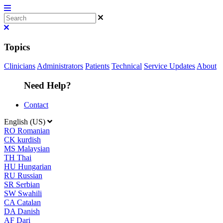
Topics
Clinicians
Administrators
Patients
Technical
Service Updates
About
Need Help?
Contact
English (US)
RO
Romanian
CK
kurdish
MS
Malaysian
TH
Thai
HU
Hungarian
RU
Russian
SR
Serbian
SW
Swahili
CA
Catalan
DA
Danish
AF
Dari