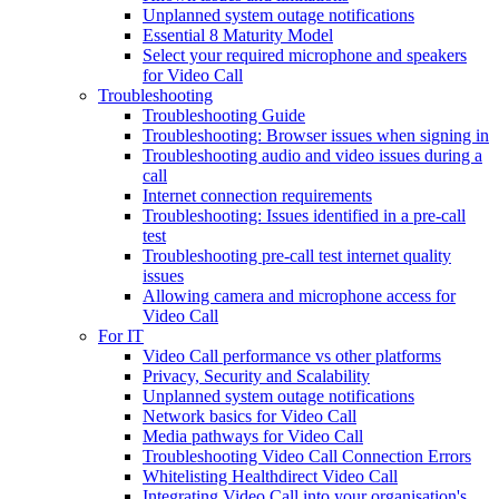
Unplanned system outage notifications
Essential 8 Maturity Model
Select your required microphone and speakers
for Video Call
Troubleshooting
Troubleshooting Guide
Troubleshooting: Browser issues when signing in
Troubleshooting audio and video issues during a
call
Internet connection requirements
Troubleshooting: Issues identified in a pre-call
test
Troubleshooting pre-call test internet quality
issues
Allowing camera and microphone access for
Video Call
For IT
Video Call performance vs other platforms
Privacy, Security and Scalability
Unplanned system outage notifications
Network basics for Video Call
Media pathways for Video Call
Troubleshooting Video Call Connection Errors
Whitelisting Healthdirect Video Call
Integrating Video Call into your organisation's