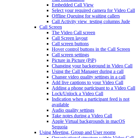
Embedded Call View
Select your required camera for Video Call
Offline Queuing for waiting callers
Call Activity view_testing columns Jude
Call Screen
The Video Call screen
Call Screen layout
Call screen buttons
Hover control buttons in the Call Screen
Call screen settings
Picture in Picture (PiP)
Changing your background in Video Call
Using the Call Manager during a call
Change video quality settings in a call
Add live captions to your Video Call
Adding a phone participant to a Video Call
Lock/Unlock a Video Call
Indication when a participant feed is not
available
Audio quality settings
Take notes during a Video Call
Apple Virtual backgrounds in macOS
Sequoia
Using Meeting, Group and User rooms
Organisational structure within Video Call