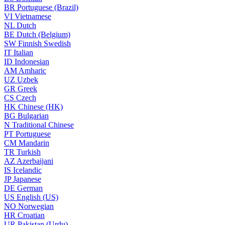
BR
Portuguese (Brazil)
VI
Vietnamese
NL
Dutch
BE
Dutch (Belgium)
SW
Finnish Swedish
IT
Italian
ID
Indonesian
AM
Amharic
UZ
Uzbek
GR
Greek
CS
Czech
HK
Chinese (HK)
BG
Bulgarian
N
Traditional Chinese
PT
Portuguese
CM
Mandarin
TR
Turkish
AZ
Azerbaijani
IS
Icelandic
JP
Japanese
DE
German
US
English (US)
NO
Norwegian
HR
Croatian
UR
Pakistan (Urdu)