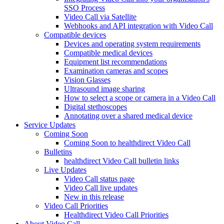
SSO Process
Video Call via Satellite
Webhooks and API integration with Video Call
Compatible devices
Devices and operating system requirements
Compatible medical devices
Equipment list recommendations
Examination cameras and scopes
Vision Glasses
Ultrasound image sharing
How to select a scope or camera in a Video Call
Digital stethoscopes
Annotating over a shared medical device
Service Updates
Coming Soon
Coming Soon to healthdirect Video Call
Bulletins
healthdirect Video Call bulletin links
Live Updates
Video Call status page
Video Call live updates
New in this release
Video Call Priorities
Healthdirect Video Call Priorities
About Video Call