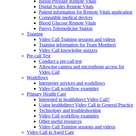
Blood Pressure Remote Vitals
Digital Scales Remote Vitals
Patient information for Remote Vitals application
Compatible medical devices
Blood Glucose Remote Vitals
Parsys Telemedicine Station
Training
Video Call Training sessions and videos
Training information for Team Members
Video Call knowledge quizzes
Pre-call Test
Conduct a pre-call test
Allowing camera and microphone access for
Video Call
Workflows
Interpreter services and workflows
Video Call workflow examples
Primary Health Care
Interested in healthdirect Video Call?
Using healthdirect Video Call in General Practice
Technology and troubleshooting
Video Call workflow examples
Other useful resources
Video Call Training sessions and videos
Video Call in Aged Care