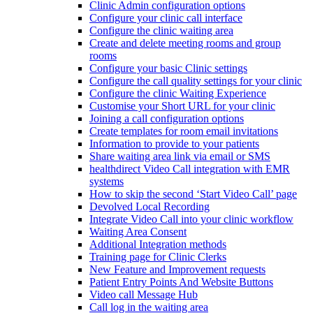
Clinic Admin configuration options
Configure your clinic call interface
Configure the clinic waiting area
Create and delete meeting rooms and group
rooms
Configure your basic Clinic settings
Configure the call quality settings for your clinic
Configure the clinic Waiting Experience
Customise your Short URL for your clinic
Joining a call configuration options
Create templates for room email invitations
Information to provide to your patients
Share waiting area link via email or SMS
healthdirect Video Call integration with EMR
systems
How to skip the second ‘Start Video Call’ page
Devolved Local Recording
Integrate Video Call into your clinic workflow
Waiting Area Consent
Additional Integration methods
Training page for Clinic Clerks
New Feature and Improvement requests
Patient Entry Points And Website Buttons
Video call Message Hub
Call log in the waiting area