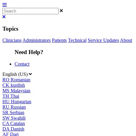
Topics
Clinicians
Administrators
Patients
Technical
Service Updates
About
Need Help?
Contact
English (US)
RO
Romanian
CK
kurdish
MS
Malaysian
TH
Thai
HU
Hungarian
RU
Russian
SR
Serbian
SW
Swahili
CA
Catalan
DA
Danish
AF
Dari