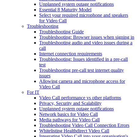
Unplanned system outage notifications
Essential 8 Maturity Model
Select your required microphone and speakers
for Video Call
Troubleshooting
Troubleshooting Guide
Troubleshooting: Browser issues when signing in
Troubleshooting audio and video issues during a
call
Internet connection requirements
Troubleshooting: Issues identified in a pre-call
test
Troubleshooting pre-call test internet quality
issues
Allowing camera and microphone access for
Video Call
For IT
Video Call performance vs other platforms
Privacy, Security and Scalability
Unplanned system outage notifications
Network basics for Video Call
Media pathways for Video Call
Troubleshooting Video Call Connection Errors
Whitelisting Healthdirect Video Call
Integrating Video Call into your organisation's