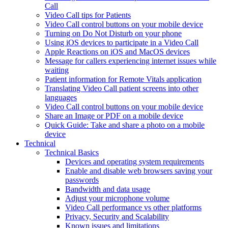
Call
Video Call tips for Patients
Video Call control buttons on your mobile device
Turning on Do Not Disturb on your phone
Using iOS devices to participate in a Video Call
Apple Reactions on iOS and MacOS devices
Message for callers experiencing internet issues while
waiting
Patient information for Remote Vitals application
Translating Video Call patient screens into other
languages
Video Call control buttons on your mobile device
Share an Image or PDF on a mobile device
Quick Guide: Take and share a photo on a mobile
device
Technical
Technical Basics
Devices and operating system requirements
Enable and disable web browsers saving your
passwords
Bandwidth and data usage
Adjust your microphone volume
Video Call performance vs other platforms
Privacy, Security and Scalability
Known issues and limitations