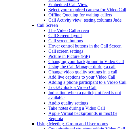
Embedded Call View
Select your required camera for Video Call
Offline Queuing for waiting callers
Call Activity view_testing columns Jude
Call Screen
The Video Call screen
Call Screen layout
Call screen buttons
Hover control buttons in the Call Screen
Call screen settings
Picture in Picture (PiP)
Changing your background in Video Call
Using the Call Manager during a call
Change video quality settings in a call
Add live captions to your Video Call
Adding a phone participant to a Video Call
Lock/Unlock a Video Call
Indication when a participant feed is not
available
Audio quality settings
Take notes during a Video Call
Apple Virtual backgrounds in macOS
Sequoia
Using Meeting, Group and User rooms
Organisational structure within Video Call