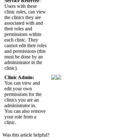
Service
Referrer
:
Users
with
these
clinic
roles
,
can
view
the
clinics
they
are
associated
with
and
their
roles
and
permissions
within
each
clinic
.
They
cannot
edit
their
roles
and
permissions
(
this
must
be
done
by
an
administrator
in
the
clinic
)
.
Clinic
Admin
:
You
can
view
and
edit
your
own
permissions
for
the
clinics
you
are
an
administrator
in
.
You
can
also
remove
your
role
from
a
clinic
.
Was this article helpful?