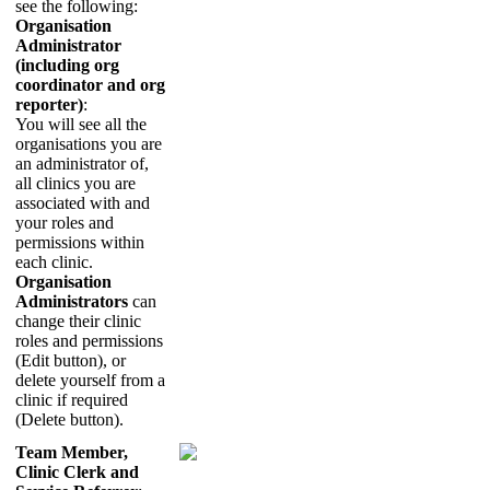
see
the
following
:
Organisation
Administrator
(
including
org
coordinator
and
org
reporter
)
:
You
will
see
all
the
organisations
you
are
an
administrator
of
,
all
clinics
you
are
associated
with
and
your
roles
and
permissions
within
each
clinic
.
Organisation
Administrators
can
change
their
clinic
roles
and
permissions
(
Edit
button
)
,
or
delete
yourself
from
a
clinic
if
required
(
Delete
button
)
.
Team
Member
,
Clinic
Clerk
and