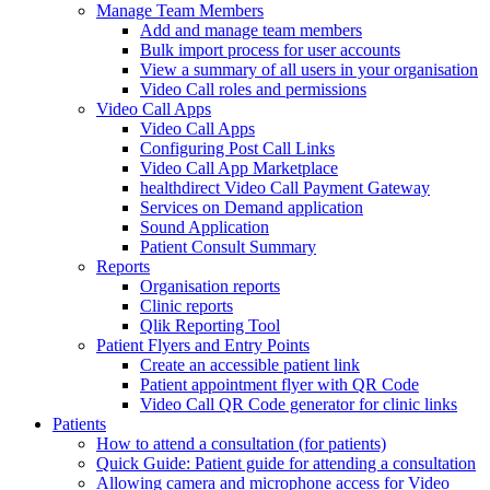
Manage Team Members
Add and manage team members
Bulk import process for user accounts
View a summary of all users in your organisation
Video Call roles and permissions
Video Call Apps
Video Call Apps
Configuring Post Call Links
Video Call App Marketplace
healthdirect Video Call Payment Gateway
Services on Demand application
Sound Application
Patient Consult Summary
Reports
Organisation reports
Clinic reports
Qlik Reporting Tool
Patient Flyers and Entry Points
Create an accessible patient link
Patient appointment flyer with QR Code
Video Call QR Code generator for clinic links
Patients
How to attend a consultation (for patients)
Quick Guide: Patient guide for attending a consultation
Allowing camera and microphone access for Video