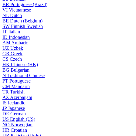
BR
Portuguese (Brazil)
VI
Vietnamese
NL
Dutch
BE
Dutch (Belgium)
SW
Finnish Swedish
IT
Italian
ID
Indonesian
AM
Amharic
UZ
Uzbek
GR
Greek
CS
Czech
HK
Chinese (HK)
BG
Bulgarian
N
Traditional Chinese
PT
Portuguese
CM
Mandarin
TR
Turkish
AZ
Azerbaijani
IS
Icelandic
JP
Japanese
DE
German
US
English (US)
NO
Norwegian
HR
Croatian
UR
Pakistan (Urdu)