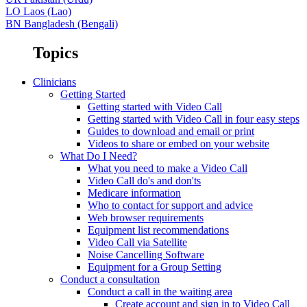
LO
Laos (Lao)
BN
Bangladesh (Bengali)
Topics
Clinicians
Getting Started
Getting started with Video Call
Getting started with Video Call in four easy steps
Guides to download and email or print
Videos to share or embed on your website
What Do I Need?
What you need to make a Video Call
Video Call do's and don'ts
Medicare information
Who to contact for support and advice
Web browser requirements
Equipment list recommendations
Video Call via Satellite
Noise Cancelling Software
Equipment for a Group Setting
Conduct a consultation
Conduct a call in the waiting area
Create account and sign in to Video Call