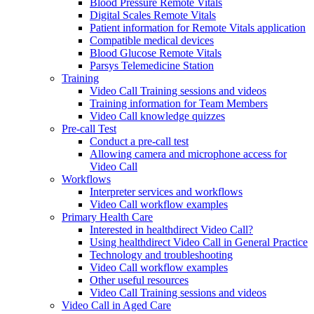
Blood Pressure Remote Vitals
Digital Scales Remote Vitals
Patient information for Remote Vitals application
Compatible medical devices
Blood Glucose Remote Vitals
Parsys Telemedicine Station
Training
Video Call Training sessions and videos
Training information for Team Members
Video Call knowledge quizzes
Pre-call Test
Conduct a pre-call test
Allowing camera and microphone access for
Video Call
Workflows
Interpreter services and workflows
Video Call workflow examples
Primary Health Care
Interested in healthdirect Video Call?
Using healthdirect Video Call in General Practice
Technology and troubleshooting
Video Call workflow examples
Other useful resources
Video Call Training sessions and videos
Video Call in Aged Care