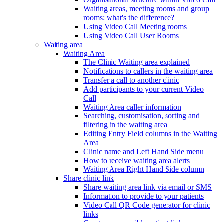
Waiting areas, meeting rooms and group
rooms: what's the difference?
Using Video Call Meeting rooms
Using Video Call User Rooms
Waiting area
Waiting Area
The Clinic Waiting area explained
Notifications to callers in the waiting area
Transfer a call to another clinic
Add participants to your current Video
Call
Waiting Area caller information
Searching, customisation, sorting and
filtering in the waiting area
Editing Entry Field columns in the Waiting
Area
Clinic name and Left Hand Side menu
How to receive waiting area alerts
Waiting Area Right Hand Side column
Share clinic link
Share waiting area link via email or SMS
Information to provide to your patients
Video Call QR Code generator for clinic
links