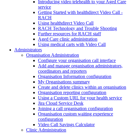
Introducing video telehealth to your Aged Care
service
Getting Started with healthdirect Video Call -
RACH
Using healthdirect Video Call
RACH Technology and Trouble Shooting
Further resources for RACH staff
Aged Care clinic administration
Using medical carts with Video Call
Administrators
Organisation Administration
Configure your organisation call interface
Add and manage organisation administrators,
coordinators and reporters
Organisation Information configuration
My Organisations summary
Create and delete clinics within an organisation
Organisation reporting configuration
Using a Custom URL for your health service
Jira Cloud Service Desk
Joining a call organisation configuration
Organisation custom waiting experience
configuration
Video Call Savings Calculator
Clinic Administration