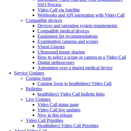
SSO Process
Video Call via Satellite
Webhooks and API integration with Video Call
Compatible devices
Devices and operating system requirements
Compatible medical devices
Equipment list recommendations
Examination cameras and scopes
Vision Glasses
Ultrasound image sharing
How to select a scope or camera in a Video Call
Digital stethoscopes
Annotating over a shared medical device
Service Updates
Coming Soon
Coming Soon to healthdirect Video Call
Bulletins
healthdirect Video Call bulletin links
Live Updates
Video Call status page
Video Call live updates
New in this release
Video Call Priorities
Healthdirect Video Call Priorities
About Video Call