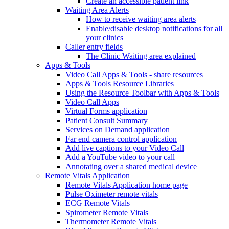
Create an accessible patient link
Waiting Area Alerts
How to receive waiting area alerts
Enable/disable desktop notifications for all
your clinics
Caller entry fields
The Clinic Waiting area explained
Apps & Tools
Video Call Apps & Tools - share resources
Apps & Tools Resource Libraries
Using the Resource Toolbar with Apps & Tools
Video Call Apps
Virtual Forms application
Patient Consult Summary
Services on Demand application
Far end camera control application
Add live captions to your Video Call
Add a YouTube video to your call
Annotating over a shared medical device
Remote Vitals Application
Remote Vitals Application home page
Pulse Oximeter remote vitals
ECG Remote Vitals
Spirometer Remote Vitals
Thermometer Remote Vitals