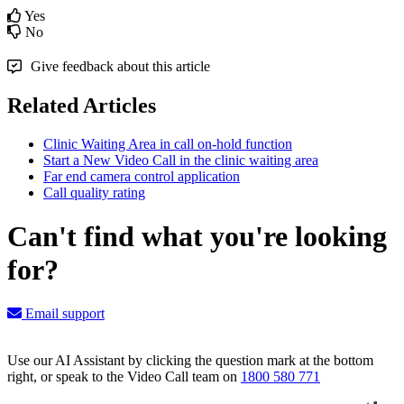
Yes
No
Give feedback about this article
Related Articles
Clinic Waiting Area in call on-hold function
Start a New Video Call in the clinic waiting area
Far end camera control application
Call quality rating
Can't find what you're looking
for?
Email support
Use our AI Assistant by clicking the question mark at the bottom
right, or speak to the Video Call team on
1800 580 771