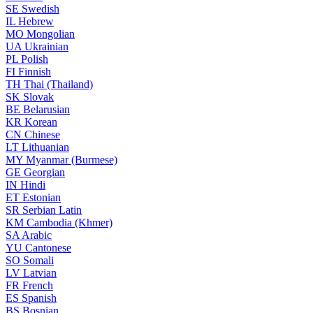
SE
Swedish
IL
Hebrew
MO
Mongolian
UA
Ukrainian
PL
Polish
FI
Finnish
TH
Thai (Thailand)
SK
Slovak
BE
Belarusian
KR
Korean
CN
Chinese
LT
Lithuanian
MY
Myanmar (Burmese)
GE
Georgian
IN
Hindi
ET
Estonian
SR
Serbian Latin
KM
Cambodia (Khmer)
SA
Arabic
YU
Cantonese
SO
Somali
LV
Latvian
FR
French
ES
Spanish
BS
Bosnian