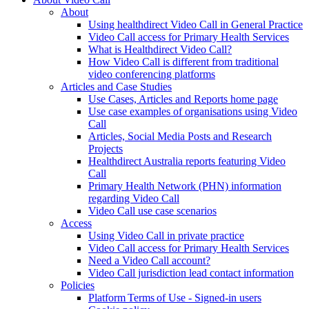
About
Using healthdirect Video Call in General Practice
Video Call access for Primary Health Services
What is Healthdirect Video Call?
How Video Call is different from traditional
video conferencing platforms
Articles and Case Studies
Use Cases, Articles and Reports home page
Use case examples of organisations using Video
Call
Articles, Social Media Posts and Research
Projects
Healthdirect Australia reports featuring Video
Call
Primary Health Network (PHN) information
regarding Video Call
Video Call use case scenarios
Access
Using Video Call in private practice
Video Call access for Primary Health Services
Need a Video Call account?
Video Call jurisdiction lead contact information
Policies
Platform Terms of Use - Signed-in users