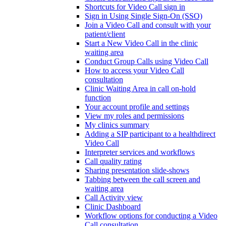
Shortcuts for Video Call sign in
Sign in Using Single Sign-On (SSO)
Join a Video Call and consult with your
patient/client
Start a New Video Call in the clinic
waiting area
Conduct Group Calls using Video Call
How to access your Video Call
consultation
Clinic Waiting Area in call on-hold
function
Your account profile and settings
View my roles and permissions
My clinics summary
Adding a SIP participant to a healthdirect
Video Call
Interpreter services and workflows
Call quality rating
Sharing presentation slide-shows
Tabbing between the call screen and
waiting area
Call Activity view
Clinic Dashboard
Workflow options for conducting a Video
Call consultation