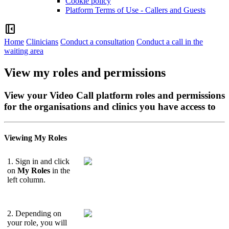
Cookie policy
Platform Terms of Use - Callers and Guests
left_panel_close
Home
Clinicians
Conduct a consultation
Conduct a call in the
waiting area
View my roles and permissions
View your Video Call platform roles and permissions
for the organisations and clinics you have access to
Viewing
My
Roles
1
.
Sign
in
and
click
on
My
Roles
in
the
left
column
.
2
.
Depending
on
your
role
,
you
will