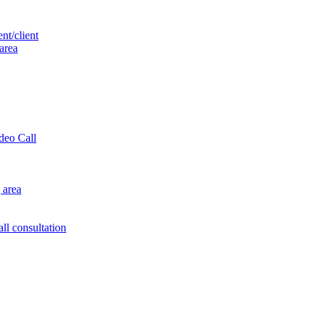
nt/client
 area
ideo Call
 area
ll consultation