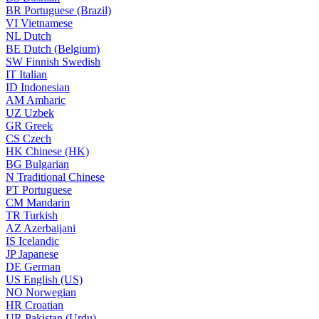
BR
Portuguese (Brazil)
VI
Vietnamese
NL
Dutch
BE
Dutch (Belgium)
SW
Finnish Swedish
IT
Italian
ID
Indonesian
AM
Amharic
UZ
Uzbek
GR
Greek
CS
Czech
HK
Chinese (HK)
BG
Bulgarian
N
Traditional Chinese
PT
Portuguese
CM
Mandarin
TR
Turkish
AZ
Azerbaijani
IS
Icelandic
JP
Japanese
DE
German
US
English (US)
NO
Norwegian
HR
Croatian
UR
Pakistan (Urdu)