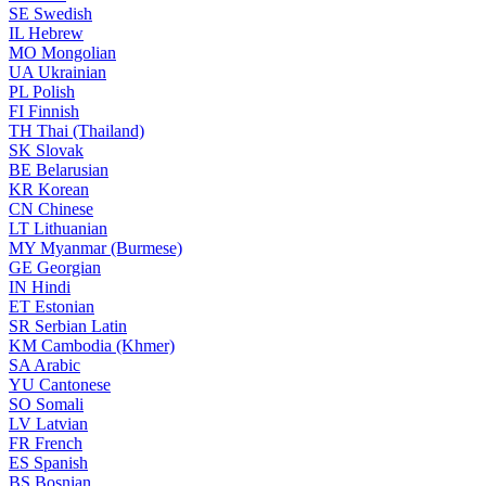
SE
Swedish
IL
Hebrew
MO
Mongolian
UA
Ukrainian
PL
Polish
FI
Finnish
TH
Thai (Thailand)
SK
Slovak
BE
Belarusian
KR
Korean
CN
Chinese
LT
Lithuanian
MY
Myanmar (Burmese)
GE
Georgian
IN
Hindi
ET
Estonian
SR
Serbian Latin
KM
Cambodia (Khmer)
SA
Arabic
YU
Cantonese
SO
Somali
LV
Latvian
FR
French
ES
Spanish
BS
Bosnian