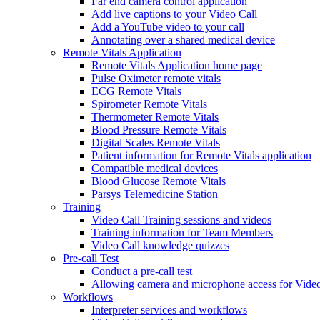
Far end camera control application
Add live captions to your Video Call
Add a YouTube video to your call
Annotating over a shared medical device
Remote Vitals Application
Remote Vitals Application home page
Pulse Oximeter remote vitals
ECG Remote Vitals
Spirometer Remote Vitals
Thermometer Remote Vitals
Blood Pressure Remote Vitals
Digital Scales Remote Vitals
Patient information for Remote Vitals application
Compatible medical devices
Blood Glucose Remote Vitals
Parsys Telemedicine Station
Training
Video Call Training sessions and videos
Training information for Team Members
Video Call knowledge quizzes
Pre-call Test
Conduct a pre-call test
Allowing camera and microphone access for Video
Workflows
Interpreter services and workflows