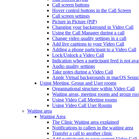
Call screen buttons
Hover control buttons in the Call Screen
Call screen settings
Picture in Picture (PiP)
Changing your background in Video Call
Using the Call Manager during a call
Change video quality settings in a call
Add live captions to your Video Call
Adding a phone participant to a Video Call
Lock/Unlock a Video Call
Indication when a participant feed is not ava
Audio quality settings
Take notes during a Video Call
Apple Virtual backgrounds in macOS Sequo
Using Meeting, Group and User rooms
Organisational structure within Video Call
Waiting areas, meeting rooms and group room
Using Video Call Meeting rooms
Using Video Call User Rooms
Waiting area
Waiting Area
The Clinic Waiting area explained
Notifications to callers in the waiting area
Transfer a call to another clinic
Add participants to your current Video Call