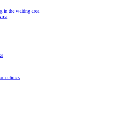
ng in the waiting area
Area
ks
our clinics