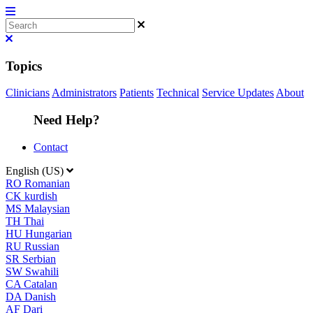
Topics
Clinicians
Administrators
Patients
Technical
Service Updates
About
Need Help?
Contact
English (US)
RO
Romanian
CK
kurdish
MS
Malaysian
TH
Thai
HU
Hungarian
RU
Russian
SR
Serbian
SW
Swahili
CA
Catalan
DA
Danish
AF
Dari