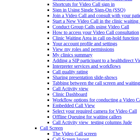
Shortcuts for Video Call sign in
Sign in Using Single Sign-On (SSO)
Join a Video Call and consult with your patie
Start a New Video Call in the clinic waiting
Conduct Group Calls using Video Call
How to access your Video Call consultation
Clinic Waiting Area in call on-hold function
Your account profile and settings
View my roles and permissions
My clinics summary
Adding a SIP participant to a healthdirect V
Interpreter services and workflows
Call quality rating
Sharing presentation slide-shows
Tabbing between the call screen and waiting
Call Activity view
Clinic Dashboard
Workflow options for conducting a Video Ca
Embedded Call View
Select your required camera for Video Call
Offline Queuing for waiting callers
Call Activity view_testing columns Jude
Call Screen
The Video Call screen
Call Screen layout