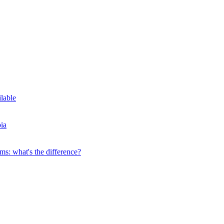
ilable
ia
s: what's the difference?