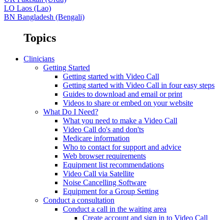
LO
Laos (Lao)
BN
Bangladesh (Bengali)
Topics
Clinicians
Getting Started
Getting started with Video Call
Getting started with Video Call in four easy steps
Guides to download and email or print
Videos to share or embed on your website
What Do I Need?
What you need to make a Video Call
Video Call do's and don'ts
Medicare information
Who to contact for support and advice
Web browser requirements
Equipment list recommendations
Video Call via Satellite
Noise Cancelling Software
Equipment for a Group Setting
Conduct a consultation
Conduct a call in the waiting area
Create account and sign in to Video Call