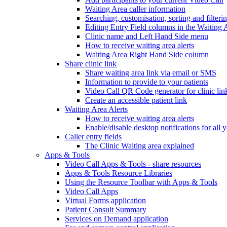
Waiting Area caller information
Searching, customisation, sorting and filteri
Editing Entry Field columns in the Waiting 
Clinic name and Left Hand Side menu
How to receive waiting area alerts
Waiting Area Right Hand Side column
Share clinic link
Share waiting area link via email or SMS
Information to provide to your patients
Video Call QR Code generator for clinic lin
Create an accessible patient link
Waiting Area Alerts
How to receive waiting area alerts
Enable/disable desktop notifications for all y
Caller entry fields
The Clinic Waiting area explained
Apps & Tools
Video Call Apps & Tools - share resources
Apps & Tools Resource Libraries
Using the Resource Toolbar with Apps & Tools
Video Call Apps
Virtual Forms application
Patient Consult Summary
Services on Demand application