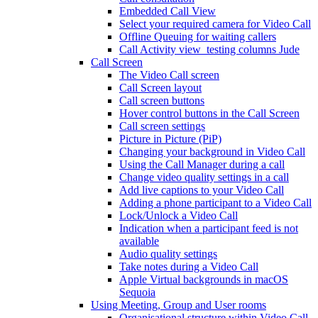
Embedded Call View
Select your required camera for Video Call
Offline Queuing for waiting callers
Call Activity view_testing columns Jude
Call Screen
The Video Call screen
Call Screen layout
Call screen buttons
Hover control buttons in the Call Screen
Call screen settings
Picture in Picture (PiP)
Changing your background in Video Call
Using the Call Manager during a call
Change video quality settings in a call
Add live captions to your Video Call
Adding a phone participant to a Video Call
Lock/Unlock a Video Call
Indication when a participant feed is not
available
Audio quality settings
Take notes during a Video Call
Apple Virtual backgrounds in macOS
Sequoia
Using Meeting, Group and User rooms
Organisational structure within Video Call