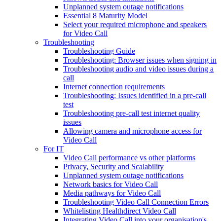
Unplanned system outage notifications
Essential 8 Maturity Model
Select your required microphone and speakers
for Video Call
Troubleshooting
Troubleshooting Guide
Troubleshooting: Browser issues when signing in
Troubleshooting audio and video issues during a
call
Internet connection requirements
Troubleshooting: Issues identified in a pre-call
test
Troubleshooting pre-call test internet quality
issues
Allowing camera and microphone access for
Video Call
For IT
Video Call performance vs other platforms
Privacy, Security and Scalability
Unplanned system outage notifications
Network basics for Video Call
Media pathways for Video Call
Troubleshooting Video Call Connection Errors
Whitelisting Healthdirect Video Call
Integrating Video Call into your organisation's