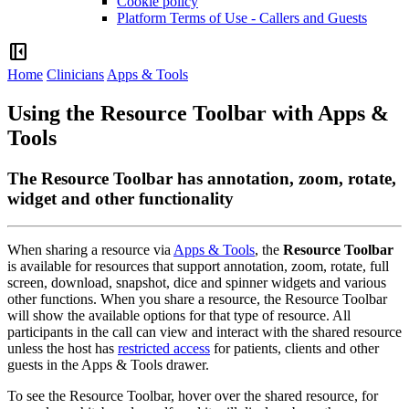
Cookie policy
Platform Terms of Use - Callers and Guests
left_panel_close
Home
Clinicians
Apps & Tools
Using the Resource Toolbar with Apps &
Tools
The Resource Toolbar has annotation, zoom, rotate,
widget and other functionality
When
sharing
a
resource
via
Apps
&
Tools
,
the
Resource
Toolbar
is
available
for
resources
that
support
annotation
,
zoom
,
rotate
,
full
screen
,
download
,
snapshot
,
dice
and
spinner
widgets
and
various
other
functions
.
When
you
share
a
resource
,
the
Resource
Toolbar
will
show
the
available
options
for
that
type
of
resource
.
All
participants
in
the
call
can
view
and
interact
with
the
shared
resource
unless
the
host
has
restricted
access
for
patients
,
clients
and
other
guests
in
the
Apps
&
Tools
drawer
.
To
see
the
Resource
Toolbar
,
hover
over
the
shared
resource
,
for