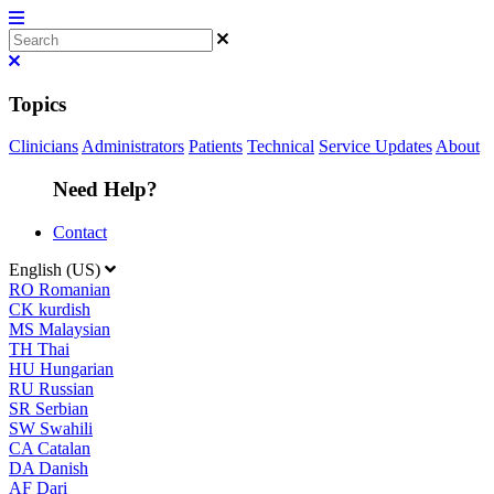
Topics
Clinicians
Administrators
Patients
Technical
Service Updates
About
Need Help?
Contact
English (US)
RO
Romanian
CK
kurdish
MS
Malaysian
TH
Thai
HU
Hungarian
RU
Russian
SR
Serbian
SW
Swahili
CA
Catalan
DA
Danish
AF
Dari