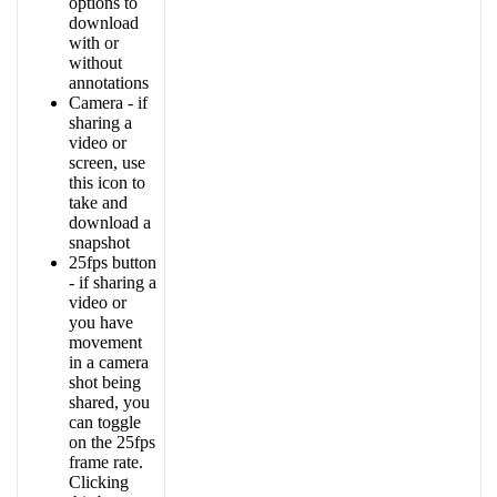
options
to
download
with
or
without
annotations
Camera
-
if
sharing
a
video
or
screen
,
use
this
icon
to
take
and
download
a
snapshot
25fps
button
-
if
sharing
a
video
or
you
have
movement
in
a
camera
shot
being
shared
,
you
can
toggle
on
the
25fps
frame
rate
.
Clicking