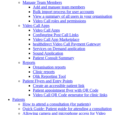
Manage Team Members
Add and manage team members
Bulk import process for user accounts
View a summary of all users in your organisation
Video Call roles and permissions
Video Call Apps
Video Call Apps
Configuring Post Call Links
Video Call App Marketplace
healthdirect Video Call Payment Gateway
Services on Demand application
Sound Application
Patient Consult Summary
Reports
Organisation reports
Clinic reports
Qlik Reporting Tool
Patient Flyers and Entry Points
Create an accessible patient link
Patient appointment flyer with QR Code
Video Call QR Code generator for clinic links
Patients
How to attend a consultation (for patients)
Quick Guide: Patient guide for attending a consultation
Allowing camera and microphone access for Video