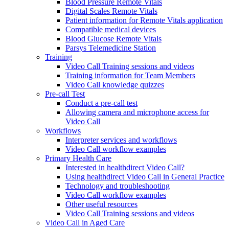
Blood Pressure Remote Vitals
Digital Scales Remote Vitals
Patient information for Remote Vitals application
Compatible medical devices
Blood Glucose Remote Vitals
Parsys Telemedicine Station
Training
Video Call Training sessions and videos
Training information for Team Members
Video Call knowledge quizzes
Pre-call Test
Conduct a pre-call test
Allowing camera and microphone access for
Video Call
Workflows
Interpreter services and workflows
Video Call workflow examples
Primary Health Care
Interested in healthdirect Video Call?
Using healthdirect Video Call in General Practice
Technology and troubleshooting
Video Call workflow examples
Other useful resources
Video Call Training sessions and videos
Video Call in Aged Care