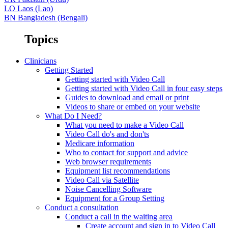
LO
Laos (Lao)
BN
Bangladesh (Bengali)
Topics
Clinicians
Getting Started
Getting started with Video Call
Getting started with Video Call in four easy steps
Guides to download and email or print
Videos to share or embed on your website
What Do I Need?
What you need to make a Video Call
Video Call do's and don'ts
Medicare information
Who to contact for support and advice
Web browser requirements
Equipment list recommendations
Video Call via Satellite
Noise Cancelling Software
Equipment for a Group Setting
Conduct a consultation
Conduct a call in the waiting area
Create account and sign in to Video Call