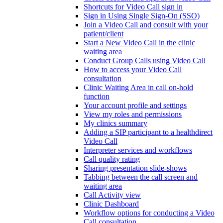
Shortcuts for Video Call sign in
Sign in Using Single Sign-On (SSO)
Join a Video Call and consult with your
patient/client
Start a New Video Call in the clinic
waiting area
Conduct Group Calls using Video Call
How to access your Video Call
consultation
Clinic Waiting Area in call on-hold
function
Your account profile and settings
View my roles and permissions
My clinics summary
Adding a SIP participant to a healthdirect
Video Call
Interpreter services and workflows
Call quality rating
Sharing presentation slide-shows
Tabbing between the call screen and
waiting area
Call Activity view
Clinic Dashboard
Workflow options for conducting a Video
Call consultation