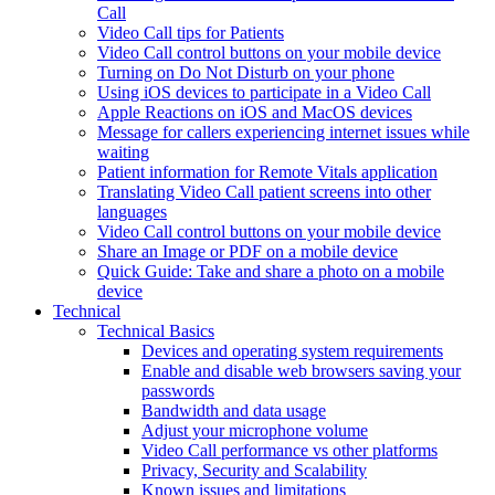
Call
Video Call tips for Patients
Video Call control buttons on your mobile device
Turning on Do Not Disturb on your phone
Using iOS devices to participate in a Video Call
Apple Reactions on iOS and MacOS devices
Message for callers experiencing internet issues while
waiting
Patient information for Remote Vitals application
Translating Video Call patient screens into other
languages
Video Call control buttons on your mobile device
Share an Image or PDF on a mobile device
Quick Guide: Take and share a photo on a mobile
device
Technical
Technical Basics
Devices and operating system requirements
Enable and disable web browsers saving your
passwords
Bandwidth and data usage
Adjust your microphone volume
Video Call performance vs other platforms
Privacy, Security and Scalability
Known issues and limitations