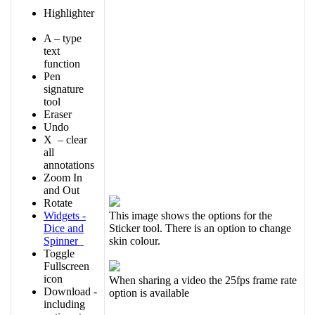
Highlighter
A
–
type
text
function
Pen
signature
tool
Eraser
Undo
X
–
clear
all
annotations
Zoom
In
and
Out
Rotate
Widgets
-
This
image
shows
the
options
for
the
Dice
and
Sticker
tool
.
There
is
an
option
to
change
Spinner
skin
colour
.
Toggle
Fullscreen
icon
When
sharing
a
video
the
25fps
frame
rate
Download
-
option
is
available
including