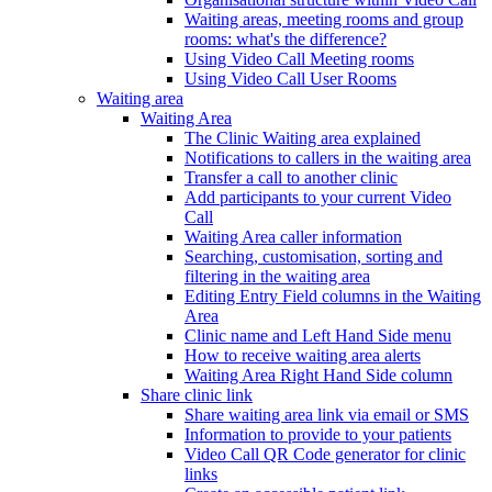
Waiting areas, meeting rooms and group
rooms: what's the difference?
Using Video Call Meeting rooms
Using Video Call User Rooms
Waiting area
Waiting Area
The Clinic Waiting area explained
Notifications to callers in the waiting area
Transfer a call to another clinic
Add participants to your current Video
Call
Waiting Area caller information
Searching, customisation, sorting and
filtering in the waiting area
Editing Entry Field columns in the Waiting
Area
Clinic name and Left Hand Side menu
How to receive waiting area alerts
Waiting Area Right Hand Side column
Share clinic link
Share waiting area link via email or SMS
Information to provide to your patients
Video Call QR Code generator for clinic
links