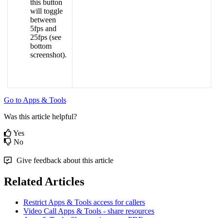
this
button
will
toggle
between
5fps
and
25fps
(
see
bottom
screenshot
)
.
Go
to
Apps
&
Tools
Was this article helpful?
Yes
No
Give feedback about this article
Related Articles
Restrict Apps & Tools access for callers
Video Call Apps & Tools - share resources