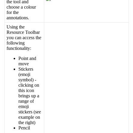
the
tool
and
choose
a
colour
for
the
annotations
.
Using
the
Resource
Toolbar
you
can
access
the
following
functionality
:
Point
and
move
Stickers
(
emoji
symbol
)
-
clicking
on
this
icon
brings
up
a
range
of
emoji
stickers
(
see
example
on
the
right
)
Pencil