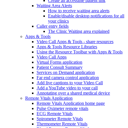
Create an accessible patient link
Waiting Area Alerts
How to receive waiting area alerts
Enable/disable desktop notifications for all
your clinics
Caller entry fields
The Clinic Waiting area explained
Apps & Tools
Video Call Apps & Tools - share resources
Apps & Tools Resource Libraries
Using the Resource Toolbar with Apps & Tools
Video Call Apps
Virtual Forms application
Patient Consult Summary
Services on Demand application
Far end camera control application
Add live captions to your Video Call
Add a YouTube video to your call
Annotating over a shared medical device
Remote Vitals Application
Remote Vitals Application home page
Pulse Oximeter remote vitals
ECG Remote Vitals
Spirometer Remote Vitals
Thermometer Remote Vitals