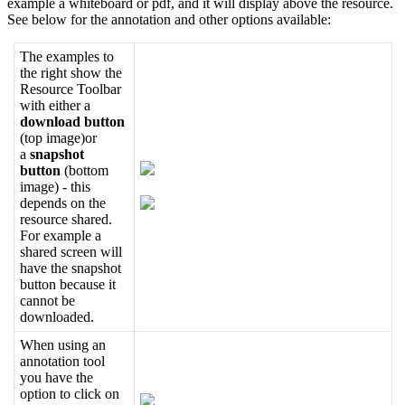
example
a
whiteboard
or
pdf
,
and
it
will
display
above
the
resource
.
See
below
for
the
annotation
and
other
options
available
:
The
examples
to
the
right
show
the
Resource
Toolbar
with
either
a
download
button
(
top
image
)
or
a
snapshot
button
(
bottom
image
)
-
this
depends
on
the
resource
shared
.
For
example
a
shared
screen
will
have
the
snapshot
button
because
it
cannot
be
downloaded
.
When
using
an
annotation
tool
you
have
the
option
to
click
on