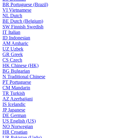
BR
Portuguese (Brazil)
VI
Vietnamese
NL
Dutch
BE
Dutch (Belgium)
SW
Finnish Swedish
IT
Italian
ID
Indonesian
AM
Amharic
UZ
Uzbek
GR
Greek
CS
Czech
HK
Chinese (HK)
BG
Bulgarian
N
Traditional Chinese
PT
Portuguese
CM
Mandarin
TR
Turkish
AZ
Azerbaijani
IS
Icelandic
JP
Japanese
DE
German
US
English (US)
NO
Norwegian
HR
Croatian
UR
Pakistan (Urdu)