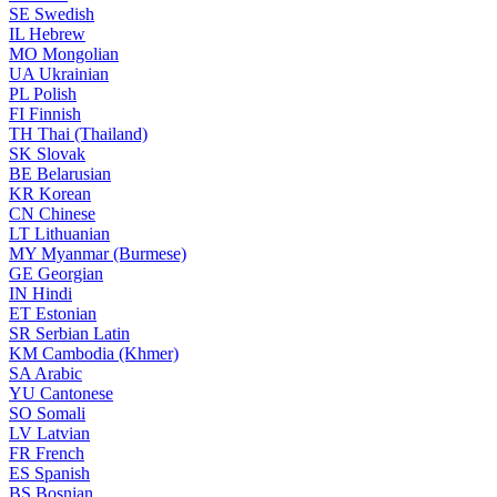
SE
Swedish
IL
Hebrew
MO
Mongolian
UA
Ukrainian
PL
Polish
FI
Finnish
TH
Thai (Thailand)
SK
Slovak
BE
Belarusian
KR
Korean
CN
Chinese
LT
Lithuanian
MY
Myanmar (Burmese)
GE
Georgian
IN
Hindi
ET
Estonian
SR
Serbian Latin
KM
Cambodia (Khmer)
SA
Arabic
YU
Cantonese
SO
Somali
LV
Latvian
FR
French
ES
Spanish
BS
Bosnian