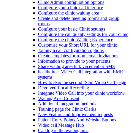
Clinic Admin configuration options
Configure your clinic call interface
Configure the clinic waiting area
Create and delete meeting rooms and group
rooms
Configure your basic Clinic settings
Configure the call quality settings for your clinic
Configure the clinic Waiting Experience
Customise your Short URL for your clinic
Joining a call configuration options
Create templates for room email invitations
Information to provide to your patients
Share waiting area link via email or SMS
healthdirect Video Call integration with EMR
systems
How to skip the second ‘Start Video Call’ page
Devolved Local Recording
Integrate Video Call into your clinic workflow
Waiting Area Consent
Additional Integration methods
Training page for Clinic Clerks
New Feature and Improvement requests
Patient Entry Points And Website Buttons
Video call Message Hub
Call log in the waiting area