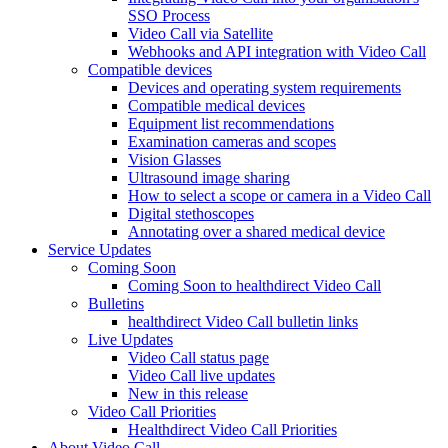
SSO Process
Video Call via Satellite
Webhooks and API integration with Video Call
Compatible devices
Devices and operating system requirements
Compatible medical devices
Equipment list recommendations
Examination cameras and scopes
Vision Glasses
Ultrasound image sharing
How to select a scope or camera in a Video Call
Digital stethoscopes
Annotating over a shared medical device
Service Updates
Coming Soon
Coming Soon to healthdirect Video Call
Bulletins
healthdirect Video Call bulletin links
Live Updates
Video Call status page
Video Call live updates
New in this release
Video Call Priorities
Healthdirect Video Call Priorities
About Video Call