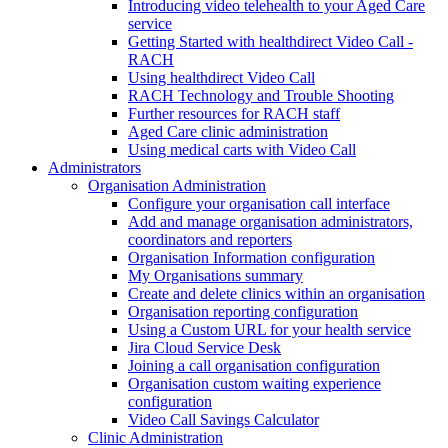
Introducing video telehealth to your Aged Care
service
Getting Started with healthdirect Video Call -
RACH
Using healthdirect Video Call
RACH Technology and Trouble Shooting
Further resources for RACH staff
Aged Care clinic administration
Using medical carts with Video Call
Administrators
Organisation Administration
Configure your organisation call interface
Add and manage organisation administrators,
coordinators and reporters
Organisation Information configuration
My Organisations summary
Create and delete clinics within an organisation
Organisation reporting configuration
Using a Custom URL for your health service
Jira Cloud Service Desk
Joining a call organisation configuration
Organisation custom waiting experience
configuration
Video Call Savings Calculator
Clinic Administration