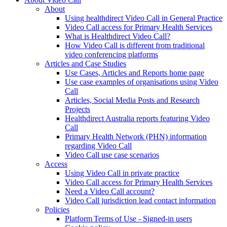
About
Using healthdirect Video Call in General Practice
Video Call access for Primary Health Services
What is Healthdirect Video Call?
How Video Call is different from traditional
video conferencing platforms
Articles and Case Studies
Use Cases, Articles and Reports home page
Use case examples of organisations using Video
Call
Articles, Social Media Posts and Research
Projects
Healthdirect Australia reports featuring Video
Call
Primary Health Network (PHN) information
regarding Video Call
Video Call use case scenarios
Access
Using Video Call in private practice
Video Call access for Primary Health Services
Need a Video Call account?
Video Call jurisdiction lead contact information
Policies
Platform Terms of Use - Signed-in users