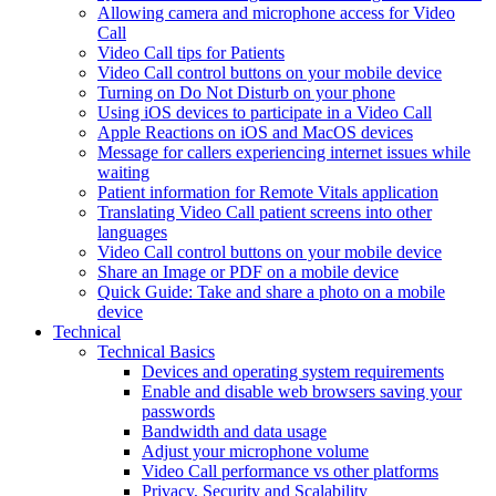
Allowing camera and microphone access for Video
Call
Video Call tips for Patients
Video Call control buttons on your mobile device
Turning on Do Not Disturb on your phone
Using iOS devices to participate in a Video Call
Apple Reactions on iOS and MacOS devices
Message for callers experiencing internet issues while
waiting
Patient information for Remote Vitals application
Translating Video Call patient screens into other
languages
Video Call control buttons on your mobile device
Share an Image or PDF on a mobile device
Quick Guide: Take and share a photo on a mobile
device
Technical
Technical Basics
Devices and operating system requirements
Enable and disable web browsers saving your
passwords
Bandwidth and data usage
Adjust your microphone volume
Video Call performance vs other platforms
Privacy, Security and Scalability