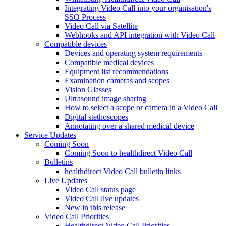
Integrating Video Call into your organisation's
SSO Process
Video Call via Satellite
Webhooks and API integration with Video Call
Compatible devices
Devices and operating system requirements
Compatible medical devices
Equipment list recommendations
Examination cameras and scopes
Vision Glasses
Ultrasound image sharing
How to select a scope or camera in a Video Call
Digital stethoscopes
Annotating over a shared medical device
Service Updates
Coming Soon
Coming Soon to healthdirect Video Call
Bulletins
healthdirect Video Call bulletin links
Live Updates
Video Call status page
Video Call live updates
New in this release
Video Call Priorities
Healthdirect Video Call Priorities