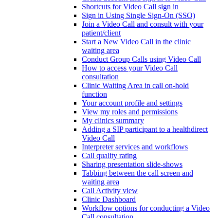
Shortcuts for Video Call sign in
Sign in Using Single Sign-On (SSO)
Join a Video Call and consult with your
patient/client
Start a New Video Call in the clinic
waiting area
Conduct Group Calls using Video Call
How to access your Video Call
consultation
Clinic Waiting Area in call on-hold
function
Your account profile and settings
View my roles and permissions
My clinics summary
Adding a SIP participant to a healthdirect
Video Call
Interpreter services and workflows
Call quality rating
Sharing presentation slide-shows
Tabbing between the call screen and
waiting area
Call Activity view
Clinic Dashboard
Workflow options for conducting a Video
Call consultation