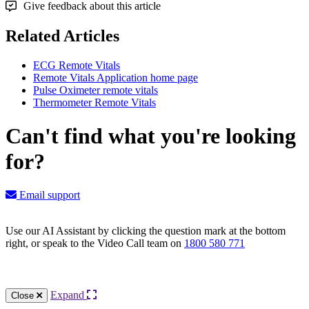
Give feedback about this article
Related Articles
ECG Remote Vitals
Remote Vitals Application home page
Pulse Oximeter remote vitals
Thermometer Remote Vitals
Can't find what you're looking
for?
Email support
Use our AI Assistant by clicking the question mark at the bottom
right, or speak to the Video Call team on
1800 580 771
Knowledge Base Software powered by Helpjuice
Expand
Close