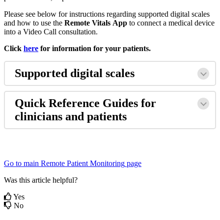
Please
see
below
for
instructions
regarding
supported
digital
scales
and
how
to
use
the
Remote
Vitals
App
to
connect
a
medical
device
into
a
Video
Call
consultation
.
Click
here
for
information
for
your
patients
.
Supported
digital
scales
Quick
Reference
Guides
for
clinicians
and
patients
Go
to
main
Remote
Patient
Monitoring
page
Was this article helpful?
Yes
No