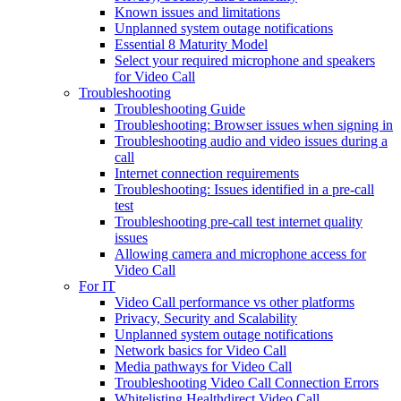
Known issues and limitations
Unplanned system outage notifications
Essential 8 Maturity Model
Select your required microphone and speakers
for Video Call
Troubleshooting
Troubleshooting Guide
Troubleshooting: Browser issues when signing in
Troubleshooting audio and video issues during a
call
Internet connection requirements
Troubleshooting: Issues identified in a pre-call
test
Troubleshooting pre-call test internet quality
issues
Allowing camera and microphone access for
Video Call
For IT
Video Call performance vs other platforms
Privacy, Security and Scalability
Unplanned system outage notifications
Network basics for Video Call
Media pathways for Video Call
Troubleshooting Video Call Connection Errors
Whitelisting Healthdirect Video Call