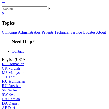
Topics
Clinicians
Administrators
Patients
Technical
Service Updates
About
Need Help?
Contact
English (US)
RO
Romanian
CK
kurdish
MS
Malaysian
TH
Thai
HU
Hungarian
RU
Russian
SR
Serbian
SW
Swahili
CA
Catalan
DA
Danish
AF
Dari