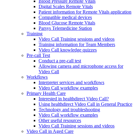
Blood Pressure Remote Vitals
Digital Scales Remote Vitals
Patient information for Remote Vitals application
Compatible medical devices
Blood Glucose Remote Vitals
Parsys Telemedicine Station
Training
Video Call Training sessions and videos
Training information for Team Members
Video Call knowledge quizzes
Pre-call Test
Conduct a pre-call test
Allowing camera and microphone access for
Video Call
Workflows
Interpreter services and workflows
Video Call workflow examples
Primary Health Care
Interested in healthdirect Video Call?
Using healthdirect Video Call in General Practice
Technology and troubleshooting
Video Call workflow examples
Other useful resources
Video Call Training sessions and videos
Video Call in Aged Care