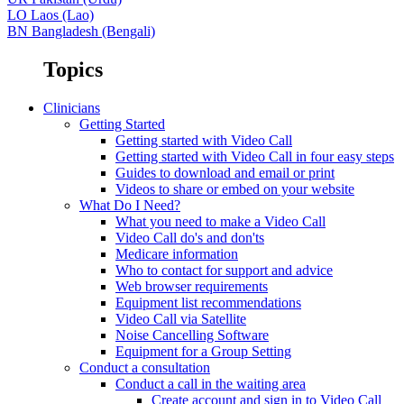
LO
Laos (Lao)
BN
Bangladesh (Bengali)
Topics
Clinicians
Getting Started
Getting started with Video Call
Getting started with Video Call in four easy steps
Guides to download and email or print
Videos to share or embed on your website
What Do I Need?
What you need to make a Video Call
Video Call do's and don'ts
Medicare information
Who to contact for support and advice
Web browser requirements
Equipment list recommendations
Video Call via Satellite
Noise Cancelling Software
Equipment for a Group Setting
Conduct a consultation
Conduct a call in the waiting area
Create account and sign in to Video Call