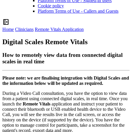
Platform Terms of Use - Signed-in users
Cookie policy
Platform Terms of Use - Callers and Guests
left_panel_close
Home
Clinicians
Remote Vitals Application
Digital Scales Remote Vitals
How to remotely view data from connected digital
scales in real time
Please
note
:
we
are
finalising
integration
with
Digital
Scales
and
the
information
below
will
be
updated
as
required
.
During
a
Video
Call
consultation
,
you
have
the
option
to
view
data
from
a
patient
using
connected
digital
scales
,
in
real
time
.
Once
you
launch
the
Remote
Vitals
application
and
instruct
your
patient
to
connect
their
bluetooth
or
USB
enabled
health
device
to
the
Video
Call
,
you
will
see
the
results
live
in
the
call
screen
,
or
access
the
history
on
the
device
(
if
supported
by
the
device
)
.
You
have
the
option
to
manage
control
for
participants
,
take
a
screenshot
for
the
patient
'
s
record
,
export
data
and
more
.