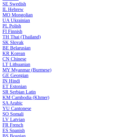
SE
Swedish
IL
Hebrew
MO
Mongolian
UA
Ukrainian
PL
Polish
FI
Finnish
TH
Thai (Thailand)
SK
Slovak
BE
Belarusian
KR
Korean
CN
Chinese
LT
Lithuanian
MY
Myanmar (Burmese)
GE
Georgian
IN
Hindi
ET
Estonian
SR
Serbian Latin
KM
Cambodia (Khmer)
SA
Arabic
YU
Cantonese
SO
Somali
LV
Latvian
FR
French
ES
Spanish
BS
Bosnian