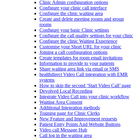
Clinic Admin configuration options
Configure your clinic call interface
Configure the clinic waiting area
Create and delete meeting rooms and group
rooms
Configure your basic Clinic settings
Configure the call quality settings for your clinic
Configure the clinic Waiting Experience
Customise your Short URL for your clinic
Joining a call configuration options
Create templates for room email invitations
Information to provide to your patients
Share waiting area link via email or SMS
healthdirect Video Call integration with EMR
systems
How to skip the second ‘Start Video Call’ page
Devolved Local Recording
Integrate Video Call into your clinic workflow
Waiting Area Consent
Additional Integration methods
Training page for Clinic Clerks
New Feature and Improvement requests
Patient Entry Points And Website Buttons
Video call Message Hub
Call log in the waiting area