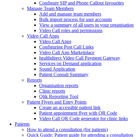
Configure SIP and Phone Callout favourites
Manage Team Members
Add and manage team members
Bulk import process for user accounts
View a summary of all users in your organisation
Video Call roles and permissions
Video Call Apps
Video Call Apps
Configuring Post Call Links
Video Call App Marketplace
healthdirect Video Call Payment Gateway
Services on Demand application
Sound Application
Patient Consult Summary
Reports
Organisation reports
Clinic reports
Qlik Reporting Tool
Patient Flyers and Entry Points
Create an accessible patient link
Patient appointment flyer with QR Code
Video Call QR Code generator for clinic links
Patients
How to attend a consultation (for patients)
Quick Guide: Patient guide for attending a consultation