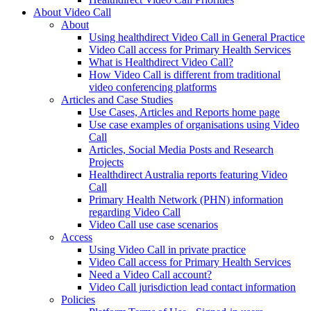
About Video Call
About
Using healthdirect Video Call in General Practice
Video Call access for Primary Health Services
What is Healthdirect Video Call?
How Video Call is different from traditional
video conferencing platforms
Articles and Case Studies
Use Cases, Articles and Reports home page
Use case examples of organisations using Video
Call
Articles, Social Media Posts and Research
Projects
Healthdirect Australia reports featuring Video
Call
Primary Health Network (PHN) information
regarding Video Call
Video Call use case scenarios
Access
Using Video Call in private practice
Video Call access for Primary Health Services
Need a Video Call account?
Video Call jurisdiction lead contact information
Policies