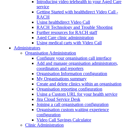
Introducing video telehealth to your Aged Care
service
Getting Started with healthdirect Video Call -
RACH
Using healthdirect Video Call
RACH Technology and Trouble Shooting
Further resources for RACH staff
Aged Care clinic administration
Using medical carts with Video Call
Administrators
Organisation Administration
Configure your organisation call interface
Add and manage organisation administrators,
coordinators and reporters
Organisation Information configuration
My Organisations summary
Create and delete clinics within an organisation
Organisation reporting configuration
Using a Custom URL for your health service
Jira Cloud Service Desk
Joining a call organisation configuration
Organisation custom waiting experience
configuration
Video Call Savings Calculator
Clinic Administration