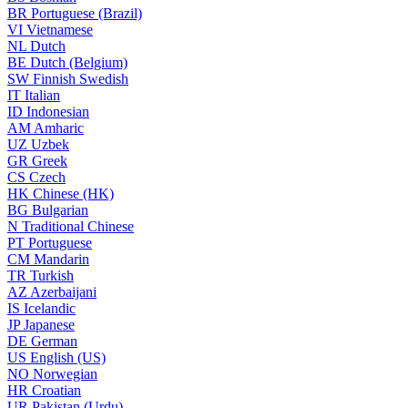
BR
Portuguese (Brazil)
VI
Vietnamese
NL
Dutch
BE
Dutch (Belgium)
SW
Finnish Swedish
IT
Italian
ID
Indonesian
AM
Amharic
UZ
Uzbek
GR
Greek
CS
Czech
HK
Chinese (HK)
BG
Bulgarian
N
Traditional Chinese
PT
Portuguese
CM
Mandarin
TR
Turkish
AZ
Azerbaijani
IS
Icelandic
JP
Japanese
DE
German
US
English (US)
NO
Norwegian
HR
Croatian
UR
Pakistan (Urdu)