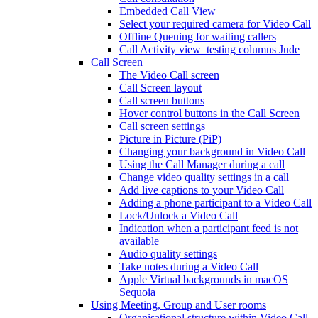
Embedded Call View
Select your required camera for Video Call
Offline Queuing for waiting callers
Call Activity view_testing columns Jude
Call Screen
The Video Call screen
Call Screen layout
Call screen buttons
Hover control buttons in the Call Screen
Call screen settings
Picture in Picture (PiP)
Changing your background in Video Call
Using the Call Manager during a call
Change video quality settings in a call
Add live captions to your Video Call
Adding a phone participant to a Video Call
Lock/Unlock a Video Call
Indication when a participant feed is not
available
Audio quality settings
Take notes during a Video Call
Apple Virtual backgrounds in macOS
Sequoia
Using Meeting, Group and User rooms
Organisational structure within Video Call