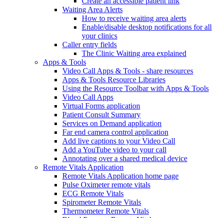
Create an accessible patient link
Waiting Area Alerts
How to receive waiting area alerts
Enable/disable desktop notifications for all
your clinics
Caller entry fields
The Clinic Waiting area explained
Apps & Tools
Video Call Apps & Tools - share resources
Apps & Tools Resource Libraries
Using the Resource Toolbar with Apps & Tools
Video Call Apps
Virtual Forms application
Patient Consult Summary
Services on Demand application
Far end camera control application
Add live captions to your Video Call
Add a YouTube video to your call
Annotating over a shared medical device
Remote Vitals Application
Remote Vitals Application home page
Pulse Oximeter remote vitals
ECG Remote Vitals
Spirometer Remote Vitals
Thermometer Remote Vitals