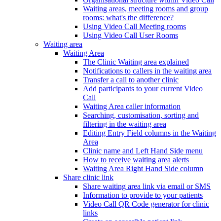
Waiting areas, meeting rooms and group
rooms: what's the difference?
Using Video Call Meeting rooms
Using Video Call User Rooms
Waiting area
Waiting Area
The Clinic Waiting area explained
Notifications to callers in the waiting area
Transfer a call to another clinic
Add participants to your current Video
Call
Waiting Area caller information
Searching, customisation, sorting and
filtering in the waiting area
Editing Entry Field columns in the Waiting
Area
Clinic name and Left Hand Side menu
How to receive waiting area alerts
Waiting Area Right Hand Side column
Share clinic link
Share waiting area link via email or SMS
Information to provide to your patients
Video Call QR Code generator for clinic
links