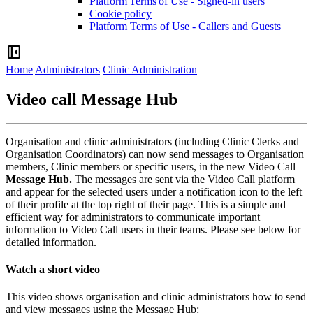
Platform Terms of Use - Signed-in users
Cookie policy
Platform Terms of Use - Callers and Guests
left_panel_close
Home
Administrators
Clinic Administration
Video call Message Hub
Organisation
and
clinic
administrators
(
including
Clinic
Clerks
and
Organisation
Coordinators
)
can
now
send
messages
to
Organisation
members
,
Clinic
members
or
specific
users
,
in
the
new
Video
Call
Message
Hub
.
The
messages
are
sent
via
the
Video
Call
platform
and
appear
for
the
selected
users
under
a
notification
icon
to
the
left
of
their
profile
at
the
top
right
of
their
page
.
This
is
a
simple
and
efficient
way
for
administrators
to
communicate
important
information
to
Video
Call
users
in
their
teams
.
Please
see
below
for
detailed
information
.
Watch
a
short
video
This
video
shows
organisation
and
clinic
administrators
how
to
send
and
view
messages
using
the
Message
Hub
: