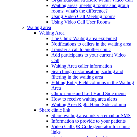
Waiting areas, meeting rooms and group
rooms: what's the difference?
Using Video Call Meeting rooms
Using Video Call User Rooms
Waiting area
Waiting Area
The Clinic Waiting area explained
Notifications to callers in the waiting area
Transfer a call to another clinic
Add participants to your current Video
Call
Waiting Area caller information
Searching, customisation, sorting and
filtering in the waiting area
Editing Entry Field columns in the Waiting
Area
Clinic name and Left Hand Side menu
How to receive waiting area alerts
Waiting Area Right Hand Side column
Share clinic link
Share waiting area link via email or SMS
Information to provide to your patients
Video Call QR Code generator for clinic
links