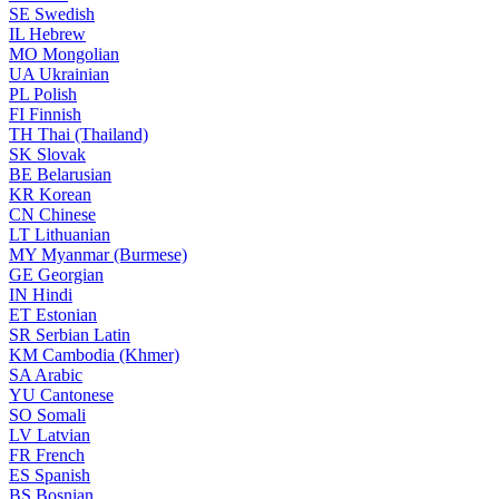
SE
Swedish
IL
Hebrew
MO
Mongolian
UA
Ukrainian
PL
Polish
FI
Finnish
TH
Thai (Thailand)
SK
Slovak
BE
Belarusian
KR
Korean
CN
Chinese
LT
Lithuanian
MY
Myanmar (Burmese)
GE
Georgian
IN
Hindi
ET
Estonian
SR
Serbian Latin
KM
Cambodia (Khmer)
SA
Arabic
YU
Cantonese
SO
Somali
LV
Latvian
FR
French
ES
Spanish
BS
Bosnian