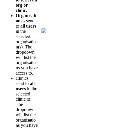
org
or
clinic
.
Organisati
ons
-
send
to
all
users
in
the
selected
organisatio
n
(
s
)
.
The
dropdown
will
list
the
organisatio
ns
you
have
access
to
.
Clinics
-
send
to
all
users
in
the
selected
clinic
(
s
)
.
The
dropdown
will
list
the
organisatio
ns
you
have