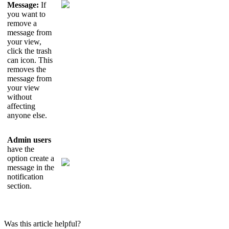
Message
:
If
you
want
to
remove
a
message
from
your
view
,
click
the
trash
can
icon
.
This
removes
the
message
from
your
view
without
affecting
anyone
else
.
Admin
users
have
the
option
create
a
message
in
the
notification
section
.
Was this article helpful?