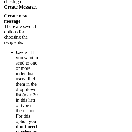
clicking
on
Create
Message
.
Create
new
message
There
are
several
options
for
choosing
the
recipients
:
Users
-
If
you
want
to
send
to
one
or
more
individual
users
,
find
them
in
the
drop
-
down
list
(
max
20
in
this
list
)
or
type
in
their
name
.
For
this
option
you
don
'
t
need
to
select
an