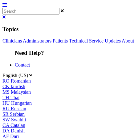
Topics
Clinicians
Administrators
Patients
Technical
Service Updates
About
Need Help?
Contact
English (US)
RO
Romanian
CK
kurdish
MS
Malaysian
TH
Thai
HU
Hungarian
RU
Russian
SR
Serbian
SW
Swahili
CA
Catalan
DA
Danish
AF
Dari