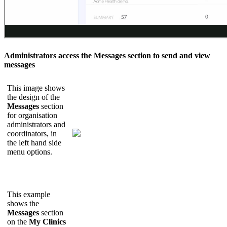
Administrators
access
the
Messages
section
to
send
and
view
messages
This
image
shows
the
design
of
the
Messages
section
for
organisation
administrators
and
coordinators
,
in
the
left
hand
side
menu
options
.
This
example
shows
the
Messages
section
on
the
My
Clinics