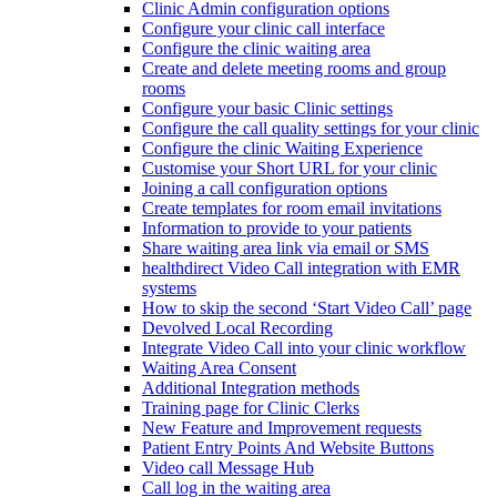
Clinic Admin configuration options
Configure your clinic call interface
Configure the clinic waiting area
Create and delete meeting rooms and group
rooms
Configure your basic Clinic settings
Configure the call quality settings for your clinic
Configure the clinic Waiting Experience
Customise your Short URL for your clinic
Joining a call configuration options
Create templates for room email invitations
Information to provide to your patients
Share waiting area link via email or SMS
healthdirect Video Call integration with EMR
systems
How to skip the second ‘Start Video Call’ page
Devolved Local Recording
Integrate Video Call into your clinic workflow
Waiting Area Consent
Additional Integration methods
Training page for Clinic Clerks
New Feature and Improvement requests
Patient Entry Points And Website Buttons
Video call Message Hub
Call log in the waiting area