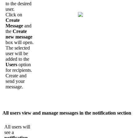
to
the
desired
user
.
Click
on
Create
Message
and
the
Create
new
message
box
will
open
.
The
selected
user
will
be
added
to
the
Users
option
for
recipients
.
Create
and
send
your
message
.
All
users
view
and
manage
messages
in
the
notification
section
All
users
will
see
a
notification