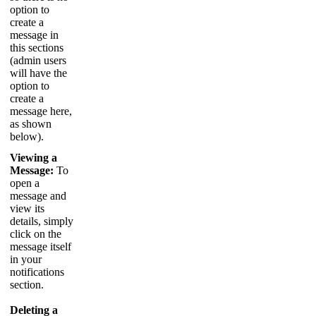
option
to
create
a
message
in
this
sections
(
admin
users
will
have
the
option
to
create
a
message
here
,
as
shown
below
)
.
Viewing
a
Message
:
To
open
a
message
and
view
its
details
,
simply
click
on
the
message
itself
in
your
notifications
section
.
Deleting
a