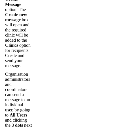
Message
option
.
The
Create
new
message
box
will
open
and
the
required
clinic
will
be
added
to
the
Clinics
option
for
recipients
.
Create
and
send
your
message
.
Organisation
administrators
and
coordinators
can
send
a
message
to
an
individual
user
,
by
going
to
All
Users
and
clicking
the
3
dots
next