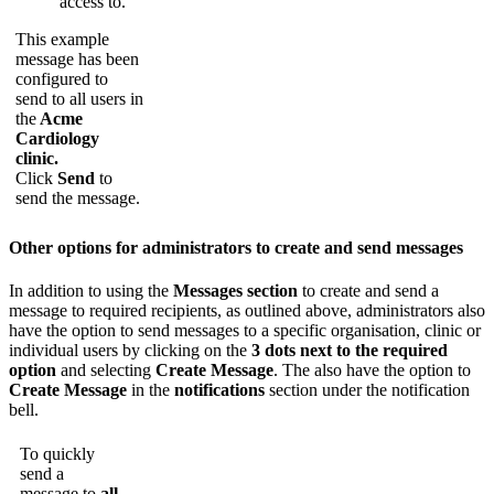
access
to
.
This
example
message
has
been
configured
to
send
to
all
users
in
the
Acme
Cardiology
clinic
.
Click
Send
to
send
the
message
.
Other
options
for
administrators
to
create
and
send
messages
In
addition
to
using
the
Messages
section
to
create
and
send
a
message
to
required
recipients
,
as
outlined
above
,
administrators
also
have
the
option
to
send
messages
to
a
specific
organisation
,
clinic
or
individual
users
by
clicking
on
the
3
dots
next
to
the
required
option
and
selecting
Create
Message
.
The
also
have
the
option
to
Create
Message
in
the
notifications
section
under
the
notification
bell
.
To
quickly
send
a
message
to
all