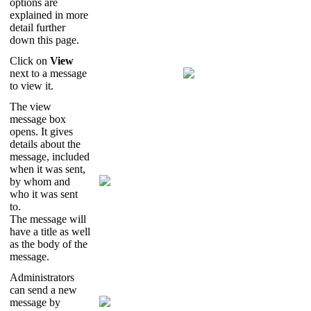
options
are
explained
in
more
detail
further
down
this
page
.
Click
on
View
next
to
a
message
to
view
it
.
The
view
message
box
opens
.
It
gives
details
about
the
message
,
included
when
it
was
sent
,
by
whom
and
who
it
was
sent
to
.
The
message
will
have
a
title
as
well
as
the
body
of
the
message
.
Administrators
can
send
a
new
message
by