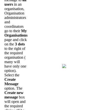
users
in
an
organisation
,
Organisation
administrators
and
coordinators
go
to
their
My
Organisations
page
and
click
on
the
3
dots
to
the
right
of
the
required
organisation
(
many
will
have
only
one
option
)
.
Select
the
Create
Message
option
.
The
Create
new
message
box
will
open
and
the
required