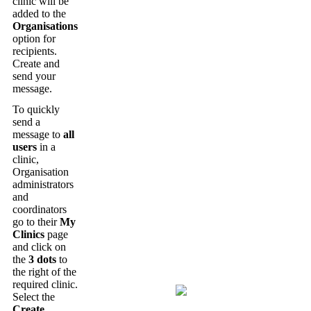
clinic
will
be
added
to
the
Organisations
option
for
recipients
.
Create
and
send
your
message
.
To
quickly
send
a
message
to
all
users
in
a
clinic
,
Organisation
administrators
and
coordinators
go
to
their
My
Clinics
page
and
click
on
the
3
dots
to
the
right
of
the
required
clinic
.
Select
the
Create