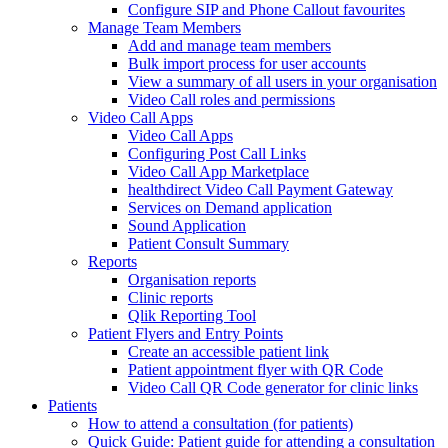
Configure SIP and Phone Callout favourites
Manage Team Members
Add and manage team members
Bulk import process for user accounts
View a summary of all users in your organisation
Video Call roles and permissions
Video Call Apps
Video Call Apps
Configuring Post Call Links
Video Call App Marketplace
healthdirect Video Call Payment Gateway
Services on Demand application
Sound Application
Patient Consult Summary
Reports
Organisation reports
Clinic reports
Qlik Reporting Tool
Patient Flyers and Entry Points
Create an accessible patient link
Patient appointment flyer with QR Code
Video Call QR Code generator for clinic links
Patients
How to attend a consultation (for patients)
Quick Guide: Patient guide for attending a consultation