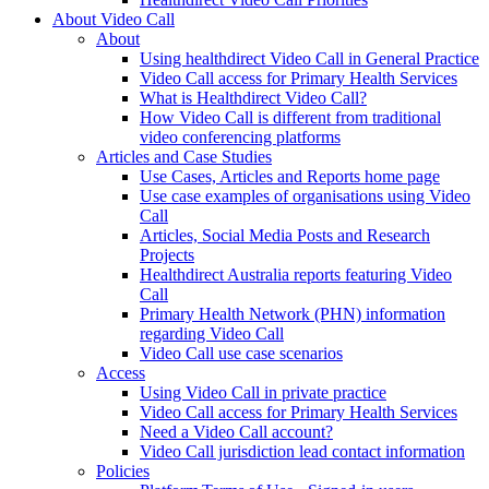
About Video Call
About
Using healthdirect Video Call in General Practice
Video Call access for Primary Health Services
What is Healthdirect Video Call?
How Video Call is different from traditional
video conferencing platforms
Articles and Case Studies
Use Cases, Articles and Reports home page
Use case examples of organisations using Video
Call
Articles, Social Media Posts and Research
Projects
Healthdirect Australia reports featuring Video
Call
Primary Health Network (PHN) information
regarding Video Call
Video Call use case scenarios
Access
Using Video Call in private practice
Video Call access for Primary Health Services
Need a Video Call account?
Video Call jurisdiction lead contact information
Policies