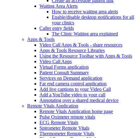
Create an accessible patient link
Waiting Area Alerts
How to receive waiting area alerts
Enable/disable desktop notifications for all
your clinics
Caller entry fields
The Clinic Waiting area explained
Apps & Tools
Video Call Apps & Tools - share resources
Apps & Tools Resource Libraries
Using the Resource Toolbar with Apps & Tools
Video Call Apps
Virtual Forms application
Patient Consult Summary
Services on Demand application
Far end camera control application
Add live captions to your Video Call
Add a YouTube video to your call
Annotating over a shared medical device
Remote Vitals Application
Remote Vitals Application home page
Pulse Oximeter remote vitals
ECG Remote Vitals
Spirometer Remote Vitals
Thermometer Remote Vitals