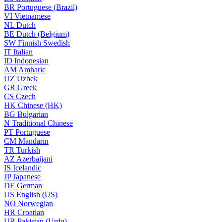
BR
Portuguese (Brazil)
VI
Vietnamese
NL
Dutch
BE
Dutch (Belgium)
SW
Finnish Swedish
IT
Italian
ID
Indonesian
AM
Amharic
UZ
Uzbek
GR
Greek
CS
Czech
HK
Chinese (HK)
BG
Bulgarian
N
Traditional Chinese
PT
Portuguese
CM
Mandarin
TR
Turkish
AZ
Azerbaijani
IS
Icelandic
JP
Japanese
DE
German
US
English (US)
NO
Norwegian
HR
Croatian
UR
Pakistan (Urdu)