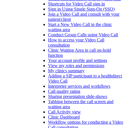
Shortcuts for Video Call sign in
Sign in Using Single Sign-On (SSO)
Join a Video Call and consult with your
patient/client
Start a New Video Call in the clinic
waiting area
Conduct Group Calls using Video Call
How to access your Video Call
consultation
Clinic Waiting Area in call on-hold
function
Your account profile and settings
View my roles and permissions
My clinics summary
Adding a SIP participant to a healthdirect
Video Call
Interpreter services and workflows
Call quality rating
Sharing presentation slide-shows
Tabbing between the call screen and
waiting area
Call Activity view
Clinic Dashboard
Workflow options for conducting a Video
Call consultation