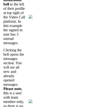
bell
to
the
left
of
their
profile
at
top
right
of
the
Video
Call
platform
.
In
this
example
the
signed
in
user
has
3
unread
messages
.
Clicking
the
bell
opens
the
messages
section
.
You
will
see
all
new
and
already
opened
messages
.
Please
note
,
this
is
a
user
with
team
member
only
,
so
there
is
no