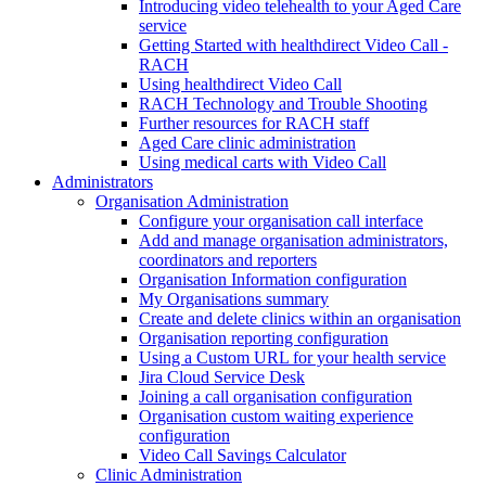
Introducing video telehealth to your Aged Care
service
Getting Started with healthdirect Video Call -
RACH
Using healthdirect Video Call
RACH Technology and Trouble Shooting
Further resources for RACH staff
Aged Care clinic administration
Using medical carts with Video Call
Administrators
Organisation Administration
Configure your organisation call interface
Add and manage organisation administrators,
coordinators and reporters
Organisation Information configuration
My Organisations summary
Create and delete clinics within an organisation
Organisation reporting configuration
Using a Custom URL for your health service
Jira Cloud Service Desk
Joining a call organisation configuration
Organisation custom waiting experience
configuration
Video Call Savings Calculator
Clinic Administration