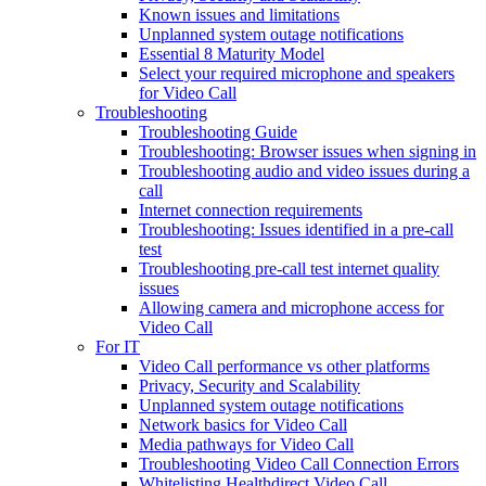
Known issues and limitations
Unplanned system outage notifications
Essential 8 Maturity Model
Select your required microphone and speakers
for Video Call
Troubleshooting
Troubleshooting Guide
Troubleshooting: Browser issues when signing in
Troubleshooting audio and video issues during a
call
Internet connection requirements
Troubleshooting: Issues identified in a pre-call
test
Troubleshooting pre-call test internet quality
issues
Allowing camera and microphone access for
Video Call
For IT
Video Call performance vs other platforms
Privacy, Security and Scalability
Unplanned system outage notifications
Network basics for Video Call
Media pathways for Video Call
Troubleshooting Video Call Connection Errors
Whitelisting Healthdirect Video Call