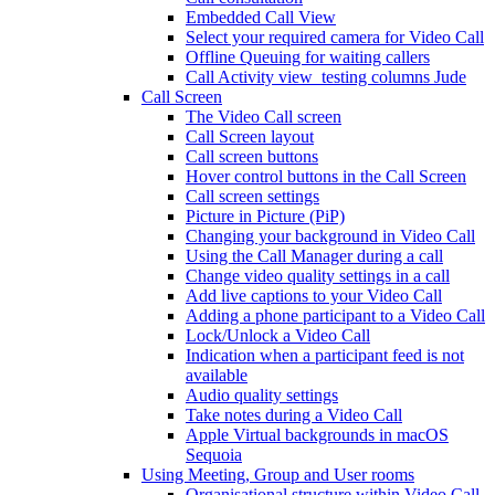
Embedded Call View
Select your required camera for Video Call
Offline Queuing for waiting callers
Call Activity view_testing columns Jude
Call Screen
The Video Call screen
Call Screen layout
Call screen buttons
Hover control buttons in the Call Screen
Call screen settings
Picture in Picture (PiP)
Changing your background in Video Call
Using the Call Manager during a call
Change video quality settings in a call
Add live captions to your Video Call
Adding a phone participant to a Video Call
Lock/Unlock a Video Call
Indication when a participant feed is not
available
Audio quality settings
Take notes during a Video Call
Apple Virtual backgrounds in macOS
Sequoia
Using Meeting, Group and User rooms
Organisational structure within Video Call