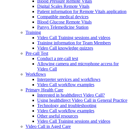
Blood Pressure Remote Vitals
Digital Scales Remote Vitals
Patient information for Remote Vitals application
Compatible medical devices
Blood Glucose Remote Vitals
Parsys Telemedicine Station
Training
Video Call Training sessions and videos
Training information for Team Members
Video Call knowledge quizzes
Pre-call Test
Conduct a pre-call test
Allowing camera and microphone access for
Video Call
Workflows
Interpreter services and workflows
Video Call workflow examples
Primary Health Care
Interested in healthdirect Video Call?
Using healthdirect Video Call in General Practice
Technology and troubleshooting
Video Call workflow examples
Other useful resources
Video Call Training sessions and videos
Video Call in Aged Care