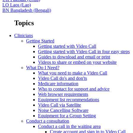
LO
Laos (Lao)
BN
Bangladesh (Bengali)
Topics
Clinicians
Getting Started
Getting started with Video Call
Getting started with Video Call in four easy steps
Guides to download and email or print
Videos to share or embed on your website
What Do I Need?
What you need to make a Video Call
Video Call do's and don'ts
Medicare information
Who to contact for support and advice
Web browser requirements
Equipment list recommendations
Video Call via Satellite
Noise Cancelling Software
Equipment for a Group Setting
Conduct a consultation
Conduct a call in the waiting area
Create account and sign in to Video Call