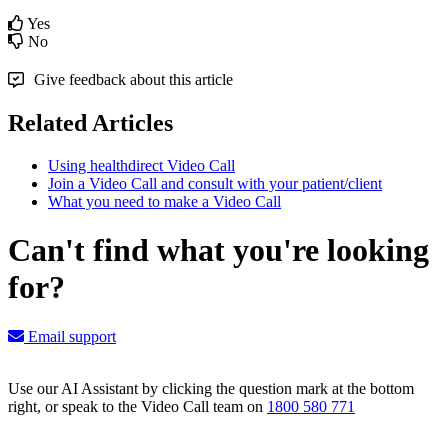
Yes
No
Give feedback about this article
Related Articles
Using healthdirect Video Call
Join a Video Call and consult with your patient/client
What you need to make a Video Call
Can't find what you're looking
for?
Email support
Use our AI Assistant by clicking the question mark at the bottom
right, or speak to the Video Call team on
1800 580 771