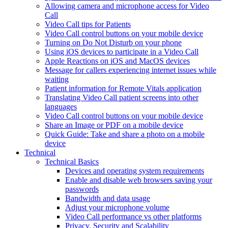
Allowing camera and microphone access for Video
Call
Video Call tips for Patients
Video Call control buttons on your mobile device
Turning on Do Not Disturb on your phone
Using iOS devices to participate in a Video Call
Apple Reactions on iOS and MacOS devices
Message for callers experiencing internet issues while
waiting
Patient information for Remote Vitals application
Translating Video Call patient screens into other
languages
Video Call control buttons on your mobile device
Share an Image or PDF on a mobile device
Quick Guide: Take and share a photo on a mobile
device
Technical
Technical Basics
Devices and operating system requirements
Enable and disable web browsers saving your
passwords
Bandwidth and data usage
Adjust your microphone volume
Video Call performance vs other platforms
Privacy, Security and Scalability