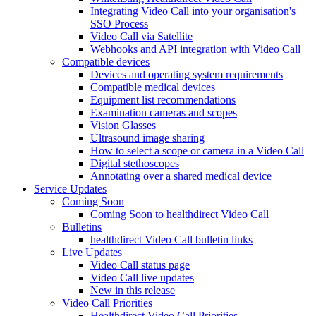
Integrating Video Call into your organisation's
SSO Process
Video Call via Satellite
Webhooks and API integration with Video Call
Compatible devices
Devices and operating system requirements
Compatible medical devices
Equipment list recommendations
Examination cameras and scopes
Vision Glasses
Ultrasound image sharing
How to select a scope or camera in a Video Call
Digital stethoscopes
Annotating over a shared medical device
Service Updates
Coming Soon
Coming Soon to healthdirect Video Call
Bulletins
healthdirect Video Call bulletin links
Live Updates
Video Call status page
Video Call live updates
New in this release
Video Call Priorities
Healthdirect Video Call Priorities