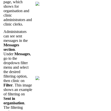
page
,
which
shows
for
organisation
and
clinic
administrators
and
clinic
clerks
.
Administrators
can
see
sent
messages
in
the
Messages
section
.
Under
Messages
,
go
to
the
dropdown
filter
menu
and
select
the
desired
filtering
option
,
then
clinic
on
Filter
.
This
image
shows
an
example
of
filtering
on
Sent
in
organisation
.
The
filtering