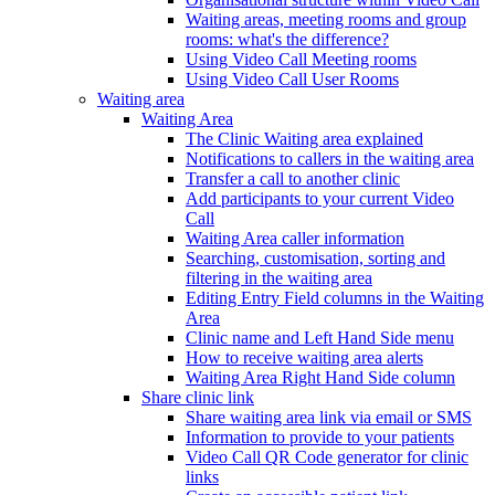
Waiting areas, meeting rooms and group
rooms: what's the difference?
Using Video Call Meeting rooms
Using Video Call User Rooms
Waiting area
Waiting Area
The Clinic Waiting area explained
Notifications to callers in the waiting area
Transfer a call to another clinic
Add participants to your current Video
Call
Waiting Area caller information
Searching, customisation, sorting and
filtering in the waiting area
Editing Entry Field columns in the Waiting
Area
Clinic name and Left Hand Side menu
How to receive waiting area alerts
Waiting Area Right Hand Side column
Share clinic link
Share waiting area link via email or SMS
Information to provide to your patients
Video Call QR Code generator for clinic
links