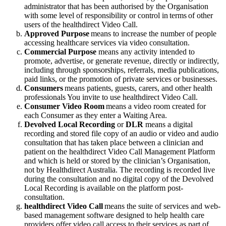
administrator
that
has
been
authorised
by
the
Organisation
with
some
level
of
responsibility
or
control
in
terms
of
other
users
of
the
healthdirect
Video
Call
.
Approved
Purpose
means
to
increase
the
number
of
people
accessing
healthcare
services
via
video
consultation
.
Commercial
Purpose
means
any
activity
intended
to
promote
,
advertise
,
or
generate
revenue
,
directly
or
indirectly
,
including
through
sponsorships
,
referrals
,
media
publications
,
paid
links
,
or
the
promotion
of
private
services
or
businesses
.
Consumers
means
patients
,
guests
,
carers
,
and
other
health
professionals
You
invite
to
use
healthdirect
Video
Call
.
Consumer
Video
Room
means
a
video
room
created
for
each
Consumer
as
they
enter
a
Waiting
Area
.
Devolved
Local
Recording
or
DLR
means
a
digital
recording
and
stored
file
copy
of
an
audio
or
video
and
audio
consultation
that
has
taken
place
between
a
clinician
and
patient
on
the
healthdirect
Video
Call
Management
Platform
and
which
is
held
or
stored
by
the
clinician
’
s
Organisation
,
not
by
Healthdirect
Australia
.
The
recording
is
recorded
live
during
the
consultation
and
no
digital
copy
of
the
Devolved
Local
Recording
is
available
on
the
platform
post
-
consultation
.
healthdirect
Video
Call
means
the
suite
of
services
and
web
-
based
management
software
designed
to
help
health
care
providers
offer
video
call
access
to
their
services
as
part
of