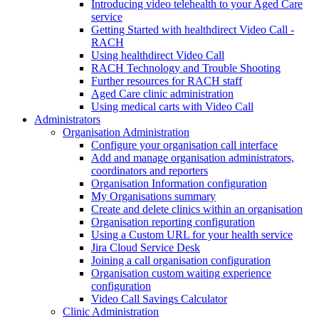
Introducing video telehealth to your Aged Care
service
Getting Started with healthdirect Video Call -
RACH
Using healthdirect Video Call
RACH Technology and Trouble Shooting
Further resources for RACH staff
Aged Care clinic administration
Using medical carts with Video Call
Administrators
Organisation Administration
Configure your organisation call interface
Add and manage organisation administrators,
coordinators and reporters
Organisation Information configuration
My Organisations summary
Create and delete clinics within an organisation
Organisation reporting configuration
Using a Custom URL for your health service
Jira Cloud Service Desk
Joining a call organisation configuration
Organisation custom waiting experience
configuration
Video Call Savings Calculator
Clinic Administration