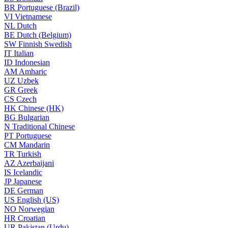
BR
Portuguese (Brazil)
VI
Vietnamese
NL
Dutch
BE
Dutch (Belgium)
SW
Finnish Swedish
IT
Italian
ID
Indonesian
AM
Amharic
UZ
Uzbek
GR
Greek
CS
Czech
HK
Chinese (HK)
BG
Bulgarian
N
Traditional Chinese
PT
Portuguese
CM
Mandarin
TR
Turkish
AZ
Azerbaijani
IS
Icelandic
JP
Japanese
DE
German
US
English (US)
NO
Norwegian
HR
Croatian
UR
Pakistan (Urdu)