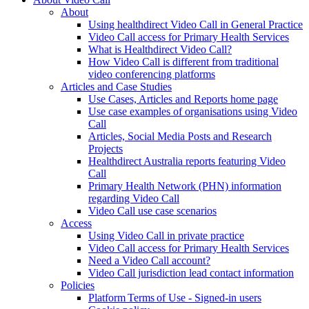
About
Using healthdirect Video Call in General Practice
Video Call access for Primary Health Services
What is Healthdirect Video Call?
How Video Call is different from traditional
video conferencing platforms
Articles and Case Studies
Use Cases, Articles and Reports home page
Use case examples of organisations using Video
Call
Articles, Social Media Posts and Research
Projects
Healthdirect Australia reports featuring Video
Call
Primary Health Network (PHN) information
regarding Video Call
Video Call use case scenarios
Access
Using Video Call in private practice
Video Call access for Primary Health Services
Need a Video Call account?
Video Call jurisdiction lead contact information
Policies
Platform Terms of Use - Signed-in users