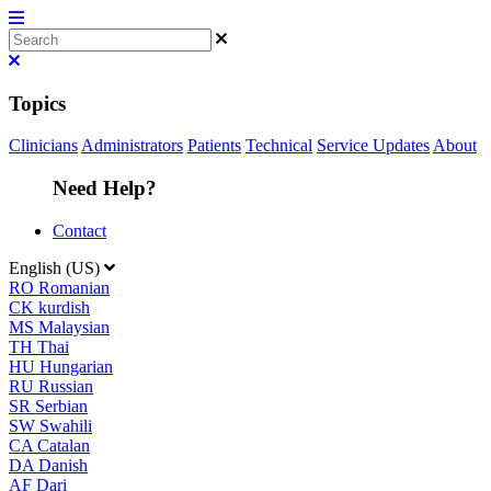
Topics
Clinicians
Administrators
Patients
Technical
Service Updates
About
Need Help?
Contact
English (US)
RO
Romanian
CK
kurdish
MS
Malaysian
TH
Thai
HU
Hungarian
RU
Russian
SR
Serbian
SW
Swahili
CA
Catalan
DA
Danish
AF
Dari