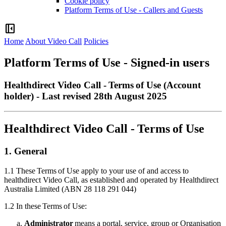
Cookie policy
Platform Terms of Use - Callers and Guests
left_panel_close
Home
About Video Call
Policies
Platform Terms of Use - Signed-in users
Healthdirect Video Call - Terms of Use (Account
holder) - Last revised 28th August 2025
Healthdirect
Video
Call
-
Terms
of
Use
1
.
General
1
.
1
These
Terms
of
Use
apply
to
your
use
of
and
access
to
healthdirect
Video
Call
,
as
established
and
operated
by
Healthdirect
Australia
Limited
(
ABN
28
118
291
044
)
1
.
2
In
these
Terms
of
Use
:
Administrator
means
a
portal
,
service
,
group
or
Organisation