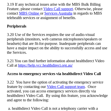
3
.
19
If
any
technical
issues
arise
with
the
MBS
Bulk
Billing
Feature
,
please
contact
Video
Call
support
.
Otherwise
,
please
contact
MBS
Online
or
Services
Australia
in
regards
to
MBS
telehealth
services
or
assignment
of
benefits
.
Peripherals
3
.
20
Use
of
the
Services
requires
the
use
of
audio
-
visual
peripherals
(
monitors
,
web
cameras
microphones
/
speakers
or
headsets
)
that
are
fit
-
for
-
purpose
.
Inadequate
peripherals
can
have
a
major
impact
on
the
ability
to
successfully
access
and
use
the
Services
.
3
.
21
You
can
find
further
information
about
healthdirect
Video
Call
at
https
:
/
/
help
.
vcc
.
healthdirect
.
org
.
au
/
Access
to
emergency
services
via
healthdirect
Video
Call
3
.
22
You
have
the
option
of
activating
the
emergency
service
feature
by
contacting
our
Video
Call
support
team
.
Once
activated
,
you
can
access
emergency
services
directly
via
healthdirect
Video
Call
.
By
using
this
feature
,
you
acknowledge
and
agree
to
the
following
:
healthdirect
Video
Call
is
not
a
telephony
carrier
with
a