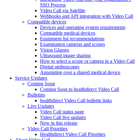
SSO Process
Video Call via Satellite
Webhooks and API integration with Video Call
Compatible devices
Devices and operating system requirements
Compatible medical devices
Equipment list recommendations
Examination cameras and scopes
Vision Glasses
Ultrasound image sharing
How to select a scope or camera in a Video Call
Digital stethoscopes
Annotating over a shared medical device
Service Updates
Coming Soon
Coming Soon to healthdirect Video Call
Bulletins
healthdirect Video Call bulletin links
Live Updates
Video Call status page
Video Call live updates
New in this release
Video Call Priorities
Healthdirect Video Call Priorities
About Video Call