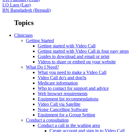
LO
Laos (Lao)
BN
Bangladesh (Bengali)
Topics
Clinicians
Getting Started
Getting started with Video Call
Getting started with Video Call in four easy steps
Guides to download and email or print
Videos to share or embed on your website
What Do I Need?
What you need to make a Video Call
Video Call do's and don'ts
Medicare information
Who to contact for support and advice
Web browser requirements
Equipment list recommendations
Video Call via Satellite
Noise Cancelling Software
Equipment for a Group Setting
Conduct a consultation
Conduct a call in the waiting area
Create account and sign in to Video Call