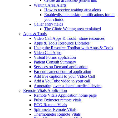
Create an accessible patient link
Waiting Area Alerts
How to receive waiting area alerts
Enable/disable desktop notifications for all
your clinics
Caller entry fields
The Clinic Waiting area explained
Apps & Tools
Video Call Apps & Tools - share resources
Apps & Tools Resource Libraries
Using the Resource Toolbar with Apps & Tools
Video Call Apps
Virtual Forms application
Patient Consult Summary
Services on Demand application
Far end camera control application
Add live captions to your Video Call
Add a YouTube video to your call
Annotating over a shared medical device
Remote Vitals Application
Remote Vitals Application home page
Pulse Oximeter remote vitals
ECG Remote Vitals
Spirometer Remote Vitals
Thermometer Remote Vitals