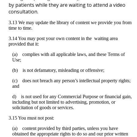
by
patients
while
they
are
waiting
to
attend
a
video
consultation
.
3
.
13
We
may
update
the
library
of
content
we
provide
you
from
time
to
time
.
3
.
14
You
may
post
your
own
content
in
the
waiting
area
provided
that
it
:
(
a
)
complies
with
all
applicable
laws
,
and
these
Terms
of
Use
;
(
b
)
is
not
defamatory
,
misleading
or
offensive
;
(
c
)
does
not
breach
any
person
’
s
intellectual
property
rights
;
and
d
)
is
not
used
for
any
Commercial
Purpose
or
financial
gain
,
including
but
not
limited
to
advertising
,
promotion
,
or
solicitation
of
goods
or
services
.
3
.
15
You
must
not
post
:
(
a
)
content
provided
by
third
parties
,
unless
you
have
obtained
the
appropriate
rights
to
do
so
and
our
prior
written