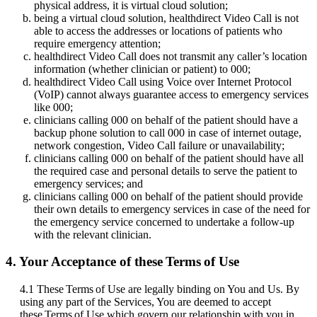
physical
address
,
it
is
virtual
cloud
solution
;
being
a
virtual
cloud
solution
,
healthdirect
Video
Call
is
not
able
to
access
the
addresses
or
locations
of
patients
who
require
emergency
attention
;
healthdirect
Video
Call
does
not
transmit
any
caller
’
s
location
information
(
whether
clinician
or
patient
)
to
000
;
healthdirect
Video
Call
using
Voice
over
Internet
Protocol
(
VoIP
)
cannot
always
guarantee
access
to
emergency
services
like
000
;
clinicians
calling
000
on
behalf
of
the
patient
should
have
a
backup
phone
solution
to
call
000
in
case
of
internet
outage
,
network
congestion
,
Video
Call
failure
or
unavailability
;
clinicians
calling
000
on
behalf
of
the
patient
should
have
all
the
required
case
and
personal
details
to
serve
the
patient
to
emergency
services
;
and
clinicians
calling
000
on
behalf
of
the
patient
should
provide
their
own
details
to
emergency
services
in
case
of
the
need
for
the
emergency
service
concerned
to
undertake
a
follow
-
up
with
the
relevant
clinician
.
4
.
Your
Acceptance
of
these
Terms
of
Use
4
.
1
These
Terms
of
Use
are
legally
binding
on
You
and
Us
.
By
using
any
part
of
the
Services
,
You
are
deemed
to
accept
these
Terms
of
Use
which
govern
our
relationship
with
you
in