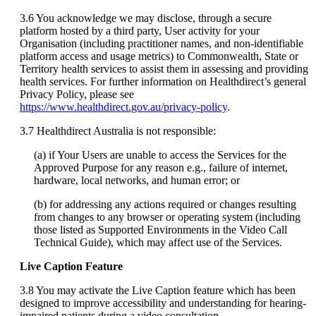
3
.
6
You
acknowledge
we
may
disclose
,
through
a
secure
platform
hosted
by
a
third
party
,
User
activity
for
your
Organisation
(
including
practitioner
names
,
and
non
-
identifiable
platform
access
and
usage
metrics
)
to
Commonwealth
,
State
or
Territory
health
services
to
assist
them
in
assessing
and
providing
health
services
.
For
further
information
on
Healthdirect
’
s
general
Privacy
Policy
,
please
see
https
:
/
/
www
.
healthdirect
.
gov
.
au
/
privacy
-
policy
.
3
.
7
Healthdirect
Australia
is
not
responsible
:
(
a
)
if
Your
Users
are
unable
to
access
the
Services
for
the
Approved
Purpose
for
any
reason
e
.
g
.
,
failure
of
internet
,
hardware
,
local
networks
,
and
human
error
;
or
(
b
)
for
addressing
any
actions
required
or
changes
resulting
from
changes
to
any
browser
or
operating
system
(
including
those
listed
as
Supported
Environments
in
the
Video
Call
Technical
Guide
)
,
which
may
affect
use
of
the
Services
.
Live
Caption
Feature
3
.
8
You
may
activate
the
Live
Caption
feature
which
has
been
designed
to
improve
accessibility
and
understanding
for
hearing
-
impaired
patients
during
a
video
consultation
.