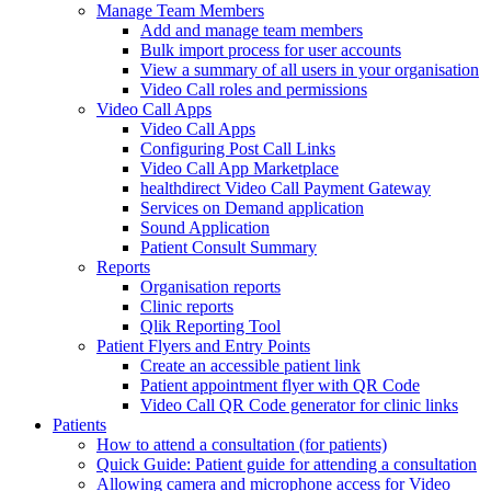
Manage Team Members
Add and manage team members
Bulk import process for user accounts
View a summary of all users in your organisation
Video Call roles and permissions
Video Call Apps
Video Call Apps
Configuring Post Call Links
Video Call App Marketplace
healthdirect Video Call Payment Gateway
Services on Demand application
Sound Application
Patient Consult Summary
Reports
Organisation reports
Clinic reports
Qlik Reporting Tool
Patient Flyers and Entry Points
Create an accessible patient link
Patient appointment flyer with QR Code
Video Call QR Code generator for clinic links
Patients
How to attend a consultation (for patients)
Quick Guide: Patient guide for attending a consultation
Allowing camera and microphone access for Video