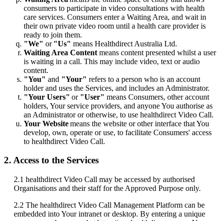
consumers
to
participate
in
video
consultations
with
health
care
services
.
Consumers
enter
a
Waiting
Area
,
and
wait
in
their
own
private
video
room
until
a
health
care
provider
is
ready
to
join
them
.
"
We
"
or
"
Us
"
means
Healthdirect
Australia
Ltd
.
Waiting
Area
Content
means
content
presented
whilst
a
user
is
waiting
in
a
call
.
This
may
include
video
,
text
or
audio
content
.
"
You
"
and
"
Your
"
refers
to
a
person
who
is
an
account
holder
and
uses
the
Services
,
and
includes
an
Administrator
.
"
Your
Users
"
or
"
User
"
means
Consumers
,
other
account
holders
,
Your
service
providers
,
and
anyone
You
authorise
as
an
Administrator
or
otherwise
,
to
use
healthdirect
Video
Call
.
Your
Website
means
the
website
or
other
interface
that
You
develop
,
own
,
operate
or
use
,
to
facilitate
Consumers
'
access
to
healthdirect
Video
Call
.
2
.
Access
to
the
Services
2
.
1
healthdirect
Video
Call
may
be
accessed
by
authorised
Organisations
and
their
staff
for
the
Approved
Purpose
only
.
2
.
2
The
healthdirect
Video
Call
Management
Platform
can
be
embedded
into
Your
intranet
or
desktop
.
By
entering
a
unique