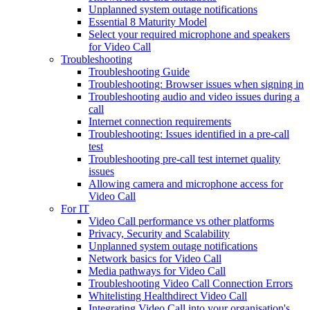
Unplanned system outage notifications
Essential 8 Maturity Model
Select your required microphone and speakers
for Video Call
Troubleshooting
Troubleshooting Guide
Troubleshooting: Browser issues when signing in
Troubleshooting audio and video issues during a
call
Internet connection requirements
Troubleshooting: Issues identified in a pre-call
test
Troubleshooting pre-call test internet quality
issues
Allowing camera and microphone access for
Video Call
For IT
Video Call performance vs other platforms
Privacy, Security and Scalability
Unplanned system outage notifications
Network basics for Video Call
Media pathways for Video Call
Troubleshooting Video Call Connection Errors
Whitelisting Healthdirect Video Call
Integrating Video Call into your organisation's