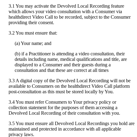
3
.
1
You
may
activate
the
Devolved
Local
Recording
feature
which
allows
your
video
consultation
with
a
Consumer
via
healthdirect
Video
Call
to
be
recorded
,
subject
to
the
Consumer
providing
their
consent
.
3
.
2
You
must
ensure
that
:
(
a
)
Your
name
;
and
(
b
)
if
a
Practitioner
is
attending
a
video
consultation
,
their
details
including
name
,
medical
qualifications
and
title
,
are
displayed
to
a
Consumer
and
their
guests
during
a
consultation
and
that
these
are
correct
at
all
times
3
.
3
A
digital
copy
of
the
Devolved
Local
Recording
will
not
be
available
to
Consumers
on
the
healthdirect
Video
Call
platform
post
-
consultation
as
this
must
be
stored
locally
by
You
.
3
.
4
You
must
refer
Consumers
to
Your
privacy
policy
or
collection
statement
for
the
purposes
of
them
accessing
a
Devolved
Local
Recording
of
their
consultation
with
you
.
3
.
5
You
must
ensure
all
Devolved
Local
Recordings
you
hold
are
maintained
and
protected
in
accordance
with
all
applicable
privacy
laws
.