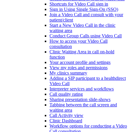
Shortcuts for Video Call sign in
Sign in Using Single Sign-On (SSO)
Join a Video Call and consult with your
patient/client
Start a New Video Call in the clinic
waiting area
Conduct Group Calls using Video Call
How to access your Video Call
consultation
Clinic Waiting Area in call on-hold
function
Your account profile and settings
View my roles and permissions
My clinics summary
Adding a SIP participant to a healthdirect
Video Call
Interpreter services and workflows
Call quality rating
Sharing presentation slide-shows
Tabbing between the call screen and
waiting area
Call Activity view
Clinic Dashboard
Workflow options for conducting a Video
Call consultation