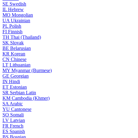
SE
Swedish
IL
Hebrew
MO
Mongolian
UA
Ukrainian
PL
Polish
FI
Finnish
TH
Thai (Thailand)
SK
Slovak
BE
Belarusian
KR
Korean
CN
Chinese
LT
Lithuanian
MY
Myanmar (Burmese)
GE
Georgian
IN
Hindi
ET
Estonian
SR
Serbian Latin
KM
Cambodia (Khmer)
SA
Arabic
YU
Cantonese
SO
Somali
LV
Latvian
FR
French
ES
Spanish
BS
Bosnian