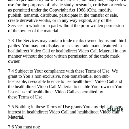
use
for
the
purposes
of
private
study
,
research
,
criticism
or
review
as
permitted
under
the
Copyright
Act
1968
(
Cth
)
,
modify
,
publish
,
transmit
,
distribute
,
participate
in
the
transfer
or
sale
,
create
derivative
works
,
or
in
any
way
exploit
,
any
of
the
Services
in
whole
or
in
part
without
the
prior
written
permission
of
the
owner
of
the
material
.
7
.
3
The
Services
may
contain
trade
marks
owned
by
us
and
third
parties
.
You
may
not
display
or
use
any
trade
marks
featured
in
healthdirect
Video
Call
or
healthdirect
Video
Call
Material
in
any
manner
without
the
prior
written
permission
of
the
trade
mark
owner
.
7
.
4
Subject
to
Your
compliance
with
these
Terms
of
Use
,
We
grant
to
You
a
non
-
exclusive
,
non
-
transferable
,
non
-
sub
-
licensable
,
revocable
licence
to
use
healthdirect
Video
Call
and
the
healthdirect
Video
Call
Material
to
enable
Your
own
or
Your
Users
'
use
of
healthdirect
Video
Call
as
permitted
by
these
Terms
of
Use
.
7
.
5
Nothing
in
these
Terms
of
Use
grants
You
any
right
,
title
or
interest
in
healthdirect
Video
Call
and
healthdirect
Video
Call
Material
.
7
.
6
You
must
not
: