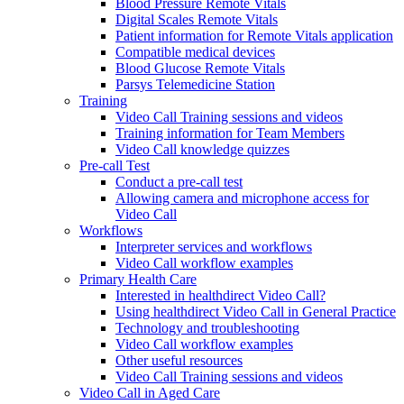
Blood Pressure Remote Vitals
Digital Scales Remote Vitals
Patient information for Remote Vitals application
Compatible medical devices
Blood Glucose Remote Vitals
Parsys Telemedicine Station
Training
Video Call Training sessions and videos
Training information for Team Members
Video Call knowledge quizzes
Pre-call Test
Conduct a pre-call test
Allowing camera and microphone access for
Video Call
Workflows
Interpreter services and workflows
Video Call workflow examples
Primary Health Care
Interested in healthdirect Video Call?
Using healthdirect Video Call in General Practice
Technology and troubleshooting
Video Call workflow examples
Other useful resources
Video Call Training sessions and videos
Video Call in Aged Care