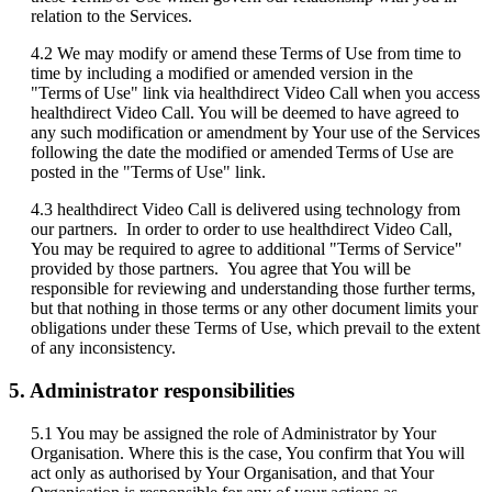
relation
to
the
Services
.
4
.
2
We
may
modify
or
amend
these
Terms
of
Use
from
time
to
time
by
including
a
modified
or
amended
version
in
the
"
Terms
of
Use
"
link
via
healthdirect
Video
Call
when
you
access
healthdirect
Video
Call
.
You
will
be
deemed
to
have
agreed
to
any
such
modification
or
amendment
by
Your
use
of
the
Services
following
the
date
the
modified
or
amended
Terms
of
Use
are
posted
in
the
"
Terms
of
Use
"
link
.
4
.
3
healthdirect
Video
Call
is
delivered
using
technology
from
our
partners
.
In
order
to
order
to
use
healthdirect
Video
Call
,
You
may
be
required
to
agree
to
additional
"
Terms
of
Service
"
provided
by
those
partners
.
You
agree
that
You
will
be
responsible
for
reviewing
and
understanding
those
further
terms
,
but
that
nothing
in
those
terms
or
any
other
document
limits
your
obligations
under
these
Terms
of
Use
,
which
prevail
to
the
extent
of
any
inconsistency
.
5
.
Administrator
responsibilities
5
.
1
You
may
be
assigned
the
role
of
Administrator
by
Your
Organisation
.
Where
this
is
the
case
,
You
confirm
that
You
will
act
only
as
authorised
by
Your
Organisation
,
and
that
Your