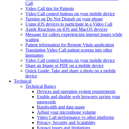
Call
Video Call tips for Patients
Video Call control buttons on your mobile device
Turning on Do Not Disturb on your phone
Using iOS devices to participate in a Video Call
Apple Reactions on iOS and MacOS devices
Message for callers experiencing internet issues while
waiting
Patient information for Remote Vitals application
Translating Video Call patient screens into other
languages
Video Call control buttons on your mobile device
Share an Image or PDF on a mobile device
Quick Guide: Take and share a photo on a mobile
device
Technical
Technical Basics
Devices and operating system requirements
Enable and disable web browsers saving your
passwords
Bandwidth and data usage
Adjust your microphone volume
Video Call performance vs other platforms
Privacy, Security and Scalability
Known issues and limitations