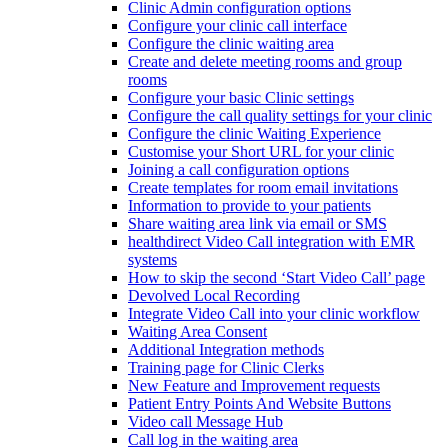
Clinic Admin configuration options
Configure your clinic call interface
Configure the clinic waiting area
Create and delete meeting rooms and group
rooms
Configure your basic Clinic settings
Configure the call quality settings for your clinic
Configure the clinic Waiting Experience
Customise your Short URL for your clinic
Joining a call configuration options
Create templates for room email invitations
Information to provide to your patients
Share waiting area link via email or SMS
healthdirect Video Call integration with EMR
systems
How to skip the second ‘Start Video Call’ page
Devolved Local Recording
Integrate Video Call into your clinic workflow
Waiting Area Consent
Additional Integration methods
Training page for Clinic Clerks
New Feature and Improvement requests
Patient Entry Points And Website Buttons
Video call Message Hub
Call log in the waiting area