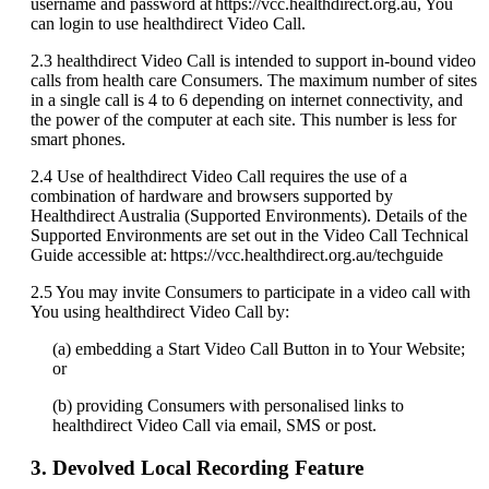
username
and
password
at
https
:
/
/
vcc
.
healthdirect
.
org
.
au
,
You
can
login
to
use
healthdirect
Video
Call
.
2
.
3
healthdirect
Video
Call
is
intended
to
support
in
-
bound
video
calls
from
health
care
Consumers
.
The
maximum
number
of
sites
in
a
single
call
is
4
to
6
depending
on
internet
connectivity
,
and
the
power
of
the
computer
at
each
site
.
This
number
is
less
for
smart
phones
.
2
.
4
Use
of
healthdirect
Video
Call
requires
the
use
of
a
combination
of
hardware
and
browsers
supported
by
Healthdirect
Australia
(
Supported
Environments
)
.
Details
of
the
Supported
Environments
are
set
out
in
the
Video
Call
Technical
Guide
accessible
at
:
https
:
/
/
vcc
.
healthdirect
.
org
.
au
/
techguide
2
.
5
You
may
invite
Consumers
to
participate
in
a
video
call
with
You
using
healthdirect
Video
Call
by
:
(
a
)
embedding
a
Start
Video
Call
Button
in
to
Your
Website
;
or
(
b
)
providing
Consumers
with
personalised
links
to
healthdirect
Video
Call
via
email
,
SMS
or
post
.
3
.
Devolved
Local
Recording
Feature