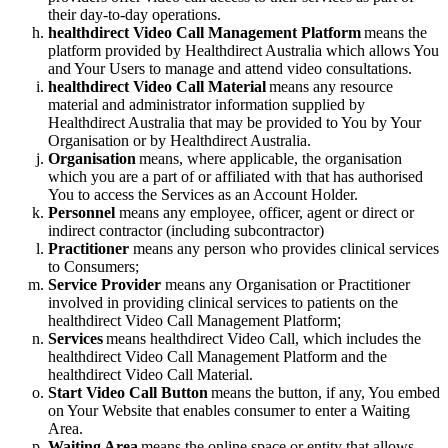
their
day
-
to
-
day
operations
.
healthdirect
Video
Call
Management
Platform
means
the
platform
provided
by
Healthdirect
Australia
which
allows
You
and
Your
Users
to
manage
and
attend
video
consultations
.
healthdirect
Video
Call
Material
means
any
resource
material
and
administrator
information
supplied
by
Healthdirect
Australia
that
may
be
provided
to
You
by
Your
Organisation
or
by
Healthdirect
Australia
.
Organisation
means
,
where
applicable
,
the
organisation
which
you
are
a
part
of
or
affiliated
with
that
has
authorised
You
to
access
the
Services
as
an
Account
Holder
.
Personnel
means
any
employee
,
officer
,
agent
or
direct
or
indirect
contractor
(
including
subcontractor
)
Practitioner
means
any
person
who
provides
clinical
services
to
Consumers
;
Service
Provider
means
any
Organisation
or
Practitioner
involved
in
providing
clinical
services
to
patients
on
the
healthdirect
Video
Call
Management
Platform
;
Services
means
healthdirect
Video
Call
,
which
includes
the
healthdirect
Video
Call
Management
Platform
and
the
healthdirect
Video
Call
Material
.
Start
Video
Call
Button
means
the
button
,
if
any
,
You
embed
on
Your
Website
that
enables
consumer
to
enter
a
Waiting
Area
.
Waiting
Area
means
the
online
space
or
entity
that
allows