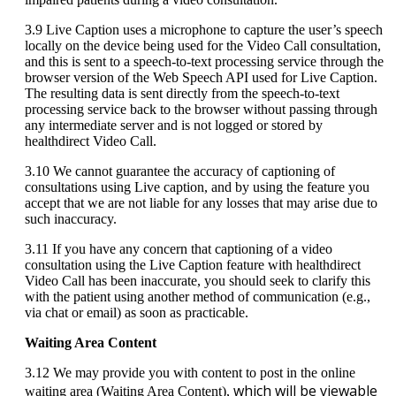
3
.
9
Live
Caption
uses
a
microphone
to
capture
the
user
’
s
speech
locally
on
the
device
being
used
for
the
Video
Call
consultation
,
and
this
is
sent
to
a
speech
-
to
-
text
processing
service
through
the
browser
version
of
the
Web
Speech
API
used
for
Live
Caption
.
The
resulting
data
is
sent
directly
from
the
speech
-
to
-
text
processing
service
back
to
the
browser
without
passing
through
any
intermediate
server
and
is
not
logged
or
stored
by
healthdirect
Video
Call
.
3
.
10
We
cannot
guarantee
the
accuracy
of
captioning
of
consultations
using
Live
caption
,
and
by
using
the
feature
you
accept
that
we
are
not
liable
for
any
losses
that
may
arise
due
to
such
inaccuracy
.
3
.
11
If
you
have
any
concern
that
captioning
of
a
video
consultation
using
the
Live
Caption
feature
with
healthdirect
Video
Call
has
been
inaccurate
,
you
should
seek
to
clarify
this
with
the
patient
using
another
method
of
communication
(
e
.
g
.
,
via
chat
or
email
)
as
soon
as
practicable
.
Waiting
Area
Content
3
.
12
We
may
provide
you
with
content
to
post
in
the
online
which
will
be
viewable
waiting
area
(
Waiting
Area
Content
)
,