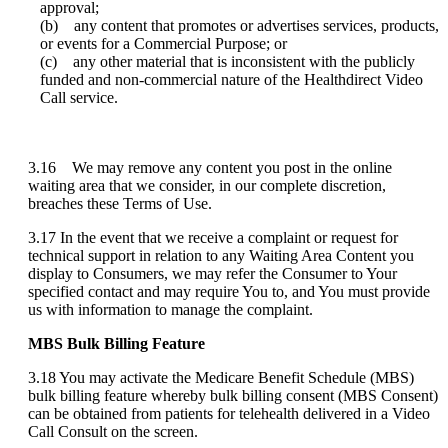
approval
;
(
b
)
any
content
that
promotes
or
advertises
services
,
products
,
or
events
for
a
Commercial
Purpose
;
or
(
c
)
any
other
material
that
is
inconsistent
with
the
publicly
funded
and
non
-
commercial
nature
of
the
Healthdirect
Video
Call
service
.
3
.
16
We
may
remove
any
content
you
post
in
the
online
waiting
area
that
we
consider
,
in
our
complete
discretion
,
breaches
these
Terms
of
Use
.
3
.
17
In
the
event
that
we
receive
a
complaint
or
request
for
technical
support
in
relation
to
any
Waiting
Area
Content
you
display
to
Consumers
,
we
may
refer
the
Consumer
to
Your
specified
contact
and
may
require
You
to
,
and
You
must
provide
us
with
information
to
manage
the
complaint
.
MBS
Bulk
Billing
Feature
3
.
18
You
may
activate
the
Medicare
Benefit
Schedule
(
MBS
)
bulk
billing
feature
whereby
bulk
billing
consent
(
MBS
Consent
)
can
be
obtained
from
patients
for
telehealth
delivered
in
a
Video
Call
Consult
on
the
screen
.