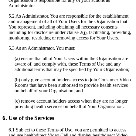
Organisation
is
responsible
for
any
of
your
actions
as
Administrator
.
5
.
2
As
Administrator
,
You
are
responsible
for
the
establishment
and
management
of
all
of
Your
Users
for
the
Organisation
that
You
represent
,
including
obtaining
all
necessary
consents
including
for
disclosure
under
clause
2
(
j
)
,
facilitating
,
providing
,
monitoring
,
restricting
or
removing
access
for
Your
Users
.
5
.
3
As
an
Administrator
,
You
must
:
(
a
)
ensure
that
all
of
Your
Users
within
the
Organisation
are
aware
of
,
and
comply
with
,
these
Terms
of
Use
and
any
additional
terms
that
may
be
specified
by
Your
Organisation
;
(
b
)
only
give
account
holders
access
to
join
Consumer
Video
Rooms
that
have
been
authorised
to
provide
health
services
on
behalf
of
your
Organisation
;
and
(
c
)
remove
account
holders
access
when
they
are
no
longer
providing
health
services
on
behalf
of
Your
Organisation
.
6
.
Use
of
the
Services
6
.
1
Subject
to
these
Terms
of
Use
,
you
are
permitted
to
access
and
use
healthdirect
Video
Call
and
display
healthdirect
Video