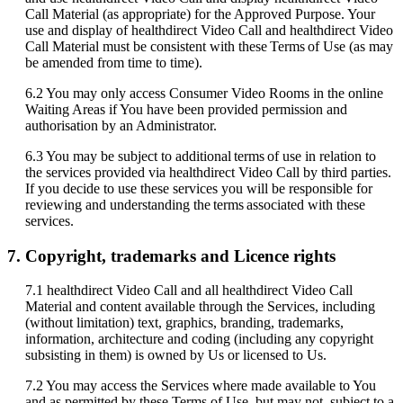
Call
Material
(
as
appropriate
)
for
the
Approved
Purpose
.
Your
use
and
display
of
healthdirect
Video
Call
and
healthdirect
Video
Call
Material
must
be
consistent
with
these
Terms
of
Use
(
as
may
be
amended
from
time
to
time
)
.
6
.
2
You
may
only
access
Consumer
Video
Rooms
in
the
online
Waiting
Areas
if
You
have
been
provided
permission
and
authorisation
by
an
Administrator
.
6
.
3
You
may
be
subject
to
additional
terms
of
use
in
relation
to
the
services
provided
via
healthdirect
Video
Call
by
third
parties
.
If
you
decide
to
use
these
services
you
will
be
responsible
for
reviewing
and
understanding
the
terms
associated
with
these
services
.
7
.
Copyright
,
trademarks
and
Licence
rights
7
.
1
healthdirect
Video
Call
and
all
healthdirect
Video
Call
Material
and
content
available
through
the
Services
,
including
(
without
limitation
)
text
,
graphics
,
branding
,
trademarks
,
information
,
architecture
and
coding
(
including
any
copyright
subsisting
in
them
)
is
owned
by
Us
or
licensed
to
Us
.
7
.
2
You
may
access
the
Services
where
made
available
to
You
and
as
permitted
by
these
Terms
of
Use
,
but
may
not
,
subject
to
a