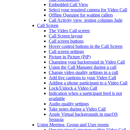
Embedded Call View
Select your required camera for Video Call
Offline Queuing for waiting callers
Call Activity view_testing columns Jude
Call Screen
The Video Call screen
Call Screen layout
Call screen buttons
Hover control buttons in the Call Screen
Call screen settings
Picture in Picture (PiP)
Changing your background in Video Call
Using the Call Manager during a call
Change video quality settings in a call
Add live captions to your Video Call
Adding a phone participant to a Video Call
Lock/Unlock a Video Call
Indication when a participant feed is not
available
Audio quality settings
Take notes during a Video Call
Apple Virtual backgrounds in macOS
Sequoia
Using Meeting, Group and User rooms
Organisational structure within Video Call