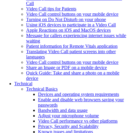
Call
Video Call tips for Patients
Video Call control buttons on your mobile device
Turning on Do Not Disturb on your phone
Using iOS devices to participate in a Video Call
Apple Reactions on iOS and MacOS devices
Message for callers experiencing internet issues while
waiting
Patient information for Remote Vitals application
Translating Video Call patient screens into other
languages
Video Call control buttons on your mobile device
Share an Image or PDF on a mobile device
Quick Guide: Take and share a photo on a mobile
device
Technical
Technical Basics
Devices and operating system requirements
Enable and disable web browsers saving your
passwords
Bandwidth and data usage
Adjust your microphone volume
Video Call performance vs other platforms
Privacy, Security and Scalability
Known issues and limitations