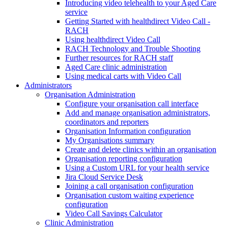
Introducing video telehealth to your Aged Care
service
Getting Started with healthdirect Video Call -
RACH
Using healthdirect Video Call
RACH Technology and Trouble Shooting
Further resources for RACH staff
Aged Care clinic administration
Using medical carts with Video Call
Administrators
Organisation Administration
Configure your organisation call interface
Add and manage organisation administrators,
coordinators and reporters
Organisation Information configuration
My Organisations summary
Create and delete clinics within an organisation
Organisation reporting configuration
Using a Custom URL for your health service
Jira Cloud Service Desk
Joining a call organisation configuration
Organisation custom waiting experience
configuration
Video Call Savings Calculator
Clinic Administration