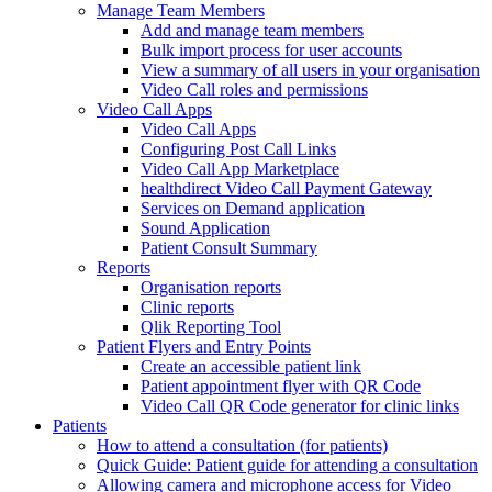
Manage Team Members
Add and manage team members
Bulk import process for user accounts
View a summary of all users in your organisation
Video Call roles and permissions
Video Call Apps
Video Call Apps
Configuring Post Call Links
Video Call App Marketplace
healthdirect Video Call Payment Gateway
Services on Demand application
Sound Application
Patient Consult Summary
Reports
Organisation reports
Clinic reports
Qlik Reporting Tool
Patient Flyers and Entry Points
Create an accessible patient link
Patient appointment flyer with QR Code
Video Call QR Code generator for clinic links
Patients
How to attend a consultation (for patients)
Quick Guide: Patient guide for attending a consultation
Allowing camera and microphone access for Video