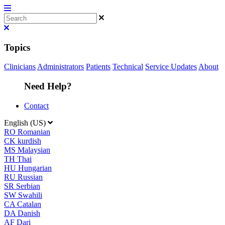
Topics
Clinicians
Administrators
Patients
Technical
Service Updates
About
Need Help?
Contact
English (US)
RO
Romanian
CK
kurdish
MS
Malaysian
TH
Thai
HU
Hungarian
RU
Russian
SR
Serbian
SW
Swahili
CA
Catalan
DA
Danish
AF
Dari