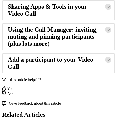
Sharing
Apps
&
Tools
in
your
Video
Call
Using
the
Call
Manager
:
inviting
,
muting
and
pinning
participants
(
plus
lots
more
)
Add
a
participant
to
your
Video
Call
Was this article helpful?
Yes
No
Give feedback about this article
Related Articles