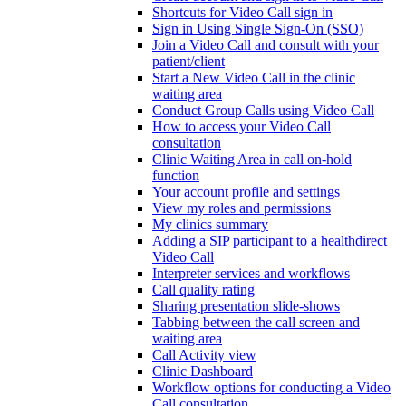
Shortcuts for Video Call sign in
Sign in Using Single Sign-On (SSO)
Join a Video Call and consult with your
patient/client
Start a New Video Call in the clinic
waiting area
Conduct Group Calls using Video Call
How to access your Video Call
consultation
Clinic Waiting Area in call on-hold
function
Your account profile and settings
View my roles and permissions
My clinics summary
Adding a SIP participant to a healthdirect
Video Call
Interpreter services and workflows
Call quality rating
Sharing presentation slide-shows
Tabbing between the call screen and
waiting area
Call Activity view
Clinic Dashboard
Workflow options for conducting a Video
Call consultation