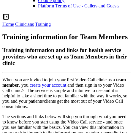
Cookie policy
Platform Terms of Use - Callers and Guests
left_panel_close
Home
Clinicians
Training
Training information for Team Members
Training information and links for health service
providers who are set up as Team Members in their
clinic
When
you
are
invited
to
join
your
first
Video
Call
clinic
as
a
team
member
,
you
create
your
account
and
then
sign
in
to
your
Video
Call
clinic
/
s
The
service
is
simple
and
intuitive
to
use
and
it
is
helpful
to
take
a
short
time
to
get
familiar
with
the
way
it
works
,
so
you
and
your
patients
/
clients
get
the
most
out
of
your
Video
Call
consultations
.
The
sections
and
links
below
will
step
you
through
what
you
need
to
know
before
you
start
using
the
Video
Call
service
-
and
once
you
are
familiar
with
the
basics
.
You
can
view
this
information
in
order
or
skip
through
to
the
information
you
require
,
depending
on