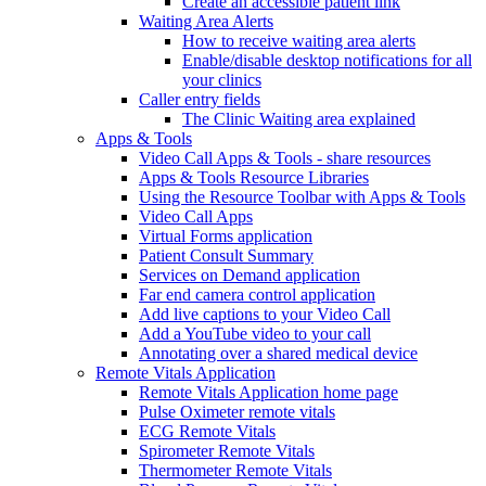
Create an accessible patient link
Waiting Area Alerts
How to receive waiting area alerts
Enable/disable desktop notifications for all
your clinics
Caller entry fields
The Clinic Waiting area explained
Apps & Tools
Video Call Apps & Tools - share resources
Apps & Tools Resource Libraries
Using the Resource Toolbar with Apps & Tools
Video Call Apps
Virtual Forms application
Patient Consult Summary
Services on Demand application
Far end camera control application
Add live captions to your Video Call
Add a YouTube video to your call
Annotating over a shared medical device
Remote Vitals Application
Remote Vitals Application home page
Pulse Oximeter remote vitals
ECG Remote Vitals
Spirometer Remote Vitals
Thermometer Remote Vitals