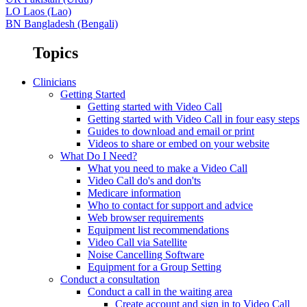
LO
Laos (Lao)
BN
Bangladesh (Bengali)
Topics
Clinicians
Getting Started
Getting started with Video Call
Getting started with Video Call in four easy steps
Guides to download and email or print
Videos to share or embed on your website
What Do I Need?
What you need to make a Video Call
Video Call do's and don'ts
Medicare information
Who to contact for support and advice
Web browser requirements
Equipment list recommendations
Video Call via Satellite
Noise Cancelling Software
Equipment for a Group Setting
Conduct a consultation
Conduct a call in the waiting area
Create account and sign in to Video Call