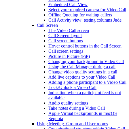
Embedded Call View
Select your required camera for Video Call
Offline Queuing for waiting callers
Call Activity view_testing columns Jude
Call Screen
The Video Call screen
Call Screen layout
Call screen buttons
Hover control buttons in the Call Screen
Call screen settings
Picture in Picture (PiP)
Changing your background in Video Call
Using the Call Manager during a call
Change video quality settings in a call
Add live captions to your Video Call
Adding a phone participant to a Video Call
Lock/Unlock a Video Call
Indication when a participant feed is not
available
Audio quality settings
Take notes during a Video Call
Apple Virtual backgrounds in macOS
Sequoia
Using Meeting, Group and User rooms
Organisational structure within Video Call