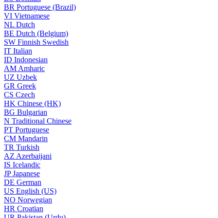
BR
Portuguese (Brazil)
VI
Vietnamese
NL
Dutch
BE
Dutch (Belgium)
SW
Finnish Swedish
IT
Italian
ID
Indonesian
AM
Amharic
UZ
Uzbek
GR
Greek
CS
Czech
HK
Chinese (HK)
BG
Bulgarian
N
Traditional Chinese
PT
Portuguese
CM
Mandarin
TR
Turkish
AZ
Azerbaijani
IS
Icelandic
JP
Japanese
DE
German
US
English (US)
NO
Norwegian
HR
Croatian
UR
Pakistan (Urdu)