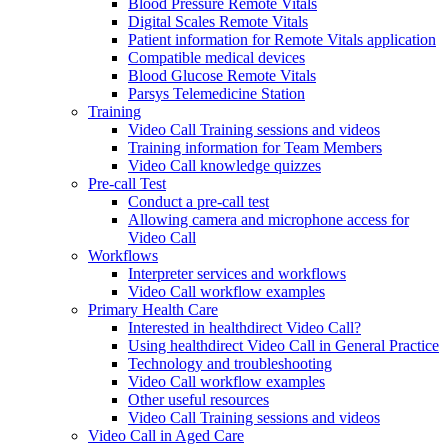
Blood Pressure Remote Vitals
Digital Scales Remote Vitals
Patient information for Remote Vitals application
Compatible medical devices
Blood Glucose Remote Vitals
Parsys Telemedicine Station
Training
Video Call Training sessions and videos
Training information for Team Members
Video Call knowledge quizzes
Pre-call Test
Conduct a pre-call test
Allowing camera and microphone access for
Video Call
Workflows
Interpreter services and workflows
Video Call workflow examples
Primary Health Care
Interested in healthdirect Video Call?
Using healthdirect Video Call in General Practice
Technology and troubleshooting
Video Call workflow examples
Other useful resources
Video Call Training sessions and videos
Video Call in Aged Care