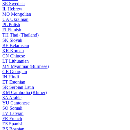
SE
Swedish
IL
Hebrew
MO
Mongolian
UA
Ukrainian
PL
Polish
FI
Finnish
TH
Thai (Thailand)
SK
Slovak
BE
Belarusian
KR
Korean
CN
Chinese
LT
Lithuanian
MY
Myanmar (Burmese)
GE
Georgian
IN
Hindi
ET
Estonian
SR
Serbian Latin
KM
Cambodia (Khmer)
SA
Arabic
YU
Cantonese
SO
Somali
LV
Latvian
FR
French
ES
Spanish
BS
Bosnian