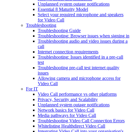
Unplanned system outage notifications
Essential 8 Maturity Model
Select your required microphone and speakers
for Video Call
Troubleshooting
Troubleshooting Guide
Troubleshooting: Browser issues when signing in
Troubleshooting audio and video issues during a
call
Internet connection requirements
Troubleshooting: Issues identified in a pre-call
test
Troubleshooting pre-call test internet quality
issues
Allowing camera and microphone access for
Video Call
For IT
Video Call performance vs other platforms
Privacy, Security and Scalability
Unplanned system outage notifications
Network basics for Video Call
Media pathways for Video Call
Troubleshooting Video Call Connection Errors
Whitelisting Healthdirect Video Call
Integrating Video Call into your organisation's