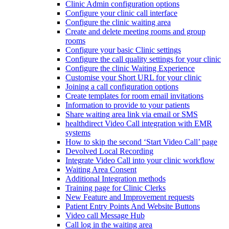
Clinic Admin configuration options
Configure your clinic call interface
Configure the clinic waiting area
Create and delete meeting rooms and group
rooms
Configure your basic Clinic settings
Configure the call quality settings for your clinic
Configure the clinic Waiting Experience
Customise your Short URL for your clinic
Joining a call configuration options
Create templates for room email invitations
Information to provide to your patients
Share waiting area link via email or SMS
healthdirect Video Call integration with EMR
systems
How to skip the second ‘Start Video Call’ page
Devolved Local Recording
Integrate Video Call into your clinic workflow
Waiting Area Consent
Additional Integration methods
Training page for Clinic Clerks
New Feature and Improvement requests
Patient Entry Points And Website Buttons
Video call Message Hub
Call log in the waiting area