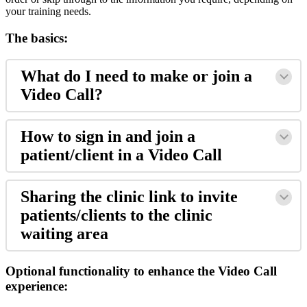
your
training
needs
.
The
basics
:
What
do
I
need
to
make
or
join
a
Video
Call
?
How
to
sign
in
and
join
a
patient
/
client
in
a
Video
Call
Sharing
the
clinic
link
to
invite
patients
/
clients
to
the
clinic
waiting
area
Optional
functionality
to
enhance
the
Video
Call
experience
: