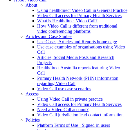
About
Using healthdirect Video Call in General Practice
Video Call access for Primary Health Services
What is Healthdirect Video Call?
How Video Call is different from traditional
video conferencing platforms
Articles and Case Studies
Use Cases, Articles and Reports home page
Use case examples of organisations using Video
Call
Articles, Social Media Posts and Research
Projects
Healthdirect Australia reports featuring Video
Call
Primary Health Network (PHN) information
regarding Video Call
Video Call use case scenarios
Access
Using Video Call in private practice
Video Call access for Primary Health Services
Need a Video Call account?
Video Call jurisdiction lead contact information
Policies
Platform Terms of Use - Signed-in users