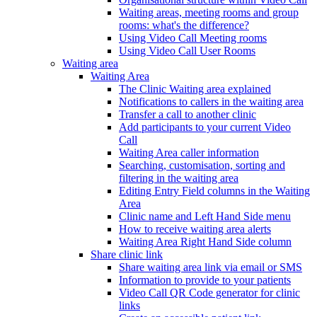
Waiting areas, meeting rooms and group
rooms: what's the difference?
Using Video Call Meeting rooms
Using Video Call User Rooms
Waiting area
Waiting Area
The Clinic Waiting area explained
Notifications to callers in the waiting area
Transfer a call to another clinic
Add participants to your current Video
Call
Waiting Area caller information
Searching, customisation, sorting and
filtering in the waiting area
Editing Entry Field columns in the Waiting
Area
Clinic name and Left Hand Side menu
How to receive waiting area alerts
Waiting Area Right Hand Side column
Share clinic link
Share waiting area link via email or SMS
Information to provide to your patients
Video Call QR Code generator for clinic
links