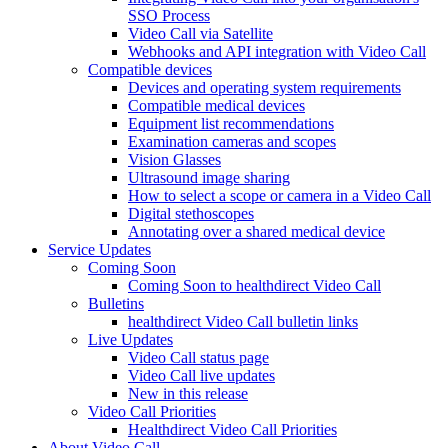
SSO Process
Video Call via Satellite
Webhooks and API integration with Video Call
Compatible devices
Devices and operating system requirements
Compatible medical devices
Equipment list recommendations
Examination cameras and scopes
Vision Glasses
Ultrasound image sharing
How to select a scope or camera in a Video Call
Digital stethoscopes
Annotating over a shared medical device
Service Updates
Coming Soon
Coming Soon to healthdirect Video Call
Bulletins
healthdirect Video Call bulletin links
Live Updates
Video Call status page
Video Call live updates
New in this release
Video Call Priorities
Healthdirect Video Call Priorities
About Video Call