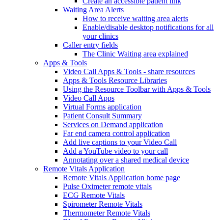
Create an accessible patient link
Waiting Area Alerts
How to receive waiting area alerts
Enable/disable desktop notifications for all
your clinics
Caller entry fields
The Clinic Waiting area explained
Apps & Tools
Video Call Apps & Tools - share resources
Apps & Tools Resource Libraries
Using the Resource Toolbar with Apps & Tools
Video Call Apps
Virtual Forms application
Patient Consult Summary
Services on Demand application
Far end camera control application
Add live captions to your Video Call
Add a YouTube video to your call
Annotating over a shared medical device
Remote Vitals Application
Remote Vitals Application home page
Pulse Oximeter remote vitals
ECG Remote Vitals
Spirometer Remote Vitals
Thermometer Remote Vitals