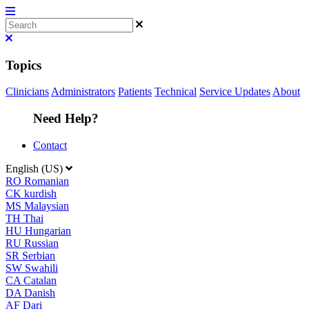
Topics
Clinicians
Administrators
Patients
Technical
Service Updates
About
Need Help?
Contact
English (US)
RO
Romanian
CK
kurdish
MS
Malaysian
TH
Thai
HU
Hungarian
RU
Russian
SR
Serbian
SW
Swahili
CA
Catalan
DA
Danish
AF
Dari