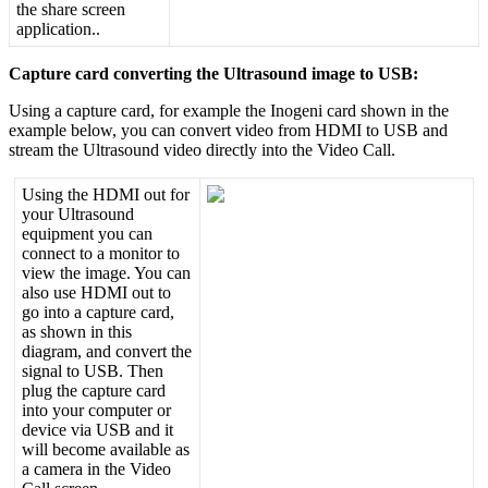
the
share
screen
application
.
.
Capture
card
converting
the
Ultrasound
image
to
USB
:
Using
a
capture
card
,
for
example
the
Inogeni
card
shown
in
the
example
below
,
you
can
convert
video
from
HDMI
to
USB
and
stream
the
Ultrasound
video
directly
into
the
Video
Call
.
Using
the
HDMI
out
for
your
Ultrasound
equipment
you
can
connect
to
a
monitor
to
view
the
image
.
You
can
also
use
HDMI
out
to
go
into
a
capture
card
,
as
shown
in
this
diagram
,
and
convert
the
signal
to
USB
.
Then
plug
the
capture
card
into
your
computer
or
device
via
USB
and
it
will
become
available
as
a
camera
in
the
Video