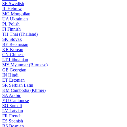
SE
Swedish
IL
Hebrew
MO
Mongolian
UA
Ukrainian
PL
Polish
FI
Finnish
TH
Thai (Thailand)
SK
Slovak
BE
Belarusian
KR
Korean
CN
Chinese
LT
Lithuanian
MY
Myanmar (Burmese)
GE
Georgian
IN
Hindi
ET
Estonian
SR
Serbian Latin
KM
Cambodia (Khmer)
SA
Arabic
YU
Cantonese
SO
Somali
LV
Latvian
FR
French
ES
Spanish
BS
Bosnian