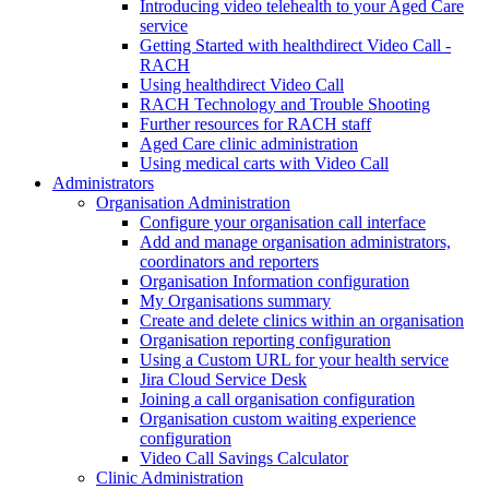
Introducing video telehealth to your Aged Care
service
Getting Started with healthdirect Video Call -
RACH
Using healthdirect Video Call
RACH Technology and Trouble Shooting
Further resources for RACH staff
Aged Care clinic administration
Using medical carts with Video Call
Administrators
Organisation Administration
Configure your organisation call interface
Add and manage organisation administrators,
coordinators and reporters
Organisation Information configuration
My Organisations summary
Create and delete clinics within an organisation
Organisation reporting configuration
Using a Custom URL for your health service
Jira Cloud Service Desk
Joining a call organisation configuration
Organisation custom waiting experience
configuration
Video Call Savings Calculator
Clinic Administration