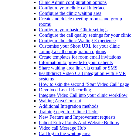
Clinic Admin configuration options
Configure your clinic call interface
Configure the clinic waiting area
Create and delete meeting rooms and group
rooms
Configure your basic Clinic settings
Configure the call quality settings for your clinic
Configure the clinic Waiting Experience
Customise your Short URL for your clinic
Joining a call configuration options
Create templates for room email invitations
Information to provide to your patients
Share waiting area link via email or SMS
healthdirect Video Call integration with EMR
systems
How to skip the second ‘Start Video Call’ page
Devolved Local Recording
Integrate Video Call into your clinic workflow
Waiting Area Consent
Additional Integration methods
Training page for Clinic Clerks
New Feature and Improvement requests
Patient Entry Points And Website Buttons
Video call Message Hub
Call log in the waiting area