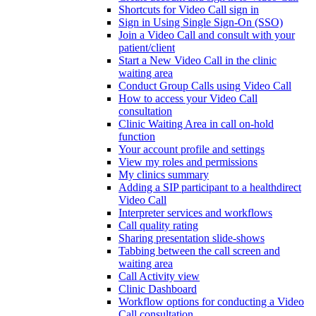
Shortcuts for Video Call sign in
Sign in Using Single Sign-On (SSO)
Join a Video Call and consult with your
patient/client
Start a New Video Call in the clinic
waiting area
Conduct Group Calls using Video Call
How to access your Video Call
consultation
Clinic Waiting Area in call on-hold
function
Your account profile and settings
View my roles and permissions
My clinics summary
Adding a SIP participant to a healthdirect
Video Call
Interpreter services and workflows
Call quality rating
Sharing presentation slide-shows
Tabbing between the call screen and
waiting area
Call Activity view
Clinic Dashboard
Workflow options for conducting a Video
Call consultation