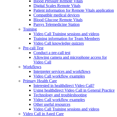
Blood Pressure Remote Vitals
Digital Scales Remote Vitals
Patient information for Remote Vitals application
Compatible medical devices
Blood Glucose Remote Vitals
Parsys Telemedicine Station
Training
Video Call Training sessions and videos
Training information for Team Members
Video Call knowledge quizzes
Pre-call Test
Conduct a pre-call test
Allowing camera and microphone access for
Video Call
Workflows
Interpreter services and workflows
Video Call workflow examples
Primary Health Care
Interested in healthdirect Video Call?
Using healthdirect Video Call in General Practice
Technology and troubleshooting
Video Call workflow examples
Other useful resources
Video Call Training sessions and videos
Video Call in Aged Care