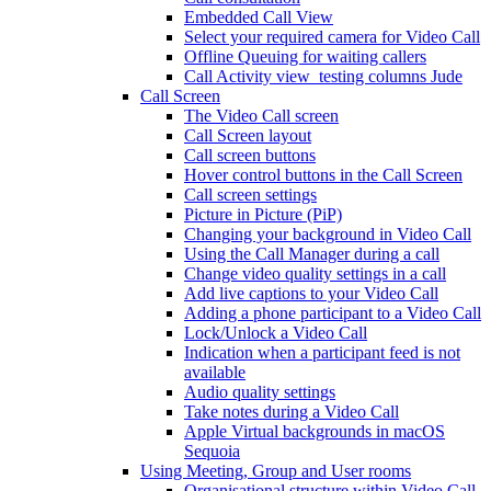
Embedded Call View
Select your required camera for Video Call
Offline Queuing for waiting callers
Call Activity view_testing columns Jude
Call Screen
The Video Call screen
Call Screen layout
Call screen buttons
Hover control buttons in the Call Screen
Call screen settings
Picture in Picture (PiP)
Changing your background in Video Call
Using the Call Manager during a call
Change video quality settings in a call
Add live captions to your Video Call
Adding a phone participant to a Video Call
Lock/Unlock a Video Call
Indication when a participant feed is not
available
Audio quality settings
Take notes during a Video Call
Apple Virtual backgrounds in macOS
Sequoia
Using Meeting, Group and User rooms
Organisational structure within Video Call