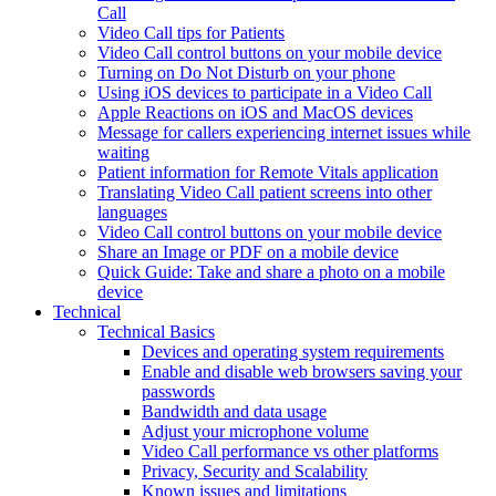
Call
Video Call tips for Patients
Video Call control buttons on your mobile device
Turning on Do Not Disturb on your phone
Using iOS devices to participate in a Video Call
Apple Reactions on iOS and MacOS devices
Message for callers experiencing internet issues while
waiting
Patient information for Remote Vitals application
Translating Video Call patient screens into other
languages
Video Call control buttons on your mobile device
Share an Image or PDF on a mobile device
Quick Guide: Take and share a photo on a mobile
device
Technical
Technical Basics
Devices and operating system requirements
Enable and disable web browsers saving your
passwords
Bandwidth and data usage
Adjust your microphone volume
Video Call performance vs other platforms
Privacy, Security and Scalability
Known issues and limitations