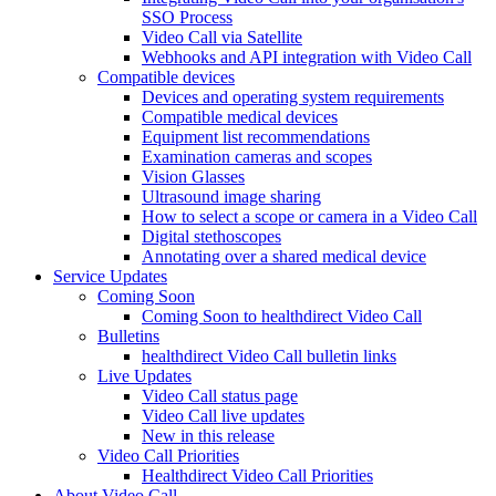
SSO Process
Video Call via Satellite
Webhooks and API integration with Video Call
Compatible devices
Devices and operating system requirements
Compatible medical devices
Equipment list recommendations
Examination cameras and scopes
Vision Glasses
Ultrasound image sharing
How to select a scope or camera in a Video Call
Digital stethoscopes
Annotating over a shared medical device
Service Updates
Coming Soon
Coming Soon to healthdirect Video Call
Bulletins
healthdirect Video Call bulletin links
Live Updates
Video Call status page
Video Call live updates
New in this release
Video Call Priorities
Healthdirect Video Call Priorities
About Video Call