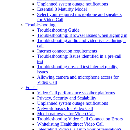
Unplanned system outage notifications
Essential 8 Maturity Model
Select your required microphone and speakers
for Video Call
Troubleshooting
Troubleshooting Guide
Troubleshooting: Browser issues when signing in
Troubleshooting audio and video issues during a
call
Internet connection requirements
Troubleshooting: Issues identified in a pre-call
test
Troubleshooting pre-call test internet quality
issues
Allowing camera and microphone access for
Video Call
For IT
Video Call performance vs other platforms
Privacy, Security and Scalability
Unplanned system outage notifications
Network basics for Video Call
Media pathways for Video Call
Troubleshooting Video Call Connection Errors
Whitelisting Healthdirect Video Call
Integrating Video Call into your organisation's