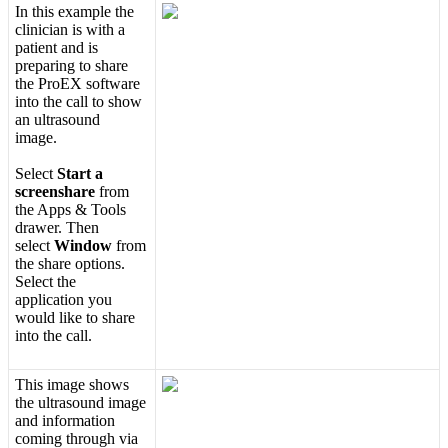
In
this
example
the
clinician
is
with
a
patient
and
is
preparing
to
share
the
ProEX
software
into
the
call
to
show
an
ultrasound
image
.
Select
Start
a
screenshare
from
the
Apps
&
Tools
drawer
.
Then
select
Window
from
the
share
options
.
Select
the
application
you
would
like
to
share
into
the
call
.
This
image
shows
the
ultrasound
image
and
information
coming
through
via