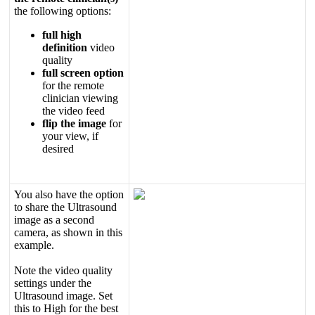
the
following
options
:
full
high
definition
video
quality
full
screen
option
for
the
remote
clinician
viewing
the
video
feed
flip
the
image
for
your
view
,
if
desired
You
also
have
the
option
to
share
the
Ultrasound
image
as
a
second
camera
,
as
shown
in
this
example
.
Note
the
video
quality
settings
under
the
Ultrasound
image
.
Set
this
to
High
for
the
best