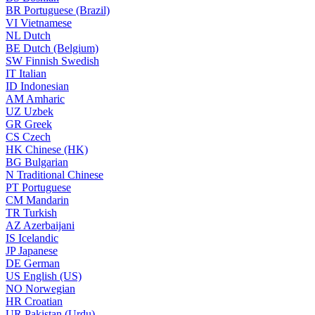
BR
Portuguese (Brazil)
VI
Vietnamese
NL
Dutch
BE
Dutch (Belgium)
SW
Finnish Swedish
IT
Italian
ID
Indonesian
AM
Amharic
UZ
Uzbek
GR
Greek
CS
Czech
HK
Chinese (HK)
BG
Bulgarian
N
Traditional Chinese
PT
Portuguese
CM
Mandarin
TR
Turkish
AZ
Azerbaijani
IS
Icelandic
JP
Japanese
DE
German
US
English (US)
NO
Norwegian
HR
Croatian
UR
Pakistan (Urdu)