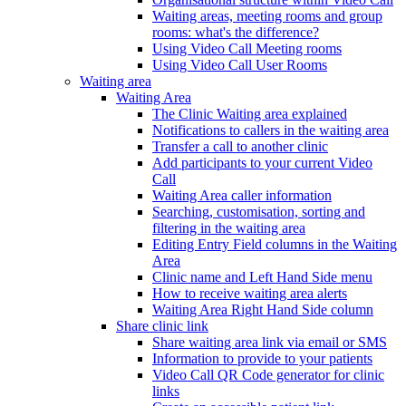
Waiting areas, meeting rooms and group
rooms: what's the difference?
Using Video Call Meeting rooms
Using Video Call User Rooms
Waiting area
Waiting Area
The Clinic Waiting area explained
Notifications to callers in the waiting area
Transfer a call to another clinic
Add participants to your current Video
Call
Waiting Area caller information
Searching, customisation, sorting and
filtering in the waiting area
Editing Entry Field columns in the Waiting
Area
Clinic name and Left Hand Side menu
How to receive waiting area alerts
Waiting Area Right Hand Side column
Share clinic link
Share waiting area link via email or SMS
Information to provide to your patients
Video Call QR Code generator for clinic
links