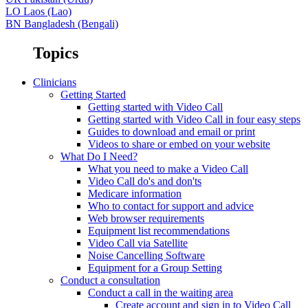
LO
Laos (Lao)
BN
Bangladesh (Bengali)
Topics
Clinicians
Getting Started
Getting started with Video Call
Getting started with Video Call in four easy steps
Guides to download and email or print
Videos to share or embed on your website
What Do I Need?
What you need to make a Video Call
Video Call do's and don'ts
Medicare information
Who to contact for support and advice
Web browser requirements
Equipment list recommendations
Video Call via Satellite
Noise Cancelling Software
Equipment for a Group Setting
Conduct a consultation
Conduct a call in the waiting area
Create account and sign in to Video Call