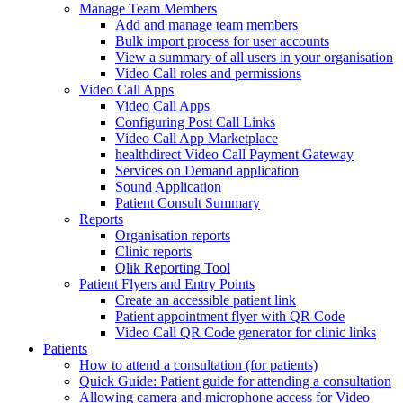
Manage Team Members
Add and manage team members
Bulk import process for user accounts
View a summary of all users in your organisation
Video Call roles and permissions
Video Call Apps
Video Call Apps
Configuring Post Call Links
Video Call App Marketplace
healthdirect Video Call Payment Gateway
Services on Demand application
Sound Application
Patient Consult Summary
Reports
Organisation reports
Clinic reports
Qlik Reporting Tool
Patient Flyers and Entry Points
Create an accessible patient link
Patient appointment flyer with QR Code
Video Call QR Code generator for clinic links
Patients
How to attend a consultation (for patients)
Quick Guide: Patient guide for attending a consultation
Allowing camera and microphone access for Video