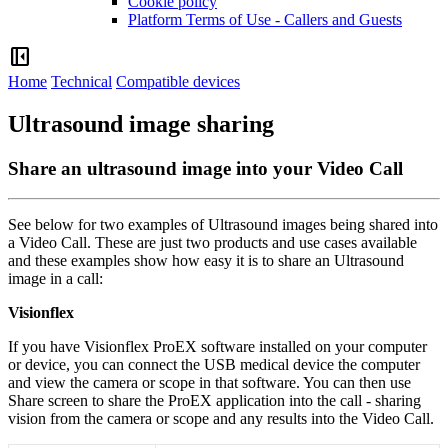
Cookie policy
Platform Terms of Use - Callers and Guests
left_panel_close
Home
Technical
Compatible devices
Ultrasound image sharing
Share an ultrasound image into your Video Call
See
below
for
two
examples
of
Ultrasound
images
being
shared
into
a
Video
Call
.
These
are
just
two
products
and
use
cases
available
and
these
examples
show
how
easy
it
is
to
share
an
Ultrasound
image
in
a
call
:
Visionflex
If
you
have
Visionflex
ProEX
software
installed
on
your
computer
or
device
,
you
can
connect
the
USB
medical
device
the
computer
and
view
the
camera
or
scope
in
that
software
.
You
can
then
use
Share
screen
to
share
the
ProEX
application
into
the
call
-
sharing
vision
from
the
camera
or
scope
and
any
results
into
the
Video
Call
.