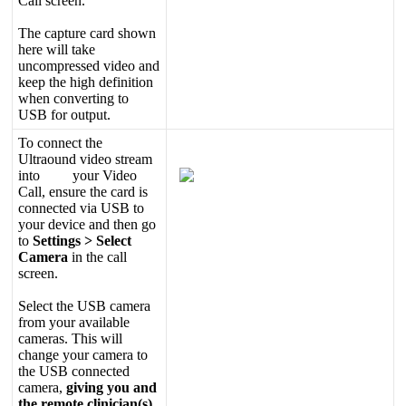
Call
screen
.
The
capture
card
shown
here
will
take
uncompressed
video
and
keep
the
high
definition
when
converting
to
USB
for
output
.
To
connect
the
Ultraound
video
stream
into
your
Video
Call
,
ensure
the
card
is
connected
via
USB
to
your
device
and
then
go
to
Settings
>
Select
Camera
in
the
call
screen
.
Select
the
USB
camera
from
your
available
cameras
.
This
will
change
your
camera
to
the
USB
connected
camera
,
giving
you
and
the
remote
clinician
(
s
)