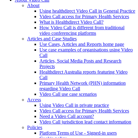
About
Using healthdirect Video Call in General Practice
Video Call access for Primary Health Services
What is Healthdirect Video Call?
How Video Call is different from traditional
video conferencing platforms
Articles and Case Studies
Use Cases, Articles and Reports home page
Use case examples of organisations using Video
Call
Articles, Social Media Posts and Research
Projects
Healthdirect Australia reports featuring Video
Call
Primary Health Network (PHN) information
regarding Video Call
Video Call use case scenarios
Access
Using Video Call in private practice
Video Call access for Primary Health Services
Need a Video Call account?
Video Call jurisdiction lead contact information
Policies
Platform Terms of Use - Signed-in users