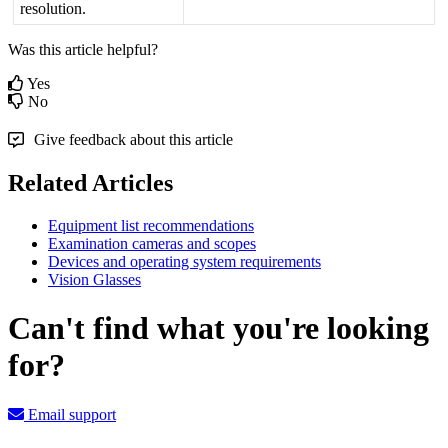
resolution
.
Was this article helpful?
Yes
No
Give feedback about this article
Related Articles
Equipment list recommendations
Examination cameras and scopes
Devices and operating system requirements
Vision Glasses
Can't find what you're looking
for?
Email support