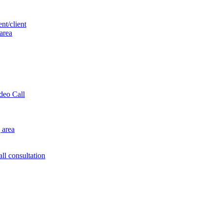
nt/client
 area
ideo Call
 area
ll consultation