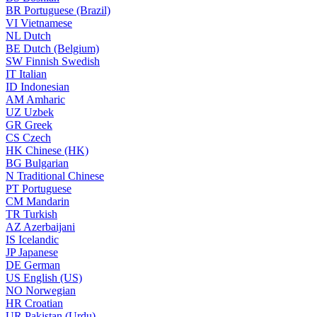
BR
Portuguese (Brazil)
VI
Vietnamese
NL
Dutch
BE
Dutch (Belgium)
SW
Finnish Swedish
IT
Italian
ID
Indonesian
AM
Amharic
UZ
Uzbek
GR
Greek
CS
Czech
HK
Chinese (HK)
BG
Bulgarian
N
Traditional Chinese
PT
Portuguese
CM
Mandarin
TR
Turkish
AZ
Azerbaijani
IS
Icelandic
JP
Japanese
DE
German
US
English (US)
NO
Norwegian
HR
Croatian
UR
Pakistan (Urdu)