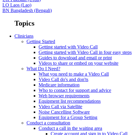
LO
Laos (Lao)
BN
Bangladesh (Bengali)
Topics
Clinicians
Getting Started
Getting started with Video Call
Getting started with Video Call in four easy steps
Guides to download and email or print
Videos to share or embed on your website
What Do I Need?
What you need to make a Video Call
Video Call do's and don'ts
Medicare information
Who to contact for support and advice
Web browser requirements
Equipment list recommendations
Video Call via Satellite
Noise Cancelling Software
Equipment for a Group Setting
Conduct a consultation
Conduct a call in the waiting area
Create account and sign in to Video Call