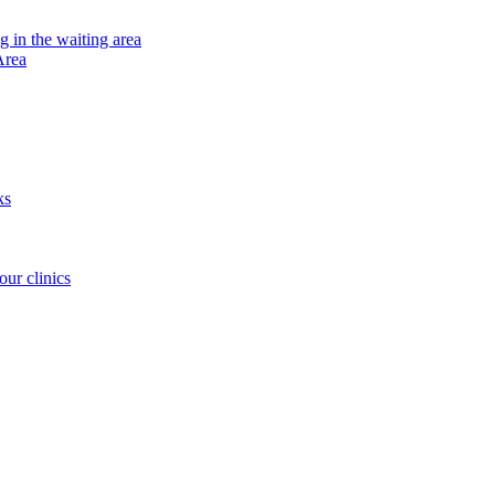
ng in the waiting area
Area
ks
our clinics