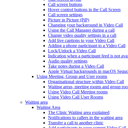
Call screen buttons
Hover control buttons in the Call Screen
Call screen settings
Picture in Picture (PiP)
Changing your background in Video Call
Using the Call Manager during a call
Change video quality settings in a call
Add live captions to your Video Call
Adding a phone participant to a Video Call
Lock/Unlock a Video Call
Indication when a participant feed is not ava
Audio quality settings
Take notes during a Video Call
Apple Virtual backgrounds in macOS Sequo
Using Meeting, Group and User rooms
Organisational structure within Video Call
Waiting areas, meeting rooms and group room
Using Video Call Meeting rooms
Using Video Call User Rooms
Waiting area
Waiting Area
The Clinic Waiting area explained
Notifications to callers in the waiting area
Transfer a call to another clinic
Add participants to your current Video Call