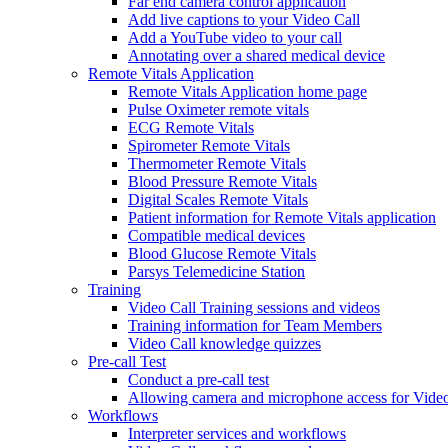
Far end camera control application
Add live captions to your Video Call
Add a YouTube video to your call
Annotating over a shared medical device
Remote Vitals Application
Remote Vitals Application home page
Pulse Oximeter remote vitals
ECG Remote Vitals
Spirometer Remote Vitals
Thermometer Remote Vitals
Blood Pressure Remote Vitals
Digital Scales Remote Vitals
Patient information for Remote Vitals application
Compatible medical devices
Blood Glucose Remote Vitals
Parsys Telemedicine Station
Training
Video Call Training sessions and videos
Training information for Team Members
Video Call knowledge quizzes
Pre-call Test
Conduct a pre-call test
Allowing camera and microphone access for Video
Workflows
Interpreter services and workflows