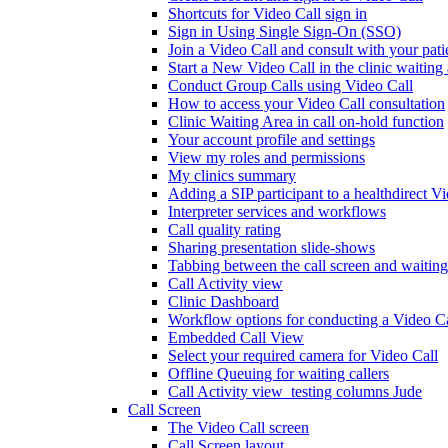
Shortcuts for Video Call sign in
Sign in Using Single Sign-On (SSO)
Join a Video Call and consult with your patie
Start a New Video Call in the clinic waiting
Conduct Group Calls using Video Call
How to access your Video Call consultation
Clinic Waiting Area in call on-hold function
Your account profile and settings
View my roles and permissions
My clinics summary
Adding a SIP participant to a healthdirect V
Interpreter services and workflows
Call quality rating
Sharing presentation slide-shows
Tabbing between the call screen and waiting
Call Activity view
Clinic Dashboard
Workflow options for conducting a Video Ca
Embedded Call View
Select your required camera for Video Call
Offline Queuing for waiting callers
Call Activity view_testing columns Jude
Call Screen
The Video Call screen
Call Screen layout