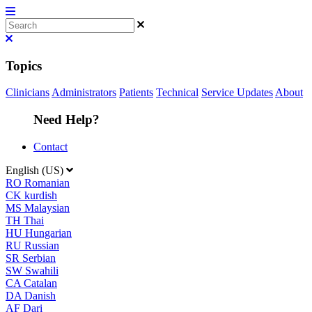
Topics
Clinicians
Administrators
Patients
Technical
Service Updates
About
Need Help?
Contact
English (US)
RO
Romanian
CK
kurdish
MS
Malaysian
TH
Thai
HU
Hungarian
RU
Russian
SR
Serbian
SW
Swahili
CA
Catalan
DA
Danish
AF
Dari