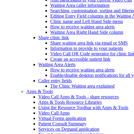
Waiting Area caller information
Searching, customisation, sorting and filteri
Editing Entry Field columns in the Waiting 
Clinic name and Left Hand Side menu
How to receive waiting area alerts
Waiting Area Right Hand Side column
Share clinic link
Share waiting area link via email or SMS
Information to provide to your patients
Video Call QR Code generator for clinic lin
Create an accessible patient link
Waiting Area Alerts
How to receive waiting area alerts
Enable/disable desktop notifications for all y
Caller entry fields
The Clinic Waiting area explained
Apps & Tools
Video Call Apps & Tools - share resources
Apps & Tools Resource Libraries
Using the Resource Toolbar with Apps & Tools
Video Call Apps
Virtual Forms application
Patient Consult Summary
Services on Demand application