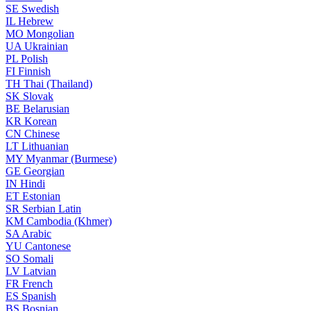
SE
Swedish
IL
Hebrew
MO
Mongolian
UA
Ukrainian
PL
Polish
FI
Finnish
TH
Thai (Thailand)
SK
Slovak
BE
Belarusian
KR
Korean
CN
Chinese
LT
Lithuanian
MY
Myanmar (Burmese)
GE
Georgian
IN
Hindi
ET
Estonian
SR
Serbian Latin
KM
Cambodia (Khmer)
SA
Arabic
YU
Cantonese
SO
Somali
LV
Latvian
FR
French
ES
Spanish
BS
Bosnian