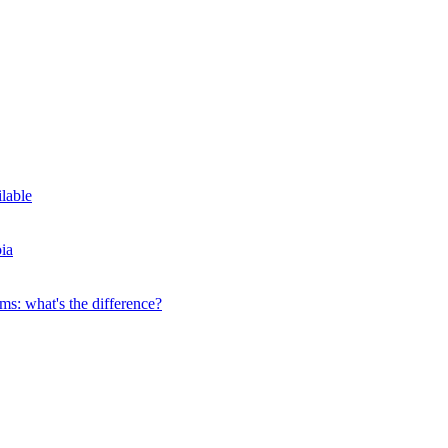
ilable
ia
s: what's the difference?