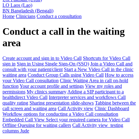
LO
Laos (Lao)
BN
Bangladesh (Bengali)
Home
Clinicians
Conduct a consultation
Conduct a call in the waiting
area
Create account and sign in to Video Call
Shortcuts for Video Call
sign in
Sign in Using Single Sign-On (SSO)
Join a Video Call and
consult with your patient/client
Start a New Video Call in the clinic
waiting area
Conduct Group Calls using Video Call
How to access
your Video Call consultation
Clinic Waiting Area in call on-hold
function
Your account profile and settings
View my roles and
permissions
My clinics summary
Adding a SIP participant to a
healthdirect Video Call
Interpreter services and workflows
Call
quality rating
Sharing presentation slide-shows
Tabbing between the
call screen and waiting area
Call Activity view
Clinic Dashboard
Workflow options for conducting a Video Call consultation
Embedded Call View
Select your required camera for Video Call
Offline Queuing for waiting callers
Call Activity view_testing
columns Jude