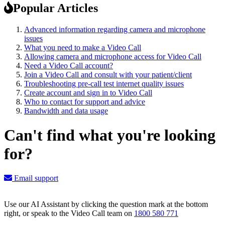
Popular Articles
Advanced information regarding camera and microphone
issues
What you need to make a Video Call
Allowing camera and microphone access for Video Call
Need a Video Call account?
Join a Video Call and consult with your patient/client
Troubleshooting pre-call test internet quality issues
Create account and sign in to Video Call
Who to contact for support and advice
Bandwidth and data usage
Can't find what you're looking
for?
Email support
Use our AI Assistant by clicking the question mark at the bottom
right, or speak to the Video Call team on
1800 580 771