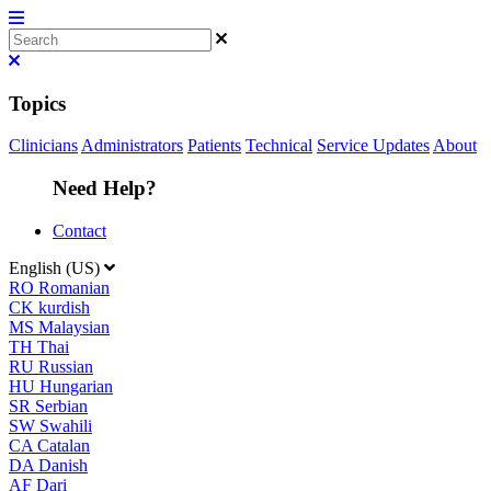
Topics
Clinicians
Administrators
Patients
Technical
Service Updates
About
Need Help?
Contact
English (US)
RO
Romanian
CK
kurdish
MS
Malaysian
TH
Thai
RU
Russian
HU
Hungarian
SR
Serbian
SW
Swahili
CA
Catalan
DA
Danish
AF
Dari