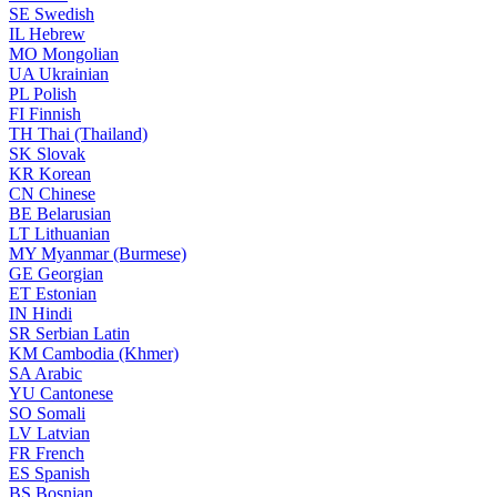
SE
Swedish
IL
Hebrew
MO
Mongolian
UA
Ukrainian
PL
Polish
FI
Finnish
TH
Thai (Thailand)
SK
Slovak
KR
Korean
CN
Chinese
BE
Belarusian
LT
Lithuanian
MY
Myanmar (Burmese)
GE
Georgian
ET
Estonian
IN
Hindi
SR
Serbian Latin
KM
Cambodia (Khmer)
SA
Arabic
YU
Cantonese
SO
Somali
LV
Latvian
FR
French
ES
Spanish
BS
Bosnian