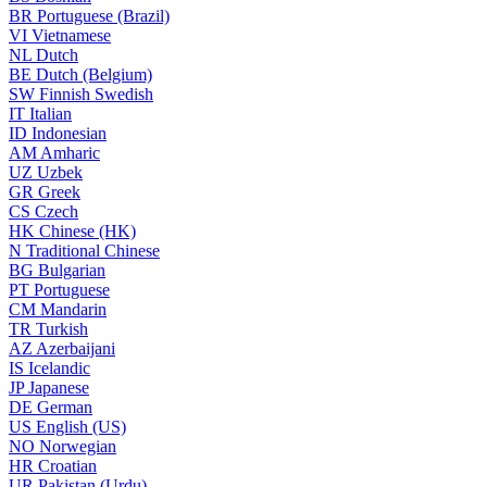
BR
Portuguese (Brazil)
VI
Vietnamese
NL
Dutch
BE
Dutch (Belgium)
SW
Finnish Swedish
IT
Italian
ID
Indonesian
AM
Amharic
UZ
Uzbek
GR
Greek
CS
Czech
HK
Chinese (HK)
N
Traditional Chinese
BG
Bulgarian
PT
Portuguese
CM
Mandarin
TR
Turkish
AZ
Azerbaijani
IS
Icelandic
JP
Japanese
DE
German
US
English (US)
NO
Norwegian
HR
Croatian
UR
Pakistan (Urdu)