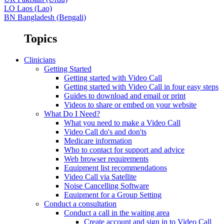
LO
Laos (Lao)
BN
Bangladesh (Bengali)
Topics
Clinicians
Getting Started
Getting started with Video Call
Getting started with Video Call in four easy steps
Guides to download and email or print
Videos to share or embed on your website
What Do I Need?
What you need to make a Video Call
Video Call do's and don'ts
Medicare information
Who to contact for support and advice
Web browser requirements
Equipment list recommendations
Video Call via Satellite
Noise Cancelling Software
Equipment for a Group Setting
Conduct a consultation
Conduct a call in the waiting area
Create account and sign in to Video Call