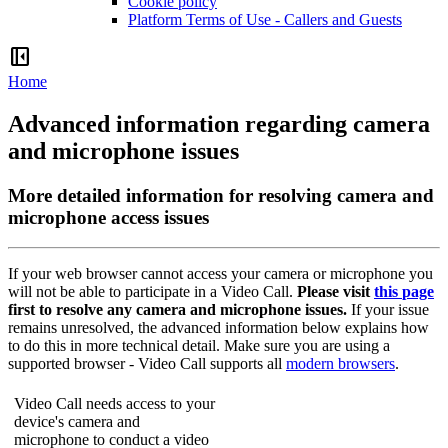
Cookie policy
Platform Terms of Use - Callers and Guests
left_panel_close
Home
Advanced information regarding camera
and microphone issues
More detailed information for resolving camera and
microphone access issues
If
your
web
browser
cannot
access
your
camera
or
microphone
you
will
not
be
able
to
participate
in
a
Video
Call
.
Please
visit
this
page
first
to
resolve
any
camera
and
microphone
issues
.
If
your
issue
remains
unresolved
,
the
advanced
information
below
explains
how
to
do
this
in
more
technical
detail
.
Make
sure
you
are
using
a
supported
browser
-
Video
Call
supports
all
modern
browsers
.
Video
Call
needs
access
to
your
device
'
s
camera
and
microphone
to
conduct
a
video