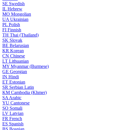
SE
Swedish
IL
Hebrew
MO
Mongolian
UA
Ukrainian
PL
Polish
FI
Finnish
TH
Thai (Thailand)
SK
Slovak
BE
Belarusian
KR
Korean
CN
Chinese
LT
Lithuanian
MY
Myanmar (Burmese)
GE
Georgian
IN
Hindi
ET
Estonian
SR
Serbian Latin
KM
Cambodia (Khmer)
SA
Arabic
YU
Cantonese
SO
Somali
LV
Latvian
FR
French
ES
Spanish
BS
Bosnian