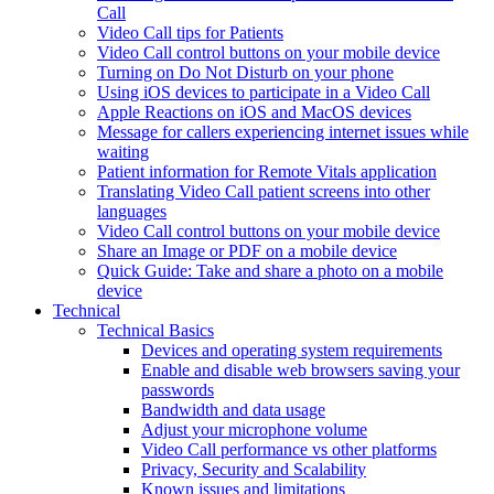
Call
Video Call tips for Patients
Video Call control buttons on your mobile device
Turning on Do Not Disturb on your phone
Using iOS devices to participate in a Video Call
Apple Reactions on iOS and MacOS devices
Message for callers experiencing internet issues while
waiting
Patient information for Remote Vitals application
Translating Video Call patient screens into other
languages
Video Call control buttons on your mobile device
Share an Image or PDF on a mobile device
Quick Guide: Take and share a photo on a mobile
device
Technical
Technical Basics
Devices and operating system requirements
Enable and disable web browsers saving your
passwords
Bandwidth and data usage
Adjust your microphone volume
Video Call performance vs other platforms
Privacy, Security and Scalability
Known issues and limitations