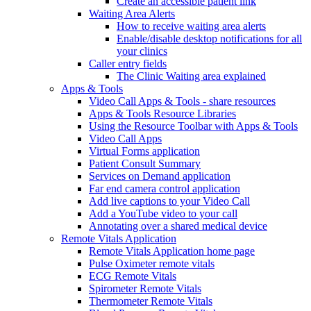
Create an accessible patient link
Waiting Area Alerts
How to receive waiting area alerts
Enable/disable desktop notifications for all
your clinics
Caller entry fields
The Clinic Waiting area explained
Apps & Tools
Video Call Apps & Tools - share resources
Apps & Tools Resource Libraries
Using the Resource Toolbar with Apps & Tools
Video Call Apps
Virtual Forms application
Patient Consult Summary
Services on Demand application
Far end camera control application
Add live captions to your Video Call
Add a YouTube video to your call
Annotating over a shared medical device
Remote Vitals Application
Remote Vitals Application home page
Pulse Oximeter remote vitals
ECG Remote Vitals
Spirometer Remote Vitals
Thermometer Remote Vitals