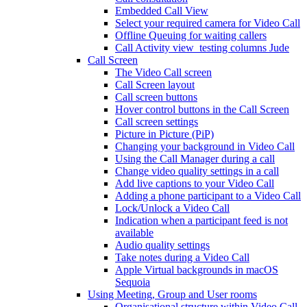
Embedded Call View
Select your required camera for Video Call
Offline Queuing for waiting callers
Call Activity view_testing columns Jude
Call Screen
The Video Call screen
Call Screen layout
Call screen buttons
Hover control buttons in the Call Screen
Call screen settings
Picture in Picture (PiP)
Changing your background in Video Call
Using the Call Manager during a call
Change video quality settings in a call
Add live captions to your Video Call
Adding a phone participant to a Video Call
Lock/Unlock a Video Call
Indication when a participant feed is not
available
Audio quality settings
Take notes during a Video Call
Apple Virtual backgrounds in macOS
Sequoia
Using Meeting, Group and User rooms
Organisational structure within Video Call