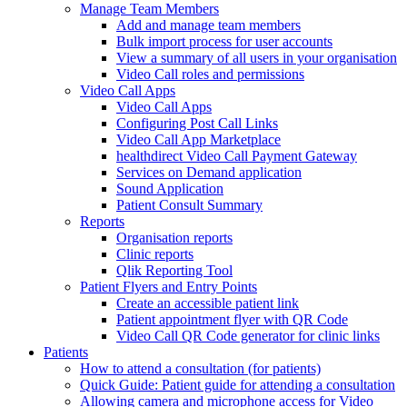
Manage Team Members
Add and manage team members
Bulk import process for user accounts
View a summary of all users in your organisation
Video Call roles and permissions
Video Call Apps
Video Call Apps
Configuring Post Call Links
Video Call App Marketplace
healthdirect Video Call Payment Gateway
Services on Demand application
Sound Application
Patient Consult Summary
Reports
Organisation reports
Clinic reports
Qlik Reporting Tool
Patient Flyers and Entry Points
Create an accessible patient link
Patient appointment flyer with QR Code
Video Call QR Code generator for clinic links
Patients
How to attend a consultation (for patients)
Quick Guide: Patient guide for attending a consultation
Allowing camera and microphone access for Video