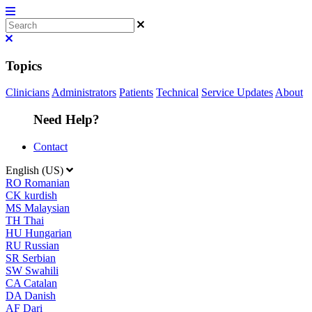
Topics
Clinicians
Administrators
Patients
Technical
Service Updates
About
Need Help?
Contact
English (US)
RO
Romanian
CK
kurdish
MS
Malaysian
TH
Thai
HU
Hungarian
RU
Russian
SR
Serbian
SW
Swahili
CA
Catalan
DA
Danish
AF
Dari