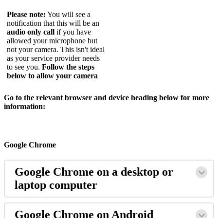
Please
note
:
You
will
see
a
notification
that
this
will
be
an
audio
only
call
if
you
have
allowed
your
microphone
but
not
your
camera
.
This
isn
'
t
ideal
as
your
service
provider
needs
to
see
you
.
Follow
the
steps
below
to
allow
your
camera
Go
to
the
relevant
browser
and
device
heading
below
for
more
information
:
Google
Chrome
Google
Chrome
on
a
desktop
or
laptop
computer
Google
Chrome
on
Android