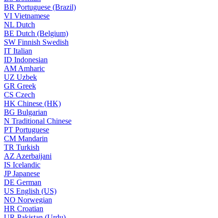
BR
Portuguese (Brazil)
VI
Vietnamese
NL
Dutch
BE
Dutch (Belgium)
SW
Finnish Swedish
IT
Italian
ID
Indonesian
AM
Amharic
UZ
Uzbek
GR
Greek
CS
Czech
HK
Chinese (HK)
BG
Bulgarian
N
Traditional Chinese
PT
Portuguese
CM
Mandarin
TR
Turkish
AZ
Azerbaijani
IS
Icelandic
JP
Japanese
DE
German
US
English (US)
NO
Norwegian
HR
Croatian
UR
Pakistan (Urdu)