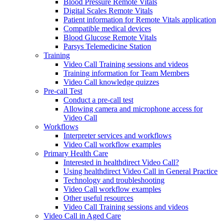
Blood Pressure Remote Vitals
Digital Scales Remote Vitals
Patient information for Remote Vitals application
Compatible medical devices
Blood Glucose Remote Vitals
Parsys Telemedicine Station
Training
Video Call Training sessions and videos
Training information for Team Members
Video Call knowledge quizzes
Pre-call Test
Conduct a pre-call test
Allowing camera and microphone access for
Video Call
Workflows
Interpreter services and workflows
Video Call workflow examples
Primary Health Care
Interested in healthdirect Video Call?
Using healthdirect Video Call in General Practice
Technology and troubleshooting
Video Call workflow examples
Other useful resources
Video Call Training sessions and videos
Video Call in Aged Care