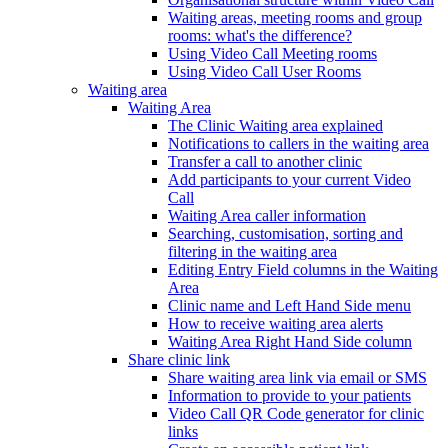
Waiting areas, meeting rooms and group
rooms: what's the difference?
Using Video Call Meeting rooms
Using Video Call User Rooms
Waiting area
Waiting Area
The Clinic Waiting area explained
Notifications to callers in the waiting area
Transfer a call to another clinic
Add participants to your current Video
Call
Waiting Area caller information
Searching, customisation, sorting and
filtering in the waiting area
Editing Entry Field columns in the Waiting
Area
Clinic name and Left Hand Side menu
How to receive waiting area alerts
Waiting Area Right Hand Side column
Share clinic link
Share waiting area link via email or SMS
Information to provide to your patients
Video Call QR Code generator for clinic
links