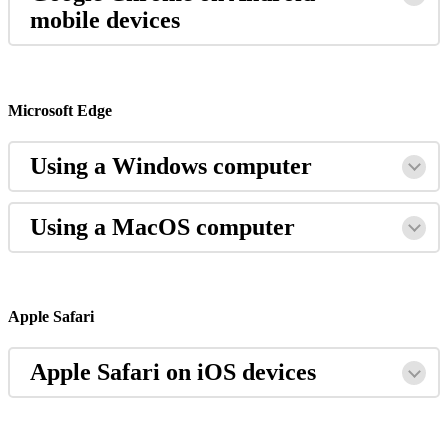
mobile
devices
Microsoft
Edge
Using
a
Windows
computer
Using
a
MacOS
computer
Apple
Safari
Apple
Safari
on
iOS
devices