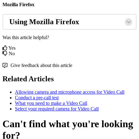
Mozilla
Firefox
Using
Mozilla
Firefox
Was this article helpful?
Yes
No
Give feedback about this article
Related Articles
Allowing camera and microphone access for Video Call
Conduct a pre-call test
What you need to make a Video Call
Select your required camera for Video Call
Can't find what you're looking
for?