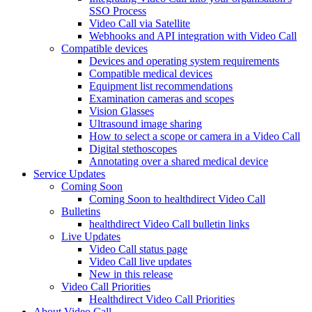
SSO Process
Video Call via Satellite
Webhooks and API integration with Video Call
Compatible devices
Devices and operating system requirements
Compatible medical devices
Equipment list recommendations
Examination cameras and scopes
Vision Glasses
Ultrasound image sharing
How to select a scope or camera in a Video Call
Digital stethoscopes
Annotating over a shared medical device
Service Updates
Coming Soon
Coming Soon to healthdirect Video Call
Bulletins
healthdirect Video Call bulletin links
Live Updates
Video Call status page
Video Call live updates
New in this release
Video Call Priorities
Healthdirect Video Call Priorities
About Video Call