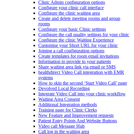
Clinic Admin configuration options
Configure your clinic call interface
Configure the clinic waiting area
Create and delete meeting rooms and group
rooms
Configure your basic Clinic settings
Configure the call quality settings for your clinic
Configure the clinic Waiting Experience
Customise your Short URL for your clinic
Joining a call configuration options
Create templates for room email invitations
Information to provide to your patients
Share waiting area link via email or SMS
healthdirect Video Call integration with EMR
systems
How to skip the second ‘Start Video Call’ page
Devolved Local Recording
Integrate Video Call into your clinic workflow
Waiting Area Consent
Additional Integration methods
Training page for Clinic Clerks
New Feature and Improvement requests
Patient Entry Points And Website Buttons
Video call Message Hub
Call log in the waiting area