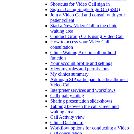
Shortcuts for Video Call sign in
Sign in Using Single Sign-On (SSO)
Join a Video Call and consult with your
patient/client
Start a New Video Call in the clinic
waiting area
Conduct Group Calls using Video Call
How to access your Video Call
consultation
Clinic Waiting Area in call on-hold
function
Your account profile and settings
View my roles and permissions
My clinics summary
Adding a SIP participant to a healthdirect
Video Call
Interpreter services and workflows
Call quality rating
Sharing presentation slide-shows
Tabbing between the call screen and
waiting area
Call Activity view
Clinic Dashboard
Workflow options for conducting a Video
Call consultation