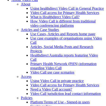
About
Using healthdirect Video Call in General Practice
Video Call access for Primary Health Services
What is Healthdirect Video Call?
How Video Call is different from traditional
video conferencing platforms
Articles and Case Studies
Use Cases, Articles and Reports home page
Use case examples of organisations using Video
Call
Articles, Social Media Posts and Research
Projects
Healthdirect Australia reports featuring Video
Call
Primary Health Network (PHN) information
regarding Video Call
Video Call use case scenarios
Access
Using Video Call in private practice
Video Call access for Primary Health Services
Need a Video Call account?
Video Call jurisdiction lead contact information
Policies
Platform Terms of Use - Signed-in users