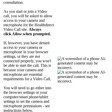
consultation
.
As
you
start
or
join
a
Video
call
,
you
will
be
asked
to
allow
access
to
your
camera
and
microphone
for
the
Healthdirect
Video
Call
site
.
Always
click
Allow
when
prompted
.
If
,
however
,
you
have
denied
access
to
your
camera
or
microphone
in
your
browser
settings
,
or
they
are
not
connected
properly
,
you
won
'
t
be
able
to
start
the
call
.
This
is
because
your
camera
and
microphone
are
essential
requirements
for
a
Video
Call
.
You
will
need
to
go
either
into
the
browser
settings
or
your
computer
/
smart
phone
/
tablet
settings
to
set
the
camera
and
microphone
permissions
-
see
instructions
below
.