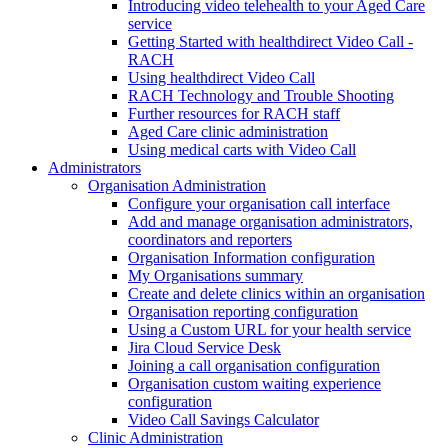
Introducing video telehealth to your Aged Care
service
Getting Started with healthdirect Video Call -
RACH
Using healthdirect Video Call
RACH Technology and Trouble Shooting
Further resources for RACH staff
Aged Care clinic administration
Using medical carts with Video Call
Administrators
Organisation Administration
Configure your organisation call interface
Add and manage organisation administrators,
coordinators and reporters
Organisation Information configuration
My Organisations summary
Create and delete clinics within an organisation
Organisation reporting configuration
Using a Custom URL for your health service
Jira Cloud Service Desk
Joining a call organisation configuration
Organisation custom waiting experience
configuration
Video Call Savings Calculator
Clinic Administration