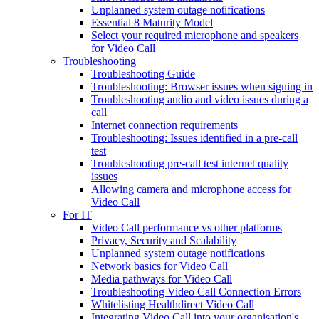
Unplanned system outage notifications
Essential 8 Maturity Model
Select your required microphone and speakers
for Video Call
Troubleshooting
Troubleshooting Guide
Troubleshooting: Browser issues when signing in
Troubleshooting audio and video issues during a
call
Internet connection requirements
Troubleshooting: Issues identified in a pre-call
test
Troubleshooting pre-call test internet quality
issues
Allowing camera and microphone access for
Video Call
For IT
Video Call performance vs other platforms
Privacy, Security and Scalability
Unplanned system outage notifications
Network basics for Video Call
Media pathways for Video Call
Troubleshooting Video Call Connection Errors
Whitelisting Healthdirect Video Call
Integrating Video Call into your organisation's