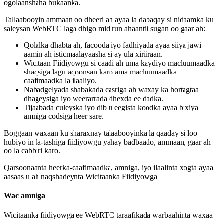
ogolaanshaha
bukaanka
.
Tallaabooyin
ammaan
oo
dheeri
ah
ayaa
la
dabaqay
si
nidaamka
ku
saleysan
WebRTC
laga
dhigo
mid
run
ahaantii
sugan
oo
gaar
ah
:
Qolalka
dhabta
ah
,
facooda
iyo
fadhiyada
ayaa
siiya
jawi
aamin
ah
isticmaalayaasha
si
ay
ula
xiriiraan
.
Wicitaan
Fiidiyowgu
si
caadi
ah
uma
kaydiyo
macluumaadka
shaqsiga
lagu
aqoonsan
karo
ama
macluumaadka
caafimaadka
la
ilaaliyo
.
Nabadgelyada
shabakada
casriga
ah
waxay
ka
hortagtaa
dhageysiga
iyo
weerarrada
dhexda
ee
dadka
.
Tijaabada
culeyska
iyo
dib
u
eegista
koodka
ayaa
bixiya
amniga
codsiga
heer
sare
.
Boggaan
waxaan
ku
sharaxnay
talaabooyinka
la
qaaday
si
loo
hubiyo
in
la
-
tashiga
fiidiyowgu
yahay
badbaado
,
ammaan
,
gaar
ah
oo
la
cabbiri
karo
.
Qarsoonaanta
heerka
-
caafimaadka
,
amniga
,
iyo
ilaalinta
xogta
ayaa
aasaas
u
ah
naqshadeynta
Wicitaanka
Fiidiyowga
Wac
amniga
Wicitaanka
fiidiyowga
ee
WebRTC
taraafikada
warbaahinta
waxaa