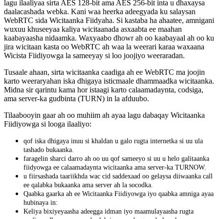
lagu
ilaaliyaa
sirta
AES
128
-
bit
ama
AES
256
-
bit
inta
u
dhaxaysa
daalacashada
webka
.
Kani
waa
heerka
adeegyada
ku
salaysan
WebRTC
sida
Wicitaanka
Fiidyaha
.
Si
kastaba
ha
ahaatee
,
amnigani
wuxuu
khuseeyaa
kaliya
wicitaanada
asxaabta
ee
maahan
kaabayaasha
nidaamka
.
Waxyaabo
dhowr
ah
oo
kaabayaal
ah
oo
ku
jira
wicitaan
kasta
oo
WebRTC
ah
waa
la
weerari
karaa
waxaana
Wicista
Fiidiyowga
la
sameeyay
si
loo
joojiyo
weeraradan
.
Tusaale
ahaan
,
sirta
wicitaanka
caadiga
ah
ee
WebRTC
ma
joojin
karto
weeraryahan
iska
dhigaya
isticmaale
dhammaadka
wicitaanka
.
Midna
sir
qarintu
kama
hor
istaagi
karto
calaamadaynta
,
codsiga
,
ama
server
-
ka
gudbinta
(
TURN
)
in
la
afduubo
.
Tilaabooyin
gaar
ah
oo
muhiim
ah
ayaa
lagu
dabaqay
Wicitaanka
Fiidiyowga
si
looga
ilaaliyo
:
qof
iska
dhigaya
inuu
si
khaldan
u
galo
rugta
internetka
si
uu
ula
tashado
bukaanka
.
faragelin
sharci
darro
ah
oo
uu
qof
sameeyo
si
uu
u
helo
galitaanka
fiidyowga
ee
calaamadaynta
wicitaanka
ama
server
-
ka
TURNOW
.
u
fiirsashada
taariikhda
wac
cid
saddexaad
oo
gelaysa
diiwaanka
call
ee
qalabka
bukaanka
ama
server
ah
la
socodka
.
Qaabka
gaarka
ah
ee
Wicitaanka
Fiidiyowga
iyo
qaabka
amniga
ayaa
hubinaya
in
:
Keliya
bixiyeyaasha
adeegga
idman
iyo
maamulayaasha
rugta