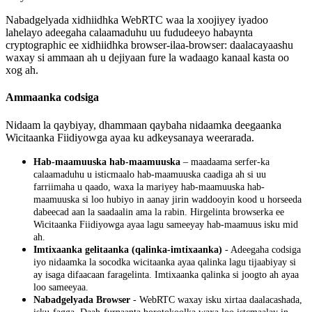
Nabadgelyada
xidhiidhka
WebRTC
waa
la
xoojiyey
iyadoo
lahelayo
adeegaha
calaamaduhu
uu
fududeeyo
habaynta
cryptographic
ee
xidhiidhka
browser
-
ilaa
-
browser
:
daalacayaashu
waxay
si
ammaan
ah
u
dejiyaan
fure
la
wadaago
kanaal
kasta
oo
xog
ah
.
Ammaanka
codsiga
Nidaam
la
qaybiyay
,
dhammaan
qaybaha
nidaamka
deegaanka
Wicitaanka
Fiidiyowga
ayaa
ku
adkeysanaya
weerarada
.
Hab
-
maamuuska
hab
-
maamuuska
–
maadaama
serfer
-
ka
calaamaduhu
u
isticmaalo
hab
-
maamuuska
caadiga
ah
si
uu
farriimaha
u
qaado
,
waxa
la
mariyey
hab
-
maamuuska
hab
-
maamuuska
si
loo
hubiyo
in
aanay
jirin
waddooyin
kood
u
horseeda
dabeecad
aan
la
saadaalin
ama
la
rabin
.
Hirgelinta
browserka
ee
Wicitaanka
Fiidiyowga
ayaa
lagu
sameeyay
hab
-
maamuus
isku
mid
ah
.
Imtixaanka
gelitaanka
(
qalinka
-
imtixaanka
)
-
Adeegaha
codsiga
iyo
nidaamka
la
socodka
wicitaanka
ayaa
qalinka
lagu
tijaabiyay
si
ay
isaga
difaacaan
faragelinta
.
Imtixaanka
qalinka
si
joogto
ah
ayaa
loo
sameeyaa
.
Nabadgelyada
Browser
-
WebRTC
waxay
isku
xirtaa
daalacashada
,