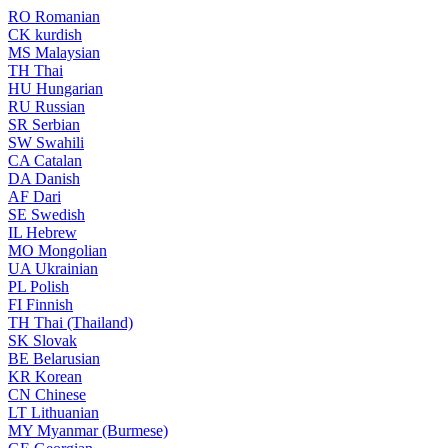
RO
Romanian
CK
kurdish
MS
Malaysian
TH
Thai
HU
Hungarian
RU
Russian
SR
Serbian
SW
Swahili
CA
Catalan
DA
Danish
AF
Dari
SE
Swedish
IL
Hebrew
MO
Mongolian
UA
Ukrainian
PL
Polish
FI
Finnish
TH
Thai (Thailand)
SK
Slovak
BE
Belarusian
KR
Korean
CN
Chinese
LT
Lithuanian
MY
Myanmar (Burmese)