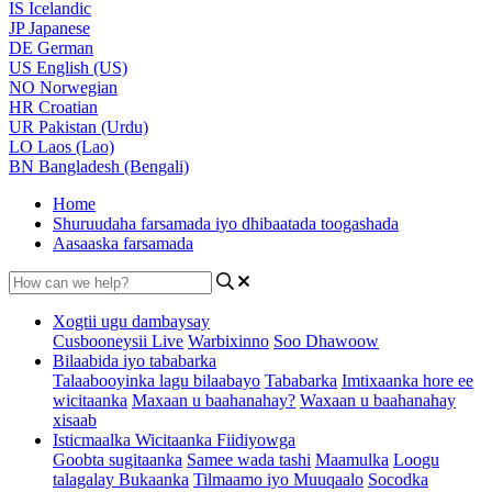
IS
Icelandic
JP
Japanese
DE
German
US
English (US)
NO
Norwegian
HR
Croatian
UR
Pakistan (Urdu)
LO
Laos (Lao)
BN
Bangladesh (Bengali)
Home
Shuruudaha farsamada iyo dhibaatada toogashada
Aasaaska farsamada
Xogtii ugu dambaysay
Cusbooneysii Live
Warbixinno
Soo Dhawoow
Bilaabida iyo tababarka
Talaabooyinka lagu bilaabayo
Tababarka
Imtixaanka hore ee
wicitaanka
Maxaan u baahanahay?
Waxaan u baahanahay
xisaab
Isticmaalka Wicitaanka Fiidiyowga
Goobta sugitaanka
Samee wada tashi
Maamulka
Loogu
talagalay Bukaanka
Tilmaamo iyo Muuqaalo
Socodka