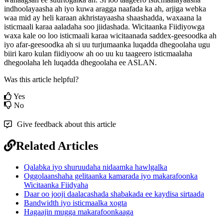
indhoolayaasha
ah
iyo
kuwa
aragga
naafada
ka
ah
,
arjiga
webka
waa
mid
ay
heli
karaan
akhristayaasha
shaashadda
,
waxaana
la
isticmaali
karaa
aaladaha
soo
jiidashada
.
Wicitaanka
Fiidiyowga
waxa
kale
oo
loo
isticmaali
karaa
wicitaanada
saddex
-
geesoodka
ah
iyo
afar
-
geesoodka
ah
si
uu
turjumaanka
luqadda
dhegoolaha
ugu
biiri
karo
kulan
fiidiyoow
ah
oo
uu
ku
taageero
isticmaalaha
dhegoolaha
leh
luqadda
dhegoolaha
ee
ASLAN
.
Was this article helpful?
Yes
No
Give feedback about this article
Related Articles
Qalabka iyo shuruudaha nidaamka hawlgalka
Oggolaanshaha gelitaanka kamarada iyo makarafoonka
Wicitaanka Fiidyaha
Daar oo jooji daalacashada shabakada ee kaydisa sirtaada
Bandwidth iyo isticmaalka xogta
Hagaajin mugga makarafoonkaaga