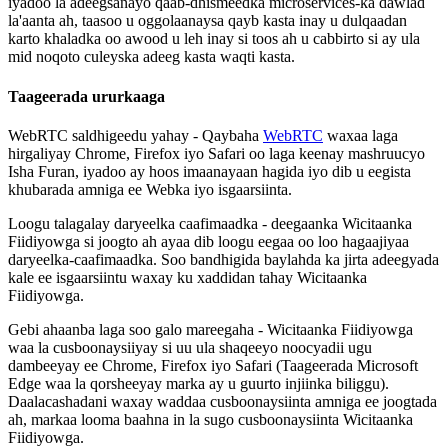
iyadoo
la
adeegsanayo
qaab
-
dhismeedka
microservices
-
ka
dawlad
la
'
aanta
ah
,
taasoo
u
oggolaanaysa
qayb
kasta
inay
u
dulqaadan
karto
khaladka
oo
awood
u
leh
inay
si
toos
ah
u
cabbirto
si
ay
ula
mid
noqoto
culeyska
adeeg
kasta
waqti
kasta
.
Taageerada
ururkaaga
WebRTC
saldhigeedu
yahay
-
Qaybaha
WebRTC
waxaa
laga
hirgaliyay
Chrome
,
Firefox
iyo
Safari
oo
laga
keenay
mashruucyo
Isha
Furan
,
iyadoo
ay
hoos
imaanayaan
hagida
iyo
dib
u
eegista
khubarada
amniga
ee
Webka
iyo
isgaarsiinta
.
Loogu
talagalay
daryeelka
caafimaadka
-
deegaanka
Wicitaanka
Fiidiyowga
si
joogto
ah
ayaa
dib
loogu
eegaa
oo
loo
hagaajiyaa
daryeelka
-
caafimaadka
.
Soo
bandhigida
baylahda
ka
jirta
adeegyada
kale
ee
isgaarsiintu
waxay
ku
xaddidan
tahay
Wicitaanka
Fiidiyowga
.
Gebi
ahaanba
laga
soo
galo
mareegaha
-
Wicitaanka
Fiidiyowga
waa
la
cusboonaysiiyay
si
uu
ula
shaqeeyo
noocyadii
ugu
dambeeyay
ee
Chrome
,
Firefox
iyo
Safari
(
Taageerada
Microsoft
Edge
waa
la
qorsheeyay
marka
ay
u
guurto
injiinka
biliggu
)
.
Daalacashadani
waxay
waddaa
cusboonaysiinta
amniga
ee
joogtada
ah
,
markaa
looma
baahna
in
la
sugo
cusboonaysiinta
Wicitaanka
Fiidiyowga
.