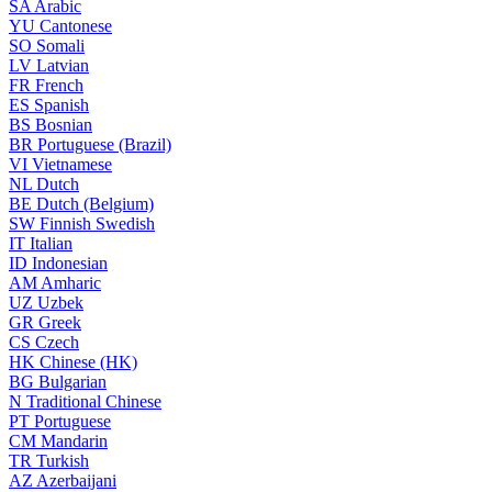
SA
Arabic
YU
Cantonese
SO
Somali
LV
Latvian
FR
French
ES
Spanish
BS
Bosnian
BR
Portuguese (Brazil)
VI
Vietnamese
NL
Dutch
BE
Dutch (Belgium)
SW
Finnish Swedish
IT
Italian
ID
Indonesian
AM
Amharic
UZ
Uzbek
GR
Greek
CS
Czech
HK
Chinese (HK)
BG
Bulgarian
N
Traditional Chinese
PT
Portuguese
CM
Mandarin
TR
Turkish
AZ
Azerbaijani