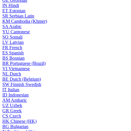
GE
Georgian
IN
Hindi
ET
Estonian
SR
Serbian Latin
KM
Cambodia (Khmer)
SA
Arabic
YU
Cantonese
SO
Somali
LV
Latvian
FR
French
ES
Spanish
BS
Bosnian
BR
Portuguese (Brazil)
VI
Vietnamese
NL
Dutch
BE
Dutch (Belgium)
SW
Finnish Swedish
IT
Italian
ID
Indonesian
AM
Amharic
UZ
Uzbek
GR
Greek
CS
Czech
HK
Chinese (HK)
BG
Bulgarian