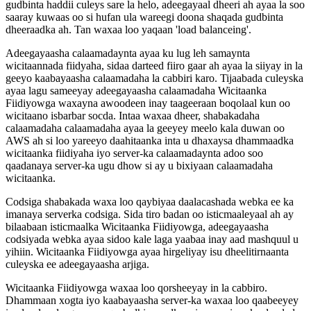
gudbinta
haddii
culeys
sare
la
helo
,
adeegayaal
dheeri
ah
ayaa
la
soo
saaray
kuwaas
oo
si
hufan
ula
wareegi
doona
shaqada
gudbinta
dheeraadka
ah
.
Tan
waxaa
loo
yaqaan
'
load
balanceing
'
.
Adeegayaasha
calaamadaynta
ayaa
ku
lug
leh
samaynta
wicitaannada
fiidyaha
,
sidaa
darteed
fiiro
gaar
ah
ayaa
la
siiyay
in
la
geeyo
kaabayaasha
calaamadaha
la
cabbiri
karo
.
Tijaabada
culeyska
ayaa
lagu
sameeyay
adeegayaasha
calaamadaha
Wicitaanka
Fiidiyowga
waxayna
awoodeen
inay
taageeraan
boqolaal
kun
oo
wicitaano
isbarbar
socda
.
Intaa
waxaa
dheer
,
shabakadaha
calaamadaha
calaamadaha
ayaa
la
geeyey
meelo
kala
duwan
oo
AWS
ah
si
loo
yareeyo
daahitaanka
inta
u
dhaxaysa
dhammaadka
wicitaanka
fiidiyaha
iyo
server
-
ka
calaamadaynta
adoo
soo
qaadanaya
server
-
ka
ugu
dhow
si
ay
u
bixiyaan
calaamadaha
wicitaanka
.
Codsiga
shabakada
waxa
loo
qaybiyaa
daalacashada
webka
ee
ka
imanaya
serverka
codsiga
.
Sida
tiro
badan
oo
isticmaaleyaal
ah
ay
bilaabaan
isticmaalka
Wicitaanka
Fiidiyowga
,
adeegayaasha
codsiyada
webka
ayaa
sidoo
kale
laga
yaabaa
inay
aad
mashquul
u
yihiin
.
Wicitaanka
Fiidiyowga
ayaa
hirgeliyay
isu
dheelitirnaanta
culeyska
ee
adeegayaasha
arjiga
.
Wicitaanka
Fiidiyowga
waxaa
loo
qorsheeyay
in
la
cabbiro
.
Dhammaan
xogta
iyo
kaabayaasha
server
-
ka
waxaa
loo
qaabeeyey