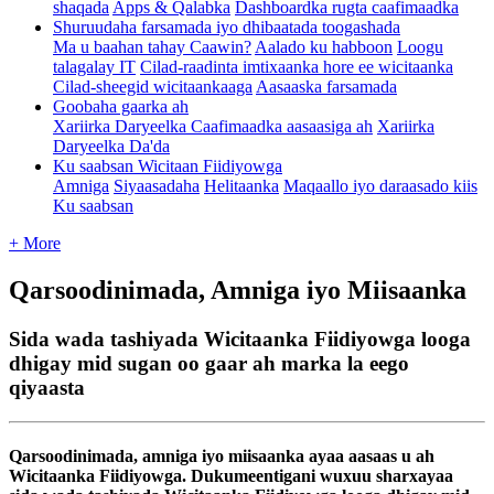
shaqada
Apps & Qalabka
Dashboardka rugta caafimaadka
Shuruudaha farsamada iyo dhibaatada toogashada
Ma u baahan tahay Caawin?
Aalado ku habboon
Loogu
talagalay IT
Cilad-raadinta imtixaanka hore ee wicitaanka
Cilad-sheegid wicitaankaaga
Aasaaska farsamada
Goobaha gaarka ah
Xariirka Daryeelka Caafimaadka aasaasiga ah
Xariirka
Daryeelka Da'da
Ku saabsan Wicitaan Fiidiyowga
Amniga
Siyaasadaha
Helitaanka
Maqaallo iyo daraasado kiis
Ku saabsan
+ More
Qarsoodinimada, Amniga iyo Miisaanka
Sida wada tashiyada Wicitaanka Fiidiyowga looga
dhigay mid sugan oo gaar ah marka la eego
qiyaasta
Qarsoodinimada
,
amniga
iyo
miisaanka
ayaa
aasaas
u
ah
Wicitaanka
Fiidiyowga
.
Dukumeentigani
wuxuu
sharxayaa