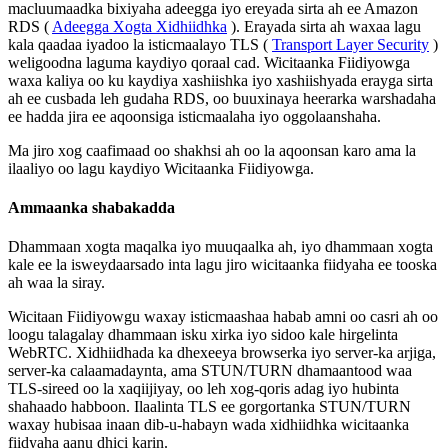
macluumaadka
bixiyaha
adeegga
iyo
ereyada
sirta
ah
ee
Amazon
RDS
(
Adeegga
Xogta
Xidhiidhka
)
.
Erayada
sirta
ah
waxaa
lagu
kala
qaadaa
iyadoo
la
isticmaalayo
TLS
(
Transport
Layer
Security
)
weligoodna
laguma
kaydiyo
qoraal
cad
.
Wicitaanka
Fiidiyowga
waxa
kaliya
oo
ku
kaydiya
xashiishka
iyo
xashiishyada
erayga
sirta
ah
ee
cusbada
leh
gudaha
RDS
,
oo
buuxinaya
heerarka
warshadaha
ee
hadda
jira
ee
aqoonsiga
isticmaalaha
iyo
oggolaanshaha
.
Ma
jiro
xog
caafimaad
oo
shakhsi
ah
oo
la
aqoonsan
karo
ama
la
ilaaliyo
oo
lagu
kaydiyo
Wicitaanka
Fiidiyowga
.
Ammaanka
shabakadda
Dhammaan
xogta
maqalka
iyo
muuqaalka
ah
,
iyo
dhammaan
xogta
kale
ee
la
isweydaarsado
inta
lagu
jiro
wicitaanka
fiidyaha
ee
tooska
ah
waa
la
siray
.
Wicitaan
Fiidiyowgu
waxay
isticmaashaa
habab
amni
oo
casri
ah
oo
loogu
talagalay
dhammaan
isku
xirka
iyo
sidoo
kale
hirgelinta
WebRTC
.
Xidhiidhada
ka
dhexeeya
browserka
iyo
server
-
ka
arjiga
,
server
-
ka
calaamadaynta
,
ama
STUN
/
TURN
dhamaantood
waa
TLS
-
sireed
oo
la
xaqiijiyay
,
oo
leh
xog
-
qoris
adag
iyo
hubinta
shahaado
habboon
.
Ilaalinta
TLS
ee
gorgortanka
STUN
/
TURN
waxay
hubisaa
inaan
dib
-
u
-
habayn
wada
xidhiidhka
wicitaanka
fiidyaha
aanu
dhici
karin
.