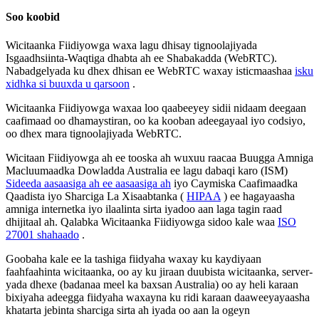
Soo
koobid
Wicitaanka
Fiidiyowga
waxa
lagu
dhisay
tignoolajiyada
Isgaadhsiinta
-
Waqtiga
dhabta
ah
ee
Shabakadda
(
WebRTC
)
.
Nabadgelyada
ku
dhex
dhisan
ee
WebRTC
waxay
isticmaashaa
isku
xidhka
si
buuxda
u
qarsoon
.
Wicitaanka
Fiidiyowga
waxaa
loo
qaabeeyey
sidii
nidaam
deegaan
caafimaad
oo
dhamaystiran
,
oo
ka
kooban
adeegayaal
iyo
codsiyo
,
oo
dhex
mara
tignoolajiyada
WebRTC
.
Wicitaan
Fiidiyowga
ah
ee
tooska
ah
wuxuu
raacaa
Buugga
Amniga
Macluumaadka
Dowladda
Australia
ee
lagu
dabaqi
karo
(
ISM
)
Sideeda
aasaasiga
ah
ee
aasaasiga
ah
iyo
Caymiska
Caafimaadka
Qaadista
iyo
Sharciga
La
Xisaabtanka
(
HIPAA
)
ee
hagayaasha
amniga
internetka
iyo
ilaalinta
sirta
iyadoo
aan
laga
tagin
raad
dhijitaal
ah
.
Qalabka
Wicitaanka
Fiidiyowga
sidoo
kale
waa
ISO
27001
shahaado
.
Goobaha
kale
ee
la
tashiga
fiidyaha
waxay
ku
kaydiyaan
faahfaahinta
wicitaanka
,
oo
ay
ku
jiraan
duubista
wicitaanka
,
server
-
yada
dhexe
(
badanaa
meel
ka
baxsan
Australia
)
oo
ay
heli
karaan
bixiyaha
adeegga
fiidyaha
waxayna
ku
ridi
karaan
daaweeyayaasha
khatarta
jebinta
sharciga
sirta
ah
iyada
oo
aan
la
ogeyn