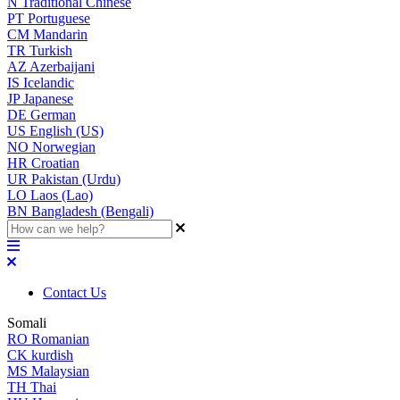
N
Traditional Chinese
PT
Portuguese
CM
Mandarin
TR
Turkish
AZ
Azerbaijani
IS
Icelandic
JP
Japanese
DE
German
US
English (US)
NO
Norwegian
HR
Croatian
UR
Pakistan (Urdu)
LO
Laos (Lao)
BN
Bangladesh (Bengali)
Contact Us
Somali
RO
Romanian
CK
kurdish
MS
Malaysian
TH
Thai