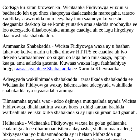
Codsiga
ku
-
xiran
browser
-
ka
-
Wicitaanka
Fiidiyowga
wuxuu
si
badbaado
leh
ugu
dhex
shaqeeyaa
daalacashada
mareegaha
,
taasoo
xaddidaysa
awoodda
uu
u
leeyahay
inuu
saameyn
ku
yeesho
deegaanka
desktop
-
ka
ee
kombiyuutarka
ama
aaladda
moobaylka
ee
loo
adeegsado
tillaabooyinka
amniga
caadiga
ah
ee
lagu
hirgeliyay
daalacashada
shabakadda
.
Ammaanka
Shabakadda
-
Wicista
Fiidiyowga
waxa
ay
u
baahan
tahay
oo
keliya
marin
u
helka
dhowr
HTTPS
ee
caadiga
ah
iyo
dekedo
warbaahineed
oo
sugan
oo
laga
helo
miiskaaga
,
laptop
-
kaaga
,
ama
aaladda
gacanta
.
Kuwaas
waxaa
lagu
faahfaahiyay
bogga
aasaasiga
ah
ee
Shabakadda
ee
Xarunta
Kheyraadka
.
Adeegyada
wakiilnimada
shabakadda
-
taraafikada
shabakadda
ee
Wicitaanka
Fiidiyowga
waxay
isticmaashaa
adeegyada
wakiillada
shabakadda
iyo
siyaasadaha
amniga
.
Tilmaamaha
tayada
wac
-
adoo
dejinaya
muuqaalada
tayada
Wicista
Fiidiyowga
,
dhakhaatiirtu
waxay
hoos
u
dhigi
karaan
baahida
warbaahinta
ee
isku
xirka
shabakada
si
ay
ugu
sii
jiraan
xad
gaar
ah
.
Helitaanka
-
Wicitaanka
Fiidiyowga
waxaa
ka
go
'
an
gelitaanka
caalamiga
ah
ee
dhammaan
isticmaalayaasha
,
si
dhammaan
adeeg
bixiyayaasha
iyo
bukaannadooda
ay
u
helaan
khibradda
ugu
wanaagsan
ee
suurtogalka
ah
.
Si
loo
taageero
isticmaalayaasha