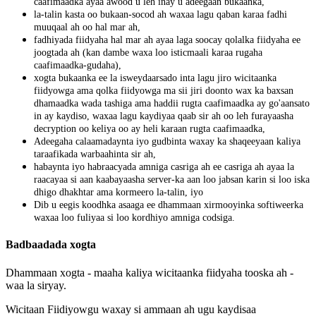
caafimaadka
ayaa
awood
u
leh
inay
u
adeegaan
bukaanka
,
la
-
talin
kasta
oo
bukaan
-
socod
ah
waxaa
lagu
qaban
karaa
fadhi
muuqaal
ah
oo
hal
mar
ah
,
fadhiyada
fiidyaha
hal
mar
ah
ayaa
laga
soocay
qolalka
fiidyaha
ee
joogtada
ah
(
kan
dambe
waxa
loo
isticmaali
karaa
rugaha
caafimaadka
-
gudaha
)
,
xogta
bukaanka
ee
la
isweydaarsado
inta
lagu
jiro
wicitaanka
fiidyowga
ama
qolka
fiidyowga
ma
sii
jiri
doonto
wax
ka
baxsan
dhamaadka
wada
tashiga
ama
haddii
rugta
caafimaadka
ay
go
'
aansato
in
ay
kaydiso
,
waxaa
lagu
kaydiyaa
qaab
sir
ah
oo
leh
furayaasha
decryption
oo
keliya
oo
ay
heli
karaan
rugta
caafimaadka
,
Adeegaha
calaamadaynta
iyo
gudbinta
waxay
ka
shaqeeyaan
kaliya
taraafikada
warbaahinta
sir
ah
,
habaynta
iyo
habraacyada
amniga
casriga
ah
ee
casriga
ah
ayaa
la
raacayaa
si
aan
kaabayaasha
server
-
ka
aan
loo
jabsan
karin
si
loo
iska
dhigo
dhakhtar
ama
kormeero
la
-
talin
,
iyo
Dib
u
eegis
koodhka
asaaga
ee
dhammaan
xirmooyinka
softiweerka
waxaa
loo
fuliyaa
si
loo
kordhiyo
amniga
codsiga
.
Badbaadada
xogta
Dhammaan
xogta
-
maaha
kaliya
wicitaanka
fiidyaha
tooska
ah
-
waa
la
siryay
.
Wicitaan
Fiidiyowgu
waxay
si
ammaan
ah
ugu
kaydisaa