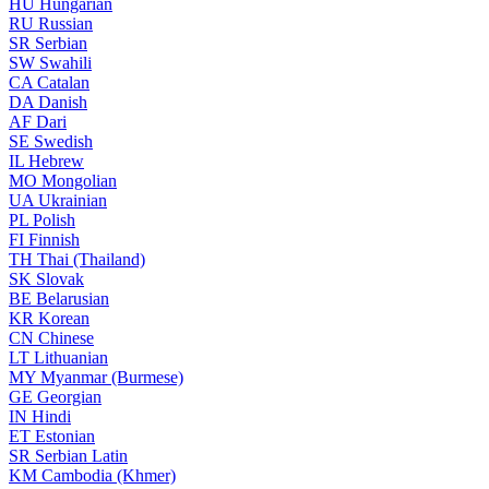
HU
Hungarian
RU
Russian
SR
Serbian
SW
Swahili
CA
Catalan
DA
Danish
AF
Dari
SE
Swedish
IL
Hebrew
MO
Mongolian
UA
Ukrainian
PL
Polish
FI
Finnish
TH
Thai (Thailand)
SK
Slovak
BE
Belarusian
KR
Korean
CN
Chinese
LT
Lithuanian
MY
Myanmar (Burmese)
GE
Georgian
IN
Hindi
ET
Estonian
SR
Serbian Latin
KM
Cambodia (Khmer)