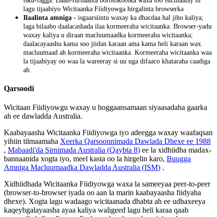
isku
-
fagga
.
Daah
-
furnaanta
borotokoolka
waxa
loo
istcmaalay
in
lagu
tijaabiyo
Wicitaanka
Fiidiyowga
hirgalinta
browserka
Ilaalinta
amniga
-
isgaarsiintu
waxay
ka
dhacdaa
hal
jiho
kaliya
;
laga
bilaabo
daalacashada
ilaa
kormeeraha
wicitaanka
.
Browser
-
yadu
waxay
kaliya
u
diraan
macluumaadka
kormeeraha
wicitaanka
;
daalacayaashu
kama
soo
jiidan
karaan
ama
kama
heli
karaan
wax
macluumaad
ah
kormeeraha
wicitaanka
.
Kormeeraha
wicitaanka
waa
la
tijaabiyay
oo
waa
la
wareeray
si
uu
uga
difaaco
khataraha
caadiga
ah
.
Qarsoodi
Wicitaan
Fiidiyowgu
waxay
u
hoggaansamaan
siyaasadaha
gaarka
ah
ee
dawladda
Australia
.
Kaabayaasha
Wicitaanka
Fiidiyowga
iyo
adeegga
waxay
waafaqsan
yihiin
tilmaamaha
Xeerka
Qarsoonnimada
Dawlada
Dhexe
ee
1988
,
Mabaadi
'
da
Sirnimada
Australia
(
Qaybta
8
)
ee
la
xidhiidha
madax
-
bannaanida
xogta
iyo
,
meel
kasta
oo
la
hirgelin
karo
,
Buugga
Amniga
Macluumaadka
Dawladda
Australia
(
ISM
)
.
Xidhiidhada
Wicitaanka
Fiidiyowga
waxa
la
sameeyaa
peer
-
to
-
peer
(
browser
-
to
-
browser
iyada
oo
aan
la
marin
kaabayaasha
fiidyaha
dhexe
)
.
Xogta
lagu
wadaago
wicitaanada
dhabta
ah
ee
udhaxeeya
kaqeybgalayaasha
ayaa
kaliya
waligeed
lagu
heli
karaa
qaab