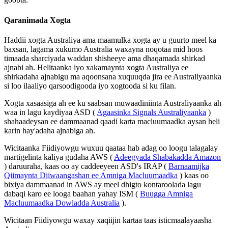
Qaranimada
Xogta
Haddii
xogta
Australiya
ama
maamulka
xogta
ay
u
guurto
meel
ka
baxsan
,
lagama
xukumo
Australia
waxayna
noqotaa
mid
hoos
timaada
sharciyada
waddan
shisheeye
ama
dhaqamada
shirkad
ajnabi
ah
.
Helitaanka
iyo
xakamaynta
xogta
Australiya
ee
shirkadaha
ajnabigu
ma
aqoonsana
xuquuqda
jira
ee
Australiyaanka
si
loo
ilaaliyo
qarsoodigooda
iyo
xogtooda
si
ku
filan
.
Xogta
xasaasiga
ah
ee
ku
saabsan
muwaadiniinta
Australiyaanka
ah
waa
in
lagu
kaydiyaa
ASD
(
Agaasinka
Signals
Australiyaanka
)
shahaadeysan
ee
dammaanad
qaadi
karta
macluumaadka
aysan
heli
karin
hay
'
adaha
ajnabiga
ah
.
Wicitaanka
Fiidiyowgu
wuxuu
qaataa
hab
adag
oo
loogu
talagalay
martigelinta
kaliya
gudaha
AWS
(
Adeegyada
Shabakadda
Amazon
)
daruuraha
,
kaas
oo
ay
caddeeyeen
ASD
'
s
IRAP
(
Barnaamijka
Qiimaynta
Diiwaangashan
ee
Amniga
Macluumaadka
)
kaas
oo
bixiya
dammaanad
in
AWS
ay
meel
dhigto
kontaroolada
lagu
dabaqi
karo
ee
looga
baahan
yahay
ISM
(
Buugga
Amniga
Macluumaadka
Dowladda
Australia
)
.
Wicitaan
Fiidiyowgu
waxay
xaqiijin
kartaa
taas
isticmaalayaasha