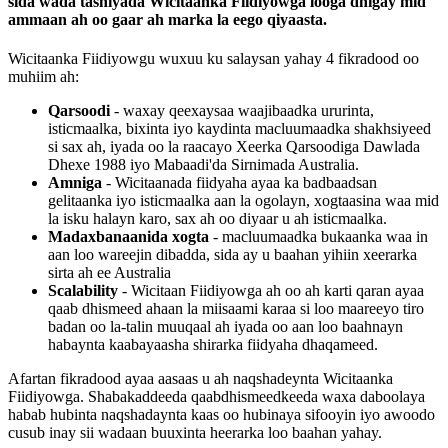
sida
wada
tashiyada
Wicitaanka
Fiidiyowga
looga
dhigay
mid
ammaan
ah
oo
gaar
ah
marka
la
eego
qiyaasta
.
Wicitaanka
Fiidiyowgu
wuxuu
ku
salaysan
yahay
4
fikradood
oo
muhiim
ah
:
Qarsoodi
-
waxay
qeexaysaa
waajibaadka
ururinta
,
isticmaalka
,
bixinta
iyo
kaydinta
macluumaadka
shakhsiyeed
si
sax
ah
,
iyada
oo
la
raacayo
Xeerka
Qarsoodiga
Dawlada
Dhexe
1988
iyo
Mabaadi
'
da
Sirnimada
Australia
.
Amniga
-
Wicitaanada
fiidyaha
ayaa
ka
badbaadsan
gelitaanka
iyo
isticmaalka
aan
la
ogolayn
,
xogtaasina
waa
mid
la
isku
halayn
karo
,
sax
ah
oo
diyaar
u
ah
isticmaalka
.
Madaxbanaanida
xogta
-
macluumaadka
bukaanka
waa
in
aan
loo
wareejin
dibadda
,
sida
ay
u
baahan
yihiin
xeerarka
sirta
ah
ee
Australia
Scalability
-
Wicitaan
Fiidiyowga
ah
oo
ah
karti
qaran
ayaa
qaab
dhismeed
ahaan
la
miisaami
karaa
si
loo
maareeyo
tiro
badan
oo
la
-
talin
muuqaal
ah
iyada
oo
aan
loo
baahnayn
habaynta
kaabayaasha
shirarka
fiidyaha
dhaqameed
.
Afartan
fikradood
ayaa
aasaas
u
ah
naqshadeynta
Wicitaanka
Fiidiyowga
.
Shabakaddeeda
qaabdhismeedkeeda
waxa
daboolaya
habab
hubinta
naqshadaynta
kaas
oo
hubinaya
sifooyin
iyo
awoodo
cusub
inay
sii
wadaan
buuxinta
heerarka
loo
baahan
yahay
.