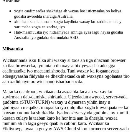
Australia
:
xogta
caafimaadka
shakhsiga
ah
waxaa
loo
isticmaalaa
oo
keliya
gudaha
awoodda
sharciga
Australia
,
xidhitaanka
dhammaan
xogta
kaydinta
waxay
ku
xaddidan
tahay
xarumaha
xogta
ee
xeebta
,
iyo
Hab
-
maamuuska
iyo
nidaamyada
amniga
ayaa
lagu
hayaa
gudaha
Australia
iyo
gudaha
shuruudaha
ASD
.
Miisaanka
Wicitaannada
isku
-
filka
ahi
waxay
si
toos
ah
uga
dhacaan
browser
-
ka
ilaa
browserka
,
iyo
inta
u
dhaxaysa
bixiyeyaasha
adeegga
caafimaadka
iyo
macaamiishooda
.
Tani
waxay
ka
fogaanaysaa
adeegayaasha
fiidyaha
ee
dhexdhexaadka
ah
waxayna
ogolaataa
tiro
aan
xadidnayn
oo
wicitaano
isbarbar
socda
.
Mararka
qaarkood
,
wicitaanada
asxaabta
-
faca
ah
waxay
ku
xayirmaan
dab
-
damiska
shirkadda
.
Ujeedadan
awgeed
,
server
-
yada
gudbinta
(
STUN
/
TURN
)
waxay
u
diyaarsan
yihiin
inay
u
gudbiyaan
maqalka
,
muqaalka
iyo
qulqulka
xogta
kuwa
qaata
ee
ka
baxsan
xuduudka
shirkadda
.
Iyadoo
server
-
yada
gudbinta
ay
xamili
karaan
culays
la
taaban
karo
ka
hor
inta
aan
la
dhergin
,
waxaa
muhiim
ah
in
lagu
geeyo
qaab
la
cabbiri
karo
.
Wicitaanka
Fiidiyowga
ayaa
la
geeyay
AWS
Cloud
si
loo
kormeero
server
-
yada