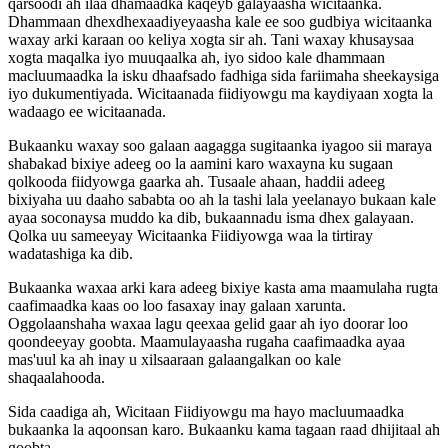
qarsoodi
ah
ilaa
dhamaadka
kaqeyb
galayaasha
wicitaanka
.
Dhammaan
dhexdhexaadiyeyaasha
kale
ee
soo
gudbiya
wicitaanka
waxay
arki
karaan
oo
keliya
xogta
sir
ah
.
Tani
waxay
khusaysaa
xogta
maqalka
iyo
muuqaalka
ah
,
iyo
sidoo
kale
dhammaan
macluumaadka
la
isku
dhaafsado
fadhiga
sida
fariimaha
sheekaysiga
iyo
dukumentiyada
.
Wicitaanada
fiidiyowgu
ma
kaydiyaan
xogta
la
wadaago
ee
wicitaanada
.
Bukaanku
waxay
soo
galaan
aagagga
sugitaanka
iyagoo
sii
maraya
shabakad
bixiye
adeeg
oo
la
aamini
karo
waxayna
ku
sugaan
qolkooda
fiidyowga
gaarka
ah
.
Tusaale
ahaan
,
haddii
adeeg
bixiyaha
uu
daaho
sababta
oo
ah
la
tashi
lala
yeelanayo
bukaan
kale
ayaa
soconaysa
muddo
ka
dib
,
bukaannadu
isma
dhex
galayaan
.
Qolka
uu
sameeyay
Wicitaanka
Fiidiyowga
waa
la
tirtiray
wadatashiga
ka
dib
.
Bukaanka
waxaa
arki
kara
adeeg
bixiye
kasta
ama
maamulaha
rugta
caafimaadka
kaas
oo
loo
fasaxay
inay
galaan
xarunta
.
Oggolaanshaha
waxaa
lagu
qeexaa
gelid
gaar
ah
iyo
doorar
loo
qoondeeyay
goobta
.
Maamulayaasha
rugaha
caafimaadka
ayaa
mas
'
uul
ka
ah
inay
u
xilsaaraan
galaangalkan
oo
kale
shaqaalahooda
.
Sida
caadiga
ah
,
Wicitaan
Fiidiyowgu
ma
hayo
macluumaadka
bukaanka
la
aqoonsan
karo
.
Bukaanku
kama
tagaan
raad
dhijitaal
ah
goobta
.