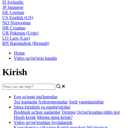
IS
Icelandic
JP
Japanese
DE
German
US
English (US)
NO
Norwegian
HR
Croatian
UR
Pakistan (Urdu)
LO
Laos (Lao)
BN
Bangladesh (Bengali)
Home
Video qo'ng'iroq haqida
Kirish
Eng so'nggi ma'lumotlar
Tez kunlarda
Axborotnomalar
Jonli yangilanishlar
Ishga kirishish va mashg'ulotlar
Boshlash uchun qadamlar
Trening
Qo'ng'iroqdan oldin test
Hisob kerak
Menga nima kerak?
Video qo'ng'iroqdan foydalanish
Konsultatsiya o'tkazing
Kutish maydoni
Ma'muriyat