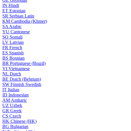
GE
Georgian
IN
Hindi
ET
Estonian
SR
Serbian Latin
KM
Cambodia (Khmer)
SA
Arabic
YU
Cantonese
SO
Somali
LV
Latvian
FR
French
ES
Spanish
BS
Bosnian
BR
Portuguese (Brazil)
VI
Vietnamese
NL
Dutch
BE
Dutch (Belgium)
SW
Finnish Swedish
IT
Italian
ID
Indonesian
AM
Amharic
UZ
Uzbek
GR
Greek
CS
Czech
HK
Chinese (HK)
BG
Bulgarian