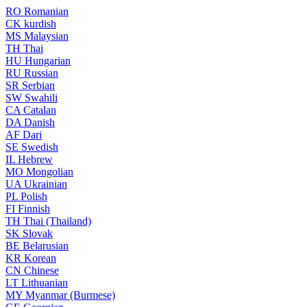
RO
Romanian
CK
kurdish
MS
Malaysian
TH
Thai
HU
Hungarian
RU
Russian
SR
Serbian
SW
Swahili
CA
Catalan
DA
Danish
AF
Dari
SE
Swedish
IL
Hebrew
MO
Mongolian
UA
Ukrainian
PL
Polish
FI
Finnish
TH
Thai (Thailand)
SK
Slovak
BE
Belarusian
KR
Korean
CN
Chinese
LT
Lithuanian
MY
Myanmar (Burmese)