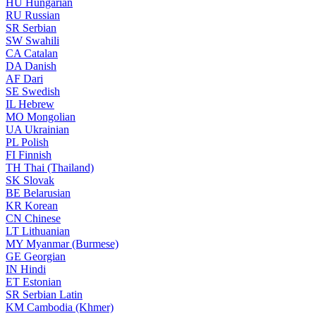
HU
Hungarian
RU
Russian
SR
Serbian
SW
Swahili
CA
Catalan
DA
Danish
AF
Dari
SE
Swedish
IL
Hebrew
MO
Mongolian
UA
Ukrainian
PL
Polish
FI
Finnish
TH
Thai (Thailand)
SK
Slovak
BE
Belarusian
KR
Korean
CN
Chinese
LT
Lithuanian
MY
Myanmar (Burmese)
GE
Georgian
IN
Hindi
ET
Estonian
SR
Serbian Latin
KM
Cambodia (Khmer)