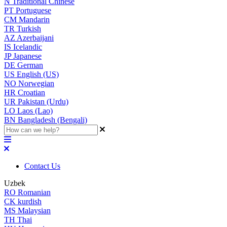
N
Traditional Chinese
PT
Portuguese
CM
Mandarin
TR
Turkish
AZ
Azerbaijani
IS
Icelandic
JP
Japanese
DE
German
US
English (US)
NO
Norwegian
HR
Croatian
UR
Pakistan (Urdu)
LO
Laos (Lao)
BN
Bangladesh (Bengali)
Contact Us
Uzbek
RO
Romanian
CK
kurdish
MS
Malaysian
TH
Thai