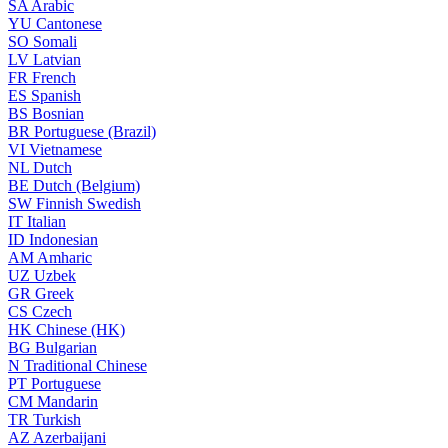
SA
Arabic
YU
Cantonese
SO
Somali
LV
Latvian
FR
French
ES
Spanish
BS
Bosnian
BR
Portuguese (Brazil)
VI
Vietnamese
NL
Dutch
BE
Dutch (Belgium)
SW
Finnish Swedish
IT
Italian
ID
Indonesian
AM
Amharic
UZ
Uzbek
GR
Greek
CS
Czech
HK
Chinese (HK)
BG
Bulgarian
N
Traditional Chinese
PT
Portuguese
CM
Mandarin
TR
Turkish
AZ
Azerbaijani