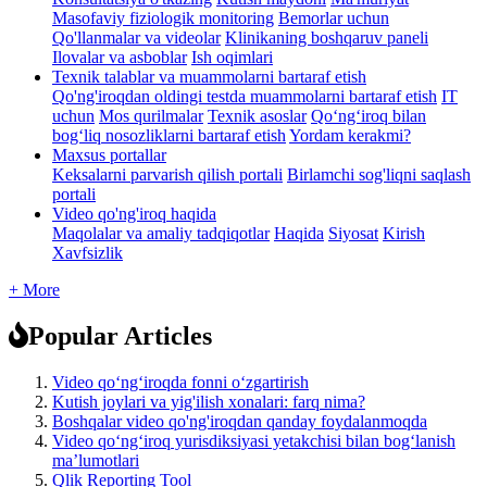
Masofaviy fiziologik monitoring
Bemorlar uchun
Qo'llanmalar va videolar
Klinikaning boshqaruv paneli
Ilovalar va asboblar
Ish oqimlari
Texnik talablar va muammolarni bartaraf etish
Qo'ng'iroqdan oldingi testda muammolarni bartaraf etish
IT
uchun
Mos qurilmalar
Texnik asoslar
Qo‘ng‘iroq bilan
bog‘liq nosozliklarni bartaraf etish
Yordam kerakmi?
Maxsus portallar
Keksalarni parvarish qilish portali
Birlamchi sog'liqni saqlash
portali
Video qo'ng'iroq haqida
Maqolalar va amaliy tadqiqotlar
Haqida
Siyosat
Kirish
Xavfsizlik
+ More
Popular Articles
Video qo‘ng‘iroqda fonni o‘zgartirish
Kutish joylari va yig'ilish xonalari: farq nima?
Boshqalar video qo'ng'iroqdan qanday foydalanmoqda
Video qoʻngʻiroq yurisdiksiyasi yetakchisi bilan bogʻlanish
maʼlumotlari
Qlik Reporting Tool