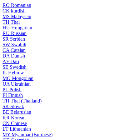
RO
Romanian
CK
kurdish
MS
Malaysian
TH
Thai
HU
Hungarian
RU
Russian
SR
Serbian
SW
Swahili
CA
Catalan
DA
Danish
AF
Dari
SE
Swedish
IL
Hebrew
MO
Mongolian
UA
Ukrainian
PL
Polish
FI
Finnish
TH
Thai (Thailand)
SK
Slovak
BE
Belarusian
KR
Korean
CN
Chinese
LT
Lithuanian
MY
Myanmar (Burmese)