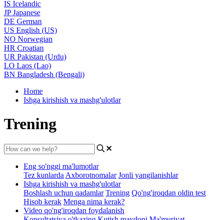
IS
Icelandic
JP
Japanese
DE
German
US
English (US)
NO
Norwegian
HR
Croatian
UR
Pakistan (Urdu)
LO
Laos (Lao)
BN
Bangladesh (Bengali)
Home
Ishga kirishish va mashg'ulotlar
Trening
Eng so'nggi ma'lumotlar
Tez kunlarda
Axborotnomalar
Jonli yangilanishlar
Ishga kirishish va mashg'ulotlar
Boshlash uchun qadamlar
Trening
Qo'ng'iroqdan oldin test
Hisob kerak
Menga nima kerak?
Video qo'ng'iroqdan foydalanish
Konsultatsiya o'tkazing
Kutish maydoni
Ma'muriyat