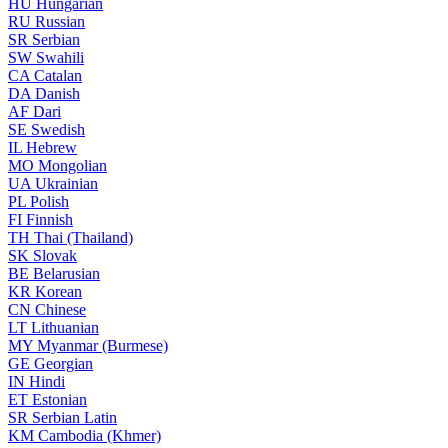
HU
Hungarian
RU
Russian
SR
Serbian
SW
Swahili
CA
Catalan
DA
Danish
AF
Dari
SE
Swedish
IL
Hebrew
MO
Mongolian
UA
Ukrainian
PL
Polish
FI
Finnish
TH
Thai (Thailand)
SK
Slovak
BE
Belarusian
KR
Korean
CN
Chinese
LT
Lithuanian
MY
Myanmar (Burmese)
GE
Georgian
IN
Hindi
ET
Estonian
SR
Serbian Latin
KM
Cambodia (Khmer)