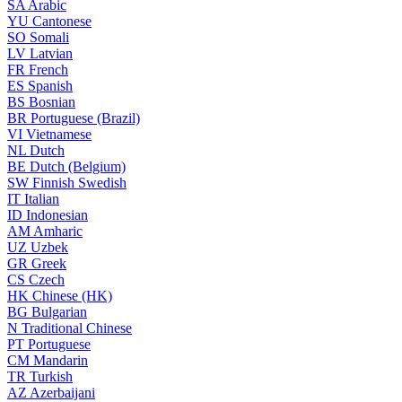
SA
Arabic
YU
Cantonese
SO
Somali
LV
Latvian
FR
French
ES
Spanish
BS
Bosnian
BR
Portuguese (Brazil)
VI
Vietnamese
NL
Dutch
BE
Dutch (Belgium)
SW
Finnish Swedish
IT
Italian
ID
Indonesian
AM
Amharic
UZ
Uzbek
GR
Greek
CS
Czech
HK
Chinese (HK)
BG
Bulgarian
N
Traditional Chinese
PT
Portuguese
CM
Mandarin
TR
Turkish
AZ
Azerbaijani