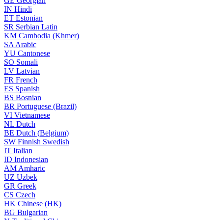
GE
Georgian
IN
Hindi
ET
Estonian
SR
Serbian Latin
KM
Cambodia (Khmer)
SA
Arabic
YU
Cantonese
SO
Somali
LV
Latvian
FR
French
ES
Spanish
BS
Bosnian
BR
Portuguese (Brazil)
VI
Vietnamese
NL
Dutch
BE
Dutch (Belgium)
SW
Finnish Swedish
IT
Italian
ID
Indonesian
AM
Amharic
UZ
Uzbek
GR
Greek
CS
Czech
HK
Chinese (HK)
BG
Bulgarian