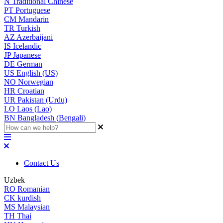
N
Traditional Chinese
PT
Portuguese
CM
Mandarin
TR
Turkish
AZ
Azerbaijani
IS
Icelandic
JP
Japanese
DE
German
US
English (US)
NO
Norwegian
HR
Croatian
UR
Pakistan (Urdu)
LO
Laos (Lao)
BN
Bangladesh (Bengali)
Contact Us
Uzbek
RO
Romanian
CK
kurdish
MS
Malaysian
TH
Thai