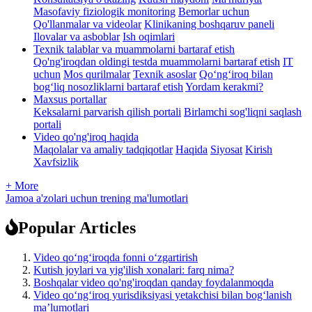
Masofaviy fiziologik monitoring
Bemorlar uchun
Qo'llanmalar va videolar
Klinikaning boshqaruv paneli
Ilovalar va asboblar
Ish oqimlari
Texnik talablar va muammolarni bartaraf etish
Qo'ng'iroqdan oldingi testda muammolarni bartaraf etish
IT
uchun
Mos qurilmalar
Texnik asoslar
Qo‘ng‘iroq bilan
bog‘liq nosozliklarni bartaraf etish
Yordam kerakmi?
Maxsus portallar
Keksalarni parvarish qilish portali
Birlamchi sog'liqni saqlash
portali
Video qo'ng'iroq haqida
Maqolalar va amaliy tadqiqotlar
Haqida
Siyosat
Kirish
Xavfsizlik
+ More
Jamoa a'zolari uchun trening ma'lumotlari
Popular Articles
Video qo‘ng‘iroqda fonni o‘zgartirish
Kutish joylari va yig'ilish xonalari: farq nima?
Boshqalar video qo'ng'iroqdan qanday foydalanmoqda
Video qoʻngʻiroq yurisdiksiyasi yetakchisi bilan bogʻlanish
maʼlumotlari