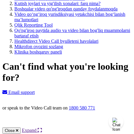
Kutish joylari va yig'ilish xonalari: farq nima?
Boshqalar video qo'ng'iroqdan qanday foydalanmoqda
Video qoʻngʻiroq yurisdiksiyasi yetakchisi bilan bogʻlanish
maʼlumotlari
Qlik Reporting Tool
Qo'ng'iroq paytida audio va video bilan bog'liq muammolarni
bartaraf etish
Healthdirect Video Call byulleteni havolalari
Mikrofon ovozini sozlang
Klinika boshqaruv paneli
Can't find what you're looking
for?
Email support
or speak to the Video Call team on
1800 580 771
Knowledge Base Software powered by Helpjuice
Expand
Close