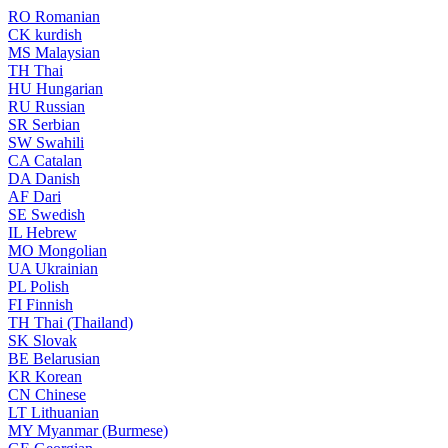
RO
Romanian
CK
kurdish
MS
Malaysian
TH
Thai
HU
Hungarian
RU
Russian
SR
Serbian
SW
Swahili
CA
Catalan
DA
Danish
AF
Dari
SE
Swedish
IL
Hebrew
MO
Mongolian
UA
Ukrainian
PL
Polish
FI
Finnish
TH
Thai (Thailand)
SK
Slovak
BE
Belarusian
KR
Korean
CN
Chinese
LT
Lithuanian
MY
Myanmar (Burmese)