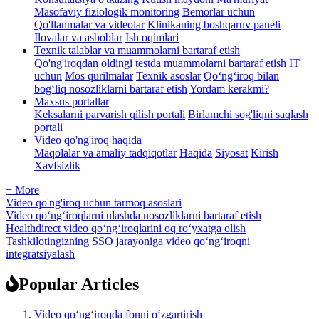
Masofaviy fiziologik monitoring
Bemorlar uchun
Qo'llanmalar va videolar
Klinikaning boshqaruv paneli
Ilovalar va asboblar
Ish oqimlari
Texnik talablar va muammolarni bartaraf etish
Qo'ng'iroqdan oldingi testda muammolarni bartaraf etish
IT
uchun
Mos qurilmalar
Texnik asoslar
Qo‘ng‘iroq bilan
bog‘liq nosozliklarni bartaraf etish
Yordam kerakmi?
Maxsus portallar
Keksalarni parvarish qilish portali
Birlamchi sog'liqni saqlash
portali
Video qo'ng'iroq haqida
Maqolalar va amaliy tadqiqotlar
Haqida
Siyosat
Kirish
Xavfsizlik
+ More
Video qo'ng'iroq uchun tarmoq asoslari
Video qo‘ng‘iroqlarni ulashda nosozliklarni bartaraf etish
Healthdirect video qoʻngʻiroqlarini oq roʻyxatga olish
Tashkilotingizning SSO jarayoniga video qo‘ng‘iroqni
integratsiyalash
Popular Articles
Video qo‘ng‘iroqda fonni o‘zgartirish