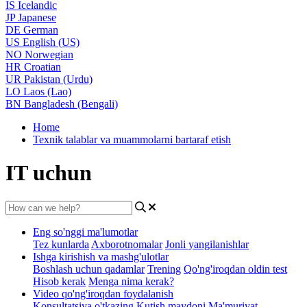
IS
Icelandic
JP
Japanese
DE
German
US
English (US)
NO
Norwegian
HR
Croatian
UR
Pakistan (Urdu)
LO
Laos (Lao)
BN
Bangladesh (Bengali)
Home
Texnik talablar va muammolarni bartaraf etish
IT uchun
Eng so'nggi ma'lumotlar
Tez kunlarda
Axborotnomalar
Jonli yangilanishlar
Ishga kirishish va mashg'ulotlar
Boshlash uchun qadamlar
Trening
Qo'ng'iroqdan oldin test
Hisob kerak
Menga nima kerak?
Video qo'ng'iroqdan foydalanish
Konsultatsiya o'tkazing
Kutish maydoni
Ma'muriyat