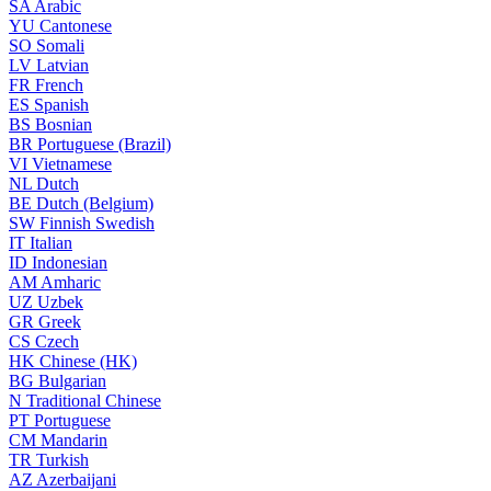
SA
Arabic
YU
Cantonese
SO
Somali
LV
Latvian
FR
French
ES
Spanish
BS
Bosnian
BR
Portuguese (Brazil)
VI
Vietnamese
NL
Dutch
BE
Dutch (Belgium)
SW
Finnish Swedish
IT
Italian
ID
Indonesian
AM
Amharic
UZ
Uzbek
GR
Greek
CS
Czech
HK
Chinese (HK)
BG
Bulgarian
N
Traditional Chinese
PT
Portuguese
CM
Mandarin
TR
Turkish
AZ
Azerbaijani