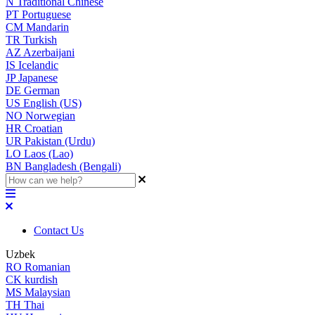
N
Traditional Chinese
PT
Portuguese
CM
Mandarin
TR
Turkish
AZ
Azerbaijani
IS
Icelandic
JP
Japanese
DE
German
US
English (US)
NO
Norwegian
HR
Croatian
UR
Pakistan (Urdu)
LO
Laos (Lao)
BN
Bangladesh (Bengali)
Contact Us
Uzbek
RO
Romanian
CK
kurdish
MS
Malaysian
TH
Thai