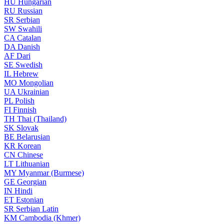
HU
Hungarian
RU
Russian
SR
Serbian
SW
Swahili
CA
Catalan
DA
Danish
AF
Dari
SE
Swedish
IL
Hebrew
MO
Mongolian
UA
Ukrainian
PL
Polish
FI
Finnish
TH
Thai (Thailand)
SK
Slovak
BE
Belarusian
KR
Korean
CN
Chinese
LT
Lithuanian
MY
Myanmar (Burmese)
GE
Georgian
IN
Hindi
ET
Estonian
SR
Serbian Latin
KM
Cambodia (Khmer)