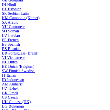
GE
Georgian
IN
Hindi
ET
Estonian
SR
Serbian Latin
KM
Cambodia (Khmer)
SA
Arabic
YU
Cantonese
SO
Somali
LV
Latvian
FR
French
ES
Spanish
BS
Bosnian
BR
Portuguese (Brazil)
VI
Vietnamese
NL
Dutch
BE
Dutch (Belgium)
SW
Finnish Swedish
IT
Italian
ID
Indonesian
AM
Amharic
UZ
Uzbek
GR
Greek
CS
Czech
HK
Chinese (HK)
BG
Bulgarian