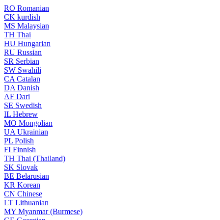
RO
Romanian
CK
kurdish
MS
Malaysian
TH
Thai
HU
Hungarian
RU
Russian
SR
Serbian
SW
Swahili
CA
Catalan
DA
Danish
AF
Dari
SE
Swedish
IL
Hebrew
MO
Mongolian
UA
Ukrainian
PL
Polish
FI
Finnish
TH
Thai (Thailand)
SK
Slovak
BE
Belarusian
KR
Korean
CN
Chinese
LT
Lithuanian
MY
Myanmar (Burmese)