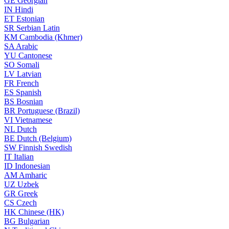
GE
Georgian
IN
Hindi
ET
Estonian
SR
Serbian Latin
KM
Cambodia (Khmer)
SA
Arabic
YU
Cantonese
SO
Somali
LV
Latvian
FR
French
ES
Spanish
BS
Bosnian
BR
Portuguese (Brazil)
VI
Vietnamese
NL
Dutch
BE
Dutch (Belgium)
SW
Finnish Swedish
IT
Italian
ID
Indonesian
AM
Amharic
UZ
Uzbek
GR
Greek
CS
Czech
HK
Chinese (HK)
BG
Bulgarian