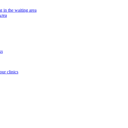
ng in the waiting area
Area
ks
our clinics