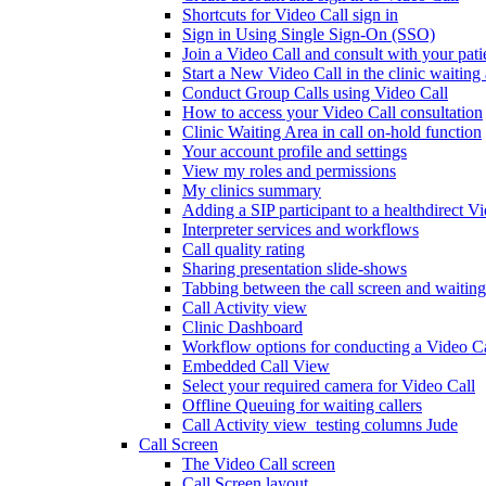
Shortcuts for Video Call sign in
Sign in Using Single Sign-On (SSO)
Join a Video Call and consult with your patie
Start a New Video Call in the clinic waiting
Conduct Group Calls using Video Call
How to access your Video Call consultation
Clinic Waiting Area in call on-hold function
Your account profile and settings
View my roles and permissions
My clinics summary
Adding a SIP participant to a healthdirect V
Interpreter services and workflows
Call quality rating
Sharing presentation slide-shows
Tabbing between the call screen and waiting
Call Activity view
Clinic Dashboard
Workflow options for conducting a Video Ca
Embedded Call View
Select your required camera for Video Call
Offline Queuing for waiting callers
Call Activity view_testing columns Jude
Call Screen
The Video Call screen
Call Screen layout