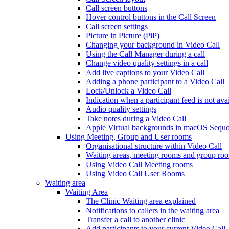
Call screen buttons
Hover control buttons in the Call Screen
Call screen settings
Picture in Picture (PiP)
Changing your background in Video Call
Using the Call Manager during a call
Change video quality settings in a call
Add live captions to your Video Call
Adding a phone participant to a Video Call
Lock/Unlock a Video Call
Indication when a participant feed is not ava
Audio quality settings
Take notes during a Video Call
Apple Virtual backgrounds in macOS Sequo
Using Meeting, Group and User rooms
Organisational structure within Video Call
Waiting areas, meeting rooms and group room
Using Video Call Meeting rooms
Using Video Call User Rooms
Waiting area
Waiting Area
The Clinic Waiting area explained
Notifications to callers in the waiting area
Transfer a call to another clinic
Add participants to your current Video Call