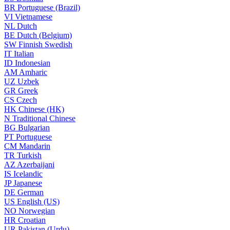
BR
Portuguese (Brazil)
VI
Vietnamese
NL
Dutch
BE
Dutch (Belgium)
SW
Finnish Swedish
IT
Italian
ID
Indonesian
AM
Amharic
UZ
Uzbek
GR
Greek
CS
Czech
HK
Chinese (HK)
N
Traditional Chinese
BG
Bulgarian
PT
Portuguese
CM
Mandarin
TR
Turkish
AZ
Azerbaijani
IS
Icelandic
JP
Japanese
DE
German
US
English (US)
NO
Norwegian
HR
Croatian
UR
Pakistan (Urdu)