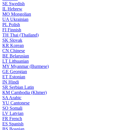
SE
Swedish
IL
Hebrew
MO
Mongolian
UA
Ukrainian
PL
Polish
FI
Finnish
TH
Thai (Thailand)
SK
Slovak
KR
Korean
CN
Chinese
BE
Belarusian
LT
Lithuanian
MY
Myanmar (Burmese)
GE
Georgian
ET
Estonian
IN
Hindi
SR
Serbian Latin
KM
Cambodia (Khmer)
SA
Arabic
YU
Cantonese
SO
Somali
LV
Latvian
FR
French
ES
Spanish
BS
Bosnian