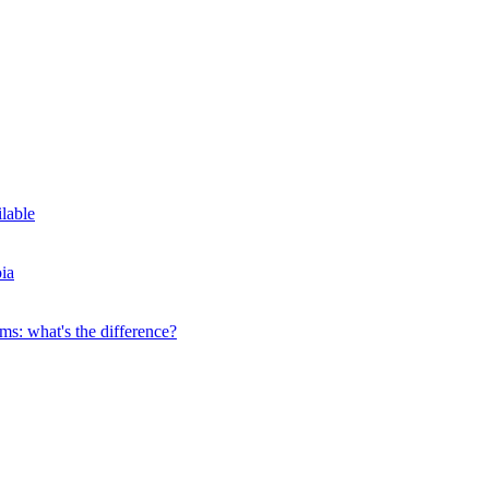
ilable
ia
s: what's the difference?