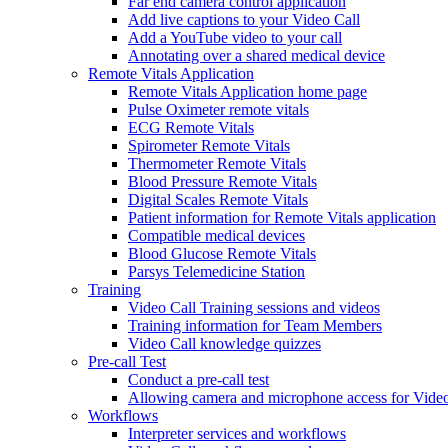
Far end camera control application
Add live captions to your Video Call
Add a YouTube video to your call
Annotating over a shared medical device
Remote Vitals Application
Remote Vitals Application home page
Pulse Oximeter remote vitals
ECG Remote Vitals
Spirometer Remote Vitals
Thermometer Remote Vitals
Blood Pressure Remote Vitals
Digital Scales Remote Vitals
Patient information for Remote Vitals application
Compatible medical devices
Blood Glucose Remote Vitals
Parsys Telemedicine Station
Training
Video Call Training sessions and videos
Training information for Team Members
Video Call knowledge quizzes
Pre-call Test
Conduct a pre-call test
Allowing camera and microphone access for Video
Workflows
Interpreter services and workflows