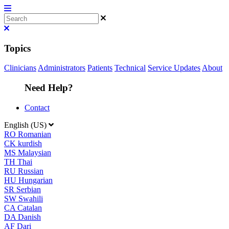
Topics
Clinicians
Administrators
Patients
Technical
Service Updates
About
Need Help?
Contact
English (US)
RO
Romanian
CK
kurdish
MS
Malaysian
TH
Thai
RU
Russian
HU
Hungarian
SR
Serbian
SW
Swahili
CA
Catalan
DA
Danish
AF
Dari