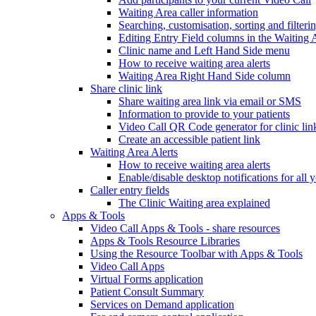
Waiting Area caller information
Searching, customisation, sorting and filteri
Editing Entry Field columns in the Waiting 
Clinic name and Left Hand Side menu
How to receive waiting area alerts
Waiting Area Right Hand Side column
Share clinic link
Share waiting area link via email or SMS
Information to provide to your patients
Video Call QR Code generator for clinic lin
Create an accessible patient link
Waiting Area Alerts
How to receive waiting area alerts
Enable/disable desktop notifications for all y
Caller entry fields
The Clinic Waiting area explained
Apps & Tools
Video Call Apps & Tools - share resources
Apps & Tools Resource Libraries
Using the Resource Toolbar with Apps & Tools
Video Call Apps
Virtual Forms application
Patient Consult Summary
Services on Demand application