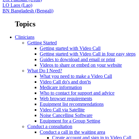
LO
Laos (Lao)
BN
Bangladesh (Bengali)
Topics
Clinicians
Getting Started
Getting started with Video Call
Getting started with Video Call in four easy steps
Guides to download and email or print
Videos to share or embed on your website
What Do I Need?
What you need to make a Video Call
Video Call do's and don'ts
Medicare information
Who to contact for support and advice
Web browser requirements
Equipment list recommendations
Video Call via Satellite
Noise Cancelling Software
Equipment for a Group Setting
Conduct a consultation
Conduct a call in the waiting area
Create account and sign in to Video Call