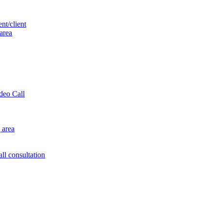
nt/client
 area
ideo Call
 area
ll consultation