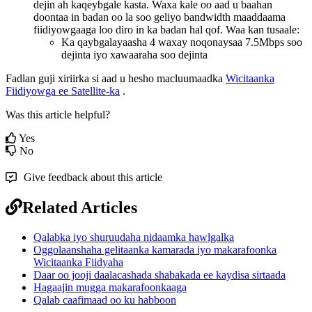
dejin
ah
kaqeybgale
kasta
.
Waxa
kale
oo
aad
u
baahan
doontaa
in
badan
oo
la
soo
geliyo
bandwidth
maaddaama
fiidiyowgaaga
loo
diro
in
ka
badan
hal
qof
.
Waa
kan
tusaale
:
Ka
qaybgalayaasha
4
waxay
noqonaysaa
7
.
5Mbps
soo
dejinta
iyo
xawaaraha
soo
dejinta
Fadlan
guji
xiriirka
si
aad
u
hesho
macluumaadka
Wicitaanka
Fiidiyowga
ee
Satellite
-
ka
.
Was this article helpful?
Yes
No
Give feedback about this article
Related Articles
Qalabka iyo shuruudaha nidaamka hawlgalka
Oggolaanshaha gelitaanka kamarada iyo makarafoonka
Wicitaanka Fiidyaha
Daar oo jooji daalacashada shabakada ee kaydisa sirtaada
Hagaajin mugga makarafoonkaaga
Qalab caafimaad oo ku habboon