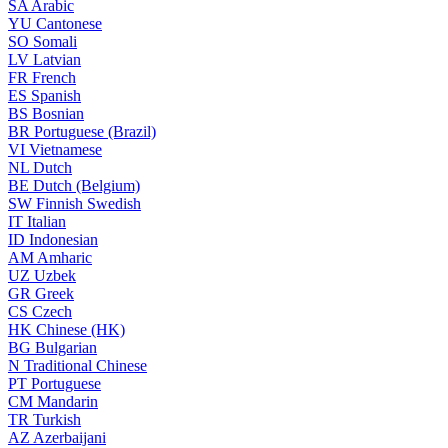
SA
Arabic
YU
Cantonese
SO
Somali
LV
Latvian
FR
French
ES
Spanish
BS
Bosnian
BR
Portuguese (Brazil)
VI
Vietnamese
NL
Dutch
BE
Dutch (Belgium)
SW
Finnish Swedish
IT
Italian
ID
Indonesian
AM
Amharic
UZ
Uzbek
GR
Greek
CS
Czech
HK
Chinese (HK)
BG
Bulgarian
N
Traditional Chinese
PT
Portuguese
CM
Mandarin
TR
Turkish
AZ
Azerbaijani