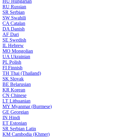
HU
Hungarian
RU
Russian
SR
Serbian
SW
Swahili
CA
Catalan
DA
Danish
AF
Dari
SE
Swedish
IL
Hebrew
MO
Mongolian
UA
Ukrainian
PL
Polish
FI
Finnish
TH
Thai (Thailand)
SK
Slovak
BE
Belarusian
KR
Korean
CN
Chinese
LT
Lithuanian
MY
Myanmar (Burmese)
GE
Georgian
IN
Hindi
ET
Estonian
SR
Serbian Latin
KM
Cambodia (Khmer)