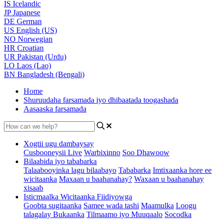
IS
Icelandic
JP
Japanese
DE
German
US
English (US)
NO
Norwegian
HR
Croatian
UR
Pakistan (Urdu)
LO
Laos (Lao)
BN
Bangladesh (Bengali)
Home
Shuruudaha farsamada iyo dhibaatada toogashada
Aasaaska farsamada
Xogtii ugu dambaysay
Cusbooneysii Live
Warbixinno
Soo Dhawoow
Bilaabida iyo tababarka
Talaabooyinka lagu bilaabayo
Tababarka
Imtixaanka hore ee
wicitaanka
Maxaan u baahanahay?
Waxaan u baahanahay
xisaab
Isticmaalka Wicitaanka Fiidiyowga
Goobta sugitaanka
Samee wada tashi
Maamulka
Loogu
talagalay Bukaanka
Tilmaamo iyo Muuqaalo
Socodka