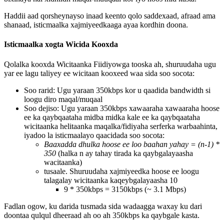
Haddii
aad
qorsheynayso
inaad
keento
qolo
saddexaad
,
afraad
ama
shanaad
,
isticmaalka
xajmiyeedkaaga
ayaa
kordhin
doona
.
Isticmaalka
xogta
Wicida
Kooxda
Qolalka
kooxda
Wicitaanka
Fiidiyowga
tooska
ah
,
shuruudaha
ugu
yar
ee
lagu
taliyey
ee
wicitaan
kooxeed
waa
sida
soo
socota
:
Soo
rarid
:
Ugu
yaraan
350kbps
kor
u
qaadida
bandwidth
si
loogu
diro
maqal
/
muqaal
Soo
dejiso
:
Ugu
yaraan
350kbps
xawaaraha
xawaaraha
hoose
ee
ka
qaybqaataha
midba
midka
kale
ee
ka
qaybqaataha
wicitaanka
helitaanka
maqalka
/
fidiyaha
serferka
warbaahinta
,
iyadoo
la
isticmaalayo
qaacidada
soo
socota
:
Baaxadda
dhulka
hoose
ee
loo
baahan
yahay
=
(
n
-
1
)
*
350
(
halka
n
ay
tahay
tirada
ka
qaybgalayaasha
wacitaanka
)
tusaale
.
Shuruudaha
xajmiyeedka
hoose
ee
loogu
talagalay
wicitaanka
kaqeybgalayaasha
10
9
*
350kbps
=
3150kbps
(
~
3
.
1
Mbps
)
Fadlan
ogow
,
ku
darida
tusmada
sida
wadaagga
waxay
ku
dari
doontaa
qulqul
dheeraad
ah
oo
ah
350kbps
ka
qaybgale
kasta
.