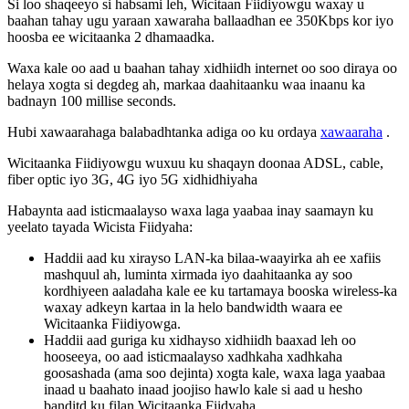
Si
loo
shaqeeyo
si
habsami
leh
,
Wicitaan
Fiidiyowgu
waxay
u
baahan
tahay
ugu
yaraan
xawaraha
ballaadhan
ee
350Kbps
kor
iyo
hoosba
ee
wicitaanka
2
dhamaadka
.
Waxa
kale
oo
aad
u
baahan
tahay
xidhiidh
internet
oo
soo
diraya
oo
helaya
xogta
si
degdeg
ah
,
markaa
daahitaanku
waa
inaanu
ka
badnayn
100
millise
seconds
.
Hubi
xawaarahaga
balabadhtanka
adiga
oo
ku
ordaya
xawaaraha
.
Wicitaanka
Fiidiyowgu
wuxuu
ku
shaqayn
doonaa
ADSL
,
cable
,
fiber
optic
iyo
3G
,
4G
iyo
5G
xidhidhiyaha
Habaynta
aad
isticmaalayso
waxa
laga
yaabaa
inay
saamayn
ku
yeelato
tayada
Wicista
Fiidyaha
:
Haddii
aad
ku
xirayso
LAN
-
ka
bilaa
-
waayirka
ah
ee
xafiis
mashquul
ah
,
luminta
xirmada
iyo
daahitaanka
ay
soo
kordhiyeen
aaladaha
kale
ee
ku
tartamaya
booska
wireless
-
ka
waxay
adkeyn
kartaa
in
la
helo
bandwidth
waara
ee
Wicitaanka
Fiidiyowga
.
Haddii
aad
guriga
ku
xidhayso
xidhiidh
baaxad
leh
oo
hooseeya
,
oo
aad
isticmaalayso
xadhkaha
xadhkaha
goosashada
(
ama
soo
dejinta
)
xogta
kale
,
waxa
laga
yaabaa
inaad
u
baahato
inaad
joojiso
hawlo
kale
si
aad
u
hesho
banditd
ku
filan
Wicitaanka
Fiidyaha
.