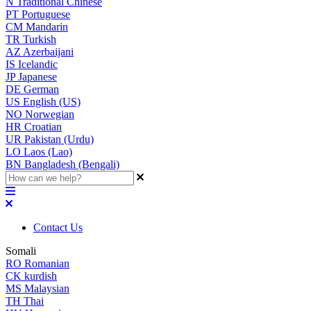
N
Traditional Chinese
PT
Portuguese
CM
Mandarin
TR
Turkish
AZ
Azerbaijani
IS
Icelandic
JP
Japanese
DE
German
US
English (US)
NO
Norwegian
HR
Croatian
UR
Pakistan (Urdu)
LO
Laos (Lao)
BN
Bangladesh (Bengali)
Contact Us
Somali
RO
Romanian
CK
kurdish
MS
Malaysian
TH
Thai