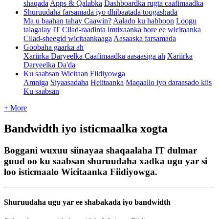
shaqada
Apps & Qalabka
Dashboardka rugta caafimaadka
Shuruudaha farsamada iyo dhibaatada toogashada
Ma u baahan tahay Caawin?
Aalado ku habboon
Loogu
talagalay IT
Cilad-raadinta imtixaanka hore ee wicitaanka
Cilad-sheegid wicitaankaaga
Aasaaska farsamada
Goobaha gaarka ah
Xariirka Daryeelka Caafimaadka aasaasiga ah
Xariirka
Daryeelka Da'da
Ku saabsan Wicitaan Fiidiyowga
Amniga
Siyaasadaha
Helitaanka
Maqaallo iyo daraasado kiis
Ku saabsan
+ More
Bandwidth iyo isticmaalka xogta
Boggani wuxuu siinayaa shaqaalaha IT dulmar
guud oo ku saabsan shuruudaha xadka ugu yar si
loo isticmaalo Wicitaanka Fiidiyowga.
Shuruudaha
ugu
yar
ee
shabakada
iyo
bandwidth