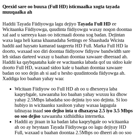
Qeexid
sare
oo
buuxa
(
Full
HD
)
isticmaalka
xogta
tayada
muuqaalka
ah
Haddii
Tayada
Fiidiyowga
lagu
dejiyo
Tayada
Full
HD
ee
Wicitaanka
Fiidiyowga
,
quudinta
fiidiyowgu
waxay
noqon
doontaa
xal
aad
u
sarreeya
kaas
oo
isticmaali
doona
xog
badan
.
Dejintan
waxa
laga
heli
karaa
khaanadaha
Settings
ee
Shaashada
Wicista
haddii
aad
haysato
kamarad
taageerta
HD
Full
.
Marka
Full
HD
la
doorto
,
waxaad
soo
diri
doontaa
fiidiyoow
fidiyow
bandwidth
sare
leh
sidaas
darteed
waxay
u
baahan
doontaa
xawaare
dheeraad
ah
.
Haddii
ka
qaybqaataha
kale
ee
wacitaanka
labada
qof
uu
sidoo
kale
doorto
Full
HD
,
waxaad
sidoo
kale
u
baahan
doontaa
xawaare
badan
oo
soo
dejin
ah
si
aad
u
hesho
quudintooda
fiidyowga
ah
.
Xaddiga
loo
baahan
yahay
waa
:
Wicitaan
Fiidiyow
oo
Full
HD
ah
oo
u
dhexeeya
laba
kaqeybgale
,
xawaaraha
loo
baahan
yahay
wuxuu
ku
dhow
yahay
2
.
5Mbps
labadaba
soo
dejinta
iyo
soo
dejinta
.
Si
loo
hubiyo
in
wicitaanku
xasiloon
yahay
waxaa
lagugula
talinayaa
inaad
soo
dejiso
inta
u
dhaxaysa
2
.
5
iyo
3
.
5
Mbps
oo
soo
dejiso
xawaaraha
xidhiidhka
internetka
.
Haddii
ay
jiraan
in
ka
badan
laba
kaqeybgale
oo
wicitaanka
ah
oo
ay
heystaan
Tayada
Fiidiyowga
oo
lagu
dejiyay
HD
Full
,
waxaad
u
baahan
doontaa
2
.
5Mbps
oo
dheeri
ah
oo
soo