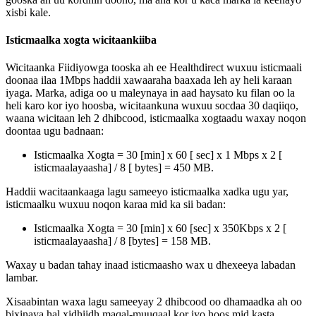
xisbi
kale
.
Isticmaalka
xogta
wicitaankiiba
Wicitaanka
Fiidiyowga
tooska
ah
ee
Healthdirect
wuxuu
isticmaali
doonaa
ilaa
1Mbps
haddii
xawaaraha
baaxada
leh
ay
heli
karaan
iyaga
.
Marka
,
adiga
oo
u
maleynaya
in
aad
haysato
ku
filan
oo
la
heli
karo
kor
iyo
hoosba
,
wicitaankuna
wuxuu
socdaa
30
daqiiqo
,
waana
wicitaan
leh
2
dhibcood
,
isticmaalka
xogtaadu
waxay
noqon
doontaa
ugu
badnaan
:
Isticmaalka
Xogta
=
30
[
min
]
x
60
[
sec
]
x
1
Mbps
x
2
[
isticmaalayaasha
]
/
8
[
bytes
]
=
450
MB
.
Haddii
wacitaankaaga
lagu
sameeyo
isticmaalka
xadka
ugu
yar
,
isticmaalku
wuxuu
noqon
karaa
mid
ka
sii
badan
:
Isticmaalka
Xogta
=
30
[
min
]
x
60
[
sec
]
x
350Kbps
x
2
[
isticmaalayaasha
]
/
8
[
bytes
]
=
158
MB
.
Waxay
u
badan
tahay
inaad
isticmaasho
wax
u
dhexeeya
labadan
lambar
.
Xisaabintan
waxa
lagu
sameeyay
2
dhibcood
oo
dhamaadka
ah
oo
bixinaya
hal
xidhiidh
maqal
-
muuqaal
kor
iyo
hoos
mid
kasta
.