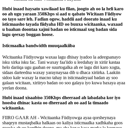
Hubi
inaad
haysato
xawilaad
ku
filan
,
joogto
ah
oo
la
heli
karo
oo
ah
ugu
yaraan
350Kbps
si
aad
u
qabato
Wicitaan
Fiidiyow
oo
tayo
sare
leh
.
Fadlan
ogow
,
haddii
aad
doorato
inaad
ku
isticmaasho
tayada
fiidyaha
HD
oo
buuxa
wicitaanka
,
waxaad
u
baahan
doontaa
xajmi
badan
oo
isticmaal
xog
badan
sida
lagu
qeexay
boggan
hoose
.
Isticmaalka
bandwidth
muuqaalkiiba
Wicitaanka
Fiidiyowga
waxaa
lagu
dhisay
iyadoo
la
adeegsanayo
isku
xirka
isku
fac
.
Tani
waxay
faa
'
iido
u
leedahay
in
xiriir
kastaa
helo
dariiqa
ugu
gaaban
ee
suurtogalka
ah
ee
lagu
diri
karo
xogta
,
sidaas
darteedna
waxay
yaraynaysaa
dib
u
dhaca
xiriirka
.
Laakiin
sidoo
kale
waxay
la
macno
tahay
in
isticmaaleyaal
badan
ay
soo
galaan
wicitaan
,
xiriiryo
badan
oo
soo
galaya
iyo
kuwa
baxaya
ayaa
yeelan
doona
.
Hubi
inaad
xisaabiso
350Kbps
dheeraad
ah
labadaba
kor
iyo
hoosba
dhinac
kasta
oo
dheeraad
ah
oo
aad
la
timaado
wicitaanka
.
FIIRO
GAAR
AH
-
Wicitaanka
Fiidiyowga
ayaa
qorsheynaya
shaqeyn
mustaqbalka
halkaas
oo
kaliya
isticmaalka
xadhkaha
goos
gooska
ah
uu
kordhin
doono
,
ma
aha
kor
u
kaca
marka
la
keenayo