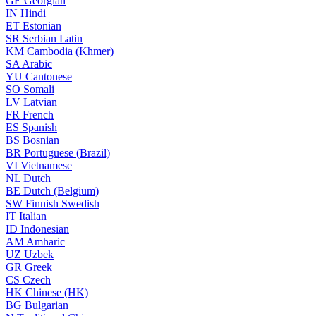
GE
Georgian
IN
Hindi
ET
Estonian
SR
Serbian Latin
KM
Cambodia (Khmer)
SA
Arabic
YU
Cantonese
SO
Somali
LV
Latvian
FR
French
ES
Spanish
BS
Bosnian
BR
Portuguese (Brazil)
VI
Vietnamese
NL
Dutch
BE
Dutch (Belgium)
SW
Finnish Swedish
IT
Italian
ID
Indonesian
AM
Amharic
UZ
Uzbek
GR
Greek
CS
Czech
HK
Chinese (HK)
BG
Bulgarian