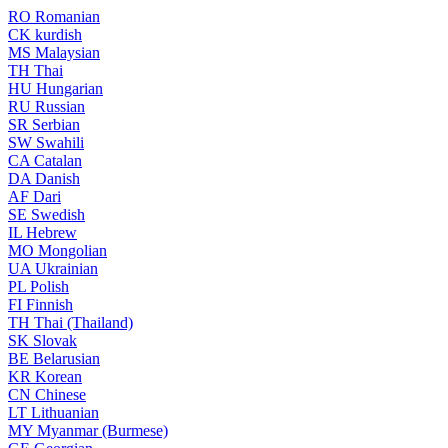
RO
Romanian
CK
kurdish
MS
Malaysian
TH
Thai
HU
Hungarian
RU
Russian
SR
Serbian
SW
Swahili
CA
Catalan
DA
Danish
AF
Dari
SE
Swedish
IL
Hebrew
MO
Mongolian
UA
Ukrainian
PL
Polish
FI
Finnish
TH
Thai (Thailand)
SK
Slovak
BE
Belarusian
KR
Korean
CN
Chinese
LT
Lithuanian
MY
Myanmar (Burmese)