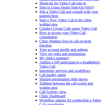
Shortcuts for Video Call sign in
Sign in Using Single Sign-On (SSO)
Join a Video Call and consult with your
patient/client
Start a New Video Call in the clinic
waiting area
Conduct Group Calls using Video Call
How to access your Video Call
consultation
Clinic Waiting Area in call on-hold
function
Your account profile and settings
View my roles and permissions
My clinics summary
Adding a SIP participant to a healthdirect
Video Call
Interpreter services and workflows
Call quality rating
Sharing presentation slide-shows
Tabbing between the call screen and
waiting area
Call Activity view
Clinic Dashboard
Workflow options for conducting a Video
Call consultation