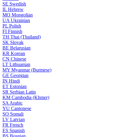
SE
Swedish
IL
Hebrew
MO
Mongolian
UA
Ukrainian
PL
Polish
FI
Finnish
TH
Thai (Thailand)
SK
Slovak
BE
Belarusian
KR
Korean
CN
Chinese
LT
Lithuanian
MY
Myanmar (Burmese)
GE
Georgian
IN
Hindi
ET
Estonian
SR
Serbian Latin
KM
Cambodia (Khmer)
SA
Arabic
YU
Cantonese
SO
Somali
LV
Latvian
FR
French
ES
Spanish
BS
Bosnian