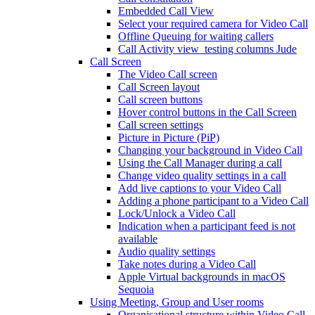
Embedded Call View
Select your required camera for Video Call
Offline Queuing for waiting callers
Call Activity view_testing columns Jude
Call Screen
The Video Call screen
Call Screen layout
Call screen buttons
Hover control buttons in the Call Screen
Call screen settings
Picture in Picture (PiP)
Changing your background in Video Call
Using the Call Manager during a call
Change video quality settings in a call
Add live captions to your Video Call
Adding a phone participant to a Video Call
Lock/Unlock a Video Call
Indication when a participant feed is not
available
Audio quality settings
Take notes during a Video Call
Apple Virtual backgrounds in macOS
Sequoia
Using Meeting, Group and User rooms
Organisational structure within Video Call