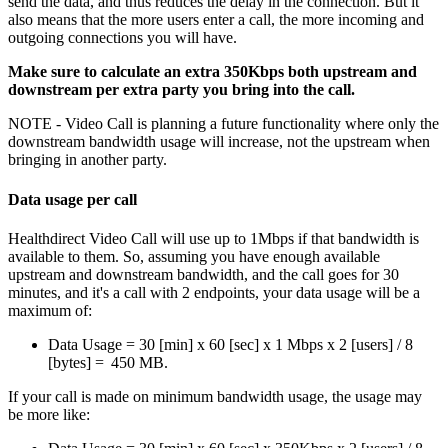
send
the
data
,
and
thus
reduces
the
delay
in
the
connection
.
But
it
also
means
that
the
more
users
enter
a
call
,
the
more
incoming
and
outgoing
connections
you
will
have
.
Make
sure
to
calculate
an
extra
350Kbps
both
upstream
and
downstream
per
extra
party
you
bring
into
the
call
.
NOTE
-
Video
Call
is
planning
a
future
functionality
where
only
the
downstream
bandwidth
usage
will
increase
,
not
the
upstream
when
bringing
in
another
party
.
Data
usage
per
call
Healthdirect
Video
Call
will
use
up
to
1Mbps
if
that
bandwidth
is
available
to
them
.
So
,
assuming
you
have
enough
available
upstream
and
downstream
bandwidth
,
and
the
call
goes
for
30
minutes
,
and
it
'
s
a
call
with
2
endpoints
,
your
data
usage
will
be
a
maximum
of
:
Data
Usage
=
30
[
min
]
x
60
[
sec
]
x
1
Mbps
x
2
[
users
]
/
8
[
bytes
]
=
450
MB
.
If
your
call
is
made
on
minimum
bandwidth
usage
,
the
usage
may
be
more
like
: