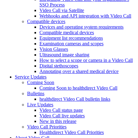
SSO Process
Video Call via Satellite
Webhooks and API integration with Video Call
Compatible devices
Devices and operating system requirements
Compatible medical devices
Equipment list recommendations
Examination cameras and scopes
Vision Glasses
Ultrasound image sharing
How to select a scope or camera in a Video Call
Digital stethoscopes
Annotating over a shared medical device
Service Updates
Coming Soon
Coming Soon to healthdirect Video Call
Bulletins
healthdirect Video Call bulletin links
Live Updates
Video Call status page
Video Call live updates
New in this release
Video Call Priorities
Healthdirect Video Call Priorities
About Video Call