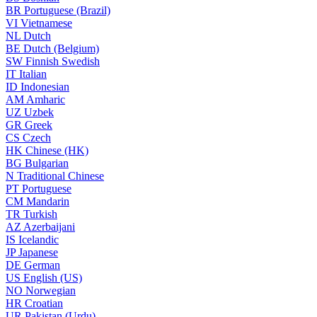
BR
Portuguese (Brazil)
VI
Vietnamese
NL
Dutch
BE
Dutch (Belgium)
SW
Finnish Swedish
IT
Italian
ID
Indonesian
AM
Amharic
UZ
Uzbek
GR
Greek
CS
Czech
HK
Chinese (HK)
BG
Bulgarian
N
Traditional Chinese
PT
Portuguese
CM
Mandarin
TR
Turkish
AZ
Azerbaijani
IS
Icelandic
JP
Japanese
DE
German
US
English (US)
NO
Norwegian
HR
Croatian
UR
Pakistan (Urdu)