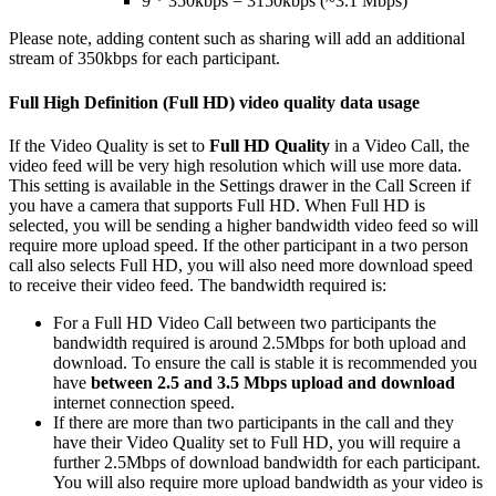
9
*
350kbps
=
3150kbps
(
~
3
.
1
Mbps
)
Please
note
,
adding
content
such
as
sharing
will
add
an
additional
stream
of
350kbps
for
each
participant
.
Full
High
Definition
(
Full
HD
)
video
quality
data
usage
If
the
Video
Quality
is
set
to
Full
HD
Quality
in
a
Video
Call
,
the
video
feed
will
be
very
high
resolution
which
will
use
more
data
.
This
setting
is
available
in
the
Settings
drawer
in
the
Call
Screen
if
you
have
a
camera
that
supports
Full
HD
.
When
Full
HD
is
selected
,
you
will
be
sending
a
higher
bandwidth
video
feed
so
will
require
more
upload
speed
.
If
the
other
participant
in
a
two
person
call
also
selects
Full
HD
,
you
will
also
need
more
download
speed
to
receive
their
video
feed
.
The
bandwidth
required
is
:
For
a
Full
HD
Video
Call
between
two
participants
the
bandwidth
required
is
around
2
.
5Mbps
for
both
upload
and
download
.
To
ensure
the
call
is
stable
it
is
recommended
you
have
between
2
.
5
and
3
.
5
Mbps
upload
and
download
internet
connection
speed
.
If
there
are
more
than
two
participants
in
the
call
and
they
have
their
Video
Quality
set
to
Full
HD
,
you
will
require
a
further
2
.
5Mbps
of
download
bandwidth
for
each
participant
.
You
will
also
require
more
upload
bandwidth
as
your
video
is