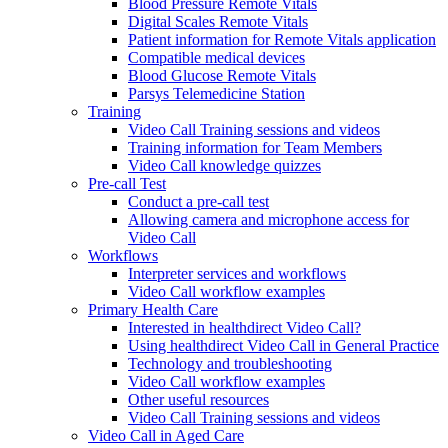
Blood Pressure Remote Vitals
Digital Scales Remote Vitals
Patient information for Remote Vitals application
Compatible medical devices
Blood Glucose Remote Vitals
Parsys Telemedicine Station
Training
Video Call Training sessions and videos
Training information for Team Members
Video Call knowledge quizzes
Pre-call Test
Conduct a pre-call test
Allowing camera and microphone access for
Video Call
Workflows
Interpreter services and workflows
Video Call workflow examples
Primary Health Care
Interested in healthdirect Video Call?
Using healthdirect Video Call in General Practice
Technology and troubleshooting
Video Call workflow examples
Other useful resources
Video Call Training sessions and videos
Video Call in Aged Care