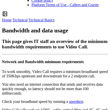
Cookie policy
Platform Terms of Use - Callers and Guests
left_panel_close
Home
Technical
Technical Basics
Bandwidth and data usage
This page gives IT staff an overview of the minimum
bandwidth requirements to use Video Call.
Network
and
Bandwidth
minimum
requirements
To
work
smoothly
,
Video
Call
requires
a
minimum
broadband
speed
of
350Kbps
upstream
and
downstream
for
a
2
endpoint
call
.
You
also
need
an
internet
connection
that
sends
and
receives
data
quickly
enough
,
so
latency
should
not
be
more
than
100
milliseconds
.
Check
your
broadband
speed
by
running
a
speedtest
.
Video
Call
will
work
on
ADSL
,
cable
,
optical
fibre
and
3G
,
4G
and