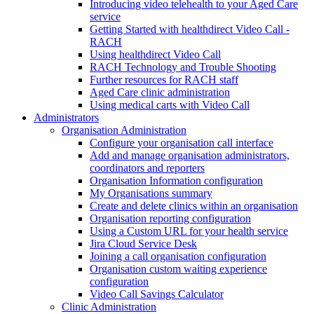
Introducing video telehealth to your Aged Care
service
Getting Started with healthdirect Video Call -
RACH
Using healthdirect Video Call
RACH Technology and Trouble Shooting
Further resources for RACH staff
Aged Care clinic administration
Using medical carts with Video Call
Administrators
Organisation Administration
Configure your organisation call interface
Add and manage organisation administrators,
coordinators and reporters
Organisation Information configuration
My Organisations summary
Create and delete clinics within an organisation
Organisation reporting configuration
Using a Custom URL for your health service
Jira Cloud Service Desk
Joining a call organisation configuration
Organisation custom waiting experience
configuration
Video Call Savings Calculator
Clinic Administration