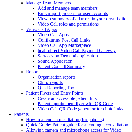
Manage Team Members
Add and manage team members
Bulk import process for user accounts
View a summary of all users in your organisation
Video Call roles and permissions
Video Call Apps
Video Call Apps
Configuring Post Call Links
Video Call App Marketplace
healthdirect Video Call Payment Gateway
Services on Demand application
Sound Application
Patient Consult Summary
Reports
Organisation reports
Clinic reports
Qlik Reporting Tool
Patient Flyers and Entry Points
Create an accessible patient link
Patient appointment flyer with QR Code
Video Call QR Code generator for clinic links
Patients
How to attend a consultation (for patients)
Quick Guide: Patient guide for attending a consultation
Allowing camera and microphone access for Video