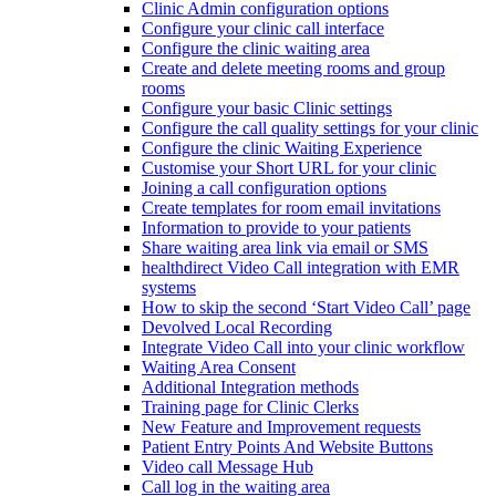
Clinic Admin configuration options
Configure your clinic call interface
Configure the clinic waiting area
Create and delete meeting rooms and group
rooms
Configure your basic Clinic settings
Configure the call quality settings for your clinic
Configure the clinic Waiting Experience
Customise your Short URL for your clinic
Joining a call configuration options
Create templates for room email invitations
Information to provide to your patients
Share waiting area link via email or SMS
healthdirect Video Call integration with EMR
systems
How to skip the second ‘Start Video Call’ page
Devolved Local Recording
Integrate Video Call into your clinic workflow
Waiting Area Consent
Additional Integration methods
Training page for Clinic Clerks
New Feature and Improvement requests
Patient Entry Points And Website Buttons
Video call Message Hub
Call log in the waiting area