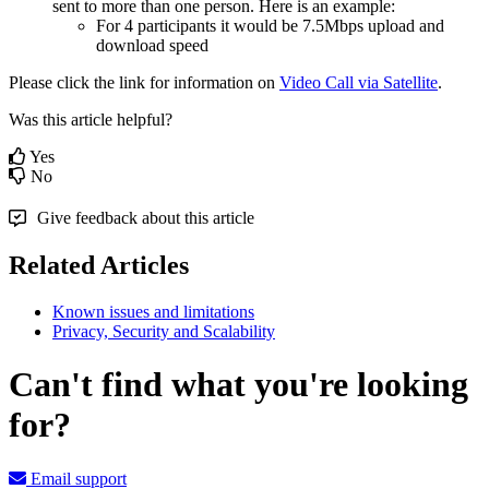
sent
to
more
than
one
person
.
Here
is
an
example
:
For
4
participants
it
would
be
7
.
5Mbps
upload
and
download
speed
Please
click
the
link
for
information
on
Video
Call
via
Satellite
.
Was this article helpful?
Yes
No
Give feedback about this article
Related Articles
Known issues and limitations
Privacy, Security and Scalability
Can't find what you're looking
for?
Email support