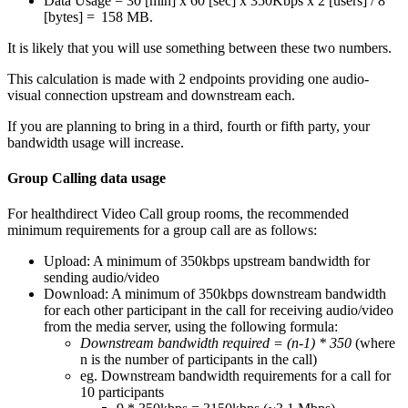
Data
Usage
=
30
[
min
]
x
60
[
sec
]
x
350Kbps
x
2
[
users
]
/
8
[
bytes
]
=
158
MB
.
It
is
likely
that
you
will
use
something
between
these
two
numbers
.
This
calculation
is
made
with
2
endpoints
providing
one
audio
-
visual
connection
upstream
and
downstream
each
.
If
you
are
planning
to
bring
in
a
third
,
fourth
or
fifth
party
,
your
bandwidth
usage
will
increase
.
Group
Calling
data
usage
For
healthdirect
Video
Call
group
rooms
,
the
recommended
minimum
requirements
for
a
group
call
are
as
follows
:
Upload
:
A
minimum
of
350kbps
upstream
bandwidth
for
sending
audio
/
video
Download
:
A
minimum
of
350kbps
downstream
bandwidth
for
each
other
participant
in
the
call
for
receiving
audio
/
video
from
the
media
server
,
using
the
following
formula
:
Downstream
bandwidth
required
=
(
n
-
1
)
*
350
(
where
n
is
the
number
of
participants
in
the
call
)
eg
.
Downstream
bandwidth
requirements
for
a
call
for
10
participants