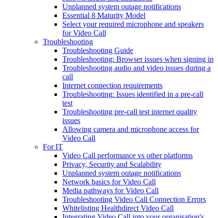
Unplanned system outage notifications
Essential 8 Maturity Model
Select your required microphone and speakers
for Video Call
Troubleshooting
Troubleshooting Guide
Troubleshooting: Browser issues when signing in
Troubleshooting audio and video issues during a
call
Internet connection requirements
Troubleshooting: Issues identified in a pre-call
test
Troubleshooting pre-call test internet quality
issues
Allowing camera and microphone access for
Video Call
For IT
Video Call performance vs other platforms
Privacy, Security and Scalability
Unplanned system outage notifications
Network basics for Video Call
Media pathways for Video Call
Troubleshooting Video Call Connection Errors
Whitelisting Healthdirect Video Call
Integrating Video Call into your organisation's