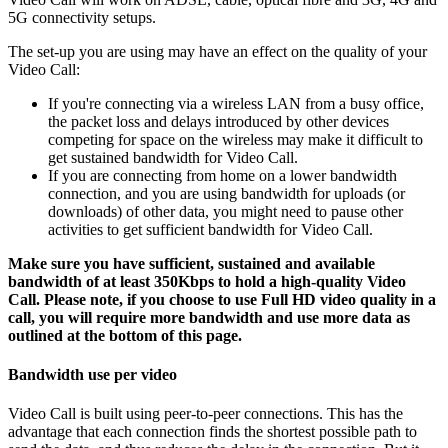
5G
connectivity
setups
.
The
set
-
up
you
are
using
may
have
an
effect
on
the
quality
of
your
Video
Call
:
If
you
'
re
connecting
via
a
wireless
LAN
from
a
busy
office
,
the
packet
loss
and
delays
introduced
by
other
devices
competing
for
space
on
the
wireless
may
make
it
difficult
to
get
sustained
bandwidth
for
Video
Call
.
If
you
are
connecting
from
home
on
a
lower
bandwidth
connection
,
and
you
are
using
bandwidth
for
uploads
(
or
downloads
)
of
other
data
,
you
might
need
to
pause
other
activities
to
get
sufficient
bandwidth
for
Video
Call
.
Make
sure
you
have
sufficient
,
sustained
and
available
bandwidth
of
at
least
350Kbps
to
hold
a
high
-
quality
Video
Call
.
Please
note
,
if
you
choose
to
use
Full
HD
video
quality
in
a
call
,
you
will
require
more
bandwidth
and
use
more
data
as
outlined
at
the
bottom
of
this
page
.
Bandwidth
use
per
video
Video
Call
is
built
using
peer
-
to
-
peer
connections
.
This
has
the
advantage
that
each
connection
finds
the
shortest
possible
path
to