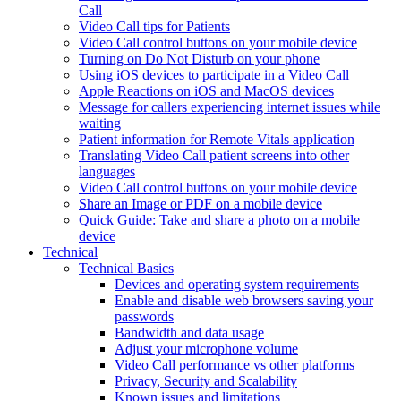
Call
Video Call tips for Patients
Video Call control buttons on your mobile device
Turning on Do Not Disturb on your phone
Using iOS devices to participate in a Video Call
Apple Reactions on iOS and MacOS devices
Message for callers experiencing internet issues while
waiting
Patient information for Remote Vitals application
Translating Video Call patient screens into other
languages
Video Call control buttons on your mobile device
Share an Image or PDF on a mobile device
Quick Guide: Take and share a photo on a mobile
device
Technical
Technical Basics
Devices and operating system requirements
Enable and disable web browsers saving your
passwords
Bandwidth and data usage
Adjust your microphone volume
Video Call performance vs other platforms
Privacy, Security and Scalability
Known issues and limitations