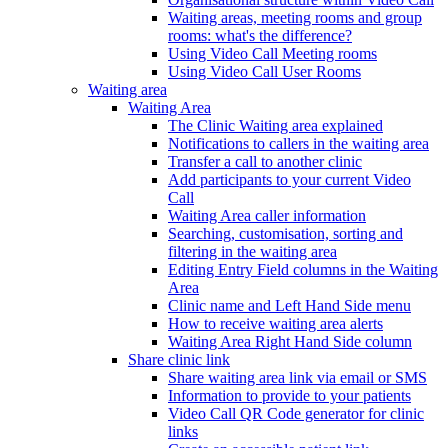
Waiting areas, meeting rooms and group
rooms: what's the difference?
Using Video Call Meeting rooms
Using Video Call User Rooms
Waiting area
Waiting Area
The Clinic Waiting area explained
Notifications to callers in the waiting area
Transfer a call to another clinic
Add participants to your current Video
Call
Waiting Area caller information
Searching, customisation, sorting and
filtering in the waiting area
Editing Entry Field columns in the Waiting
Area
Clinic name and Left Hand Side menu
How to receive waiting area alerts
Waiting Area Right Hand Side column
Share clinic link
Share waiting area link via email or SMS
Information to provide to your patients
Video Call QR Code generator for clinic
links