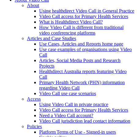
About
Using healthdirect Video Call in General Practice
Video Call access for Primary Health Services
What is Healthdirect Video Call?
How Video Call is different from traditional
video conferencing platforms
Articles and Case Studies
Use Cases, Articles and Reports home page
Use case examples of organisations using Video
Call
Articles, Social Media Posts and Research
Projects
Healthdirect Australia reports featuring Video
Call
Primary Health Network (PHN) information
regarding Video Call
Video Call use case scenarios
Access
Using Video Call in private practice
Video Call access for Primary Health Services
Need a Video Call account?
Video Call jurisdiction lead contact information
Policies
Platform Terms of Use - Signed-in users