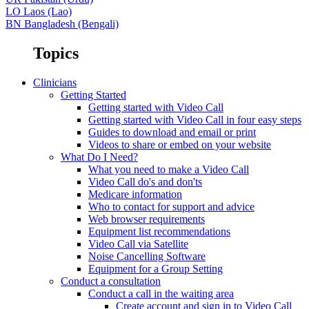
LO
Laos (Lao)
BN
Bangladesh (Bengali)
Topics
Clinicians
Getting Started
Getting started with Video Call
Getting started with Video Call in four easy steps
Guides to download and email or print
Videos to share or embed on your website
What Do I Need?
What you need to make a Video Call
Video Call do's and don'ts
Medicare information
Who to contact for support and advice
Web browser requirements
Equipment list recommendations
Video Call via Satellite
Noise Cancelling Software
Equipment for a Group Setting
Conduct a consultation
Conduct a call in the waiting area
Create account and sign in to Video Call