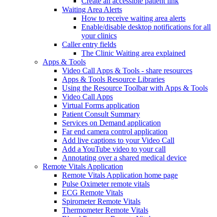
Create an accessible patient link
Waiting Area Alerts
How to receive waiting area alerts
Enable/disable desktop notifications for all
your clinics
Caller entry fields
The Clinic Waiting area explained
Apps & Tools
Video Call Apps & Tools - share resources
Apps & Tools Resource Libraries
Using the Resource Toolbar with Apps & Tools
Video Call Apps
Virtual Forms application
Patient Consult Summary
Services on Demand application
Far end camera control application
Add live captions to your Video Call
Add a YouTube video to your call
Annotating over a shared medical device
Remote Vitals Application
Remote Vitals Application home page
Pulse Oximeter remote vitals
ECG Remote Vitals
Spirometer Remote Vitals
Thermometer Remote Vitals