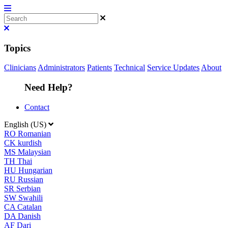
Topics
Clinicians
Administrators
Patients
Technical
Service Updates
About
Need Help?
Contact
English (US)
RO
Romanian
CK
kurdish
MS
Malaysian
TH
Thai
HU
Hungarian
RU
Russian
SR
Serbian
SW
Swahili
CA
Catalan
DA
Danish
AF
Dari