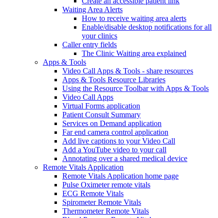
Create an accessible patient link
Waiting Area Alerts
How to receive waiting area alerts
Enable/disable desktop notifications for all
your clinics
Caller entry fields
The Clinic Waiting area explained
Apps & Tools
Video Call Apps & Tools - share resources
Apps & Tools Resource Libraries
Using the Resource Toolbar with Apps & Tools
Video Call Apps
Virtual Forms application
Patient Consult Summary
Services on Demand application
Far end camera control application
Add live captions to your Video Call
Add a YouTube video to your call
Annotating over a shared medical device
Remote Vitals Application
Remote Vitals Application home page
Pulse Oximeter remote vitals
ECG Remote Vitals
Spirometer Remote Vitals
Thermometer Remote Vitals