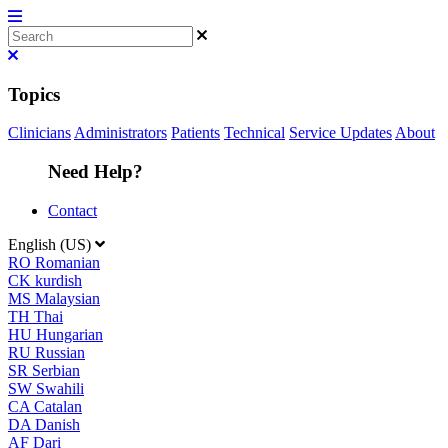
Topics
Clinicians
Administrators
Patients
Technical
Service Updates
About
Need Help?
Contact
English (US)
RO
Romanian
CK
kurdish
MS
Malaysian
TH
Thai
HU
Hungarian
RU
Russian
SR
Serbian
SW
Swahili
CA
Catalan
DA
Danish
AF
Dari