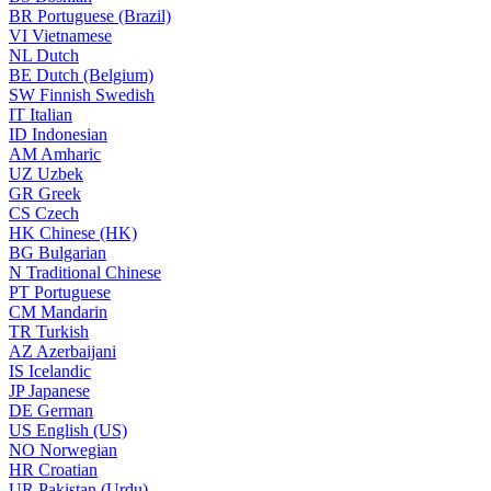
BR
Portuguese (Brazil)
VI
Vietnamese
NL
Dutch
BE
Dutch (Belgium)
SW
Finnish Swedish
IT
Italian
ID
Indonesian
AM
Amharic
UZ
Uzbek
GR
Greek
CS
Czech
HK
Chinese (HK)
BG
Bulgarian
N
Traditional Chinese
PT
Portuguese
CM
Mandarin
TR
Turkish
AZ
Azerbaijani
IS
Icelandic
JP
Japanese
DE
German
US
English (US)
NO
Norwegian
HR
Croatian
UR
Pakistan (Urdu)