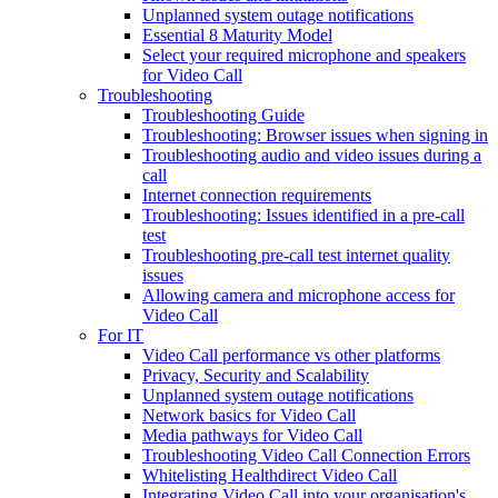
Unplanned system outage notifications
Essential 8 Maturity Model
Select your required microphone and speakers
for Video Call
Troubleshooting
Troubleshooting Guide
Troubleshooting: Browser issues when signing in
Troubleshooting audio and video issues during a
call
Internet connection requirements
Troubleshooting: Issues identified in a pre-call
test
Troubleshooting pre-call test internet quality
issues
Allowing camera and microphone access for
Video Call
For IT
Video Call performance vs other platforms
Privacy, Security and Scalability
Unplanned system outage notifications
Network basics for Video Call
Media pathways for Video Call
Troubleshooting Video Call Connection Errors
Whitelisting Healthdirect Video Call
Integrating Video Call into your organisation's