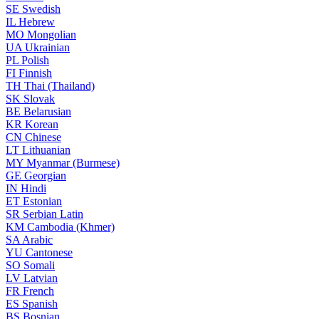
SE
Swedish
IL
Hebrew
MO
Mongolian
UA
Ukrainian
PL
Polish
FI
Finnish
TH
Thai (Thailand)
SK
Slovak
BE
Belarusian
KR
Korean
CN
Chinese
LT
Lithuanian
MY
Myanmar (Burmese)
GE
Georgian
IN
Hindi
ET
Estonian
SR
Serbian Latin
KM
Cambodia (Khmer)
SA
Arabic
YU
Cantonese
SO
Somali
LV
Latvian
FR
French
ES
Spanish
BS
Bosnian