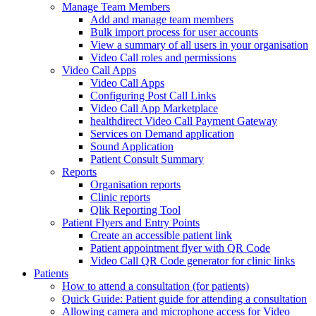
Manage Team Members
Add and manage team members
Bulk import process for user accounts
View a summary of all users in your organisation
Video Call roles and permissions
Video Call Apps
Video Call Apps
Configuring Post Call Links
Video Call App Marketplace
healthdirect Video Call Payment Gateway
Services on Demand application
Sound Application
Patient Consult Summary
Reports
Organisation reports
Clinic reports
Qlik Reporting Tool
Patient Flyers and Entry Points
Create an accessible patient link
Patient appointment flyer with QR Code
Video Call QR Code generator for clinic links
Patients
How to attend a consultation (for patients)
Quick Guide: Patient guide for attending a consultation
Allowing camera and microphone access for Video