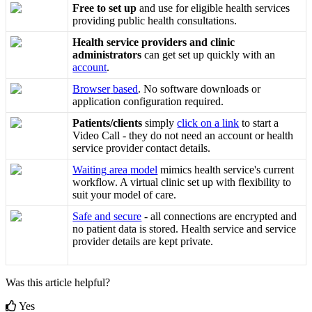
Free
to
set
up
and
use
for
eligible
health
services
providing
public
health
consultations
.
Health
service
providers
and
clinic
administrators
can
get
set
up
quickly
with
an
account
.
Browser
based
.
No
software
downloads
or
application
configuration
required
.
Patients
/
clients
simply
click
on
a
link
to
start
a
Video
Call
-
they
do
not
need
an
account
or
health
service
provider
contact
details
.
Waiting
area
model
mimics
health
service
'
s
current
workflow
.
A
virtual
clinic
set
up
with
flexibility
to
suit
your
model
of
care
.
Safe
and
secure
-
all
connections
are
encrypted
and
no
patient
data
is
stored
.
Health
service
and
service
provider
details
are
kept
private
.
Was this article helpful?
Yes