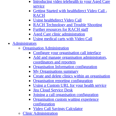
Introducing video telehealth to your Aged Care
service
Getting Started with healthdirect Video Call -
RACH
Using healthdirect Video Call
RACH Technology and Trouble Shooting
Further resources for RACH staff
Aged Care clinic administration
Using medical carts with Video Call
Administrators
Organisation Administration
Configure your organisation call interface
Add and manage organisation administrators,
coordinators and reporters
Organisation Information configuration
My Organisations summary
Create and delete clinics within an organisation
Organisation reporting configuration
Using a Custom URL for your health service
Jira Cloud Service Desk
Joining a call organisation configuration
Organisation custom waiting experience
configuration
Video Call Savings Calculator
Clinic Administration