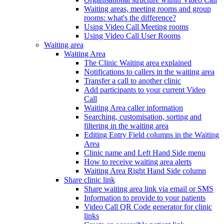
Waiting areas, meeting rooms and group
rooms: what's the difference?
Using Video Call Meeting rooms
Using Video Call User Rooms
Waiting area
Waiting Area
The Clinic Waiting area explained
Notifications to callers in the waiting area
Transfer a call to another clinic
Add participants to your current Video
Call
Waiting Area caller information
Searching, customisation, sorting and
filtering in the waiting area
Editing Entry Field columns in the Waiting
Area
Clinic name and Left Hand Side menu
How to receive waiting area alerts
Waiting Area Right Hand Side column
Share clinic link
Share waiting area link via email or SMS
Information to provide to your patients
Video Call QR Code generator for clinic
links