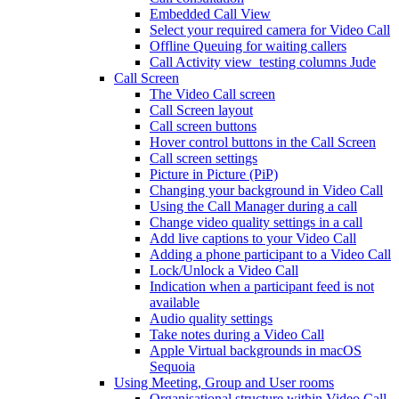
Embedded Call View
Select your required camera for Video Call
Offline Queuing for waiting callers
Call Activity view_testing columns Jude
Call Screen
The Video Call screen
Call Screen layout
Call screen buttons
Hover control buttons in the Call Screen
Call screen settings
Picture in Picture (PiP)
Changing your background in Video Call
Using the Call Manager during a call
Change video quality settings in a call
Add live captions to your Video Call
Adding a phone participant to a Video Call
Lock/Unlock a Video Call
Indication when a participant feed is not
available
Audio quality settings
Take notes during a Video Call
Apple Virtual backgrounds in macOS
Sequoia
Using Meeting, Group and User rooms
Organisational structure within Video Call