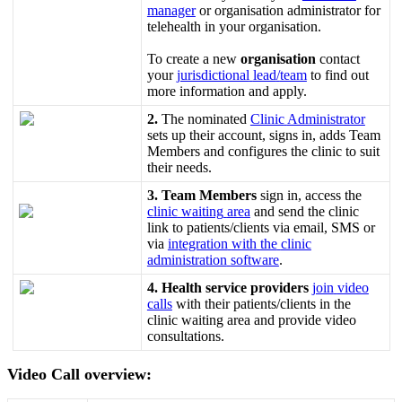
manager
or
organisation
administrator
for
telehealth
in
your
organisation
.
To
create
a
new
organisation
contact
your
jurisdictional
lead
/
team
to
find
out
more
information
and
apply
.
2
.
The
nominated
Clinic
Administrator
sets
up
their
account
,
signs
in
,
adds
Team
Members
and
configures
the
clinic
to
suit
their
needs
.
3
.
Team
Members
sign
in
,
access
the
clinic
waiting
area
and
send
the
clinic
link
to
patients
/
clients
via
email
,
SMS
or
via
integration
with
the
clinic
administration
software
.
4
.
Health
service
providers
join
video
calls
with
their
patients
/
clients
in
the
clinic
waiting
area
and
provide
video
consultations
.
Video
Call
overview
: