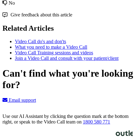
No
Give feedback about this article
Related Articles
Video Call do's and don'ts
What you need to make a Video Call
Video Call Training sessions and videos
Join a Video Call and consult with your patient/client
Can't find what you're looking
for?
Email support
Use our AI Assistant by clicking the question mark at the bottom
right, or speak to the Video Call team on
1800 580 771
Knowledge Base Software powered by Helpjuice