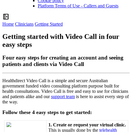
Cookie policy
Platform Terms of Use - Callers and Guests
left_panel_close
Home
Clinicians
Getting Started
Getting started with Video Call in four
easy steps
Four easy steps for creating an account and seeing
patients and clients via Video Call
Healthdirect
Video
Call
is
a
simple
and
secure
Australian
government
funded
video
consulting
platform
purpose
built
for
health
consultations
.
Video
Call
is
free
and
easy
to
use
for
clinicians
and
patients
alike
and
our
support
team
is
here
to
assist
every
step
of
the
way
.
Follow
these
4
easy
steps
to
get
started
:
1
.
Create
or
request
your
virtual
clinic
.
This
is
usually
done
by
the
telehealth