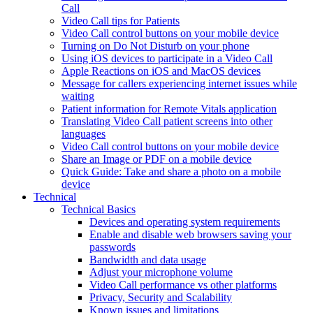
Call
Video Call tips for Patients
Video Call control buttons on your mobile device
Turning on Do Not Disturb on your phone
Using iOS devices to participate in a Video Call
Apple Reactions on iOS and MacOS devices
Message for callers experiencing internet issues while
waiting
Patient information for Remote Vitals application
Translating Video Call patient screens into other
languages
Video Call control buttons on your mobile device
Share an Image or PDF on a mobile device
Quick Guide: Take and share a photo on a mobile
device
Technical
Technical Basics
Devices and operating system requirements
Enable and disable web browsers saving your
passwords
Bandwidth and data usage
Adjust your microphone volume
Video Call performance vs other platforms
Privacy, Security and Scalability
Known issues and limitations