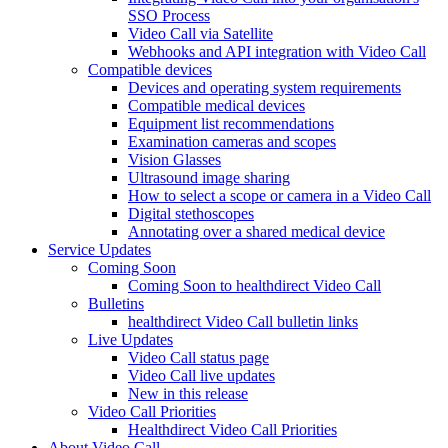
SSO Process
Video Call via Satellite
Webhooks and API integration with Video Call
Compatible devices
Devices and operating system requirements
Compatible medical devices
Equipment list recommendations
Examination cameras and scopes
Vision Glasses
Ultrasound image sharing
How to select a scope or camera in a Video Call
Digital stethoscopes
Annotating over a shared medical device
Service Updates
Coming Soon
Coming Soon to healthdirect Video Call
Bulletins
healthdirect Video Call bulletin links
Live Updates
Video Call status page
Video Call live updates
New in this release
Video Call Priorities
Healthdirect Video Call Priorities
About Video Call