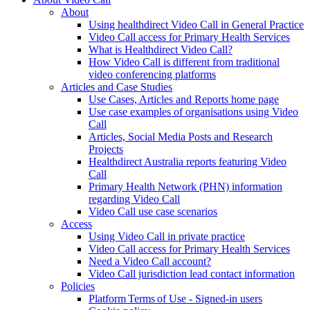
About
Using healthdirect Video Call in General Practice
Video Call access for Primary Health Services
What is Healthdirect Video Call?
How Video Call is different from traditional
video conferencing platforms
Articles and Case Studies
Use Cases, Articles and Reports home page
Use case examples of organisations using Video
Call
Articles, Social Media Posts and Research
Projects
Healthdirect Australia reports featuring Video
Call
Primary Health Network (PHN) information
regarding Video Call
Video Call use case scenarios
Access
Using Video Call in private practice
Video Call access for Primary Health Services
Need a Video Call account?
Video Call jurisdiction lead contact information
Policies
Platform Terms of Use - Signed-in users