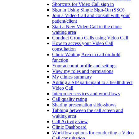
Shortcuts for Video Call sign in
Sign in Using Single Sign-On (SSO)
Join a Video Call and consult with your
patient/client
Start a New Video Call in the clinic
waiting area
Conduct Group Calls using Video Call
How to access your Video Call
consultation
Clinic Waiting Area in call on-hold
function
Your account profile and settings
View my roles and permissions
My clinics summary
Adding a SIP participant to a healthdirect
Video Call
Interpreter services and workflows
Call quality rating
Sharing presentation slide-shows
Tabbing between the call screen and
waiting area
Call Activity view
Clinic Dashboard
Workflow options for conducting a Video
Call consultation