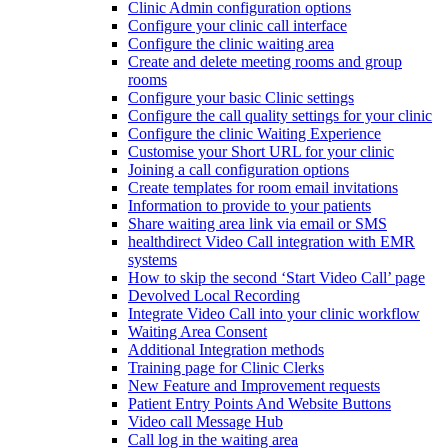
Clinic Admin configuration options
Configure your clinic call interface
Configure the clinic waiting area
Create and delete meeting rooms and group
rooms
Configure your basic Clinic settings
Configure the call quality settings for your clinic
Configure the clinic Waiting Experience
Customise your Short URL for your clinic
Joining a call configuration options
Create templates for room email invitations
Information to provide to your patients
Share waiting area link via email or SMS
healthdirect Video Call integration with EMR
systems
How to skip the second ‘Start Video Call’ page
Devolved Local Recording
Integrate Video Call into your clinic workflow
Waiting Area Consent
Additional Integration methods
Training page for Clinic Clerks
New Feature and Improvement requests
Patient Entry Points And Website Buttons
Video call Message Hub
Call log in the waiting area