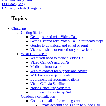
LO
Laos (Lao)
BN
Bangladesh (Bengali)
Topics
Clinicians
Getting Started
Getting started with Video Call
Getting started with Video Call in four easy steps
Guides to download and email or print
Videos to share or embed on your website
What Do I Need?
What you need to make a Video Call
Video Call do's and don'ts
Medicare information
Who to contact for support and advice
Web browser requirements
Equipment list recommendations
Video Call via Satellite
Noise Cancelling Software
Equipment for a Group Setting
Conduct a consultation
Conduct a call in the waiting area
Create account and sign in to Video Call