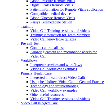
Blood Pressure Remote Vitals
Digital Scales Remote Vitals
Patient information for Remote Vitals application
Compatible medical devices
Blood Glucose Remote Vitals
Parsys Telemedicine Station
Training
Video Call Training sessions and videos
Training information for Team Members
Video Call knowledge quizzes
Pre-call Test
Conduct a pre-call test
Allowing camera and microphone access for
Video Call
Workflows
Interpreter services and workflows
Video Call workflow examples
Primary Health Care
Interested in healthdirect Video Call?
Using healthdirect Video Call in General Practice
Technology and troubleshooting
Video Call workflow examples
Other useful resources
Video Call Training sessions and videos
Video Call in Aged Care