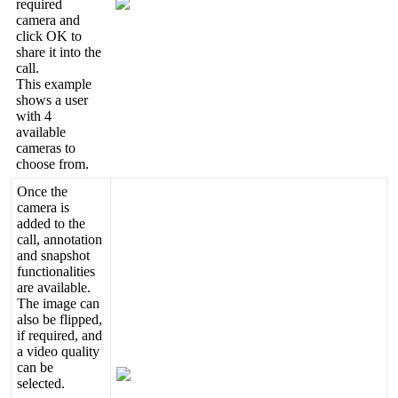
required
camera
and
click
OK
to
share
it
into
the
call
.
This
example
shows
a
user
with
4
available
cameras
to
choose
from
.
Once
the
camera
is
added
to
the
call
,
annotation
and
snapshot
functionalities
are
available
.
The
image
can
also
be
flipped
,
if
required
,
and
a
video
quality
can
be
selected
.