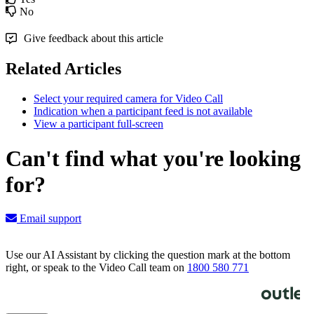
No
Give feedback about this article
Related Articles
Select your required camera for Video Call
Indication when a participant feed is not available
View a participant full-screen
Can't find what you're looking
for?
Email support
Use our AI Assistant by clicking the question mark at the bottom
right, or speak to the Video Call team on
1800 580 771
Knowledge Base Software powered by Helpjuice