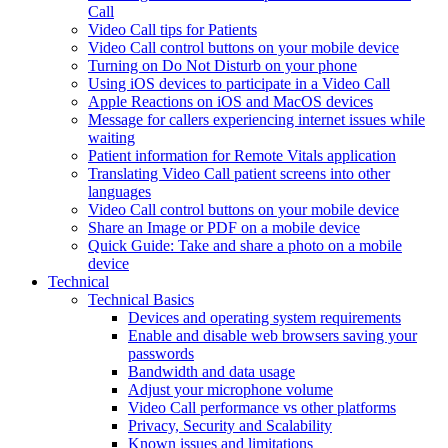
Call
Video Call tips for Patients
Video Call control buttons on your mobile device
Turning on Do Not Disturb on your phone
Using iOS devices to participate in a Video Call
Apple Reactions on iOS and MacOS devices
Message for callers experiencing internet issues while
waiting
Patient information for Remote Vitals application
Translating Video Call patient screens into other
languages
Video Call control buttons on your mobile device
Share an Image or PDF on a mobile device
Quick Guide: Take and share a photo on a mobile
device
Technical
Technical Basics
Devices and operating system requirements
Enable and disable web browsers saving your
passwords
Bandwidth and data usage
Adjust your microphone volume
Video Call performance vs other platforms
Privacy, Security and Scalability
Known issues and limitations