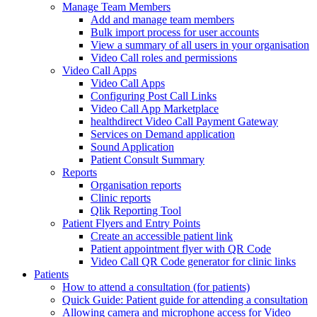
Manage Team Members
Add and manage team members
Bulk import process for user accounts
View a summary of all users in your organisation
Video Call roles and permissions
Video Call Apps
Video Call Apps
Configuring Post Call Links
Video Call App Marketplace
healthdirect Video Call Payment Gateway
Services on Demand application
Sound Application
Patient Consult Summary
Reports
Organisation reports
Clinic reports
Qlik Reporting Tool
Patient Flyers and Entry Points
Create an accessible patient link
Patient appointment flyer with QR Code
Video Call QR Code generator for clinic links
Patients
How to attend a consultation (for patients)
Quick Guide: Patient guide for attending a consultation
Allowing camera and microphone access for Video