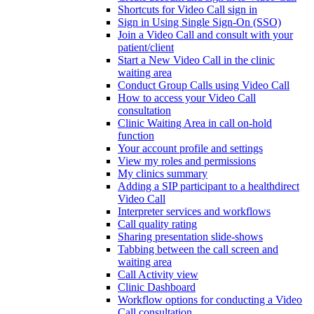
Shortcuts for Video Call sign in
Sign in Using Single Sign-On (SSO)
Join a Video Call and consult with your
patient/client
Start a New Video Call in the clinic
waiting area
Conduct Group Calls using Video Call
How to access your Video Call
consultation
Clinic Waiting Area in call on-hold
function
Your account profile and settings
View my roles and permissions
My clinics summary
Adding a SIP participant to a healthdirect
Video Call
Interpreter services and workflows
Call quality rating
Sharing presentation slide-shows
Tabbing between the call screen and
waiting area
Call Activity view
Clinic Dashboard
Workflow options for conducting a Video
Call consultation