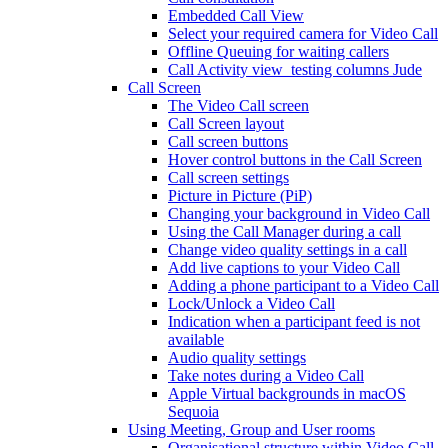
Embedded Call View
Select your required camera for Video Call
Offline Queuing for waiting callers
Call Activity view_testing columns Jude
Call Screen
The Video Call screen
Call Screen layout
Call screen buttons
Hover control buttons in the Call Screen
Call screen settings
Picture in Picture (PiP)
Changing your background in Video Call
Using the Call Manager during a call
Change video quality settings in a call
Add live captions to your Video Call
Adding a phone participant to a Video Call
Lock/Unlock a Video Call
Indication when a participant feed is not
available
Audio quality settings
Take notes during a Video Call
Apple Virtual backgrounds in macOS
Sequoia
Using Meeting, Group and User rooms
Organisational structure within Video Call