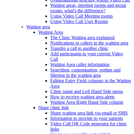
Waiting areas, meeting rooms and group
rooms: what's the difference?
Using Video Call Meeting rooms
Using Video Call User Rooms
Waiting area
Waiting Area
The Clinic Waiting area explained
Notifications to callers in the waiting area
Transfer a call to another clinic
Add participants to your current Video
Call
Waiting Area caller information
Searching, customisation, sorting and
filtering in the waiting area
Editing Entry Field columns in the Waiting
Area
Clinic name and Left Hand Side menu
How to receive waiting area alerts
Waiting Area Right Hand Side column
Share clinic link
Share waiting area link via email or SMS
Information to provide to your patients
Video Call QR Code generator for clinic
links