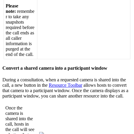
Please
note
:
remembe
r
to
take
any
snapshots
required
before
the
call
ends
as
all
caller
information
is
purged
at
the
end
of
the
call
.
Convert
a
shared
camera
into
a
participant
window
During
a
consultation
,
when
a
requested
camera
is
shared
into
the
call
,
a
new
button
in
the
Resource
Toolbar
allows
hosts
to
convert
that
camera
to
a
participant
window
.
Once
the
camera
displays
as
a
participant
window
,
you
can
share
another
resource
into
the
call
.
Once
the
camera
is
shared
into
the
call
,
hosts
in
the
call
will
see