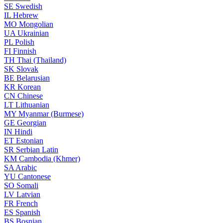
SE
Swedish
IL
Hebrew
MO
Mongolian
UA
Ukrainian
PL
Polish
FI
Finnish
TH
Thai (Thailand)
SK
Slovak
BE
Belarusian
KR
Korean
CN
Chinese
LT
Lithuanian
MY
Myanmar (Burmese)
GE
Georgian
IN
Hindi
ET
Estonian
SR
Serbian Latin
KM
Cambodia (Khmer)
SA
Arabic
YU
Cantonese
SO
Somali
LV
Latvian
FR
French
ES
Spanish
BS
Bosnian