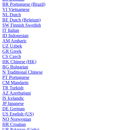
BR
Portuguese (Brazil)
VI
Vietnamese
NL
Dutch
BE
Dutch (Belgium)
SW
Finnish Swedish
IT
Italian
ID
Indonesian
AM
Amharic
UZ
Uzbek
GR
Greek
CS
Czech
HK
Chinese (HK)
BG
Bulgarian
N
Traditional Chinese
PT
Portuguese
CM
Mandarin
TR
Turkish
AZ
Azerbaijani
IS
Icelandic
JP
Japanese
DE
German
US
English (US)
NO
Norwegian
HR
Croatian
UR
Pakistan (Urdu)