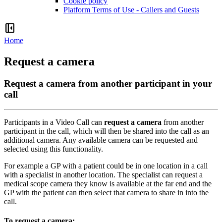
Cookie policy
Platform Terms of Use - Callers and Guests
left_panel_close
Home
Request a camera
Request a camera from another participant in your
call
Participants
in
a
Video
Call
can
request
a
camera
from
another
participant
in
the
call
,
which
will
then
be
shared
into
the
call
as
an
additional
camera
.
Any
available
camera
can
be
requested
and
selected
using
this
functionality
.
For
example
a
GP
with
a
patient
could
be
in
one
location
in
a
call
with
a
specialist
in
another
location
.
The
specialist
can
request
a
medical
scope
camera
they
know
is
available
at
the
far
end
and
the
GP
with
the
patient
can
then
select
that
camera
to
share
in
into
the
call
.
To
request
a
camera
: