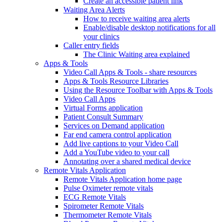
Create an accessible patient link
Waiting Area Alerts
How to receive waiting area alerts
Enable/disable desktop notifications for all
your clinics
Caller entry fields
The Clinic Waiting area explained
Apps & Tools
Video Call Apps & Tools - share resources
Apps & Tools Resource Libraries
Using the Resource Toolbar with Apps & Tools
Video Call Apps
Virtual Forms application
Patient Consult Summary
Services on Demand application
Far end camera control application
Add live captions to your Video Call
Add a YouTube video to your call
Annotating over a shared medical device
Remote Vitals Application
Remote Vitals Application home page
Pulse Oximeter remote vitals
ECG Remote Vitals
Spirometer Remote Vitals
Thermometer Remote Vitals