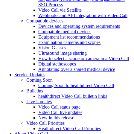
SSO Process
Video Call via Satellite
Webhooks and API integration with Video Call
Compatible devices
Devices and operating system requirements
Compatible medical devices
Equipment list recommendations
Examination cameras and scopes
Vision Glasses
Ultrasound image sharing
How to select a scope or camera in a Video Call
Digital stethoscopes
Annotating over a shared medical device
Service Updates
Coming Soon
Coming Soon to healthdirect Video Call
Bulletins
healthdirect Video Call bulletin links
Live Updates
Video Call status page
Video Call live updates
New in this release
Video Call Priorities
Healthdirect Video Call Priorities
About Video Call