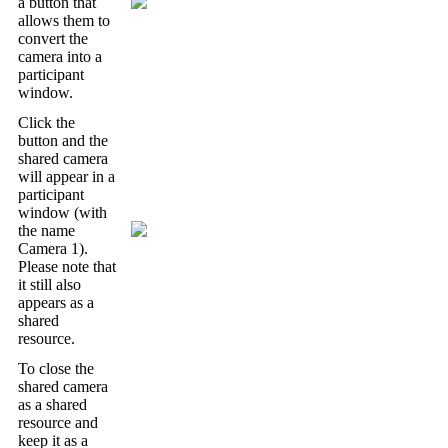
a
button
that
allows
them
to
convert
the
camera
into
a
participant
window
.
Click
the
button
and
the
shared
camera
will
appear
in
a
participant
window
(
with
the
name
Camera
1
)
.
Please
note
that
it
still
also
appears
as
a
shared
resource
.
To
close
the
shared
camera
as
a
shared
resource
and
keep
it
as
a