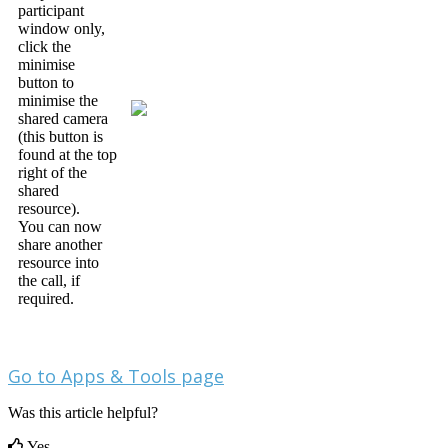
participant
window
only
,
click
the
minimise
button
to
minimise
the
shared
camera
(
this
button
is
found
at
the
top
right
of
the
shared
resource
)
.
You
can
now
share
another
resource
into
the
call
,
if
required
.
Go
to
Apps
&
Tools
page
Was this article helpful?
Yes