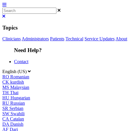
Topics
Clinicians
Administrators
Patients
Technical
Service Updates
About
Need Help?
Contact
English (US)
RO
Romanian
CK
kurdish
MS
Malaysian
TH
Thai
HU
Hungarian
RU
Russian
SR
Serbian
SW
Swahili
CA
Catalan
DA
Danish
AF
Dari