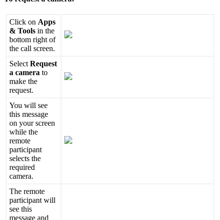
Click
on
Apps
&
Tools
in
the
bottom
right
of
the
call
screen
.
Select
Request
a
camera
to
make
the
request
.
You
will
see
this
message
on
your
screen
while
the
remote
participant
selects
the
required
camera
.
The
remote
participant
will
see
this
message
and