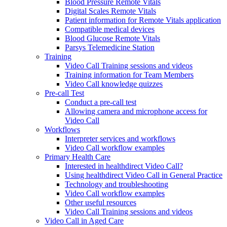
Blood Pressure Remote Vitals
Digital Scales Remote Vitals
Patient information for Remote Vitals application
Compatible medical devices
Blood Glucose Remote Vitals
Parsys Telemedicine Station
Training
Video Call Training sessions and videos
Training information for Team Members
Video Call knowledge quizzes
Pre-call Test
Conduct a pre-call test
Allowing camera and microphone access for
Video Call
Workflows
Interpreter services and workflows
Video Call workflow examples
Primary Health Care
Interested in healthdirect Video Call?
Using healthdirect Video Call in General Practice
Technology and troubleshooting
Video Call workflow examples
Other useful resources
Video Call Training sessions and videos
Video Call in Aged Care