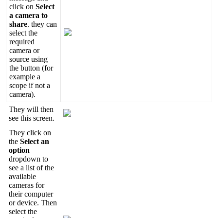
click
on
Select
a
camera
to
share
.
they
can
select
the
required
camera
or
source
using
the
button
(
for
example
a
scope
if
not
a
camera
)
.
They
will
then
see
this
screen
.
They
click
on
the
Select
an
option
dropdown
to
see
a
list
of
the
available
cameras
for
their
computer
or
device
.
Then
select
the