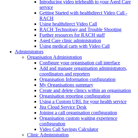
Introducing video telehealth to your Aged Care
service
Getting Started with healthdirect Video Call -
RACH
Using healthdirect Video Call
RACH Technology and Trouble Shooting
Further resources for RACH staff
Aged Care clinic administration
Using medical carts with Video Call
Administrators
Organisation Administration
Configure your organisation call interface
Add and manage organisation administrators,
coordinators and reporters
Organisation Information configuration
My Organisations summary
Create and delete clinics within an organisation
Organisation reporting configuration
Using a Custom URL for your health service
Jira Cloud Service Desk
Joining a call organisation configuration
Organisation custom waiting experience
configuration
Video Call Savings Calculator
Clinic Administration