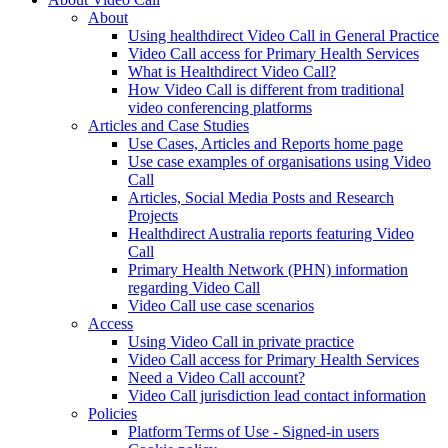
About
Using healthdirect Video Call in General Practice
Video Call access for Primary Health Services
What is Healthdirect Video Call?
How Video Call is different from traditional
video conferencing platforms
Articles and Case Studies
Use Cases, Articles and Reports home page
Use case examples of organisations using Video
Call
Articles, Social Media Posts and Research
Projects
Healthdirect Australia reports featuring Video
Call
Primary Health Network (PHN) information
regarding Video Call
Video Call use case scenarios
Access
Using Video Call in private practice
Video Call access for Primary Health Services
Need a Video Call account?
Video Call jurisdiction lead contact information
Policies
Platform Terms of Use - Signed-in users