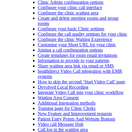
Clinic Admin configuration options
Configure your clinic call interface
Configure the clinic waiting area
Create and delete meeting rooms and group
rooms
Configure your basic Clinic settings
Configure the call quality settings for your clinic
Configure the clinic Waiting Experience
Customise your Short URL for your clinic
Joining a call configuration options
Create templates for room email invitations
Information to provide to your patients
Share waiting area link via email or SMS
healthdirect Video Call integration with EMR
systems
How to skip the second ‘Start Video Call’ page
Devolved Local Recording
Integrate Video Call into your clinic workflow
Waiting Area Consent
Additional Integration methods
Training page for Clinic Clerks
New Feature and Improvement requests
Patient Entry Points And Website Buttons
Video call Message Hub
Call log in the waiting area