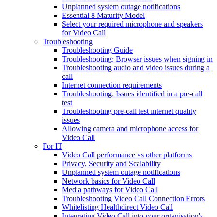
Unplanned system outage notifications
Essential 8 Maturity Model
Select your required microphone and speakers
for Video Call
Troubleshooting
Troubleshooting Guide
Troubleshooting: Browser issues when signing in
Troubleshooting audio and video issues during a
call
Internet connection requirements
Troubleshooting: Issues identified in a pre-call
test
Troubleshooting pre-call test internet quality
issues
Allowing camera and microphone access for
Video Call
For IT
Video Call performance vs other platforms
Privacy, Security and Scalability
Unplanned system outage notifications
Network basics for Video Call
Media pathways for Video Call
Troubleshooting Video Call Connection Errors
Whitelisting Healthdirect Video Call
Integrating Video Call into your organisation's