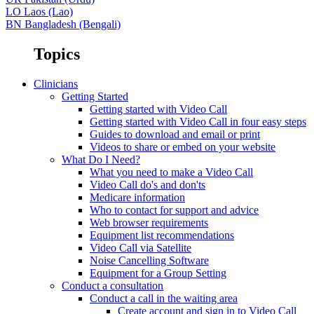
LO
Laos (Lao)
BN
Bangladesh (Bengali)
Topics
Clinicians
Getting Started
Getting started with Video Call
Getting started with Video Call in four easy steps
Guides to download and email or print
Videos to share or embed on your website
What Do I Need?
What you need to make a Video Call
Video Call do's and don'ts
Medicare information
Who to contact for support and advice
Web browser requirements
Equipment list recommendations
Video Call via Satellite
Noise Cancelling Software
Equipment for a Group Setting
Conduct a consultation
Conduct a call in the waiting area
Create account and sign in to Video Call