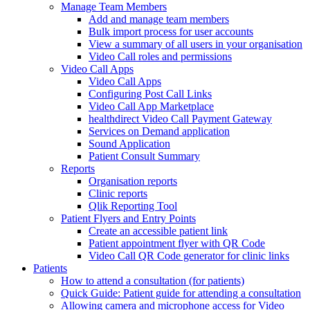
Manage Team Members
Add and manage team members
Bulk import process for user accounts
View a summary of all users in your organisation
Video Call roles and permissions
Video Call Apps
Video Call Apps
Configuring Post Call Links
Video Call App Marketplace
healthdirect Video Call Payment Gateway
Services on Demand application
Sound Application
Patient Consult Summary
Reports
Organisation reports
Clinic reports
Qlik Reporting Tool
Patient Flyers and Entry Points
Create an accessible patient link
Patient appointment flyer with QR Code
Video Call QR Code generator for clinic links
Patients
How to attend a consultation (for patients)
Quick Guide: Patient guide for attending a consultation
Allowing camera and microphone access for Video