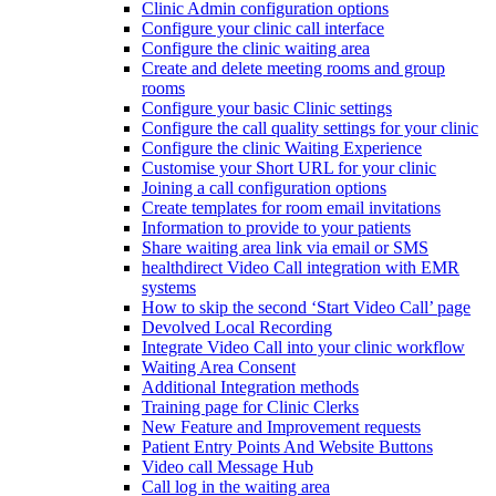
Clinic Admin configuration options
Configure your clinic call interface
Configure the clinic waiting area
Create and delete meeting rooms and group
rooms
Configure your basic Clinic settings
Configure the call quality settings for your clinic
Configure the clinic Waiting Experience
Customise your Short URL for your clinic
Joining a call configuration options
Create templates for room email invitations
Information to provide to your patients
Share waiting area link via email or SMS
healthdirect Video Call integration with EMR
systems
How to skip the second ‘Start Video Call’ page
Devolved Local Recording
Integrate Video Call into your clinic workflow
Waiting Area Consent
Additional Integration methods
Training page for Clinic Clerks
New Feature and Improvement requests
Patient Entry Points And Website Buttons
Video call Message Hub
Call log in the waiting area