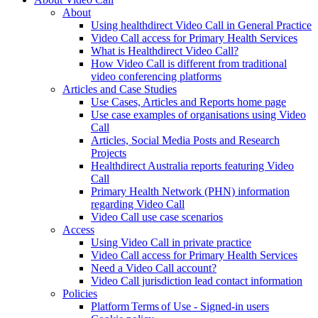
About
Using healthdirect Video Call in General Practice
Video Call access for Primary Health Services
What is Healthdirect Video Call?
How Video Call is different from traditional
video conferencing platforms
Articles and Case Studies
Use Cases, Articles and Reports home page
Use case examples of organisations using Video
Call
Articles, Social Media Posts and Research
Projects
Healthdirect Australia reports featuring Video
Call
Primary Health Network (PHN) information
regarding Video Call
Video Call use case scenarios
Access
Using Video Call in private practice
Video Call access for Primary Health Services
Need a Video Call account?
Video Call jurisdiction lead contact information
Policies
Platform Terms of Use - Signed-in users