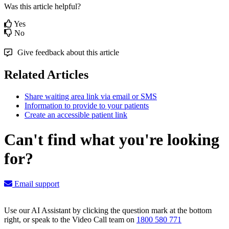
Was this article helpful?
Yes
No
Give feedback about this article
Related Articles
Share waiting area link via email or SMS
Information to provide to your patients
Create an accessible patient link
Can't find what you're looking
for?
Email support
Use our AI Assistant by clicking the question mark at the bottom
right, or speak to the Video Call team on
1800 580 771