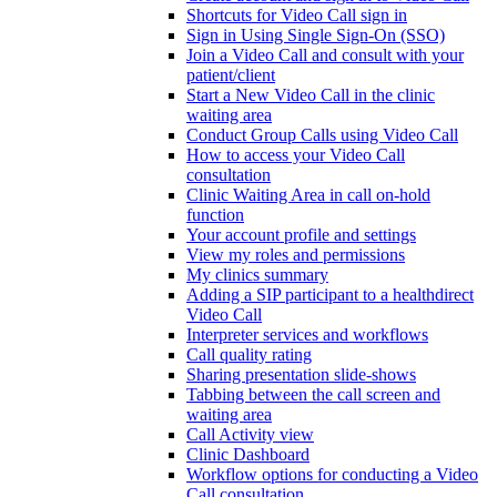
Shortcuts for Video Call sign in
Sign in Using Single Sign-On (SSO)
Join a Video Call and consult with your
patient/client
Start a New Video Call in the clinic
waiting area
Conduct Group Calls using Video Call
How to access your Video Call
consultation
Clinic Waiting Area in call on-hold
function
Your account profile and settings
View my roles and permissions
My clinics summary
Adding a SIP participant to a healthdirect
Video Call
Interpreter services and workflows
Call quality rating
Sharing presentation slide-shows
Tabbing between the call screen and
waiting area
Call Activity view
Clinic Dashboard
Workflow options for conducting a Video
Call consultation