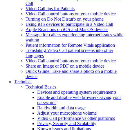
Call
Video Call tips for Patients
Video Call control buttons on your mobile device
Turning on Do Not Disturb on your phone
Using iOS devices to participate in a Video Call
Apple Reactions on iOS and MacOS devices
Message for callers experiencing internet issues while
waiting
Patient information for Remote Vitals application
Translating Video Call patient screens into other
languages
Video Call control buttons on your mobile device
Share an Image or PDF on a mobile device
Quick Guide: Take and share a photo on a mobile
device
Technical
Technical Basics
Devices and operating system requirements
Enable and disable web browsers saving your
passwords
Bandwidth and data usage
Adjust your microphone volume
Video Call performance vs other platforms
Privacy, Security and Scalability
Known issues and limitations