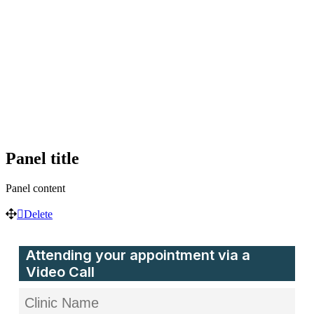
Panel
title
Panel
content
Delete