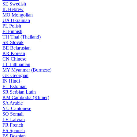
SE
Swedish
IL
Hebrew
MO
Mongolian
UA
Ukrainian
PL
Polish
FI
Finnish
TH
Thai (Thailand)
SK
Slovak
BE
Belarusian
KR
Korean
CN
Chinese
LT
Lithuanian
MY
Myanmar (Burmese)
GE
Georgian
IN
Hindi
ET
Estonian
SR
Serbian Latin
KM
Cambodia (Khmer)
SA
Arabic
YU
Cantonese
SO
Somali
LV
Latvian
FR
French
ES
Spanish
BS
Bosnian