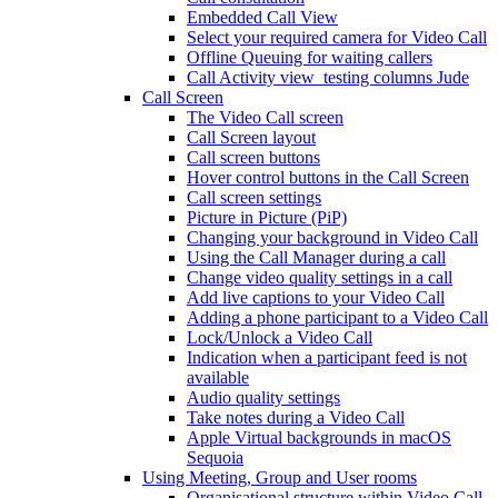
Embedded Call View
Select your required camera for Video Call
Offline Queuing for waiting callers
Call Activity view_testing columns Jude
Call Screen
The Video Call screen
Call Screen layout
Call screen buttons
Hover control buttons in the Call Screen
Call screen settings
Picture in Picture (PiP)
Changing your background in Video Call
Using the Call Manager during a call
Change video quality settings in a call
Add live captions to your Video Call
Adding a phone participant to a Video Call
Lock/Unlock a Video Call
Indication when a participant feed is not
available
Audio quality settings
Take notes during a Video Call
Apple Virtual backgrounds in macOS
Sequoia
Using Meeting, Group and User rooms
Organisational structure within Video Call