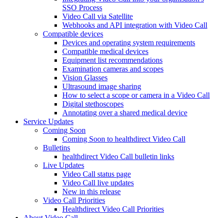
SSO Process
Video Call via Satellite
Webhooks and API integration with Video Call
Compatible devices
Devices and operating system requirements
Compatible medical devices
Equipment list recommendations
Examination cameras and scopes
Vision Glasses
Ultrasound image sharing
How to select a scope or camera in a Video Call
Digital stethoscopes
Annotating over a shared medical device
Service Updates
Coming Soon
Coming Soon to healthdirect Video Call
Bulletins
healthdirect Video Call bulletin links
Live Updates
Video Call status page
Video Call live updates
New in this release
Video Call Priorities
Healthdirect Video Call Priorities
About Video Call