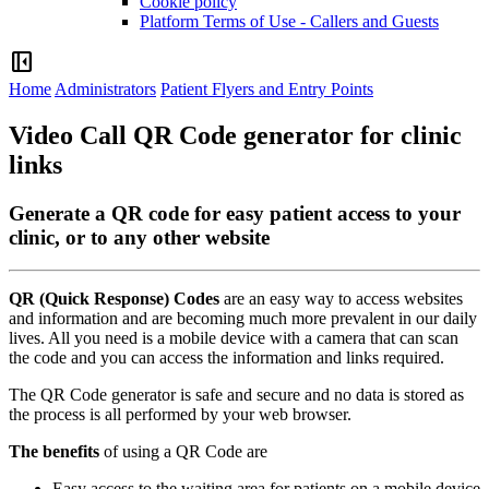
Cookie policy
Platform Terms of Use - Callers and Guests
left_panel_close
Home
Administrators
Patient Flyers and Entry Points
Video Call QR Code generator for clinic
links
Generate a QR code for easy patient access to your
clinic, or to any other website
QR
(
Quick
Response
)
Codes
are
an
easy
way
to
access
websites
and
information
and
are
becoming
much
more
prevalent
in
our
daily
lives
.
All
you
need
is
a
mobile
device
with
a
camera
that
can
scan
the
code
and
you
can
access
the
information
and
links
required
.
The
QR
Code
generator
is
safe
and
secure
and
no
data
is
stored
as
the
process
is
all
performed
by
your
web
browser
.
The
benefits
of
using
a
QR
Code
are
Easy
access
to
the
waiting
area
for
patients
on
a
mobile
device