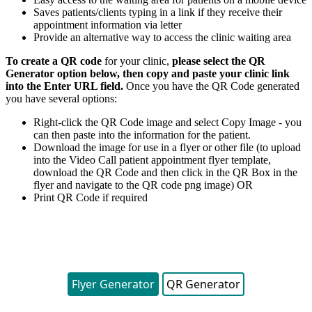
Saves
patients
/
clients
typing
in
a
link
if
they
receive
their
appointment
information
via
letter
Provide
an
alternative
way
to
access
the
clinic
waiting
area
To
create
a
QR
code
for
your
clinic
,
please
select
the
QR
Generator
option
below
,
then
copy
and
paste
your
clinic
link
into
the
Enter
URL
field
.
Once
you
have
the
QR
Code
generated
you
have
several
options
:
Right
-
click
the
QR
Code
image
and
select
Copy
Image
-
you
can
then
paste
into
the
information
for
the
patient
.
Download
the
image
for
use
in
a
flyer
or
other
file
(
to
upload
into
the
Video
Call
patient
appointment
flyer
template
,
download
the
QR
Code
and
then
click
in
the
QR
Box
in
the
flyer
and
navigate
to
the
QR
code
png
image
)
OR
Print
QR
Code
if
required