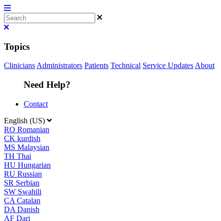
Topics
Clinicians
Administrators
Patients
Technical
Service Updates
About
Need Help?
Contact
English (US)
RO
Romanian
CK
kurdish
MS
Malaysian
TH
Thai
HU
Hungarian
RU
Russian
SR
Serbian
SW
Swahili
CA
Catalan
DA
Danish
AF
Dari