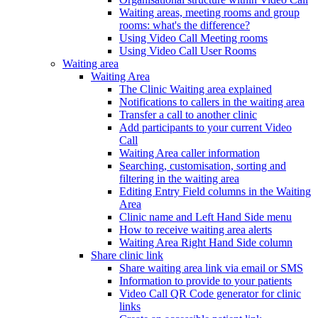
Waiting areas, meeting rooms and group
rooms: what's the difference?
Using Video Call Meeting rooms
Using Video Call User Rooms
Waiting area
Waiting Area
The Clinic Waiting area explained
Notifications to callers in the waiting area
Transfer a call to another clinic
Add participants to your current Video
Call
Waiting Area caller information
Searching, customisation, sorting and
filtering in the waiting area
Editing Entry Field columns in the Waiting
Area
Clinic name and Left Hand Side menu
How to receive waiting area alerts
Waiting Area Right Hand Side column
Share clinic link
Share waiting area link via email or SMS
Information to provide to your patients
Video Call QR Code generator for clinic
links