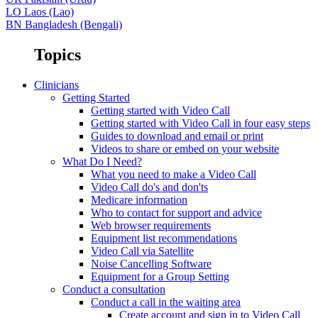
LO
Laos (Lao)
BN
Bangladesh (Bengali)
Topics
Clinicians
Getting Started
Getting started with Video Call
Getting started with Video Call in four easy steps
Guides to download and email or print
Videos to share or embed on your website
What Do I Need?
What you need to make a Video Call
Video Call do's and don'ts
Medicare information
Who to contact for support and advice
Web browser requirements
Equipment list recommendations
Video Call via Satellite
Noise Cancelling Software
Equipment for a Group Setting
Conduct a consultation
Conduct a call in the waiting area
Create account and sign in to Video Call