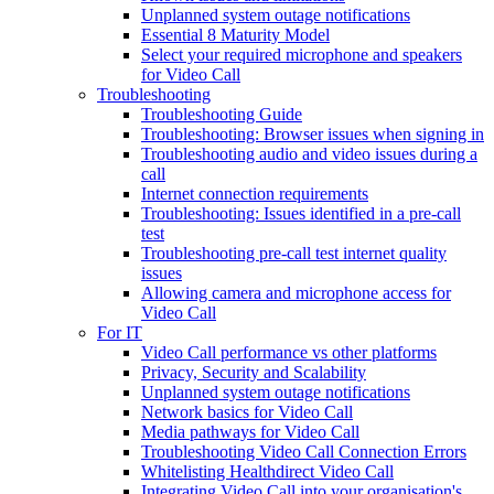
Unplanned system outage notifications
Essential 8 Maturity Model
Select your required microphone and speakers
for Video Call
Troubleshooting
Troubleshooting Guide
Troubleshooting: Browser issues when signing in
Troubleshooting audio and video issues during a
call
Internet connection requirements
Troubleshooting: Issues identified in a pre-call
test
Troubleshooting pre-call test internet quality
issues
Allowing camera and microphone access for
Video Call
For IT
Video Call performance vs other platforms
Privacy, Security and Scalability
Unplanned system outage notifications
Network basics for Video Call
Media pathways for Video Call
Troubleshooting Video Call Connection Errors
Whitelisting Healthdirect Video Call
Integrating Video Call into your organisation's