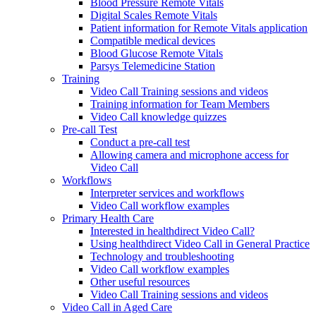
Blood Pressure Remote Vitals
Digital Scales Remote Vitals
Patient information for Remote Vitals application
Compatible medical devices
Blood Glucose Remote Vitals
Parsys Telemedicine Station
Training
Video Call Training sessions and videos
Training information for Team Members
Video Call knowledge quizzes
Pre-call Test
Conduct a pre-call test
Allowing camera and microphone access for
Video Call
Workflows
Interpreter services and workflows
Video Call workflow examples
Primary Health Care
Interested in healthdirect Video Call?
Using healthdirect Video Call in General Practice
Technology and troubleshooting
Video Call workflow examples
Other useful resources
Video Call Training sessions and videos
Video Call in Aged Care