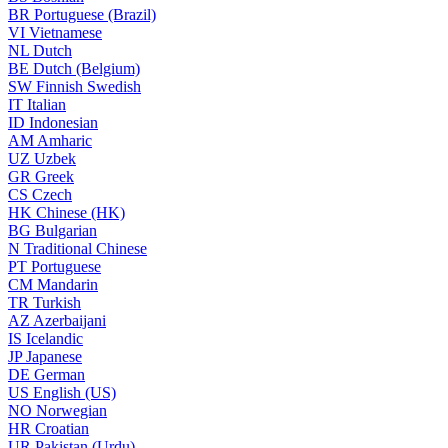
BR
Portuguese (Brazil)
VI
Vietnamese
NL
Dutch
BE
Dutch (Belgium)
SW
Finnish Swedish
IT
Italian
ID
Indonesian
AM
Amharic
UZ
Uzbek
GR
Greek
CS
Czech
HK
Chinese (HK)
BG
Bulgarian
N
Traditional Chinese
PT
Portuguese
CM
Mandarin
TR
Turkish
AZ
Azerbaijani
IS
Icelandic
JP
Japanese
DE
German
US
English (US)
NO
Norwegian
HR
Croatian
UR
Pakistan (Urdu)