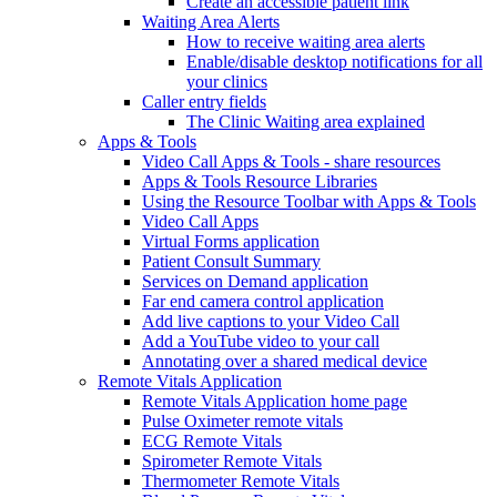
Create an accessible patient link
Waiting Area Alerts
How to receive waiting area alerts
Enable/disable desktop notifications for all
your clinics
Caller entry fields
The Clinic Waiting area explained
Apps & Tools
Video Call Apps & Tools - share resources
Apps & Tools Resource Libraries
Using the Resource Toolbar with Apps & Tools
Video Call Apps
Virtual Forms application
Patient Consult Summary
Services on Demand application
Far end camera control application
Add live captions to your Video Call
Add a YouTube video to your call
Annotating over a shared medical device
Remote Vitals Application
Remote Vitals Application home page
Pulse Oximeter remote vitals
ECG Remote Vitals
Spirometer Remote Vitals
Thermometer Remote Vitals