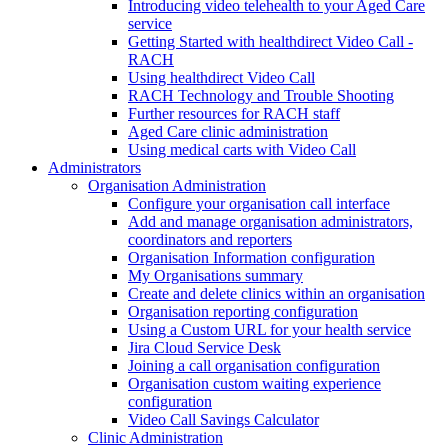
Introducing video telehealth to your Aged Care
service
Getting Started with healthdirect Video Call -
RACH
Using healthdirect Video Call
RACH Technology and Trouble Shooting
Further resources for RACH staff
Aged Care clinic administration
Using medical carts with Video Call
Administrators
Organisation Administration
Configure your organisation call interface
Add and manage organisation administrators,
coordinators and reporters
Organisation Information configuration
My Organisations summary
Create and delete clinics within an organisation
Organisation reporting configuration
Using a Custom URL for your health service
Jira Cloud Service Desk
Joining a call organisation configuration
Organisation custom waiting experience
configuration
Video Call Savings Calculator
Clinic Administration