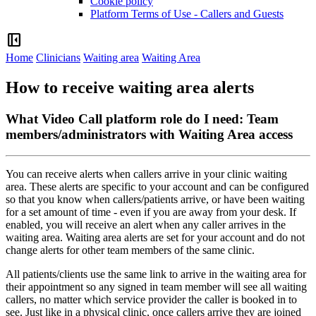
Cookie policy
Platform Terms of Use - Callers and Guests
left_panel_close
Home
Clinicians
Waiting area
Waiting Area
How to receive waiting area alerts
What Video Call platform role do I need: Team
members/administrators with Waiting Area access
You
can
receive
alerts
when
callers
arrive
in
your
clinic
waiting
area
.
These
alerts
are
specific
to
your
account
and
can
be
configured
so
that
you
know
when
callers
/
patients
arrive
,
or
have
been
waiting
for
a
set
amount
of
time
-
even
if
you
are
away
from
your
desk
.
If
enabled
,
you
will
receive
an
alert
when
any
caller
arrives
in
the
waiting
area
.
Waiting
area
alerts
are
set
for
your
account
and
do
not
change
alerts
for
other
team
members
of
the
same
clinic
.
All
patients
/
clients
use
the
same
link
to
arrive
in
the
waiting
area
for
their
appointment
so
any
signed
in
team
member
will
see
all
waiting
callers
,
no
matter
which
service
provider
the
caller
is
booked
in
to
see
.
Just
like
in
a
physical
clinic
,
once
callers
arrive
they
are
joined