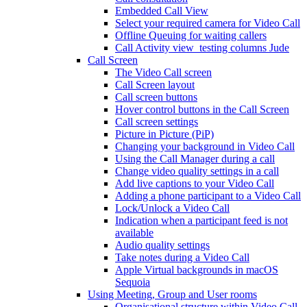
Embedded Call View
Select your required camera for Video Call
Offline Queuing for waiting callers
Call Activity view_testing columns Jude
Call Screen
The Video Call screen
Call Screen layout
Call screen buttons
Hover control buttons in the Call Screen
Call screen settings
Picture in Picture (PiP)
Changing your background in Video Call
Using the Call Manager during a call
Change video quality settings in a call
Add live captions to your Video Call
Adding a phone participant to a Video Call
Lock/Unlock a Video Call
Indication when a participant feed is not
available
Audio quality settings
Take notes during a Video Call
Apple Virtual backgrounds in macOS
Sequoia
Using Meeting, Group and User rooms
Organisational structure within Video Call