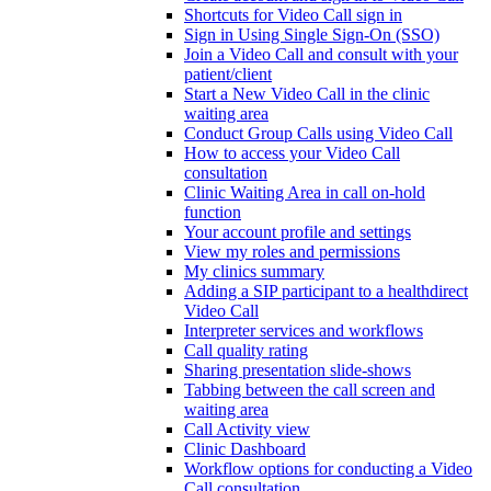
Shortcuts for Video Call sign in
Sign in Using Single Sign-On (SSO)
Join a Video Call and consult with your
patient/client
Start a New Video Call in the clinic
waiting area
Conduct Group Calls using Video Call
How to access your Video Call
consultation
Clinic Waiting Area in call on-hold
function
Your account profile and settings
View my roles and permissions
My clinics summary
Adding a SIP participant to a healthdirect
Video Call
Interpreter services and workflows
Call quality rating
Sharing presentation slide-shows
Tabbing between the call screen and
waiting area
Call Activity view
Clinic Dashboard
Workflow options for conducting a Video
Call consultation