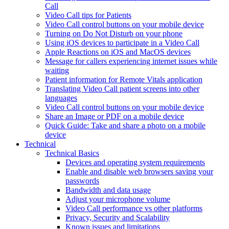
Call
Video Call tips for Patients
Video Call control buttons on your mobile device
Turning on Do Not Disturb on your phone
Using iOS devices to participate in a Video Call
Apple Reactions on iOS and MacOS devices
Message for callers experiencing internet issues while
waiting
Patient information for Remote Vitals application
Translating Video Call patient screens into other
languages
Video Call control buttons on your mobile device
Share an Image or PDF on a mobile device
Quick Guide: Take and share a photo on a mobile
device
Technical
Technical Basics
Devices and operating system requirements
Enable and disable web browsers saving your
passwords
Bandwidth and data usage
Adjust your microphone volume
Video Call performance vs other platforms
Privacy, Security and Scalability
Known issues and limitations