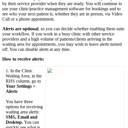
by
their
service
provider
when
they
are
ready
.
You
will
continue
to
use
your
clinic
/
practice
management
software
for
bookings
and
to
see
who
your
next
patient
is
,
whether
they
are
in
person
,
via
Video
Call
or
a
phone
appointment
.
Alerts
are
optional
,
so
you
can
decide
whether
enabling
them
suits
your
workflow
.
If
you
work
in
a
busy
clinic
with
other
service
providers
and
a
high
volume
of
patients
/
clients
arriving
in
the
waiting
area
for
appointments
,
you
may
wish
to
leave
alerts
turned
off
.
You
can
disable
alerts
at
any
time
.
How
to
receive
alerts
:
1
.
In
the
Clinic
Waiting
Area
,
in
the
RHS
column
,
go
to
Your
Settings
>
Alerts
You
have
three
options
for
receiving
waiting
area
alerts
:
SMS
,
Email
and
Desktop
.
You
can
quickly
see
what
is