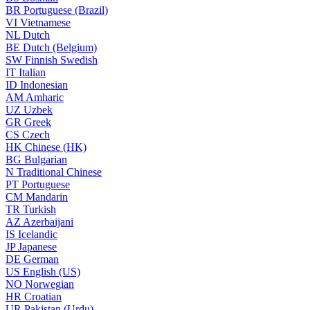
BR
Portuguese (Brazil)
VI
Vietnamese
NL
Dutch
BE
Dutch (Belgium)
SW
Finnish Swedish
IT
Italian
ID
Indonesian
AM
Amharic
UZ
Uzbek
GR
Greek
CS
Czech
HK
Chinese (HK)
BG
Bulgarian
N
Traditional Chinese
PT
Portuguese
CM
Mandarin
TR
Turkish
AZ
Azerbaijani
IS
Icelandic
JP
Japanese
DE
German
US
English (US)
NO
Norwegian
HR
Croatian
UR
Pakistan (Urdu)