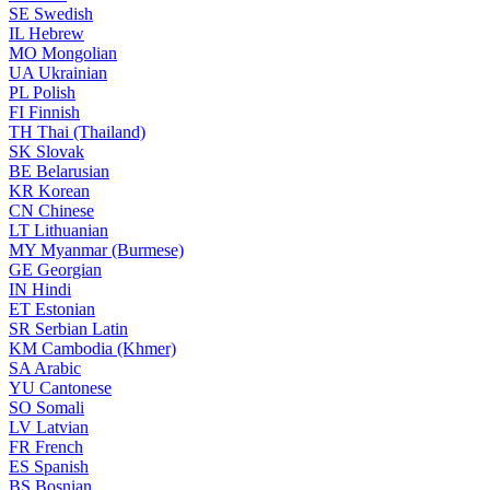
SE
Swedish
IL
Hebrew
MO
Mongolian
UA
Ukrainian
PL
Polish
FI
Finnish
TH
Thai (Thailand)
SK
Slovak
BE
Belarusian
KR
Korean
CN
Chinese
LT
Lithuanian
MY
Myanmar (Burmese)
GE
Georgian
IN
Hindi
ET
Estonian
SR
Serbian Latin
KM
Cambodia (Khmer)
SA
Arabic
YU
Cantonese
SO
Somali
LV
Latvian
FR
French
ES
Spanish
BS
Bosnian