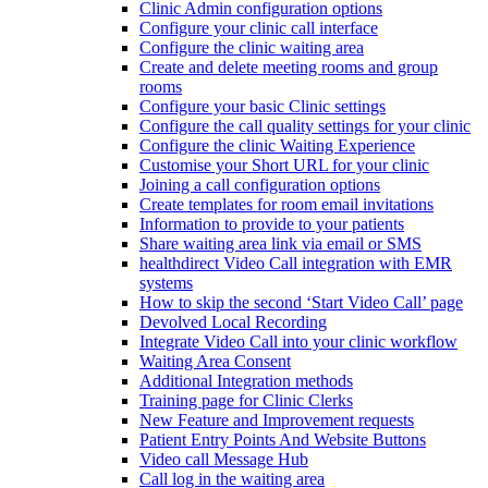
Clinic Admin configuration options
Configure your clinic call interface
Configure the clinic waiting area
Create and delete meeting rooms and group
rooms
Configure your basic Clinic settings
Configure the call quality settings for your clinic
Configure the clinic Waiting Experience
Customise your Short URL for your clinic
Joining a call configuration options
Create templates for room email invitations
Information to provide to your patients
Share waiting area link via email or SMS
healthdirect Video Call integration with EMR
systems
How to skip the second ‘Start Video Call’ page
Devolved Local Recording
Integrate Video Call into your clinic workflow
Waiting Area Consent
Additional Integration methods
Training page for Clinic Clerks
New Feature and Improvement requests
Patient Entry Points And Website Buttons
Video call Message Hub
Call log in the waiting area