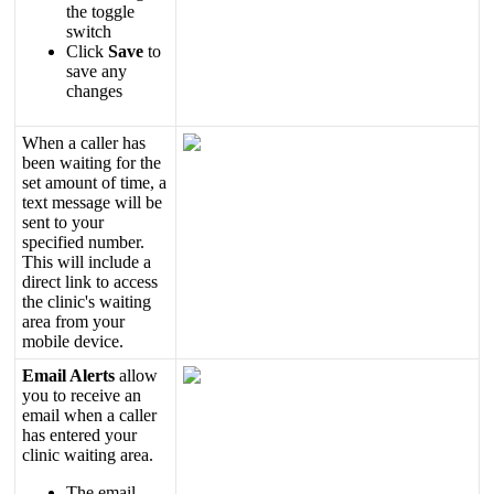
the
toggle
switch
Click
Save
to
save
any
changes
When
a
caller
has
been
waiting
for
the
set
amount
of
time
,
a
text
message
will
be
sent
to
your
specified
number
.
This
will
include
a
direct
link
to
access
the
clinic
'
s
waiting
area
from
your
mobile
device
.
Email
Alerts
allow
you
to
receive
an
email
when
a
caller
has
entered
your
clinic
waiting
area
.
The
email