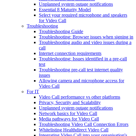
Unplanned system outage notifications
Essential 8 Maturity Model
Select your required microphone and speakers
for Video Call
Troubleshooting
Troubleshooting Guide
Troubleshooting: Browser issues when signing in
Troubleshooting audio and video issues during a
call
Internet connection requirements
Troubleshooting: Issues identified in a pre-call
test
Troubleshooting pre-call test internet quality
issues
Allowing camera and microphone access for
Video Call
For IT
Video Call performance vs other platforms
Privacy, Security and Scalability
Unplanned system outage notifications
Network basics for Video Call
Media pathways for Video Call
Troubleshooting Video Call Connection Errors
Whitelisting Healthdirect Video Call
Integrating Video Call into your organisation's