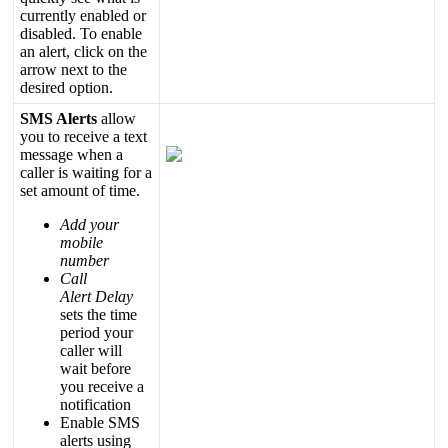
currently
enabled
or
disabled
.
To
enable
an
alert
,
click
on
the
arrow
next
to
the
desired
option
.
SMS
Alerts
allow
you
to
receive
a
text
message
when
a
caller
is
waiting
for
a
set
amount
of
time
.
Add
your
mobile
number
Call
Alert
Delay
sets
the
time
period
your
caller
will
wait
before
you
receive
a
notification
Enable
SMS
alerts
using