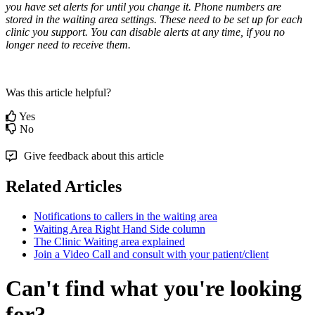
you
have
set
alerts
for
until
you
change
it
.
Phone
numbers
are
stored
in
the
waiting
area
settings
.
These
need
to
be
set
up
for
each
clinic
you
support
.
You
can
disable
alerts
at
any
time
,
if
you
no
longer
need
to
receive
them
.
Was this article helpful?
Yes
No
Give feedback about this article
Related Articles
Notifications to callers in the waiting area
Waiting Area Right Hand Side column
The Clinic Waiting area explained
Join a Video Call and consult with your patient/client
Can't find what you're looking
for?