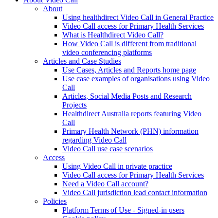
About
Using healthdirect Video Call in General Practice
Video Call access for Primary Health Services
What is Healthdirect Video Call?
How Video Call is different from traditional
video conferencing platforms
Articles and Case Studies
Use Cases, Articles and Reports home page
Use case examples of organisations using Video
Call
Articles, Social Media Posts and Research
Projects
Healthdirect Australia reports featuring Video
Call
Primary Health Network (PHN) information
regarding Video Call
Video Call use case scenarios
Access
Using Video Call in private practice
Video Call access for Primary Health Services
Need a Video Call account?
Video Call jurisdiction lead contact information
Policies
Platform Terms of Use - Signed-in users