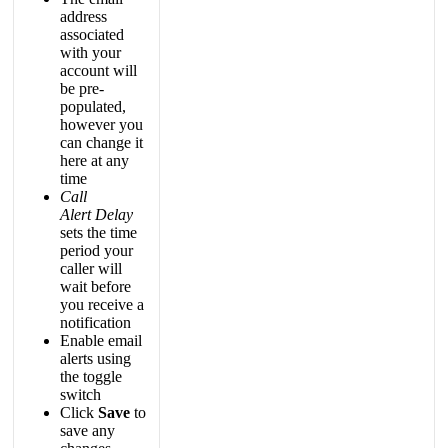
address
associated
with
your
account
will
be
pre
-
populated
,
however
you
can
change
it
here
at
any
time
Call
Alert
Delay
sets
the
time
period
your
caller
will
wait
before
you
receive
a
notification
Enable
email
alerts
using
the
toggle
switch
Click
Save
to
save
any