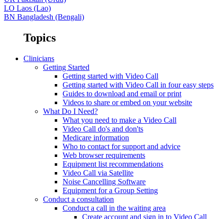
LO
Laos (Lao)
BN
Bangladesh (Bengali)
Topics
Clinicians
Getting Started
Getting started with Video Call
Getting started with Video Call in four easy steps
Guides to download and email or print
Videos to share or embed on your website
What Do I Need?
What you need to make a Video Call
Video Call do's and don'ts
Medicare information
Who to contact for support and advice
Web browser requirements
Equipment list recommendations
Video Call via Satellite
Noise Cancelling Software
Equipment for a Group Setting
Conduct a consultation
Conduct a call in the waiting area
Create account and sign in to Video Call