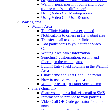
Waiting areas, meeting rooms and group
rooms: what's the difference?
Using Video Call Meeting rooms
Using Video Call User Rooms
Waiting area
Waiting Area
The Clinic Waiting area explained
Notifications to callers in the waiting area
Transfer a call to another clinic
Add participants to your current Video
Call
Waiting Area caller information
Searching, customisation, sorting and
filtering in the waiting area
Editing Entry Field columns in the Waiting
Area
Clinic name and Left Hand Side menu
How to receive waiting area alerts
Waiting Area Right Hand Side column
Share clinic link
Share waiting area link via email or SMS
Information to provide to your patients
Video Call QR Code generator for clinic
links