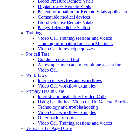
Blood Pressure Remote Vitals
Digital Scales Remote Vitals
Patient information for Remote Vitals application
Compatible medical devices
Blood Glucose Remote Vitals
Parsys Telemedicine Station
Training
Video Call Training sessions and videos
Training information for Team Members
Video Call knowledge quizzes
Pre-call Test
Conduct a pre-call test
Allowing camera and microphone access for
Video Call
Workflows
Interpreter services and workflows
Video Call workflow examples
Primary Health Care
Interested in healthdirect Video Call?
Using healthdirect Video Call in General Practice
Technology and troubleshooting
Video Call workflow examples
Other useful resources
Video Call Training sessions and videos
Video Call in Aged Care