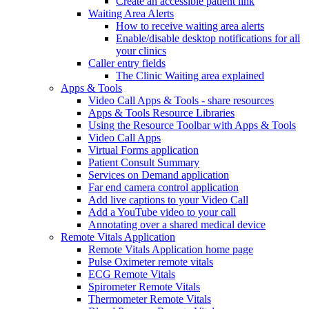
Create an accessible patient link
Waiting Area Alerts
How to receive waiting area alerts
Enable/disable desktop notifications for all
your clinics
Caller entry fields
The Clinic Waiting area explained
Apps & Tools
Video Call Apps & Tools - share resources
Apps & Tools Resource Libraries
Using the Resource Toolbar with Apps & Tools
Video Call Apps
Virtual Forms application
Patient Consult Summary
Services on Demand application
Far end camera control application
Add live captions to your Video Call
Add a YouTube video to your call
Annotating over a shared medical device
Remote Vitals Application
Remote Vitals Application home page
Pulse Oximeter remote vitals
ECG Remote Vitals
Spirometer Remote Vitals
Thermometer Remote Vitals