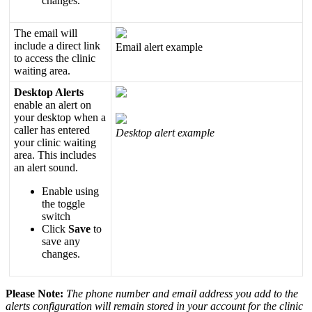
changes
.
The
email
will
include
a
direct
link
Email
alert
example
to
access
the
clinic
waiting
area
.
Desktop
Alerts
enable
an
alert
on
your
desktop
when
a
caller
has
entered
Desktop
alert
example
your
clinic
waiting
area
.
This
includes
an
alert
sound
.
Enable
using
the
toggle
switch
Click
Save
to
save
any
changes
.
Please
Note
:
The
phone
number
and
email
address
you
add
to
the
alerts
configuration
will
remain
stored
in
your
account
for
the
clinic