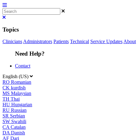
Topics
Clinicians
Administrators
Patients
Technical
Service Updates
About
Need Help?
Contact
English (US)
RO
Romanian
CK
kurdish
MS
Malaysian
TH
Thai
HU
Hungarian
RU
Russian
SR
Serbian
SW
Swahili
CA
Catalan
DA
Danish
AF
Dari