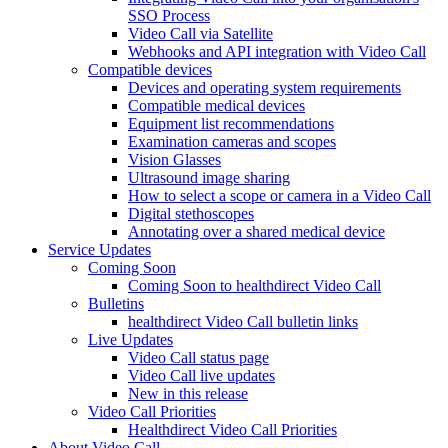
SSO Process
Video Call via Satellite
Webhooks and API integration with Video Call
Compatible devices
Devices and operating system requirements
Compatible medical devices
Equipment list recommendations
Examination cameras and scopes
Vision Glasses
Ultrasound image sharing
How to select a scope or camera in a Video Call
Digital stethoscopes
Annotating over a shared medical device
Service Updates
Coming Soon
Coming Soon to healthdirect Video Call
Bulletins
healthdirect Video Call bulletin links
Live Updates
Video Call status page
Video Call live updates
New in this release
Video Call Priorities
Healthdirect Video Call Priorities
About Video Call