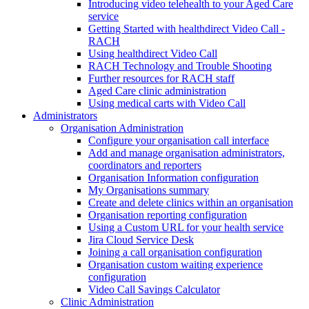
Introducing video telehealth to your Aged Care
service
Getting Started with healthdirect Video Call -
RACH
Using healthdirect Video Call
RACH Technology and Trouble Shooting
Further resources for RACH staff
Aged Care clinic administration
Using medical carts with Video Call
Administrators
Organisation Administration
Configure your organisation call interface
Add and manage organisation administrators,
coordinators and reporters
Organisation Information configuration
My Organisations summary
Create and delete clinics within an organisation
Organisation reporting configuration
Using a Custom URL for your health service
Jira Cloud Service Desk
Joining a call organisation configuration
Organisation custom waiting experience
configuration
Video Call Savings Calculator
Clinic Administration