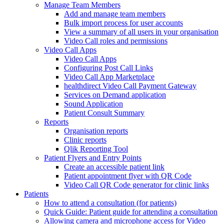
Manage Team Members
Add and manage team members
Bulk import process for user accounts
View a summary of all users in your organisation
Video Call roles and permissions
Video Call Apps
Video Call Apps
Configuring Post Call Links
Video Call App Marketplace
healthdirect Video Call Payment Gateway
Services on Demand application
Sound Application
Patient Consult Summary
Reports
Organisation reports
Clinic reports
Qlik Reporting Tool
Patient Flyers and Entry Points
Create an accessible patient link
Patient appointment flyer with QR Code
Video Call QR Code generator for clinic links
Patients
How to attend a consultation (for patients)
Quick Guide: Patient guide for attending a consultation
Allowing camera and microphone access for Video